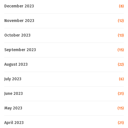
December 2023
(8)
November 2023
(12)
October 2023
(13)
September 2023
(15)
August 2023
(22)
July 2023
(6)
June 2023
(31)
May 2023
(15)
April 2023
(21)