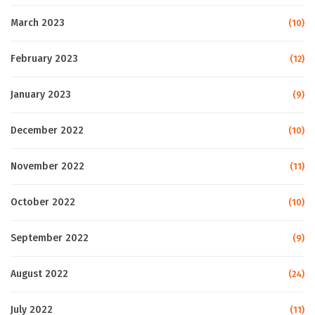
March 2023
(10)
February 2023
(12)
January 2023
(9)
December 2022
(10)
November 2022
(11)
October 2022
(10)
September 2022
(9)
August 2022
(24)
July 2022
(11)