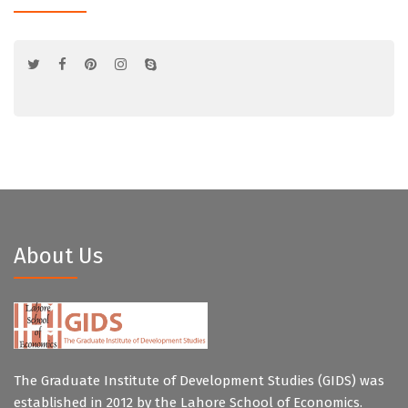
About Us
The Graduate Institute of Development Studies (GIDS) was
established in 2012 by the Lahore School of Economics.