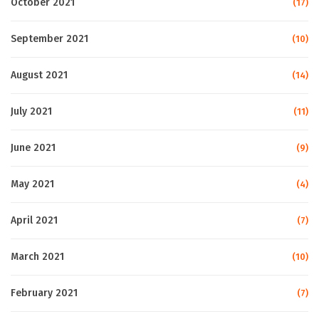
October 2021
(17)
September 2021
(10)
August 2021
(14)
July 2021
(11)
June 2021
(9)
May 2021
(4)
April 2021
(7)
March 2021
(10)
February 2021
(7)