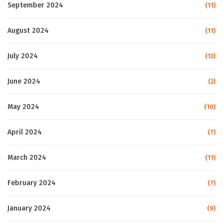
September 2024
(11)
August 2024
(11)
July 2024
(13)
June 2024
(2)
May 2024
(10)
April 2024
(7)
March 2024
(11)
February 2024
(7)
January 2024
(9)