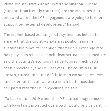
Prime Minister Imran Khan visited the kingdom. “These
(support from friendly countries) are the measures that
over and above the IMF engagement are going to further
support our external development,” he said.
The market-based exchange rate system has helped to
ensure that the country’s external position remains
sustainable. Since its inception, the flexible exchange rate
has played its role as a shock absorber, Baqir explained. He
said the country’s economy has performed much better
than predicted by the IMF last year. The country’s GDP
growth, current account deficit, foreign exchange reserves,
and external debt all were in a much better position,
compared with the IMF projections, he said.
“To back in June 2019 when the IMF started programme
with Pakistan it projected our growth would be 3 percent in