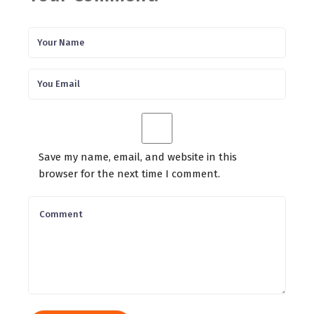
Save my name, email, and website in this
browser for the next time I comment.