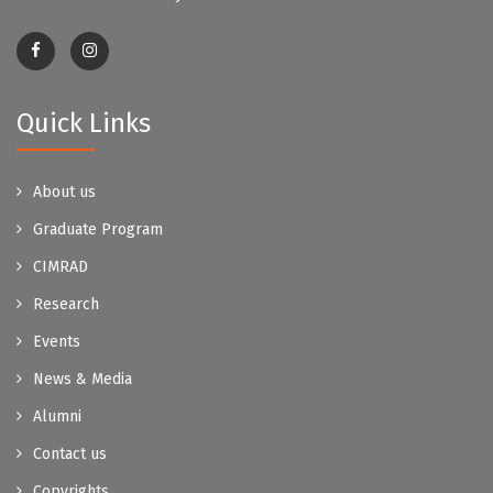
Quick Links
About us
Graduate Program
CIMRAD
Research
Events
News & Media
Alumni
Contact us
Copyrights