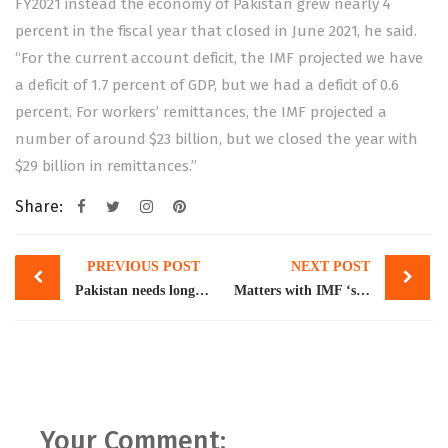
FY2021 instead the economy of Pakistan grew nearly 4
percent in the fiscal year that closed in June 2021, he said.
“For the current account deficit, the IMF projected we have
a deficit of 1.7 percent of GDP, but we had a deficit of 0.6
percent. For workers’ remittances, the IMF projected a
number of around $23 billion, but we closed the year with
$29 billion in remittances.”
Share:
Post
PREVIOUS POST
NEXT POST
navigation
Pakistan needs long-term reform for reviving exports: World Bank
Matters with IMF ‘settled’, agreement to be signed this week, says Tarin
Your Comment: