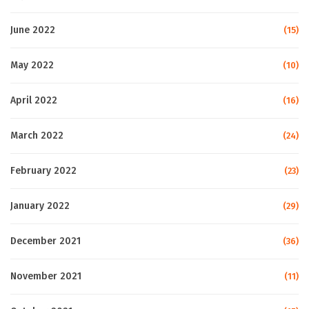
June 2022
(15)
May 2022
(10)
April 2022
(16)
March 2022
(24)
February 2022
(23)
January 2022
(29)
December 2021
(36)
November 2021
(11)