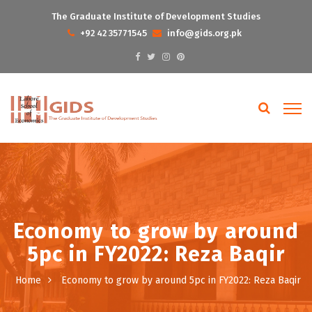
The Graduate Institute of Development Studies
+92 42 35771545
info@gids.org.pk
Economy to grow by around
5pc in FY2022: Reza Baqir
Home
Economy to grow by around 5pc in FY2022: Reza Baqir