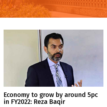
Economy to grow by around 5pc
in FY2022: Reza Baqir