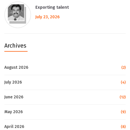
Exporting talent
July 23, 2026
Archives
August 2026
(2)
July 2026
(4)
June 2026
(12)
May 2026
(9)
April 2026
(8)