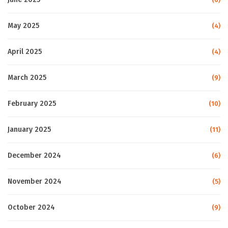
May 2025
(4)
April 2025
(4)
March 2025
(9)
February 2025
(10)
January 2025
(11)
December 2024
(6)
November 2024
(5)
October 2024
(9)