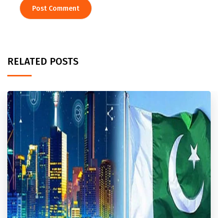
RELATED POSTS