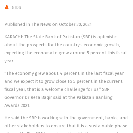
GIDS
Published in The News on October 30, 2021
KARACHI: The State Bank of Pakistan (SBP) is optimistic
about the prospects for the country’s economic growth,
expecting the economy to grow around 5 percent this fiscal
year.
“The economy grew about 4 percent in the last fiscal year
and we expect it to grow close to 5 percent in the current
fiscal year, that is a welcome challenge for us,” SBP
Governor Dr Reza Baqir said at the Pakistan Banking
Awards 2021.
He said the SBP is working with the government, banks, and
other stakeholders to ensure that it is a sustainable phase