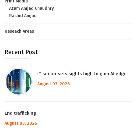
Print Media
Azam Amjad Chaudhry
Rashid Amjad
Reseach Areas
Recent Post
IT sector sets sights high to gain AI edge
August 03, 2026
End trafficking
August 03, 2026