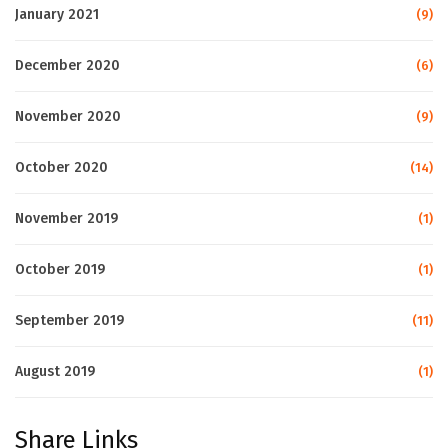
January 2021
(9)
December 2020
(6)
November 2020
(9)
October 2020
(14)
November 2019
(1)
October 2019
(1)
September 2019
(11)
August 2019
(1)
Share Links