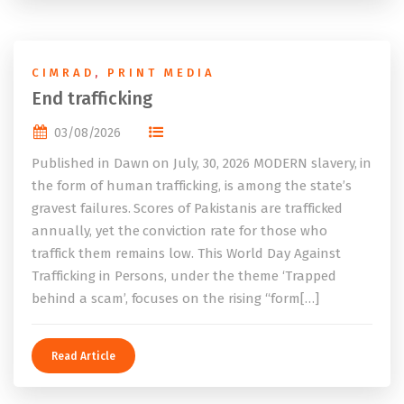
CIMRAD
,
PRINT MEDIA
End trafficking
03/08/2026
Published in Dawn on July, 30, 2026 MODERN slavery, in
the form of human trafficking, is among the state’s
gravest failures. Scores of Pakistanis are trafficked
annually, yet the conviction rate for those who
traffick them remains low. This World Day Against
Trafficking in Persons, under the theme ‘Trapped
behind a scam’, focuses on the rising “form[…]
Read Article