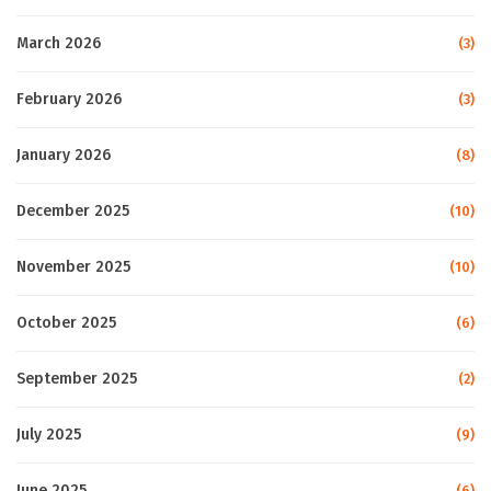
March 2026
(3)
February 2026
(3)
January 2026
(8)
December 2025
(10)
November 2025
(10)
October 2025
(6)
September 2025
(2)
July 2025
(9)
June 2025
(6)