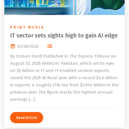
PRINT MEDIA
IT sector sets sights high to gain AI edge
03/08/2026
By Usman Hanif Published in The Express Tribune on
August 03, 2026 KARACHI: Pakistan, which set its eyes
on $5 billion in IT and IT-enabled services exports,
closed the 2025-26 fiscal year with a record $4.6 billion
in exports, a roughly 21% rise from $3.814 billion in the
previous year. The figure marks the highest annual
earnings […]
Read Article