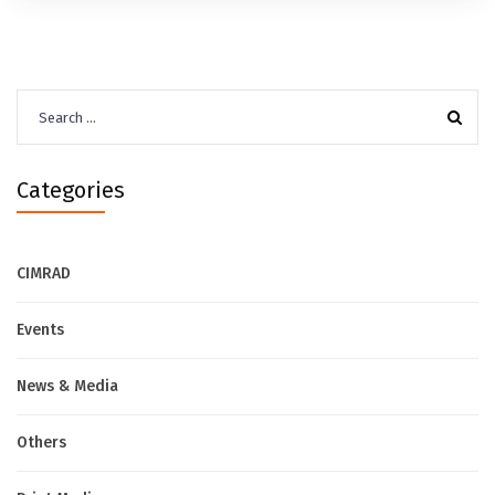
Search
for:
Categories
CIMRAD
Events
News & Media
Others