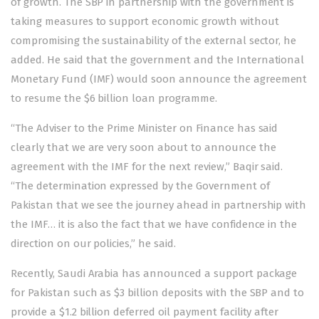
of growth. The SBP in partnership with the government is
taking measures to support economic growth without
compromising the sustainability of the external sector, he
added. He said that the government and the International
Monetary Fund (IMF) would soon announce the agreement
to resume the $6 billion loan programme.
“The Adviser to the Prime Minister on Finance has said
clearly that we are very soon about to announce the
agreement with the IMF for the next review,” Baqir said.
“The determination expressed by the Government of
Pakistan that we see the journey ahead in partnership with
the IMF… it is also the fact that we have confidence in the
direction on our policies,” he said.
Recently, Saudi Arabia has announced a support package
for Pakistan such as $3 billion deposits with the SBP and to
provide a $1.2 billion deferred oil payment facility after