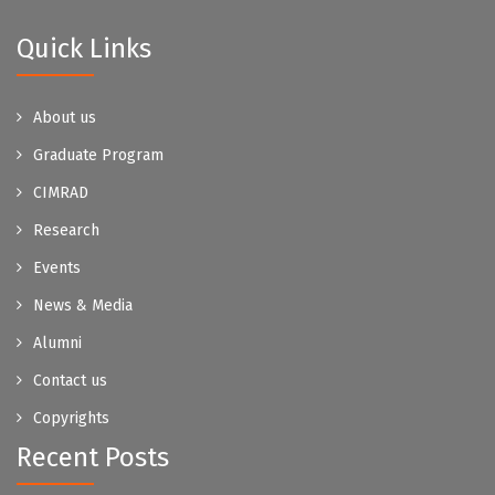
Quick Links
About us
Graduate Program
CIMRAD
Research
Events
News & Media
Alumni
Contact us
Copyrights
Recent Posts