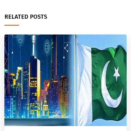
RELATED POSTS