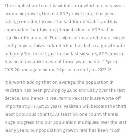
The simplest and most basic indicator which encompasses
economic growth, the real GDP growth rate, has been
falling
consistently over the last four decades and it is
improbable that this long-term decline in GDP will be
significantly reversed. From highs of near and above six per
cent per year, this secular decline has led to a growth rate
of barely 3pc. In fact, just in the last six years, GDP growth
has been negative in two of those years, minus 1.3pc in
2019-20 and again minus 0.2pc as recently as 2022-23.
It is worth adding that on average, the population in
Pakistan has been
growing
by 2.6pc annually over the last
decade, and hence in real terms Pakistanis are worse off.
Importantly, in just 25 years, Pakistan will become the third
most populous country. At least on one count, there is
huge progress and our population multiplies; over the last
many years, our population growth rate has been much