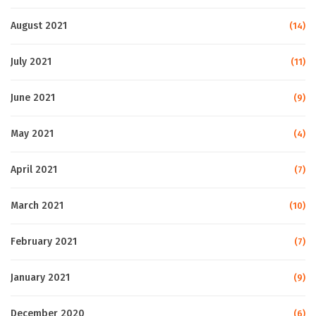
August 2021
(14)
July 2021
(11)
June 2021
(9)
May 2021
(4)
April 2021
(7)
March 2021
(10)
February 2021
(7)
January 2021
(9)
December 2020
(6)