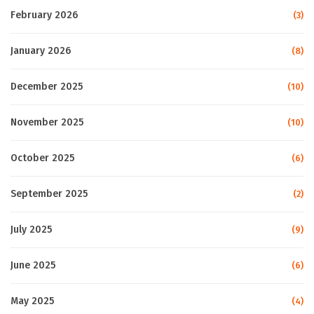
February 2026
(3)
January 2026
(8)
December 2025
(10)
November 2025
(10)
October 2025
(6)
September 2025
(2)
July 2025
(9)
June 2025
(6)
May 2025
(4)