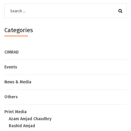
Search
for:
Categories
CIMRAD
Events
News & Media
Others
Print Media
Azam Amjad Chaudhry
Rashid Amjad