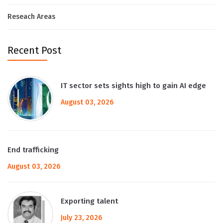
Reseach Areas
Recent Post
IT sector sets sights high to gain AI edge
August 03, 2026
End trafficking
August 03, 2026
Exporting talent
July 23, 2026