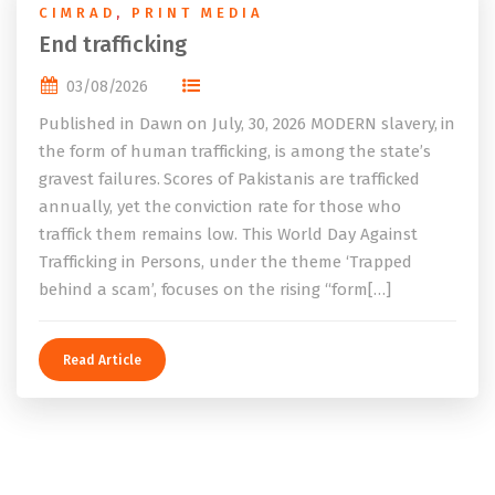
CIMRAD
,
PRINT MEDIA
End trafficking
03/08/2026
Published in Dawn on July, 30, 2026 MODERN slavery, in
the form of human trafficking, is among the state’s
gravest failures. Scores of Pakistanis are trafficked
annually, yet the conviction rate for those who
traffick them remains low. This World Day Against
Trafficking in Persons, under the theme ‘Trapped
behind a scam’, focuses on the rising “form[…]
Read Article