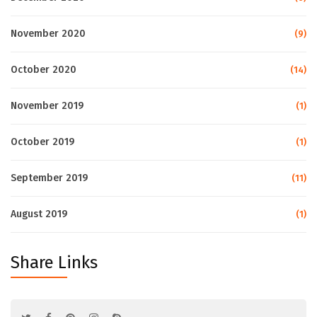
November 2020
(9)
October 2020
(14)
November 2019
(1)
October 2019
(1)
September 2019
(11)
August 2019
(1)
Share Links