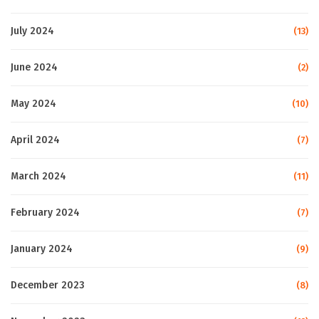
July 2024
(13)
June 2024
(2)
May 2024
(10)
April 2024
(7)
March 2024
(11)
February 2024
(7)
January 2024
(9)
December 2023
(8)