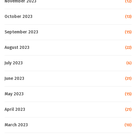
November 2023
(12)
October 2023
(13)
September 2023
(15)
August 2023
(22)
July 2023
(6)
June 2023
(31)
May 2023
(15)
April 2023
(21)
March 2023
(10)