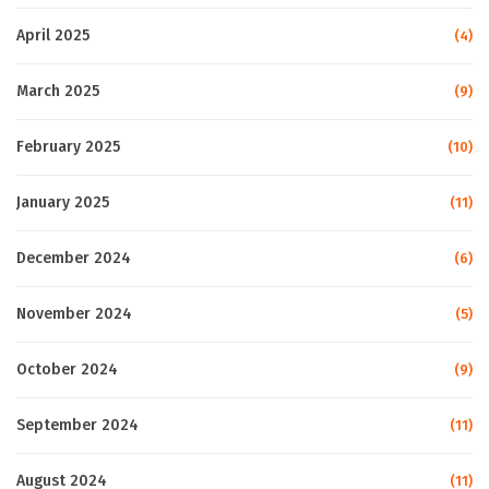
April 2025
(4)
March 2025
(9)
February 2025
(10)
January 2025
(11)
December 2024
(6)
November 2024
(5)
October 2024
(9)
September 2024
(11)
August 2024
(11)