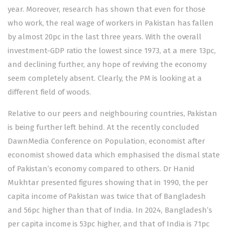
year. Moreover, research has shown that even for those
who work, the real wage of workers in Pakistan has fallen
by almost 20pc in the last three years. With the overall
investment-GDP ratio the lowest since 1973, at a mere 13pc,
and declining further, any hope of reviving the economy
seem completely absent. Clearly, the PM is looking at a
different field of woods.
Relative to our peers and neighbouring countries, Pakistan
is being further left behind. At the recently concluded
DawnMedia
Conference
on Population, economist after
economist showed data which emphasised the dismal state
of Pakistan’s economy compared to others. Dr Hanid
Mukhtar presented figures showing that in 1990, the per
capita income of Pakistan was twice that of Bangladesh
and 56pc higher than that of India. In 2024, Bangladesh’s
per capita income is 53pc higher, and that of India is 71pc