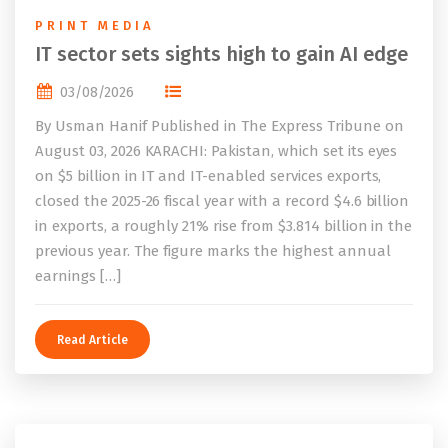
PRINT MEDIA
IT sector sets sights high to gain AI edge
03/08/2026
By Usman Hanif Published in The Express Tribune on
August 03, 2026 KARACHI: Pakistan, which set its eyes
on $5 billion in IT and IT-enabled services exports,
closed the 2025-26 fiscal year with a record $4.6 billion
in exports, a roughly 21% rise from $3.814 billion in the
previous year. The figure marks the highest annual
earnings […]
Read Article