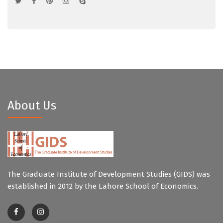
About Us
The Graduate Institute of Development Studies (GIDS) was
established in 2012 by the Lahore School of Economics.