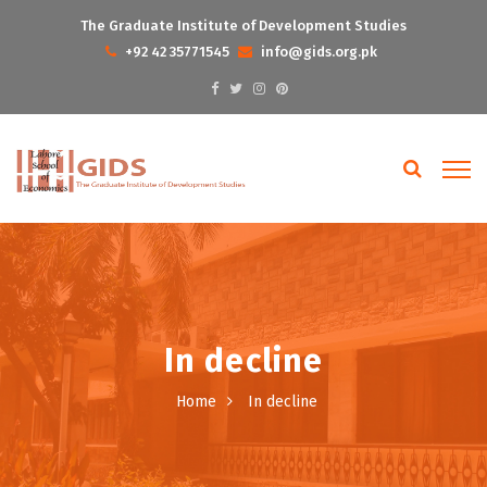
The Graduate Institute of Development Studies
+92 42 35771545
info@gids.org.pk
In decline
Home
In decline