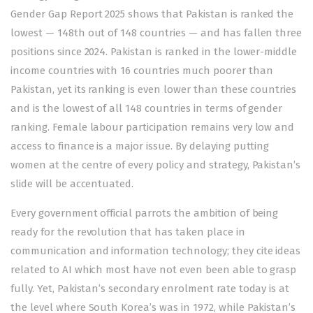
Gender Gap Report 2025
shows that Pakistan is ranked the
lowest — 148th out of 148 countries — and has fallen three
positions since 2024. Pakistan is ranked in the lower-middle
income countries with 16 countries much poorer than
Pakistan, yet its ranking is even lower than these countries
and is the lowest of all 148 countries in terms of gender
ranking. Female labour participation remains very low and
access to finance is a major issue. By delaying putting
women at the centre of every policy and strategy, Pakistan’s
slide will be accentuated.
Every government official parrots the ambition of being
ready for the revolution that has taken place in
communication and information technology; they cite ideas
related to AI which most have not even been able to grasp
fully. Yet, Pakistan’s secondary
enrolment
rate today is at
the level where South Korea’s was in 1972, while Pakistan’s