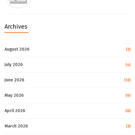
Archives
August 2026
(2)
July 2026
(4)
June 2026
(12)
May 2026
(9)
April 2026
(8)
March 2026
(3)