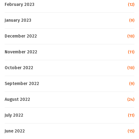
February 2023
(12)
January 2023
(9)
December 2022
(10)
November 2022
(11)
October 2022
(10)
September 2022
(9)
August 2022
(24)
July 2022
(11)
June 2022
(15)