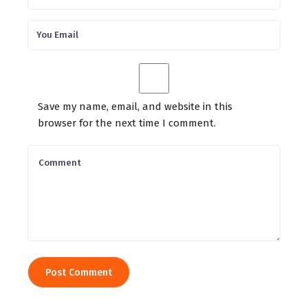
Save my name, email, and website in this
browser for the next time I comment.