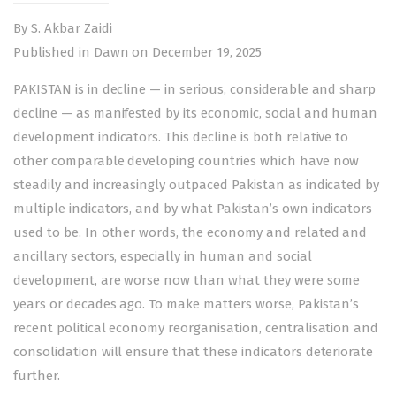
By S. Akbar Zaidi
Published in Dawn on December 19, 2025
PAKISTAN is in decline — in serious, considerable and sharp
decline — as manifested by its economic, social and human
development indicators. This decline is both relative to
other comparable developing countries which have now
steadily and increasingly outpaced Pakistan as indicated by
multiple indicators, and by what Pakistan’s own indicators
used to be. In other words, the economy and related and
ancillary sectors, especially in human and social
development, are worse now than what they were some
years or decades ago. To make matters worse, Pakistan’s
recent political economy reorganisation, centralisation and
consolidation will ensure that these indicators deteriorate
further.