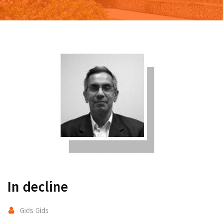
In decline
Gids Gids