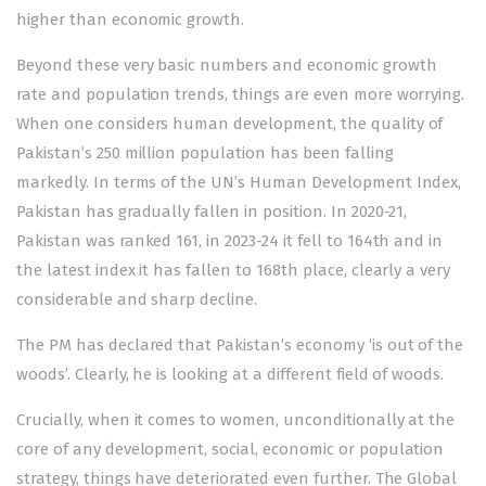
higher than economic growth.
Beyond these very basic numbers and economic growth
rate and population trends, things are even more worrying.
When one considers human development, the quality of
Pakistan’s 250 million population has been falling
markedly. In terms of the UN’s Human Development Index,
Pakistan has gradually fallen in position. In 2020-21,
Pakistan was ranked 161, in 2023-24 it fell to 164th and in
the latest index it has
fallen
to 168th place, clearly a very
considerable and sharp decline.
The PM has declared that Pakistan’s economy ‘is out of the
woods’. Clearly, he is looking at a different field of woods.
Crucially, when it comes to women, unconditionally at the
core of any development, social, economic or population
strategy, things have deteriorated even further. The
Global