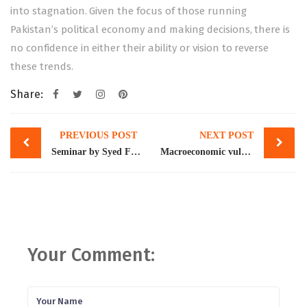
into stagnation. Given the focus of those running
Pakistan’s political economy and making decisions, there is
no confidence in either their ability or vision to reverse
these trends.
Share:
Post
PREVIOUS POST
NEXT POST
navigation
Seminar by Syed Faizan Abbas Naqvi, widely known as “Lahore ka Khojji,” on “A Fifteen Year Journey Exploring Lahore’s Heritage,” held as part of Pakistan’s Economic History Society.
Macroeconomic vulnerabilities persist: IMF
Your Comment: