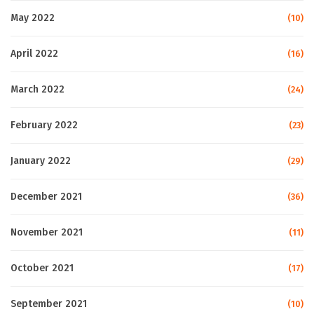
May 2022
(10)
April 2022
(16)
March 2022
(24)
February 2022
(23)
January 2022
(29)
December 2021
(36)
November 2021
(11)
October 2021
(17)
September 2021
(10)