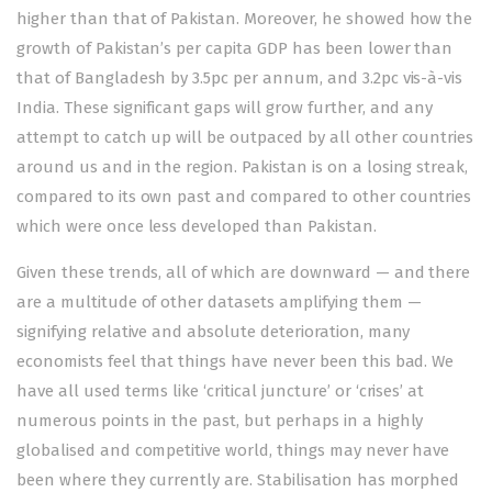
higher than that of Pakistan. Moreover, he showed how the
growth of Pakistan’s per capita GDP has been lower than
that of Bangladesh by 3.5pc per annum, and 3.2pc vis-à-vis
India. These significant gaps will grow further, and any
attempt to catch up will be outpaced by all other countries
around us and in the region. Pakistan is on a losing streak,
compared to its own past and compared to other countries
which were once less developed than Pakistan.
Given these trends, all of which are downward — and there
are a multitude of other datasets amplifying them —
signifying relative and absolute deterioration, many
economists feel that things have never been this bad. We
have all used terms like ‘critical juncture’ or ‘crises’ at
numerous points in the past, but perhaps in a highly
globalised and competitive world, things may never have
been where they currently are. Stabilisation has morphed