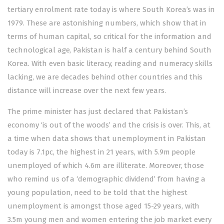
tertiary enrolment rate today is where South Korea’s was in
1979. These are astonishing numbers, which show that in
terms of human capital, so critical for the information and
technological age, Pakistan is half a century behind South
Korea. With even basic literacy, reading and numeracy skills
lacking, we are decades behind other countries and this
distance will increase over the next few years.
The prime minister has just
declared
that Pakistan’s
economy ‘is out of the woods’ and the crisis is over. This, at
a time when data shows that
unemployment
in Pakistan
today is 7.1pc, the highest in 21 years, with 5.9m people
unemployed of which 4.6m are illiterate. Moreover, those
who remind us of a ‘demographic dividend’ from having a
young population, need to be told that the hi­­­ghest
unemployment is amongst those aged 15-29 years, with
3.5m young men and women entering the job market every