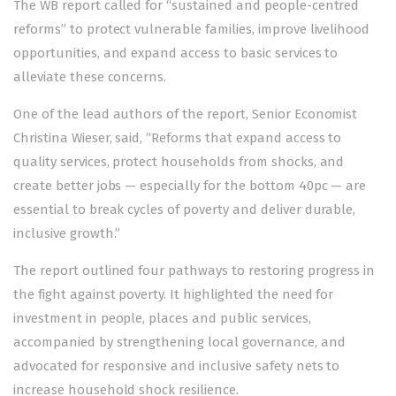
The WB report called for “sustained and people-centred
reforms” to protect vulnerable families, improve livelihood
opportunities, and expand access to basic services to
alleviate these concerns.
One of the lead authors of the report, Senior Economist
Christina Wieser, said, “Reforms that expand access to
quality services, protect households from shocks, and
create better jobs — especially for the bottom 40pc — are
essential to break cycles of poverty and deliver durable,
inclusive growth.”
The report outlined four pathways to restoring progress in
the fight against poverty. It highlighted the need for
investment in people, places and public services,
accompanied by strengthening local governance, and
advocated for responsive and inclusive safety nets to
increase household shock resilience.