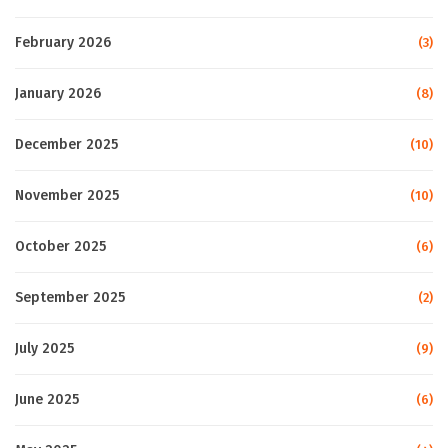
February 2026
(3)
January 2026
(8)
December 2025
(10)
November 2025
(10)
October 2025
(6)
September 2025
(2)
July 2025
(9)
June 2025
(6)