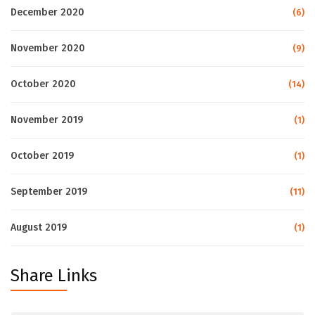
December 2020
(6)
November 2020
(9)
October 2020
(14)
November 2019
(1)
October 2019
(1)
September 2019
(11)
August 2019
(1)
Share Links