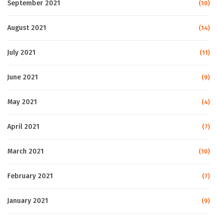
September 2021
(10)
August 2021
(14)
July 2021
(11)
June 2021
(9)
May 2021
(4)
April 2021
(7)
March 2021
(10)
February 2021
(7)
January 2021
(9)