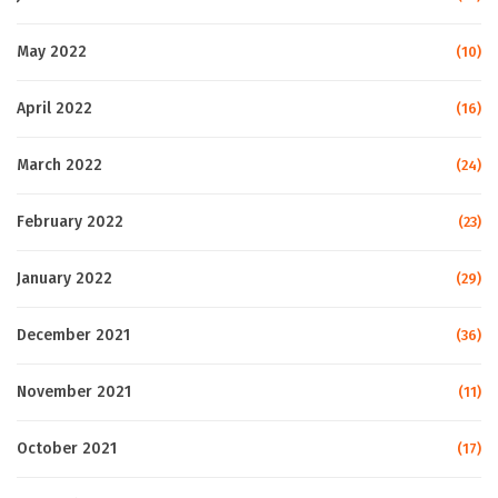
May 2022
(10)
April 2022
(16)
March 2022
(24)
February 2022
(23)
January 2022
(29)
December 2021
(36)
November 2021
(11)
October 2021
(17)