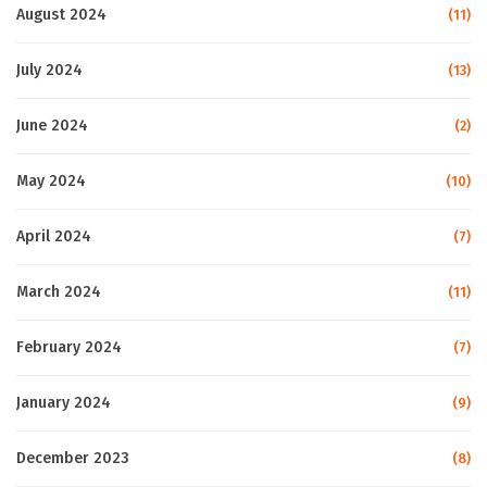
August 2024
(11)
July 2024
(13)
June 2024
(2)
May 2024
(10)
April 2024
(7)
March 2024
(11)
February 2024
(7)
January 2024
(9)
December 2023
(8)