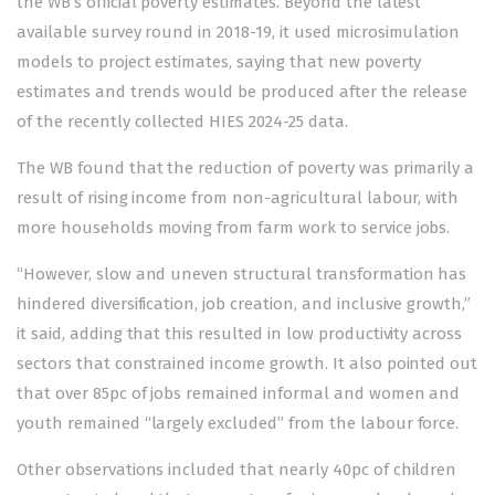
the WB’s official poverty estimates. Beyond the latest
available survey round in 2018-19, it used microsimulation
models to project estimates, saying that new poverty
estimates and trends would be produced after the release
of the recently collected HIES 2024-25 data.
The WB found that the reduction of poverty was primarily a
result of rising income from non-agricultural labour, with
more households moving from farm work to service jobs.
“However, slow and uneven structural transformation has
hindered diversification, job creation, and inclusive growth,”
it said, adding that this resulted in low productivity across
sectors that constrained income growth. It also pointed out
that over 85pc of jobs remained informal and women and
youth remained “largely excluded” from the labour force.
Other observations included that nearly 40pc of children