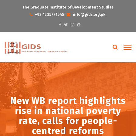
The Graduate Institute of Development Studies
+92 42 35771545
info@gids.org.pk
New WB report highlights
rise in national poverty
rate, calls for people-
centred reforms