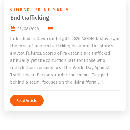
CIMRAD
,
PRINT MEDIA
End trafficking
03/08/2026
Published in Dawn on July, 30, 2026 MODERN slavery, in
the form of human trafficking, is among the state’s
gravest failures. Scores of Pakistanis are trafficked
annually, yet the conviction rate for those who
traffick them remains low. This World Day Against
Trafficking in Persons, under the theme ‘Trapped
behind a scam’, focuses on the rising “form[…]
Read Article