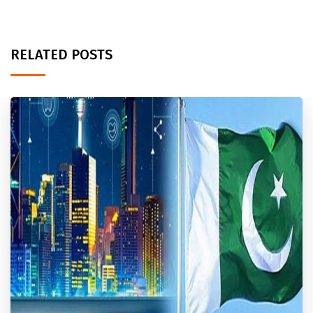
RELATED POSTS