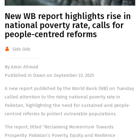
New WB report highlights rise in
national poverty rate, calls for
people-centred reforms
Gids Gids
By Amin Ahmed
Published in Dawn on September 23, 2025
A new report published by the World Bank (WB) on Tuesday
called attention to the rising national poverty rate in
Pakistan, highlighting the need for sustained and people-
centred reforms to protect vulnerable populations.
The
report
, titled “Reclaiming Momentum Towards
Prosperity: Pakistan’s Poverty, Equity and Resilience