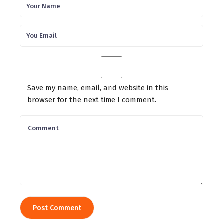
Save my name, email, and website in this
browser for the next time I comment.