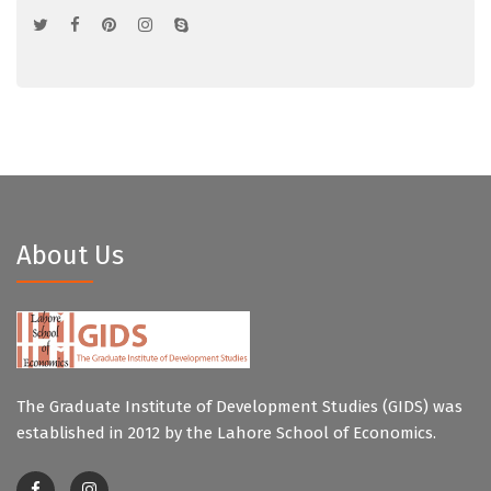
About Us
The Graduate Institute of Development Studies (GIDS) was
established in 2012 by the Lahore School of Economics.