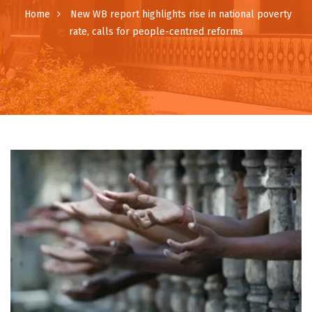
Home
New WB report highlights rise in national poverty
rate, calls for people-centred reforms