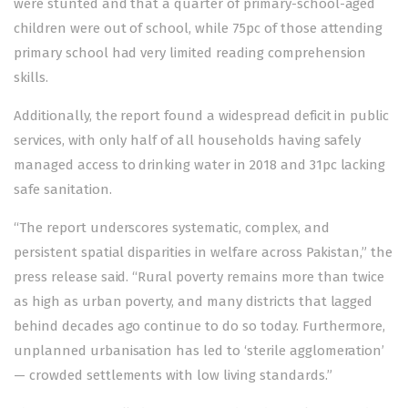
were stunted and that a quarter of primary-school-aged
children were
out of school
, while 75pc of those attending
primary school had very limited reading comprehension
skills.
Additionally, the report found a widespread deficit in public
services, with only half of all households having safely
managed access to
drinking water
in 2018 and 31pc lacking
safe sanitation.
“The report underscores systematic, complex, and
persistent spatial disparities in welfare across Pakistan,” the
press release said. “Rural poverty remains more than twice
as high as urban poverty, and many districts that lagged
behind decades ago continue to do so today. Furthermore,
unplanned urbanisation has led to ‘sterile agglomeration’
— crowded settlements with low living standards.”