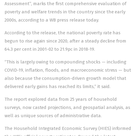
Assessment”, marks the first comprehensive evaluation of
poverty and welfare trends in the country since the early
2000s, according to a WB
press release
today.
According to the release, the national poverty rate has
begun to rise again since 2020, after a steady decline from
64.3 per cent in 2001-02 to 21.9pc in 2018-19.
“This is largely owing to compounding shocks — including
COVID-19, inflation, floods, and macroeconomic stress — but
also because the consumption-driven growth model that
delivered early gains has reached its limits,” it said.
The report explored data from 25 years of household
surveys, now casted projections, and geospatial analysis, as
well as unique sources of administrative data.
The Household Integrated Economic Survey (HIES) informed