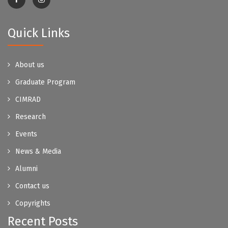
Quick Links
About us
Graduate Program
CIMRAD
Research
Events
News & Media
Alumni
Contact us
Copyrights
Recent Posts