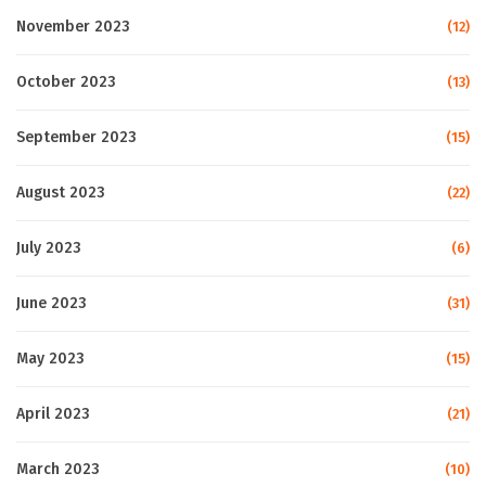
November 2023
(12)
October 2023
(13)
September 2023
(15)
August 2023
(22)
July 2023
(6)
June 2023
(31)
May 2023
(15)
April 2023
(21)
March 2023
(10)