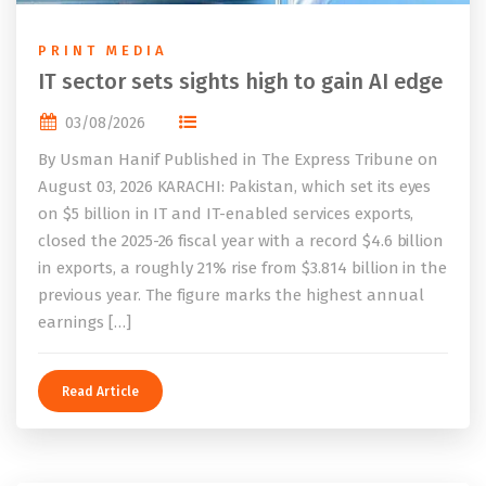
PRINT MEDIA
IT sector sets sights high to gain AI edge
03/08/2026
By Usman Hanif Published in The Express Tribune on
August 03, 2026 KARACHI: Pakistan, which set its eyes
on $5 billion in IT and IT-enabled services exports,
closed the 2025-26 fiscal year with a record $4.6 billion
in exports, a roughly 21% rise from $3.814 billion in the
previous year. The figure marks the highest annual
earnings […]
Read Article