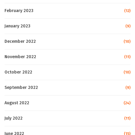
February 2023
(12)
January 2023
(9)
December 2022
(10)
November 2022
(11)
October 2022
(10)
September 2022
(9)
August 2022
(24)
July 2022
(11)
June 2022
(15)