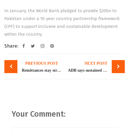
In January, the World Bank pledged to provide $20bn to
Pakistan under a 10-year
country partnership framework
(CPF) to support inclusive and sustainable development
within the country.
Share:
Post
PREVIOUS POST
NEXT POST
navigation
Remittances stay strong despite incentives cut
ADB says sustained reforms, disaster resilience key to Pakistan’s continued economic growth
Your Comment: