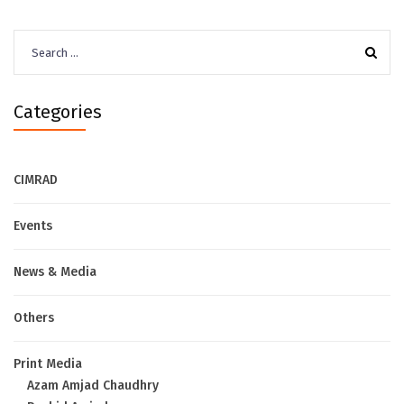
Search
for:
Categories
CIMRAD
Events
News & Media
Others
Print Media
Azam Amjad Chaudhry