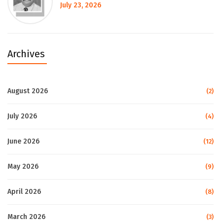
July 23, 2026
Archives
August 2026
(2)
July 2026
(4)
June 2026
(12)
May 2026
(9)
April 2026
(8)
March 2026
(3)