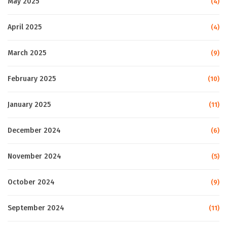
May 2025
(4)
April 2025
(4)
March 2025
(9)
February 2025
(10)
January 2025
(11)
December 2024
(6)
November 2024
(5)
October 2024
(9)
September 2024
(11)