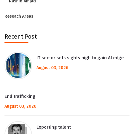
Rashid Amjad
Reseach Areas
Recent Post
IT sector sets sights high to gain AI edge
August 03, 2026
End trafficking
August 03, 2026
Exporting talent