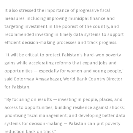
It also stressed the importance of progressive fiscal
measures, including improving municipal finance and
targeting investment in the poorest of the country, and
recommended investing in timely data systems to support
efficient decision-making processes and track progress.
“It will be critical to protect Pakistan’s hard-won poverty
gains while accelerating reforms that expand jobs and
opportunities — especially for women and young people,”
said Bolormaa Amgaabazar, World Bank Country Director
for Pakistan.
“By focusing on results — investing in people, places, and
access to opportunities; building resilience against shocks;
prioritising fiscal management; and developing better data
systems for decision-making — Pakistan can put poverty
reduction back on track.”