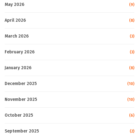
May 2026
(9)
April 2026
(8)
March 2026
(3)
February 2026
(3)
January 2026
(8)
December 2025
(10)
November 2025
(10)
October 2025
(6)
September 2025
(2)