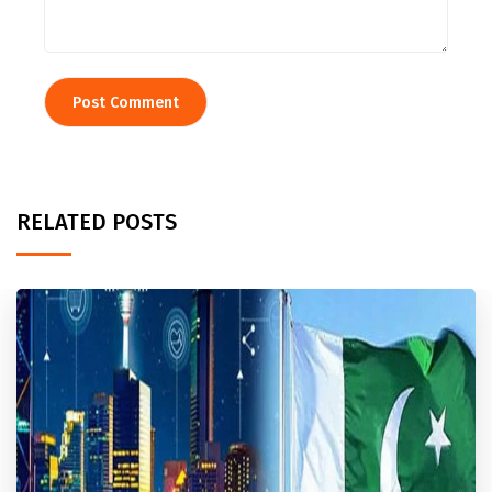
RELATED POSTS