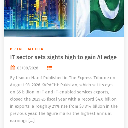
PRINT MEDIA
IT sector sets sights high to gain AI edge
03/08/2026
By Usman Hanif Published in The Express Tribune on
August 03, 2026 KARACHI: Pakistan, which set its eyes
on $5 billion in IT and IT-enabled services exports,
closed the 2025-26 fiscal year with a record $4.6 billion
in exports, a roughly 21% rise from $3.814 billion in the
previous year. The figure marks the highest annual
earnings […]