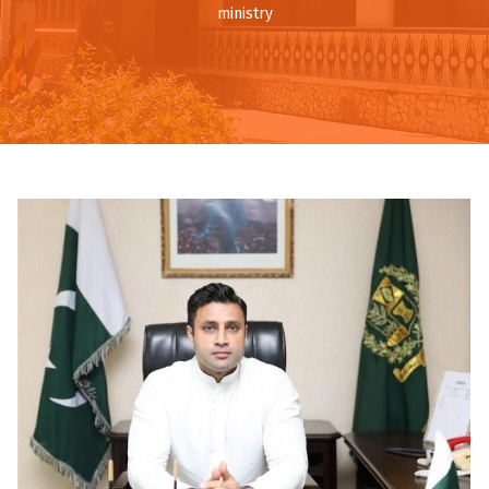
ministry