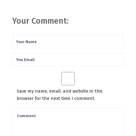
Your Comment:
Save my name, email, and website in this
browser for the next time I comment.