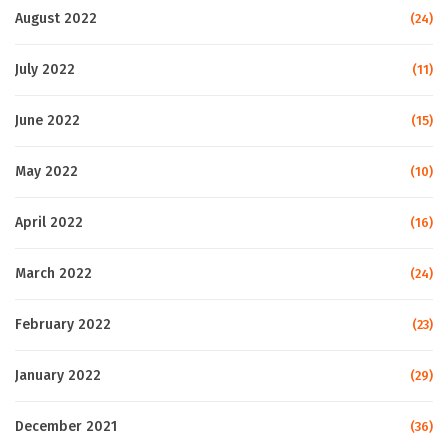
August 2022
(24)
July 2022
(11)
June 2022
(15)
May 2022
(10)
April 2022
(16)
March 2022
(24)
February 2022
(23)
January 2022
(29)
December 2021
(36)