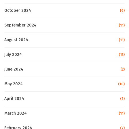
October 2024
(9)
September 2024
(11)
August 2024
(11)
July 2024
(13)
June 2024
(2)
May 2024
(10)
April 2024
(7)
March 2024
(11)
February 2024
(7)