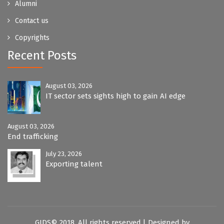
Alumni
Contact us
Copyrights
Recent Posts
August 03, 2026
IT sector sets sights high to gain AI edge
August 03, 2026
End trafficking
July 23, 2026
Exporting talent
GIDS© 2018. All rights reserved.| Designed by