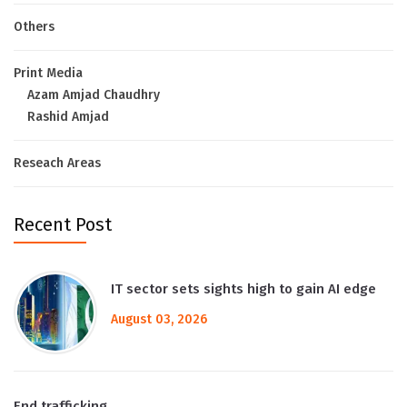
Others
Print Media
Azam Amjad Chaudhry
Rashid Amjad
Reseach Areas
Recent Post
IT sector sets sights high to gain AI edge
August 03, 2026
End trafficking