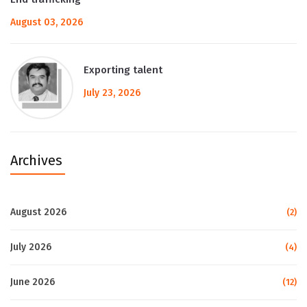
August 03, 2026
Exporting talent
July 23, 2026
Archives
August 2026
(2)
July 2026
(4)
June 2026
(12)