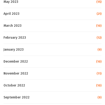
May 2023
(15)
April 2023
(21)
March 2023
(10)
February 2023
(12)
January 2023
(9)
December 2022
(10)
November 2022
(11)
October 2022
(10)
September 2022
(9)