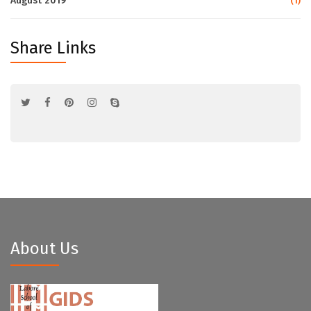
August 2019
(1)
Share Links
About Us