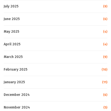
July 2025
(9)
June 2025
(6)
May 2025
(4)
April 2025
(4)
March 2025
(9)
February 2025
(10)
January 2025
(11)
December 2024
(6)
November 2024
(5)