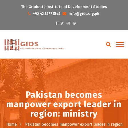
The Graduate Institute of Development Studies
+92 42 35771545
info@gids.org.pk
Pakistan becomes
manpower export leader in
region: ministry
Home
Pakistan becomes manpower export leader in region: