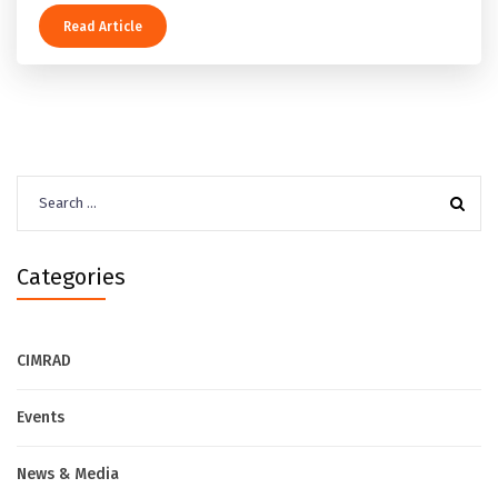
Read Article
Search
for:
Categories
CIMRAD
Events
News & Media