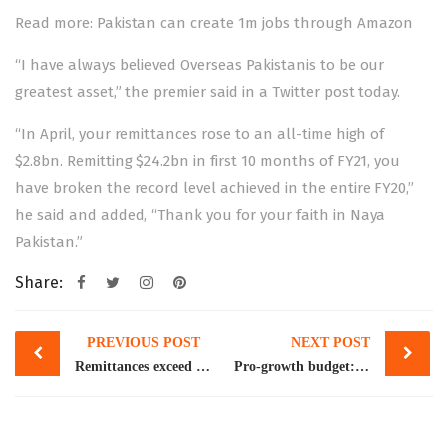
Read more:
Pakistan can create 1m jobs through Amazon
“I have always believed Overseas Pakistanis to be our
greatest asset,” the premier said in a Twitter post today.
“In April, your remittances rose to an all-time high of
$2.8bn. Remitting $24.2bn in first 10 months of FY21, you
have broken the record level achieved in the entire FY20,”
he said and added, “Thank you for your faith in Naya
Pakistan.”
Share:
Post
PREVIOUS POST
NEXT POST
navigation
Remittances exceed $2bn for 12th straight month with highest inflows from Saudi Arabia, UAE
Pro-growth budget: handle with care