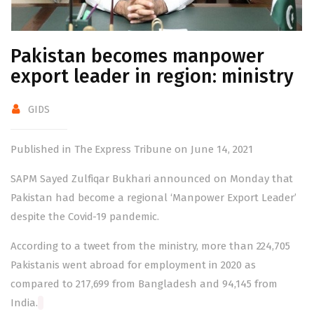
Pakistan becomes manpower
export leader in region: ministry
GIDS
Published in The Express Tribune on June 14, 2021
SAPM Sayed Zulfiqar Bukhari announced on Monday that
Pakistan had become a regional ‘Manpower Export Leader’
despite the Covid-19
pandemic
.
According to a tweet from the ministry, more than 224,705
Pakistanis went abroad for employment in 2020 as
compared to 217,699 from Bangladesh and 94,145 from
India.