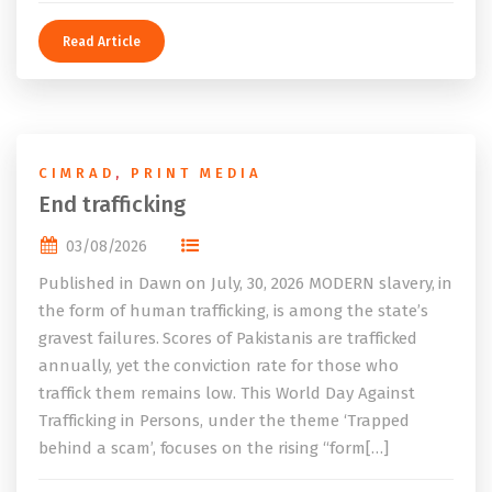
Read Article
CIMRAD
,
PRINT MEDIA
End trafficking
03/08/2026
Published in Dawn on July, 30, 2026 MODERN slavery, in
the form of human trafficking, is among the state’s
gravest failures. Scores of Pakistanis are trafficked
annually, yet the conviction rate for those who
traffick them remains low. This World Day Against
Trafficking in Persons, under the theme ‘Trapped
behind a scam’, focuses on the rising “form[…]