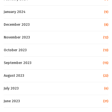
January 2024
(9)
December 2023
(8)
November 2023
(12)
October 2023
(13)
September 2023
(15)
August 2023
(22)
July 2023
(6)
June 2023
(31)