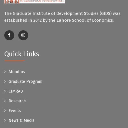
The Graduate Institute of Development Studies (GIDS) was
established in 2012 by the Lahore School of Economics.
Quick Links
About us
Graduate Program
CIMRAD
Research
Events
News & Media