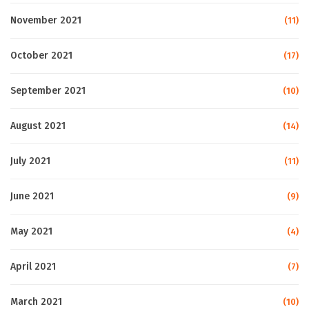
November 2021
(11)
October 2021
(17)
September 2021
(10)
August 2021
(14)
July 2021
(11)
June 2021
(9)
May 2021
(4)
April 2021
(7)
March 2021
(10)