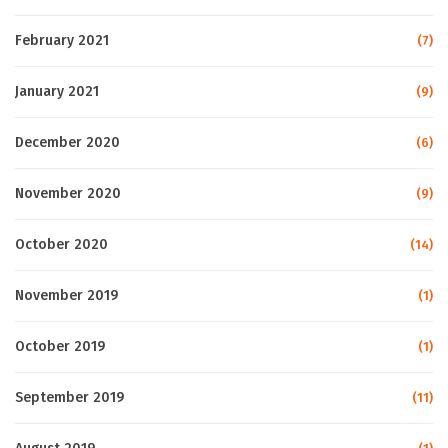
February 2021
(7)
January 2021
(9)
December 2020
(6)
November 2020
(9)
October 2020
(14)
November 2019
(1)
October 2019
(1)
September 2019
(11)