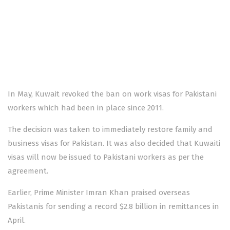
In May,
Kuwait revoked the ban
on work visas for Pakistani
workers which had been in place since 2011.
The decision was taken to immediately restore family and
business visas for Pakistan. It was also decided that Kuwaiti
visas will now be issued to Pakistani workers as per the
agreement.
Earlier, Prime Minister Imran Khan praised overseas
Pakistanis for sending a record $2.8 billion in remittances in
April.