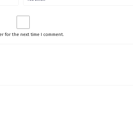
er for the next time I comment.