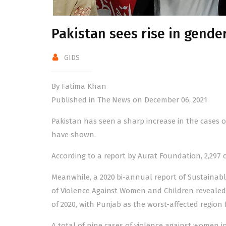
Pakistan sees rise in gende
GIDS
By Fatima Khan
Published in The News on December 06, 2021
Pakistan has seen a sharp increase in the cases 
have shown.
According to a report by
Aurat Foundation
, 2,297
Meanwhile, a 2020 bi-annual report of Sustainab
of Violence Against Women and Children
revealed 
of 2020, with Punjab as the worst-affected regi
A total of nine cases of violence against women in