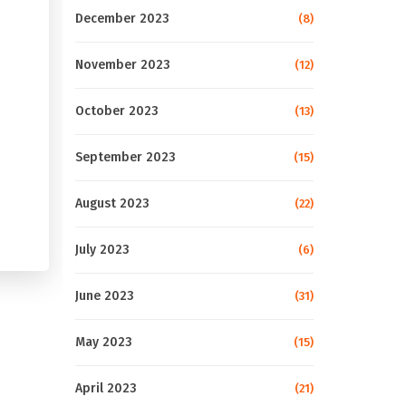
December 2023
(8)
November 2023
(12)
October 2023
(13)
September 2023
(15)
August 2023
(22)
July 2023
(6)
June 2023
(31)
May 2023
(15)
April 2023
(21)