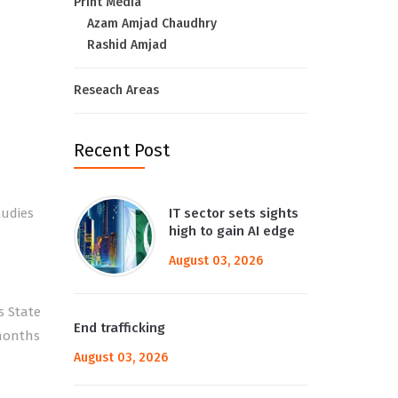
Print Media
Azam Amjad Chaudhry
Rashid Amjad
Reseach Areas
Recent Post
tudies
IT sector sets sights
high to gain AI edge
August 03, 2026
s State
End trafficking
 months
August 03, 2026