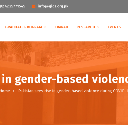
92 42 35771545
info@gids.org.pk
GRADUATE PROGRAM
CIMRAD
RESEARCH
EVENTS
e in gender-based violen
Home
Pakistan sees rise in gender-based violence during COVID-