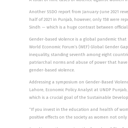
Another
SSDO report
from January-June 2021 revea
half of 2021 in Punjab, however, only 158 were rep
Sindh — which is a huge contrast between offici
Gender-based violence is a global pandemic that h
World Economic Forum’s (WEF)
Global Gender Gap
inequality, standing seventh among eight countrie
patriarchal norms and abuse of power that have 
gender-based violence
.
Addressing a symposium on Gender-Based Violence
Lahore, Economic Policy Analyst at UNDP Punjab,
which is a crucial goal of the Sustainable Devel
“If you invest in the education and health of wom
positive effects on the society as women not only li