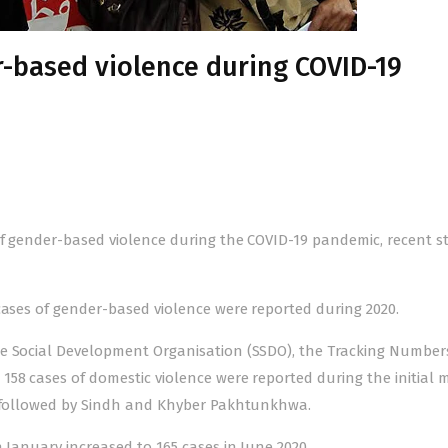
r-based violence during COVID-19
of
gender-based violence
during the COVID-19 pandemic, recent s
 cases of gender-based violence were reported during 2020.
le Social Development Organisation (SSDO), the
Tracking Number
158 cases of domestic violence were reported during the initial
on followed by Sindh and Khyber Pakhtunkhwa.
 January increased to 165 cases in June 2020.