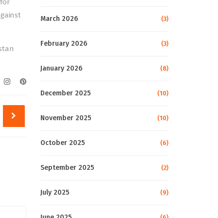
for
against
March 2026
(3)
February 2026
(3)
stan
January 2026
(8)
December 2025
(10)
November 2025
(10)
October 2025
(6)
September 2025
(2)
July 2025
(9)
June 2025
(6)