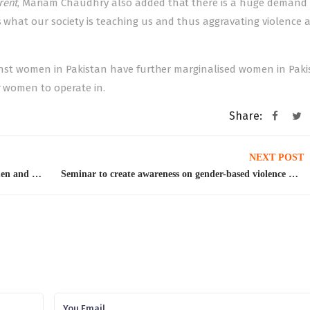
rent
, Mariam Chaudhry also added that there is a huge demand 
s what our society is teaching us and thus aggravating violence 
ainst women
in Pakistan have further marginalised women in Paki
r women to operate in.
Share:
NEXT POST
UNHCR pays tribute to men who support women and raise voices for their rights
Seminar to create awareness on gender-based violence held