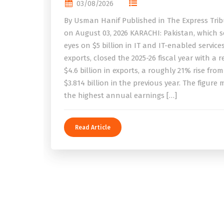
03/08/2026
By Usman Hanif Published in The Express Tri
on August 03, 2026 KARACHI: Pakistan, which se
eyes on $5 billion in IT and IT-enabled service
exports, closed the 2025-26 fiscal year with a 
$4.6 billion in exports, a roughly 21% rise from
$3.814 billion in the previous year. The figure
the highest annual earnings […]
Read Article