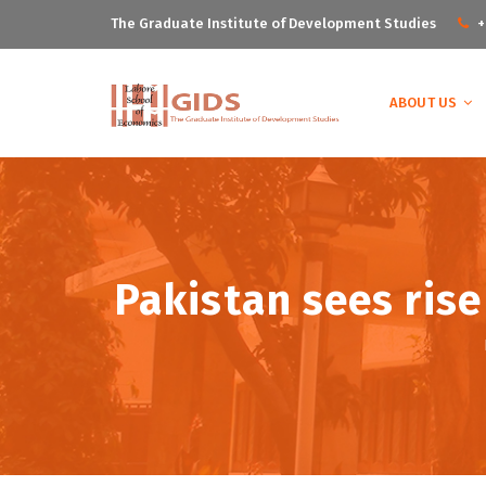
The Graduate Institute of Development Studies
+
ABOUT US
Pakistan sees ris