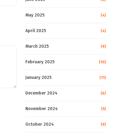
May 2025
(4)
April 2025
(4)
March 2025
(9)
February 2025
(10)
January 2025
(11)
December 2024
(6)
November 2024
(5)
October 2024
(9)