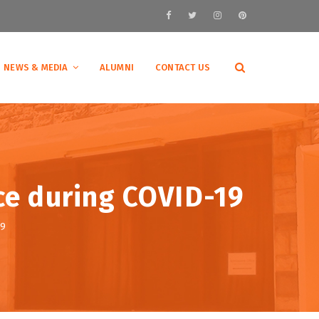
NEWS & MEDIA
ALUMNI
CONTACT US
ce during COVID-19
19