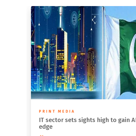
PRINT MEDIA
IT sector sets sights high to gain A
edge