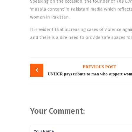
Speaking on the occasion, the founder of
The Cur
‘masala content’ in Pakistani media which reflect
women in Pakistan.
It is evident that increasing
cases of violence ag
and there is a dire need to provide safe spaces fo
Post
PREVIOUS POST
navigation
Your Comment: