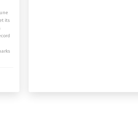
bune
t its
s
record
 marks