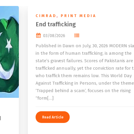
CIMRAD
,
PRINT MEDIA
End trafficking
03/08/2026
Published in Dawn on July, 30, 2026 MODERN sla
in the form of human trafficking, is among the
state’s gravest failures. Scores of Pakistanis are
trafficked annually, yet the conviction rate for 
who traffick them remains low. This World Day
Against Trafficking in Persons, under the them
‘Trapped behind a scam’, focuses on the rising
“form[…]
I
Read Article