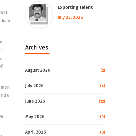
Exporting talent
irst
July 23, 2026
dia in
he
Archives
r
,
of
August 2026
(2)
July 2026
(4)
Women
genda
June 2026
(12)
ve
May 2026
(9)
April 2026
(8)