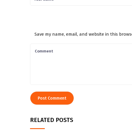
Save my name, email, and website in this brows
RELATED POSTS