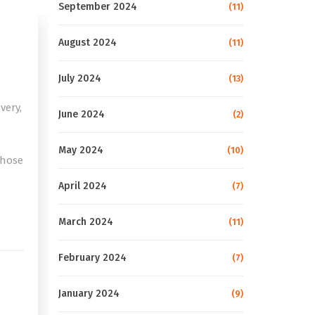
September 2024
(11)
August 2024
(11)
July 2024
(13)
very,
June 2024
(2)
May 2024
(10)
those
April 2024
(7)
e
March 2024
(11)
February 2024
(7)
January 2024
(9)