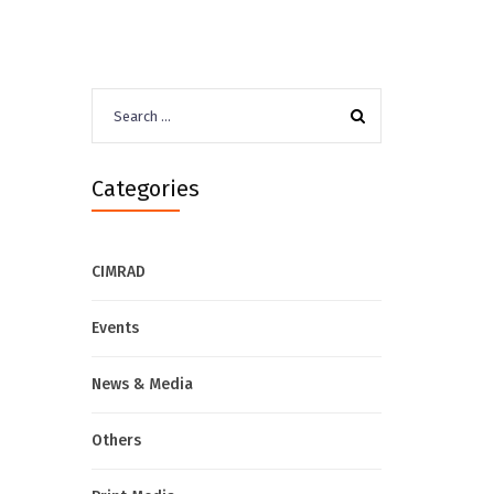
Search
for:
Categories
CIMRAD
Events
News & Media
Others