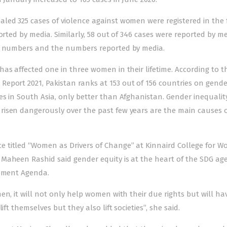
led 325 cases of violence against women were registered in the f
orted by media. Similarly, 58 out of 346 cases were reported by me
al numbers and the numbers reported by media.
as affected one in three women in their lifetime. According to t
 Report 2021
, Pakistan ranks at 153 out of 156 countries on gende
s in South Asia, only better than Afghanistan. Gender inequality
risen dangerously over the past few years are the main
causes 
 titled “Women as Drivers of Change” at Kinnaird College for 
 Maheen Rashid said gender equity is at the heart of the SDG a
opment Agenda.
en, it will not only help women with their due rights but will ha
ft themselves but they also lift societies”, she said.