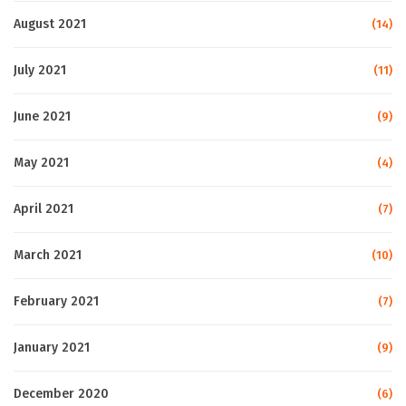
August 2021
(14)
July 2021
(11)
June 2021
(9)
May 2021
(4)
April 2021
(7)
March 2021
(10)
February 2021
(7)
January 2021
(9)
December 2020
(6)