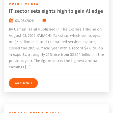
PRINT MEDIA
IT sector sets sights high to gain AI edge
03/08/2026
By Usman Hanif Published in The Express Tribune on
August 03, 2026 KARACHI: Pakistan, which set its eyes
on $5 billion in IT and IT-enabled services exports,
closed the 2025-26 fiscal year with a record $4.6 billion
in exports, a roughly 21% rise from $3.814 billion in the
previous year. The figure marks the highest annual
earnings […]
Read Article