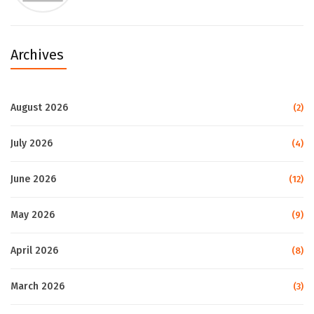
Archives
August 2026
(2)
July 2026
(4)
June 2026
(12)
May 2026
(9)
April 2026
(8)
March 2026
(3)