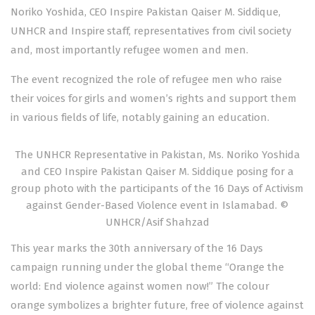
Noriko Yoshida, CEO Inspire Pakistan Qaiser M. Siddique,
UNHCR and Inspire staff, representatives from civil society
and, most importantly refugee women and men.
The event recognized the role of refugee men who raise
their voices for girls and women’s rights and support them
in various fields of life, notably gaining an education.
The UNHCR Representative in Pakistan, Ms. Noriko Yoshida
and CEO Inspire Pakistan Qaiser M. Siddique posing for a
group photo with the participants of the 16 Days of Activism
against Gender-Based Violence event in Islamabad. ©
UNHCR/Asif Shahzad
This year marks the 30th anniversary of the 16 Days
campaign running under the global theme “Orange the
world: End violence against women now!” The colour
orange symbolizes a brighter future, free of violence against