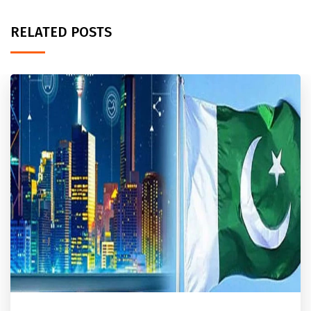
RELATED POSTS