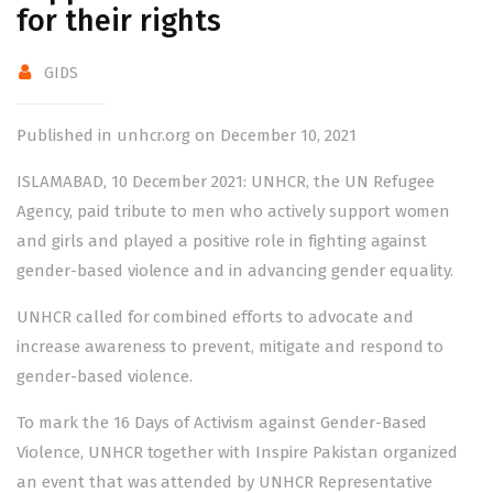
for their rights
GIDS
Published in unhcr.org on December 10, 2021
ISLAMABAD, 10 December 2021: UNHCR, the UN Refugee
Agency, paid tribute to men who actively support women
and girls and played a positive role in fighting against
gender-based violence and in advancing gender equality.
UNHCR called for combined efforts to advocate and
increase awareness to prevent, mitigate and respond to
gender-based violence.
To mark the 16 Days of Activism against Gender-Based
Violence, UNHCR together with Inspire Pakistan organized
an event that was attended by UNHCR Representative