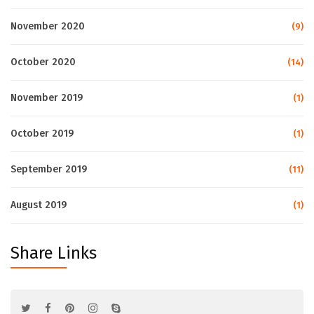
November 2020
(9)
October 2020
(14)
November 2019
(1)
October 2019
(1)
September 2019
(11)
August 2019
(1)
Share Links