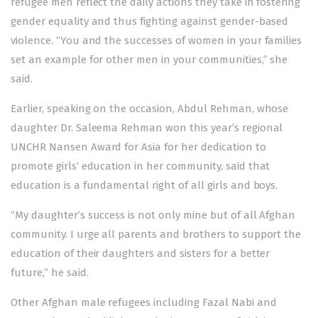
refugee men reflect the daily actions they take in fostering
gender equality and thus fighting against gender-based
violence. “You and the successes of women in your families
set an example for other men in your communities,” she
said.
Earlier, speaking on the occasion, Abdul Rehman, whose
daughter Dr. Saleema Rehman won this year’s regional
UNCHR Nansen Award for Asia for her dedication to
promote girls’ education in her community, said that
education is a fundamental right of all girls and boys.
“My daughter’s success is not only mine but of all Afghan
community. I urge all parents and brothers to support the
education of their daughters and sisters for a better
future,” he said.
Other Afghan male refugees including Fazal Nabi and