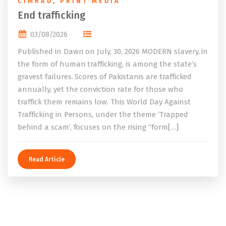
CIMRAD
,
PRINT MEDIA
End trafficking
03/08/2026
Published in Dawn on July, 30, 2026 MODERN slavery, in
the form of human trafficking, is among the state’s
gravest failures. Scores of Pakistanis are trafficked
annually, yet the conviction rate for those who
traffick them remains low. This World Day Against
Trafficking in Persons, under the theme ‘Trapped
behind a scam’, focuses on the rising “form[…]
Read Article