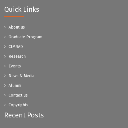
Quick Links
About us
Graduate Program
CIMRAD
Research
Events
News & Media
Alumni
Contact us
Copyrights
Recent Posts