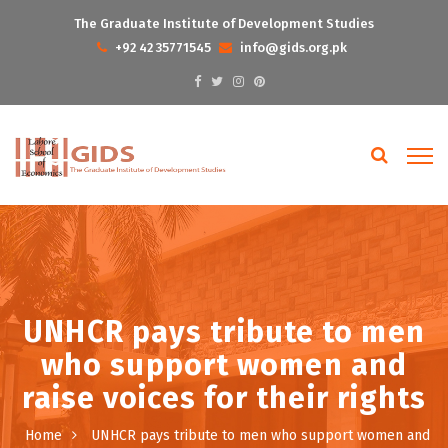
The Graduate Institute of Development Studies
+92 42 35771545
info@gids.org.pk
UNHCR pays tribute to men
who support women and
raise voices for their rights
Home
UNHCR pays tribute to men who support women and