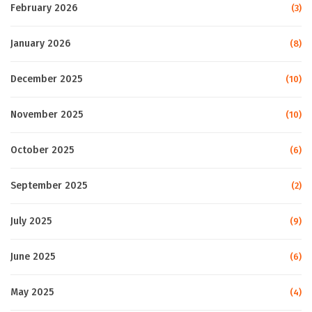
February 2026
(3)
January 2026
(8)
December 2025
(10)
November 2025
(10)
October 2025
(6)
September 2025
(2)
July 2025
(9)
June 2025
(6)
May 2025
(4)