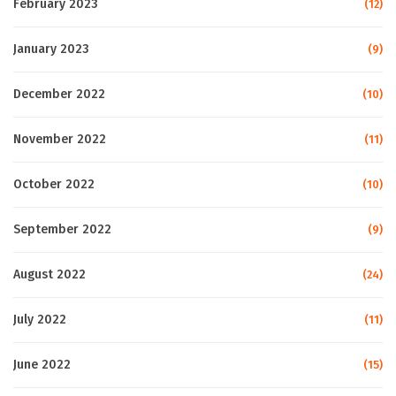
February 2023
(12)
January 2023
(9)
December 2022
(10)
November 2022
(11)
October 2022
(10)
September 2022
(9)
August 2022
(24)
July 2022
(11)
June 2022
(15)