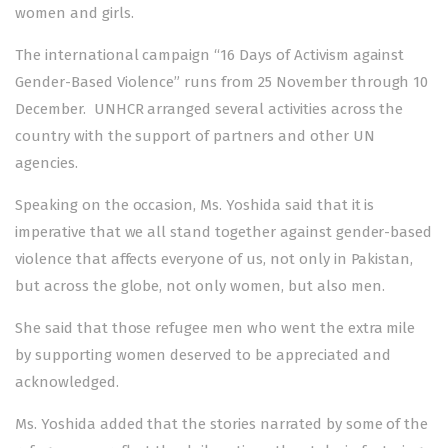
women and girls.
The international campaign “16 Days of Activism against
Gender-Based Violence” runs from 25 November through 10
December. UNHCR arranged several activities across the
country with the support of partners and other UN
agencies.
Speaking on the occasion, Ms. Yoshida said that it is
imperative that we all stand together against gender-based
violence that affects everyone of us, not only in Pakistan,
but across the globe, not only women, but also men.
She said that those refugee men who went the extra mile
by supporting women deserved to be appreciated and
acknowledged.
Ms. Yoshida added that the stories narrated by some of the