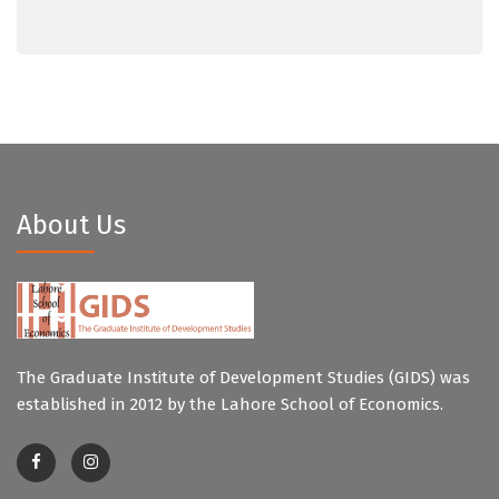
About Us
The Graduate Institute of Development Studies (GIDS) was
established in 2012 by the Lahore School of Economics.