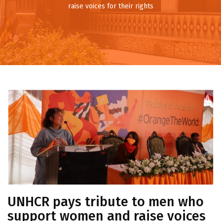
raise voices for their rights
UNHCR pays tribute to men who
support women and raise voices