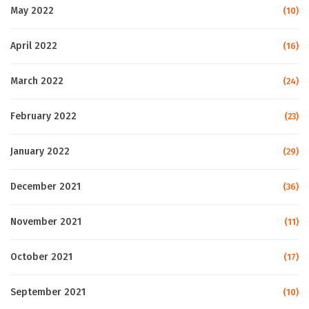
May 2022
(10)
April 2022
(16)
March 2022
(24)
February 2022
(23)
January 2022
(29)
December 2021
(36)
November 2021
(11)
October 2021
(17)
September 2021
(10)