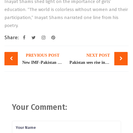
Inayat Shams shed light on the importance of girls’
education. “The world is colorless without women and their
participation,” Inayat Shams narrated one line from his
poetry.
Share:
Post
PREVIOUS POST
NEXT POST
navigation
New IMF-Pakistan agreement likely to have adverse impact on women
Pakistan sees rise in gender-based violence during COVID-19
Your Comment: