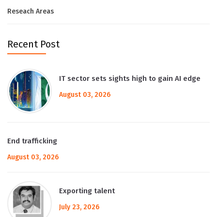
Reseach Areas
Recent Post
IT sector sets sights high to gain AI edge
August 03, 2026
End trafficking
August 03, 2026
Exporting talent
July 23, 2026