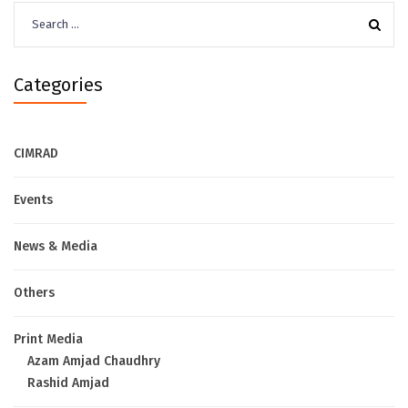
Search
for:
Categories
CIMRAD
Events
News & Media
Others
Print Media
Azam Amjad Chaudhry
Rashid Amjad