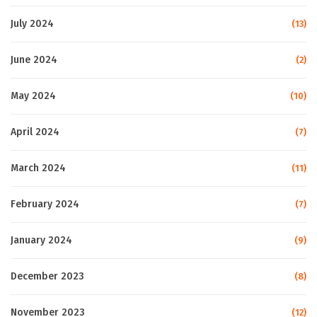
July 2024
(13)
June 2024
(2)
May 2024
(10)
April 2024
(7)
March 2024
(11)
February 2024
(7)
January 2024
(9)
December 2023
(8)
November 2023
(12)