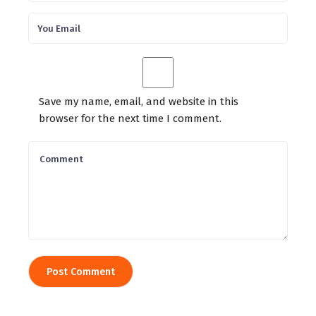
Save my name, email, and website in this
browser for the next time I comment.