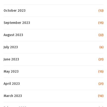
October 2023
(13)
September 2023
(15)
August 2023
(22)
July 2023
(6)
June 2023
(31)
May 2023
(15)
April 2023
(21)
March 2023
(10)