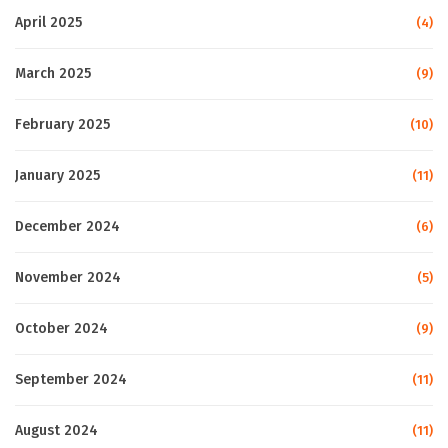
April 2025
(4)
March 2025
(9)
February 2025
(10)
January 2025
(11)
December 2024
(6)
November 2024
(5)
October 2024
(9)
September 2024
(11)
August 2024
(11)