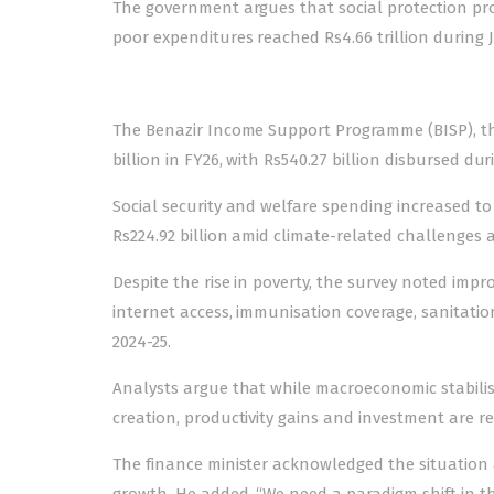
The government argues that social protection p
poor expenditures reached Rs4.66 trillion during J
The Benazir Income Support Programme (BISP), the 
billion in FY26, with Rs540.27 billion disbursed dur
Social security and welfare spending increased to 
Rs224.92 billion amid climate-related challenges a
Despite the rise in poverty, the survey noted impro
internet access, immunisation coverage, sanitatio
2024-25.
Analysts argue that while macroeconomic stabilisa
creation, productivity gains and investment are r
The finance minister acknowledged the situation 