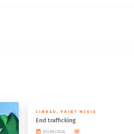
CIMRAD
,
PRINT MEDIA
End trafficking
03/08/2026