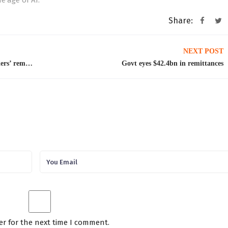
e age of AI.”
Share:
NEXT POST
May sees ‘highest-ever monthly inflow’ of workers’ remittances at $4.3bn
Govt eyes $42.4bn in remittances
er for the next time I comment.