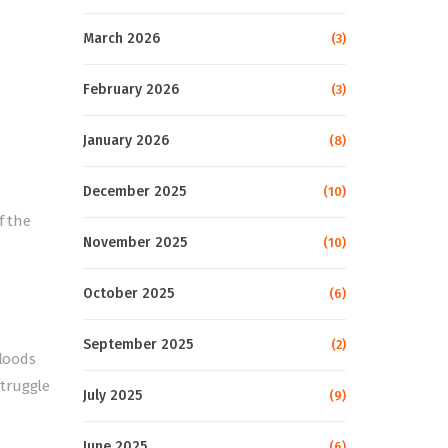
March 2026
(3)
February 2026
(3)
January 2026
(8)
December 2025
(10)
f the
November 2025
(10)
October 2025
(6)
September 2025
(2)
floods
struggle
July 2025
(9)
June 2025
(6)