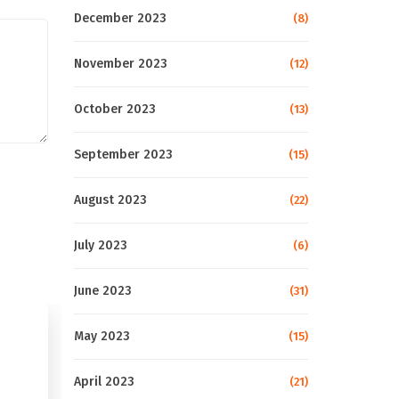
December 2023
(8)
November 2023
(12)
October 2023
(13)
September 2023
(15)
August 2023
(22)
July 2023
(6)
June 2023
(31)
May 2023
(15)
April 2023
(21)