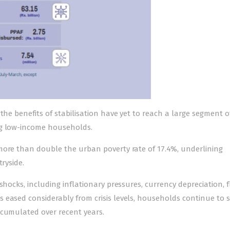
the benefits of stabilisation have yet to reach a large segment o
ng low-income households.
more than double the urban poverty rate of 17.4%, underlining
ryside.
shocks, including inflationary pressures, currency depreciation, 
 eased considerably from crisis levels, households continue to 
ccumulated over recent years.