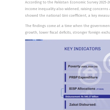
According to the
Pakistan Economic Survey 2025-2
income inequality also widened, raising concerns
showed the national Gini coefficient, a key measur
The findings come at a time when the government 
growth, lower fiscal deficits, stronger foreign ex