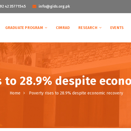
92 42 35771545
info@gids.org.pk
GRADUATE PROGRAM
CIMRAD
RESEARCH
EVENTS
s to 28.9% despite econ
Home
Poverty rises to 28.9% despite economic recovery