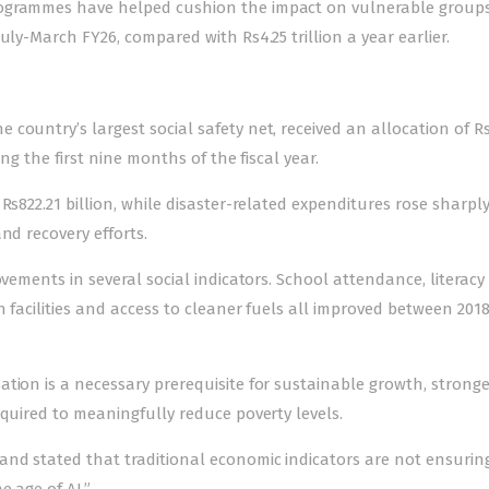
rogrammes have helped cushion the impact on vulnerable groups
uly-March FY26, compared with Rs4.25 trillion a year earlier.
country’s largest social safety net, received an allocation of R
ing the first nine months of the fiscal year.
Rs822.21 billion, while disaster-related expenditures rose sharply
nd recovery efforts.
vements in several social indicators. School attendance, literacy 
n facilities and access to cleaner fuels all improved between 201
tion is a necessary prerequisite for sustainable growth, stronge
equired to meaningfully reduce poverty levels.
and stated that traditional economic indicators are not ensurin