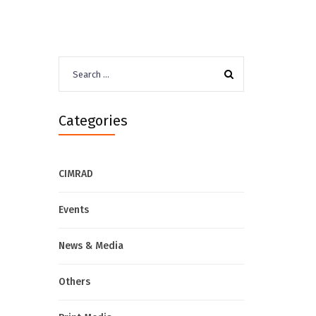
Search
for:
Categories
CIMRAD
Events
News & Media
Others