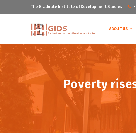
The Graduate Institute of Development Studies
+
ABOUT US
Poverty rise