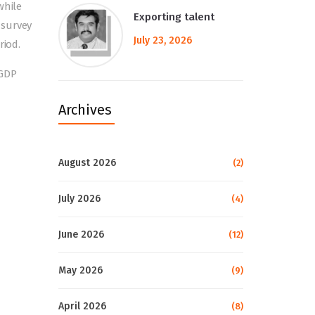
while
Exporting talent
 survey
July 23, 2026
riod.
 GDP
Archives
August 2026
(2)
July 2026
(4)
June 2026
(12)
May 2026
(9)
April 2026
(8)