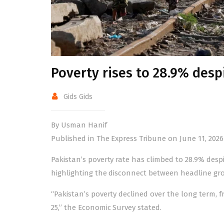
Poverty rises to 28.9% des
Gids Gids
By Usman Hanif
Published in The Express Tribune on June 11, 2026
Pakistan’s poverty rate has climbed to 28.9% desp
highlighting the disconnect between headline gro
“Pakistan’s poverty declined over the long term, fr
25,” the Economic Survey stated.