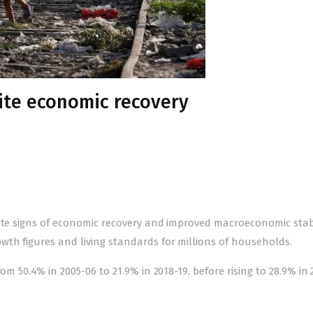
pite economic recovery
ite signs of economic recovery and improved macroeconomic stabi
wth figures and living standards for millions of households.
om 50.4% in 2005-06 to 21.9% in 2018-19, before rising to 28.9% in 