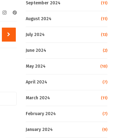
September 2024
(11)
August 2024
(11)
July 2024
(13)
June 2024
(2)
May 2024
(10)
April 2024
(7)
March 2024
(11)
February 2024
(7)
January 2024
(9)