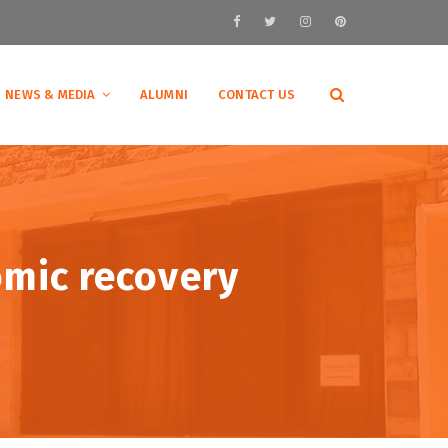
NEWS & MEDIA
ALUMNI
CONTACT US
omic recovery