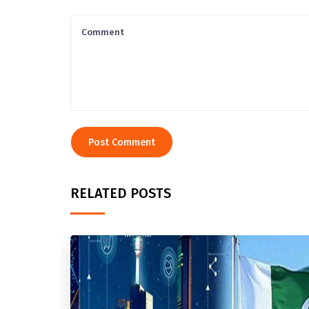
RELATED POSTS