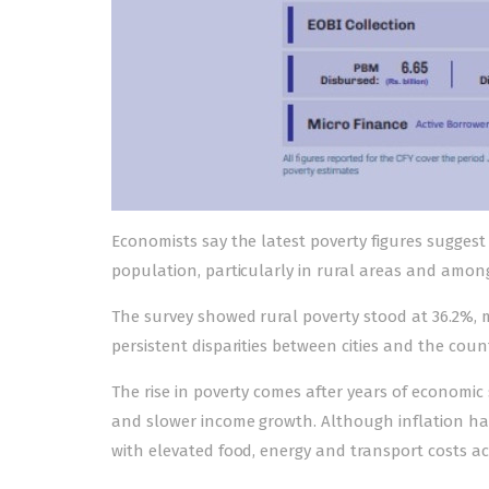
Economists say the latest poverty figures suggest 
population, particularly in rural areas and amo
The survey showed rural poverty stood at 36.2%, 
persistent disparities between cities and the count
The rise in poverty comes after years of economic 
and slower income growth. Although inflation has
with elevated food, energy and transport costs a