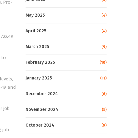
. Pro-
May 2025
(4)
April 2025
(4)
s722.49
March 2025
(9)
 to
February 2025
(10)
January 2025
(11)
levels,
8-19 and
December 2024
(6)
r job
November 2024
(5)
October 2024
(9)
g job