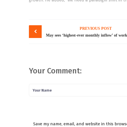
growth. He added, “We need a paradigm shift in th
Post
PREVIOUS POST
navigation
Your Comment:
Save my name, email, and website in this brows