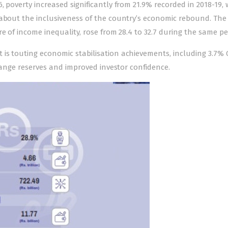
6
, poverty increased significantly from 21.9% recorded in 2018-19, 
 about the inclusiveness of the country’s economic rebound. The
e of income inequality, rose from 28.4 to 32.7 during the same pe
is touting economic stabilisation achievements, including 3.7%
change reserves and improved investor confidence.