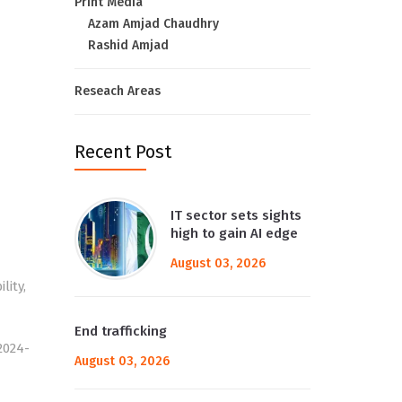
Print Media
Azam Amjad Chaudhry
Rashid Amjad
Reseach Areas
Recent Post
IT sector sets sights
high to gain AI edge
August 03, 2026
lity,
End trafficking
2024-
August 03, 2026