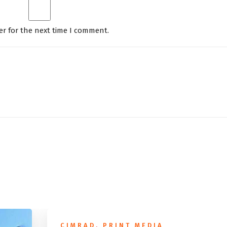
er for the next time I comment.
CIMRAD
,
PRINT MEDIA