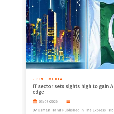
PRINT MEDIA
IT sector sets sights high to gain A
edge
03/08/2026
By Usman Hanif Published in The Express Tri