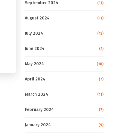
September 2024
(11)
August 2024
(11)
July 2024
(13)
June 2024
(2)
May 2024
(10)
April 2024
(7)
March 2024
(11)
February 2024
(7)
January 2024
(9)