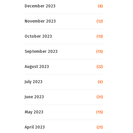
December 2023
(8)
November 2023
(12)
October 2023
(13)
September 2023
(15)
August 2023
(22)
July 2023
(6)
June 2023
(31)
May 2023
(15)
April 2023
(21)