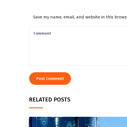
Save my name, email, and website in this brows
RELATED POSTS