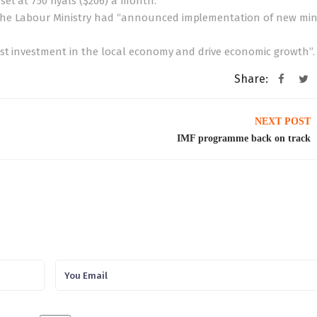
et at 750 riyals ($206) a month.
 the Labour Ministry had “announced implementation of new m
ost investment in the local economy and drive economic growth”.
Share:
NEXT POST
IMF programme back on track