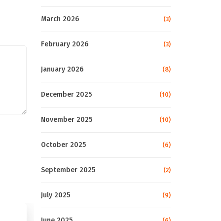
March 2026
(3)
February 2026
(3)
January 2026
(8)
December 2025
(10)
November 2025
(10)
October 2025
(6)
September 2025
(2)
July 2025
(9)
June 2025
(6)