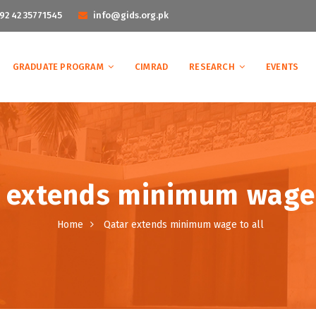
92 42 35771545
info@gids.org.pk
GRADUATE PROGRAM
CIMRAD
RESEARCH
EVENTS
 extends minimum wage 
Home
Qatar extends minimum wage to all