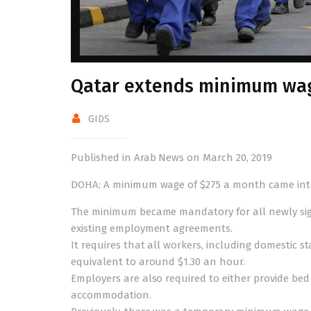
Qatar extends minimum wag
GIDS
Published in Arab News on March 20, 2019
DOHA: A minimum wage of $275 a month came into f
The minimum became mandatory for all newly sign
existing employment agreements.
It requires that all workers, including domestic sta
equivalent to around $1.30 an hour.
Employers are also required to either provide be
accommodation.