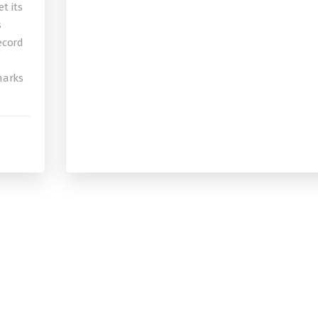
t its
s
record
 marks