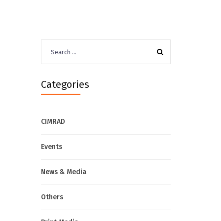
Search
for:
Categories
CIMRAD
Events
News & Media
Others