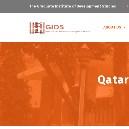
The Graduate Institute of Development Studies
+
ABOUT US
Qatar