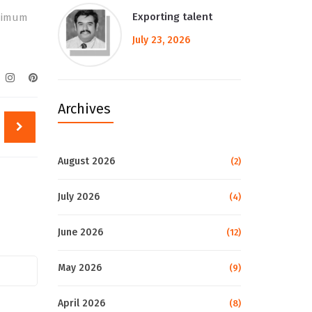
Exporting talent
inimum
July 23, 2026
Archives
August 2026
(2)
July 2026
(4)
June 2026
(12)
May 2026
(9)
April 2026
(8)