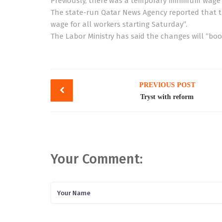
Previously, there was a temporary minimum wage s
The state-run Qatar News Agency reported that
wage for all workers starting Saturday”.
The Labor Ministry has said the changes will “bo
Post
PREVIOUS POST
navigation
Tryst with reform
Your Comment: