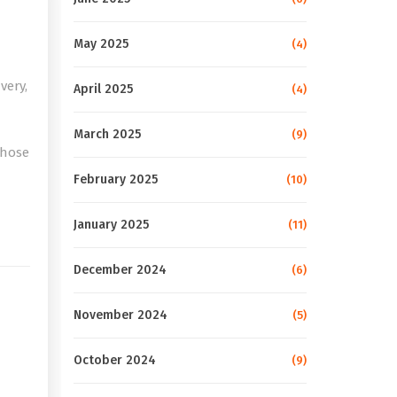
May 2025
(4)
very,
April 2025
(4)
March 2025
(9)
those
February 2025
(10)
e
January 2025
(11)
December 2024
(6)
November 2024
(5)
October 2024
(9)