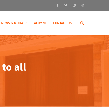
NEWS & MEDIA
ALUMNI
CONTACT US
to all