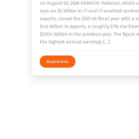
on August 03, 2026 KARACHI: Pakistan, which se
eyes on $5 billion in IT and IT-enabled service
exports, closed the 2025-26 fiscal year with a 
$4.6 billion in exports, a roughly 21% rise from
$3.814 billion in the previous year. The figure
the highest annual earnings […]
Read Article