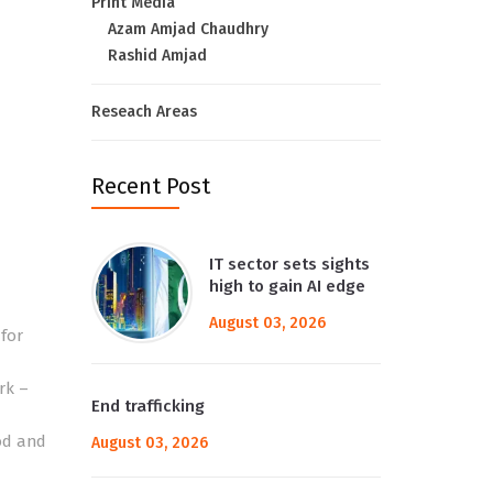
Print Media
Azam Amjad Chaudhry
Rashid Amjad
Reseach Areas
Recent Post
IT sector sets sights
high to gain AI edge
August 03, 2026
for
rk –
End trafficking
od and
August 03, 2026