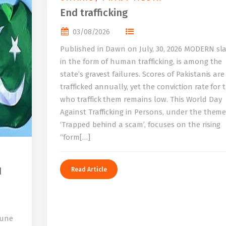
End trafficking
03/08/2026
Published in Dawn on July, 30, 2026 MODERN sla
in the form of human trafficking, is among the
state’s gravest failures. Scores of Pakistanis are
trafficked annually, yet the conviction rate for 
who traffick them remains low. This World Day
Against Trafficking in Persons, under the them
‘Trapped behind a scam’, focuses on the rising
“form[…]
I
Read Article
bune