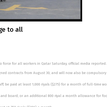
e to all
orce for all workers in Qatar Saturday, official media reported.
ed contracts from August 30, and will now also be compulsory 
ff, be paid at least 1,000 riyals ($275) for a month of full-time wo
d and board, or an additional 800 riyal a month allowance for fo