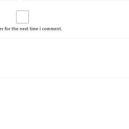
er for the next time I comment.