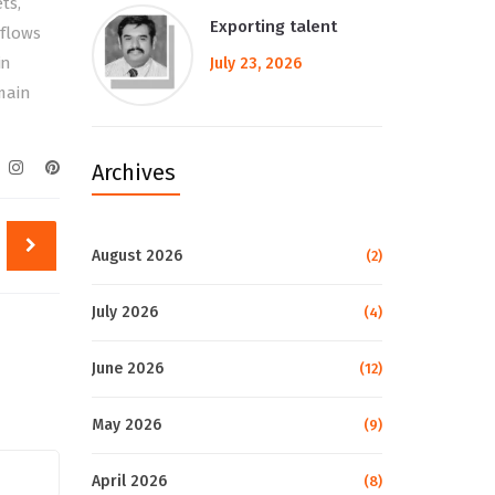
ts,
Exporting talent
tflows
in
July 23, 2026
main
Archives
August 2026
(2)
July 2026
(4)
June 2026
(12)
May 2026
(9)
April 2026
(8)