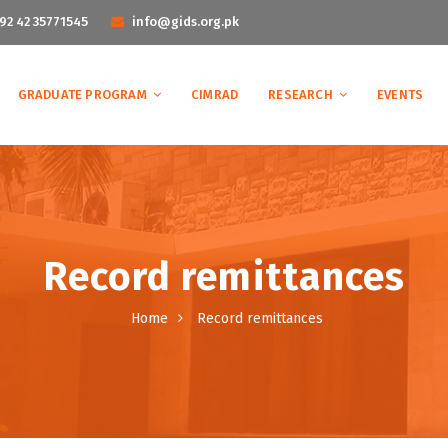
92 42 35771545
info@gids.org.pk
GRADUATE PROGRAM
CIMRAD
RESEARCH
EVENTS
Record remittances
Home
Record remittances