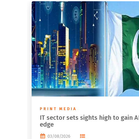
PRINT MEDIA
IT sector sets sights high to gain A
edge
03/08/2026