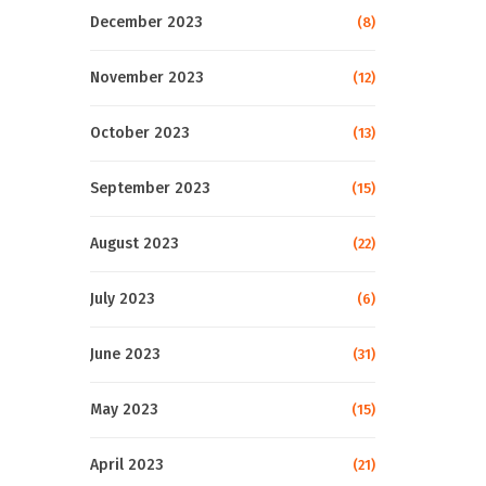
December 2023
(8)
November 2023
(12)
October 2023
(13)
September 2023
(15)
August 2023
(22)
July 2023
(6)
June 2023
(31)
May 2023
(15)
April 2023
(21)