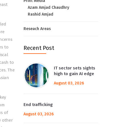
Print Media
least
Azam Amjad Chaudhry
Rashid Amjad
led
Reseach Areas
ore
oncerns
es to
Recent Post
iscal
 cash to
IT sector sets sights
ces. The
high to gain AI edge
Asian
August 03, 2026
 key
End trafficking
rom
s of
August 03, 2026
e other