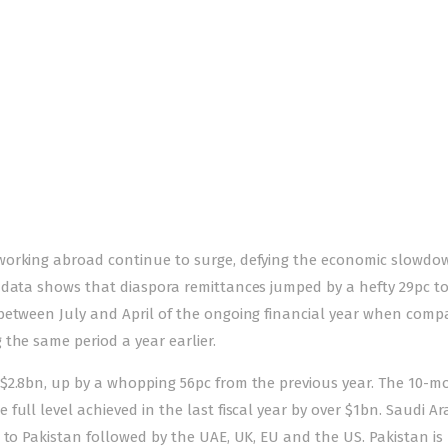
working abroad continue to surge, defying the economic slowdo
 data shows that diaspora remittances jumped by a hefty 29pc t
between July and April of the ongoing financial year when comp
the same period a year earlier.
 $2.8bn, up by a whopping 56pc from the previous year. The 10-m
ull level achieved in the last fiscal year by over $1bn. Saudi Ar
 to Pakistan followed by the UAE, UK, EU and the US. Pakistan is