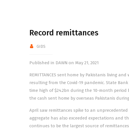
Record remittances
GIDS
Published in DAWN on May 21, 2021
REMITTANCES sent home by Pakistanis living and 
resulting from the Covid-19 pandemic. State Bank
time high
of $24.2bn during the 10-month period 
the cash sent home by overseas Pakistanis during 
April saw remittances spike to an unprecedented
aggregate has also exceeded expectations and the f
continues to be the largest source of remittances