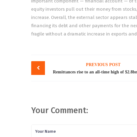
important component — financial account — of th
equity investors pull out their money from stock
increase. Overall, the external sector appears sta
financing its debt and other payments for the nex
fragile without a dramatic increase in exports and
Post
PREVIOUS POST
navigation
Remittances rise to an all-time high of $2.8bn
Your Comment: