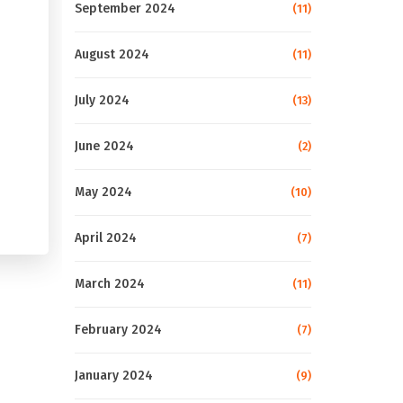
September 2024
(11)
August 2024
(11)
July 2024
(13)
June 2024
(2)
May 2024
(10)
April 2024
(7)
March 2024
(11)
February 2024
(7)
January 2024
(9)