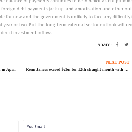
e balance of payments continues to be in deficit as FDI plumme
s, foreign debt payments jack up, and amortisation and other ou
ble for now and the government is unlikely to face any difficulty 
t year or two. But the long-term external sector outlook will re
 direct investment inflows.
Share:
NEXT POST
 in April
Remittances exceed $2bn for 12th straight month with highest inflows from Saudi Arabia, UAE