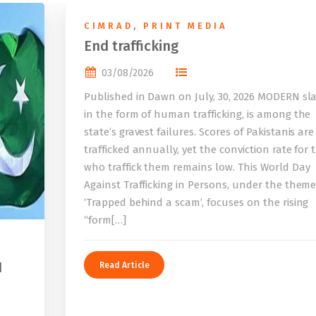
CIMRAD
,
PRINT MEDIA
End trafficking
03/08/2026
Published in Dawn on July, 30, 2026 MODERN sla
in the form of human trafficking, is among the
state’s gravest failures. Scores of Pakistanis are
trafficked annually, yet the conviction rate for 
who traffick them remains low. This World Day
Against Trafficking in Persons, under the them
‘Trapped behind a scam’, focuses on the rising
“form[…]
I
Read Article