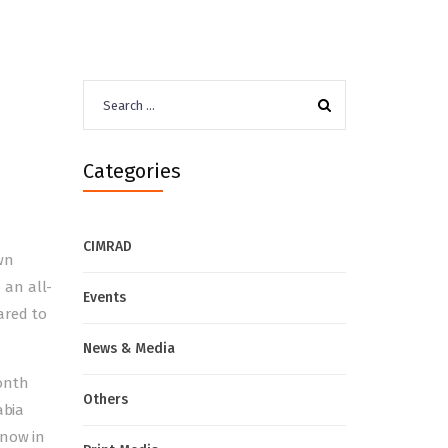
Search
for:
Categories
CIMRAD
wn
o an
all-
Events
ared to
News & Media
onth
Others
abia
 now in