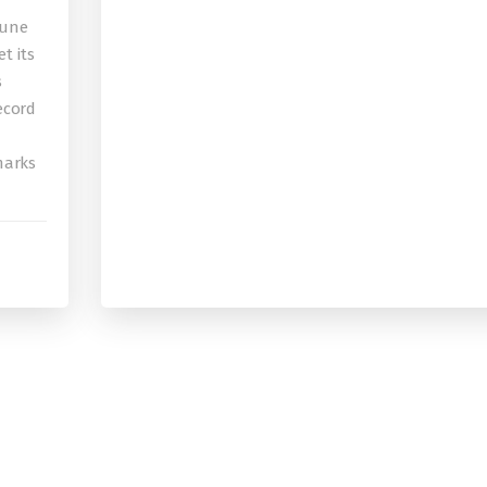
bune
t its
s
record
 marks