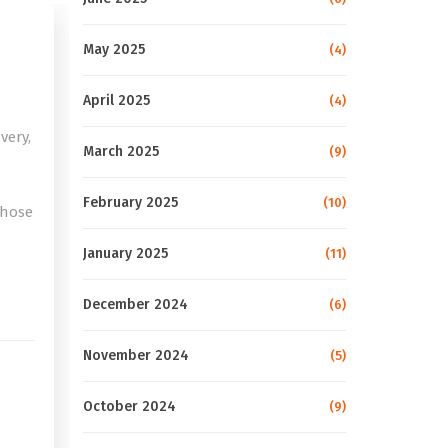
May 2025
(4)
April 2025
(4)
very,
March 2025
(9)
February 2025
(10)
those
January 2025
(11)
e
December 2024
(6)
November 2024
(5)
October 2024
(9)