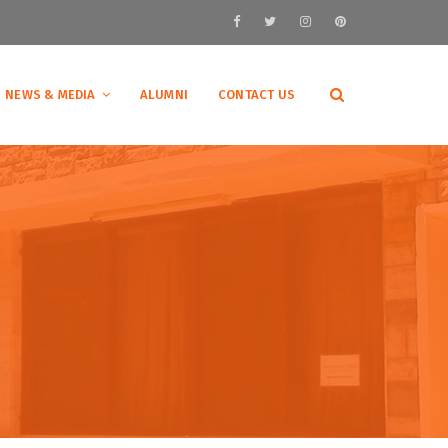
NEWS & MEDIA
ALUMNI
CONTACT US