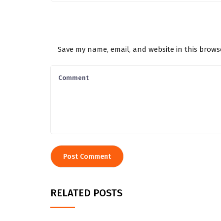
Save my name, email, and website in this brows
RELATED POSTS