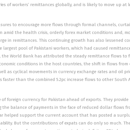
ies of workers’ remittances globally, and is likely to move up at 
easures to encourage more flows through formal channels, curtai
tan amid the health crisis, orderly forex market conditions and, m
surge in remittances. This continuing growth has also lessened c
 largest pool of Pakistani workers, which had caused remittanc
t, the World Bank has attributed the steady remittance flows to f
onomic conditions in the host countries, the shift in flows from
ell as cyclical movements in currency exchange rates and oil pri
s faster than the combined 5.2pc increase flows to other South 
 of foreign currency for Pakistan ahead of exports. They provide
g the balance of payments in the face of reduced dollar flows f
 far helped support the current account that has posted a surplu
ability. But the contributions of expats can do only so much. Th