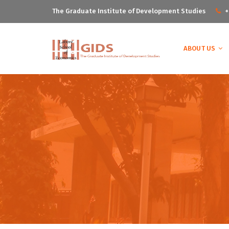
The Graduate Institute of Development Studies
+
ABOUT US