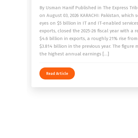
By Usman Hanif Published in The Express Tri
on August 03, 2026 KARACHI: Pakistan, which se
eyes on $5 billion in IT and IT-enabled service
exports, closed the 2025-26 fiscal year with a 
$4.6 billion in exports, a roughly 21% rise from
$3.814 billion in the previous year. The figure
the highest annual earnings […]
Read Article