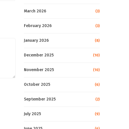
March 2026
(3)
February 2026
(3)
January 2026
(8)
December 2025
(10)
November 2025
(10)
October 2025
(6)
September 2025
(2)
July 2025
(9)
June 2025
(6)