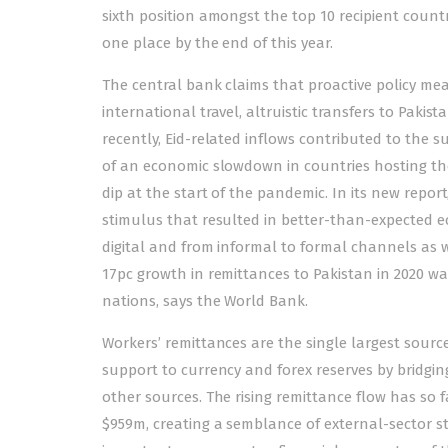
sixth position amongst the top 10 recipient countr
one place by the end of this year.
The central bank claims that proactive policy m
international travel, altruistic transfers to Pakis
recently, Eid-related inflows contributed to the 
of an economic slowdown in countries hosting the
dip at the start of the pandemic. In its new repor
stimulus that resulted in better-than-expected ec
digital and from informal to formal channels as w
17pc growth in remittances to Pakistan in 2020 wa
nations, says the World Bank.
Workers’ remittances are the single largest source
support to currency and forex reserves by bridgin
other sources. The rising remittance flow has so
$959m, creating a semblance of external-sector st