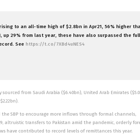
ising to an all-time high of $2.8bn in Apr21, 56% higher th
1, up 29% from last year, these have also surpassed the ful
record. See
https://t.co/7XBd4uNES4
y sourced from Saudi Arabia ($6.40bn), United Arab Emirates ($5.0
$2.22bn).
d the SBP to encourage more inflows through formal channels,
19, altruistic transfers to Pakistan amid the pandemic, orderly for
s have contributed to record levels of remittances this year.