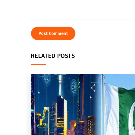
RELATED POSTS