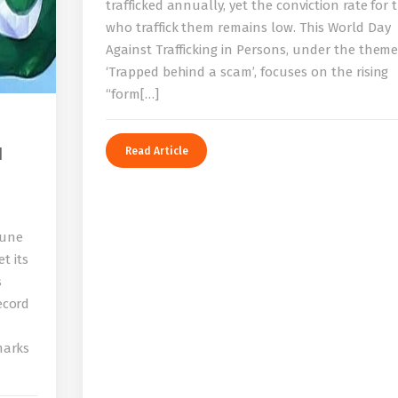
trafficked annually, yet the conviction rate for 
who traffick them remains low. This World Day
Against Trafficking in Persons, under the them
‘Trapped behind a scam’, focuses on the rising
“form[…]
I
Read Article
bune
t its
s
record
 marks