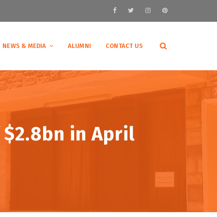
NEWS & MEDIA
ALUMNI
CONTACT US
 $2.8bn in April