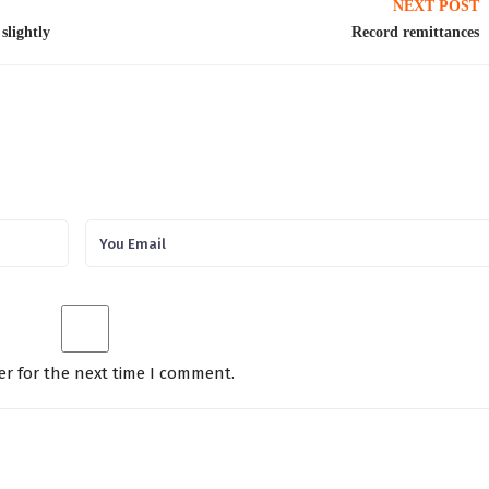
NEXT POST
slightly
Record remittances
er for the next time I comment.