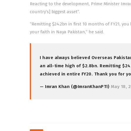
Reacting to the development, Prime Minister Imra
country’s] biggest asset”.
“Remitting $24.2bn in first 10 months of FY21, you
your faith in Naya Pakistan,” he said.
I have always believed Overseas Pakistani
an all-time high of $2.8bn. Remitting $24
achieved in entire FY20. Thank you for yo
— Imran Khan (@ImranKhanPTI)
May 18, 
Post