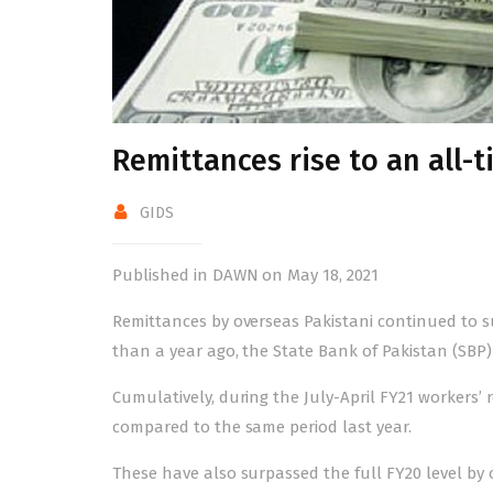
Remittances rise to an all-t
GIDS
Published in DAWN on May 18, 2021
Remittances by overseas Pakistani continued to surg
than a year ago, the State Bank of Pakistan (SBP)
Cumulatively, during the July-April FY21 workers’
compared to the same period last year.
These have also surpassed the full FY20 level by 