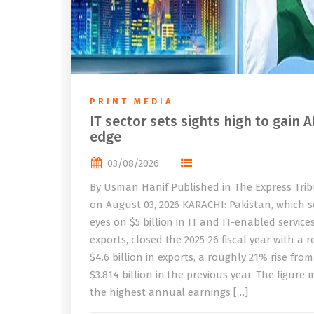
PRINT MEDIA
IT sector sets sights high to gain A
edge
03/08/2026
By Usman Hanif Published in The Express Tri
on August 03, 2026 KARACHI: Pakistan, which se
eyes on $5 billion in IT and IT-enabled service
exports, closed the 2025-26 fiscal year with a 
$4.6 billion in exports, a roughly 21% rise from
$3.814 billion in the previous year. The figure
the highest annual earnings […]