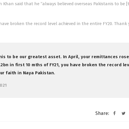
n Khan said that he “always believed overseas Pakistanis to be [
 have broken the record level achieved in the entire FY20. Thank 
s to be our greatest asset. In April, your remittances rose
.2bn in first 10 mths of FY21, you have broken the record le
ur faith in Naya Pakistan.
2021
Share: