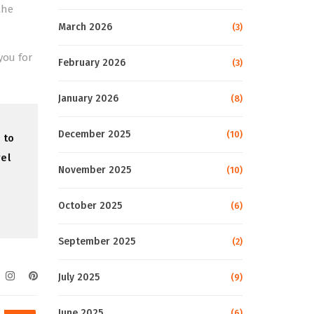
the
March 2026
(3)
you for
February 2026
(3)
January 2026
(8)
December 2025
(10)
 to
vel
November 2025
(10)
October 2025
(6)
September 2025
(2)
July 2025
(9)
June 2025
(6)