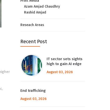
Print Media
Azam Amjad Chaudhry
Rashid Amjad
Reseach Areas
Recent Post
IT sector sets sights
high to gain AI edge
 higher
August 03, 2026
c,
End trafficking
August 03, 2026