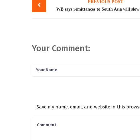
PREVIOUS POST
navigation
WB says remittances to South Asia will slow 
Your Comment:
Save my name, email, and website in this brows