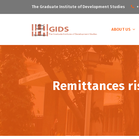
The Graduate Institute of Development Studies
+
ABOUT US
Remittances ris