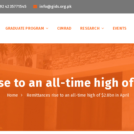
92 42 35771545
info@gids.org.pk
GRADUATE PROGRAM
CIMRAD
RESEARCH
EVENTS
e to an all-time high of
Home
Remittances rise to an all-time high of $2.8bn in April