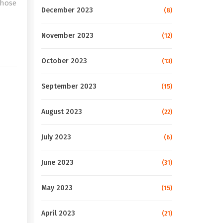
those
December 2023
(8)
e
November 2023
(12)
October 2023
(13)
September 2023
(15)
August 2023
(22)
July 2023
(6)
June 2023
(31)
May 2023
(15)
April 2023
(21)