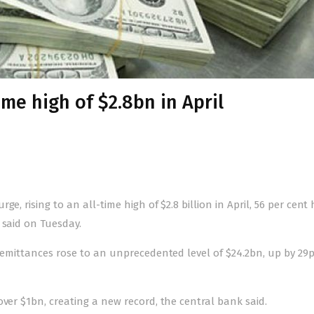
ime high of $2.8bn in April
e, rising to an all-time high of $2.8 billion in April, 56 per cent
 said on Tuesday.
 remittances rose to an unprecedented level of $24.2bn, up by 29p
over $1bn, creating a new record, the central bank said.