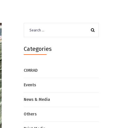
Search
for:
Categories
CIMRAD
Events
News & Media
Others