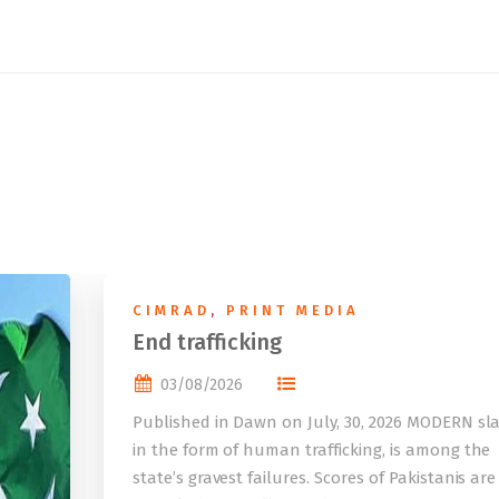
CIMRAD
,
PRINT MEDIA
End trafficking
03/08/2026
Published in Dawn on July, 30, 2026 MODERN sla
in the form of human trafficking, is among the
state’s gravest failures. Scores of Pakistanis are