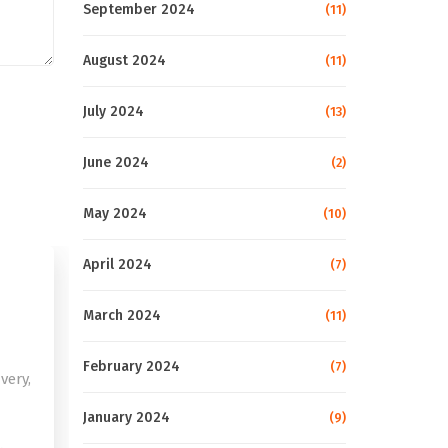
September 2024
(11)
August 2024
(11)
July 2024
(13)
June 2024
(2)
May 2024
(10)
April 2024
(7)
March 2024
(11)
February 2024
(7)
very,
January 2024
(9)