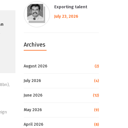
Exporting talent
July 23, 2026
an
l
Archives
August 2026
(2)
July 2026
(4)
8bn),
June 2026
(12)
May 2026
(9)
eign
April 2026
(8)