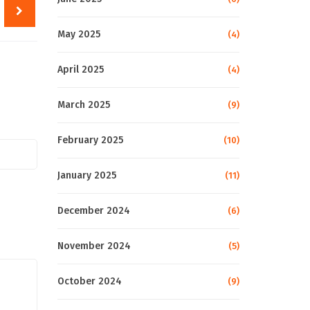
May 2025
(4)
April 2025
(4)
March 2025
(9)
February 2025
(10)
January 2025
(11)
December 2024
(6)
November 2024
(5)
October 2024
(9)