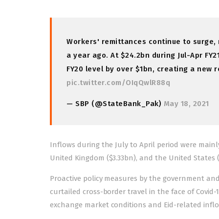
Workers' remittances continue to surge, r
a year ago. At $24.2bn during Jul-Apr FY2
FY20 level by over $1bn, creating a new 
pic.twitter.com/OIqQwlR88q
— SBP (@StateBank_Pak)
May 18, 2021
Inflows during the July to April period were mainl
United Kingdom ($3.33bn), and the United States (
Proactive policy measures by the government an
curtailed cross-border travel in the face of Covid-
exchange market conditions and Eid-related inflow