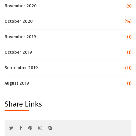
November 2020
(9)
October 2020
(14)
November 2019
(1)
October 2019
(1)
September 2019
(11)
August 2019
(1)
Share Links