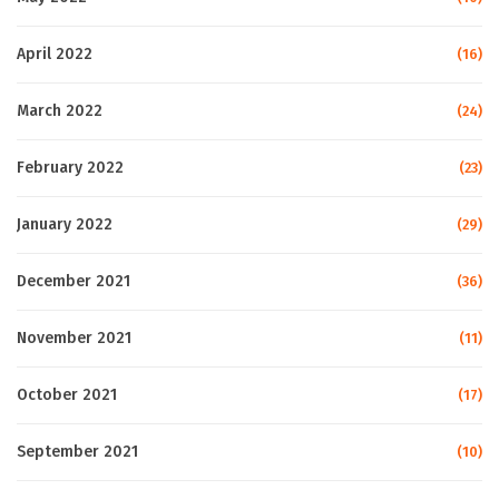
April 2022
(16)
March 2022
(24)
February 2022
(23)
January 2022
(29)
December 2021
(36)
November 2021
(11)
October 2021
(17)
September 2021
(10)