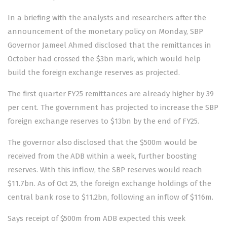
In a briefing with the analysts and researchers after the
announcement
of the monetary policy on Monday, SBP
Governor Jameel Ahmed disclosed that the remittances in
October had crossed the $3bn mark, which would help
build the foreign exchange reserves as projected.
The first quarter FY25 remittances are already higher by 39
per cent. The government has projected to increase the SBP
foreign exchange reserves to $13bn by the end of FY25.
The governor also disclosed that the $500m would be
received from the ADB within a week, further boosting
reserves. With this inflow, the SBP reserves would reach
$11.7bn. As of Oct 25, the foreign exchange holdings of the
central bank rose to $11.2bn, following an inflow of $116m.
Says receipt of $500m from ADB expected this week