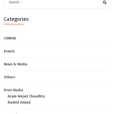
for:
Categories
CIMRAD
Events
News & Media
Others
Print Media
Azam Amjad Chaudhry
Rashid Amjad