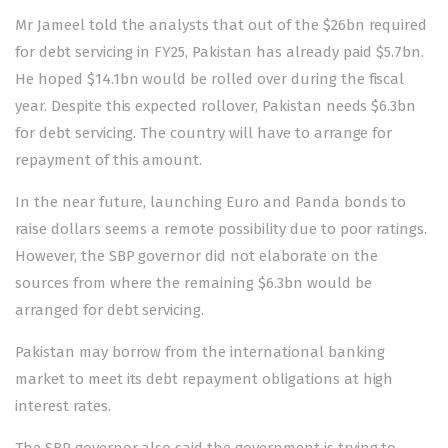
Mr Jameel told the analysts that out of the $26bn required
for debt servicing in FY25, Pakistan has already paid $5.7bn.
He hoped $14.1bn would be rolled over during the fiscal
year. Despite this expected rollover, Pakistan needs $6.3bn
for debt servicing. The country will have to arrange for
repayment of this amount.
In the near future, launching Euro and Panda bonds to
raise dollars seems a remote
possibility
due to poor ratings.
However, the SBP governor did not elaborate on the
sources from where the remaining $6.3bn would be
arranged for debt servicing.
Pakistan may borrow from the international banking
market to meet its debt repayment obligations at high
interest rates.