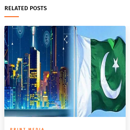
RELATED POSTS
PRINT MEDIA