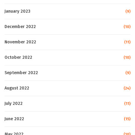
January 2023
(9)
December 2022
(10)
November 2022
(11)
October 2022
(10)
September 2022
(9)
August 2022
(24)
July 2022
(11)
June 2022
(15)
May 2022
(10)