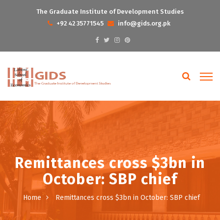
The Graduate Institute of Development Studies
+92 42 35771545
info@gids.org.pk
Remittances cross $3bn in
October: SBP chief
Home
Remittances cross $3bn in October: SBP chief