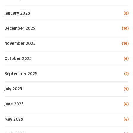
January 2026
(8)
December 2025
(10)
November 2025
(10)
October 2025
(6)
September 2025
(2)
July 2025
(9)
June 2025
(6)
May 2025
(4)