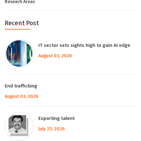
Reseach Areas
Recent Post
IT sector sets sights high to gain AI edge
August 03, 2026
End trafficking
August 03, 2026
Exporting talent
July 23, 2026