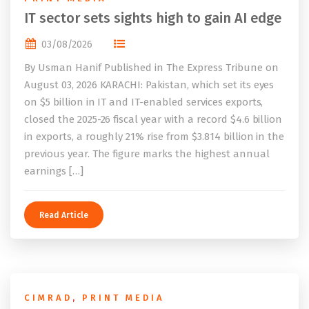
IT sector sets sights high to gain AI edge
03/08/2026
By Usman Hanif Published in The Express Tribune on
August 03, 2026 KARACHI: Pakistan, which set its eyes
on $5 billion in IT and IT-enabled services exports,
closed the 2025-26 fiscal year with a record $4.6 billion
in exports, a roughly 21% rise from $3.814 billion in the
previous year. The figure marks the highest annual
earnings […]
Read Article
CIMRAD
,
PRINT MEDIA