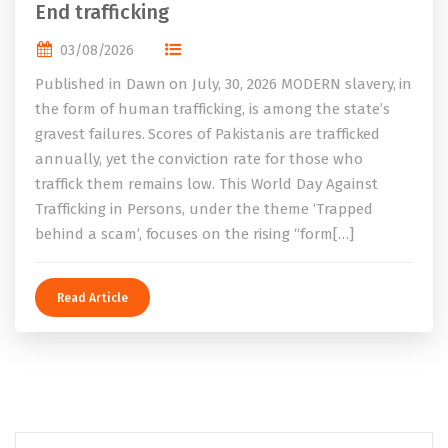
End trafficking
03/08/2026
Published in Dawn on July, 30, 2026 MODERN slavery, in
the form of human trafficking, is among the state’s
gravest failures. Scores of Pakistanis are trafficked
annually, yet the conviction rate for those who
traffick them remains low. This World Day Against
Trafficking in Persons, under the theme ‘Trapped
behind a scam’, focuses on the rising “form[…]
Read Article
Search