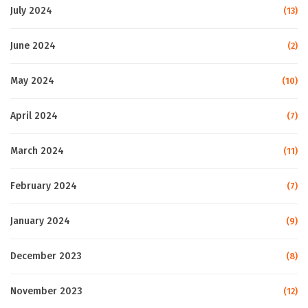
July 2024
(13)
June 2024
(2)
May 2024
(10)
April 2024
(7)
March 2024
(11)
February 2024
(7)
January 2024
(9)
December 2023
(8)
November 2023
(12)