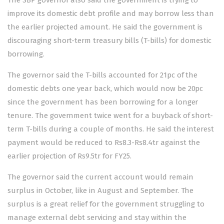
The SBP governor also said the government is trying to
improve its domestic debt profile and may borrow less than
the earlier projected amount. He said the government is
discouraging short-term treasury bills (T-bills) for domestic
borrowing.
The governor said the T-bills accounted for 21pc of the
domestic debts one year back, which would now be 20pc
since the government has been borrowing for a longer
tenure. The government twice went for a buyback of short-
term T-bills during a couple of months. He said the interest
payment would be reduced to Rs8.3-Rs8.4tr against the
earlier projection of Rs9.5tr for FY25.
The governor said the current account would remain
surplus in October, like in August and September. The
surplus is a great relief for the government struggling to
manage external debt servicing and stay within the