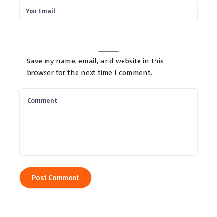
Save my name, email, and website in this
browser for the next time I comment.