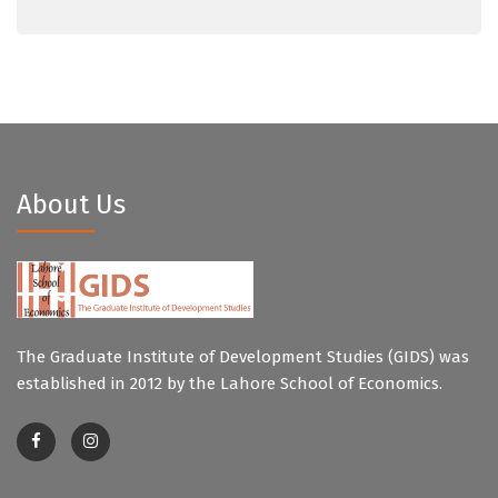
About Us
The Graduate Institute of Development Studies (GIDS) was
established in 2012 by the Lahore School of Economics.