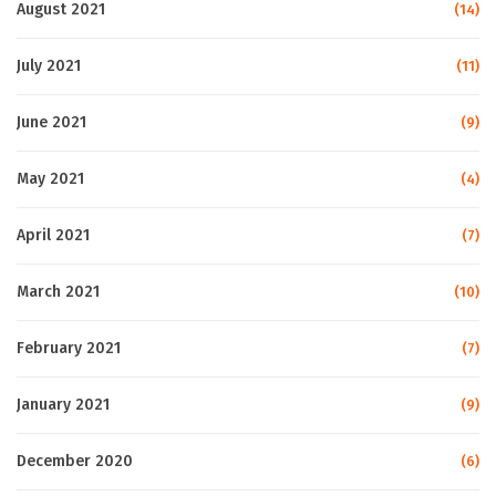
August 2021
(14)
July 2021
(11)
June 2021
(9)
May 2021
(4)
April 2021
(7)
March 2021
(10)
February 2021
(7)
January 2021
(9)
December 2020
(6)