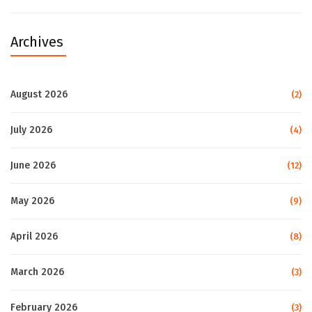
Archives
August 2026
(2)
July 2026
(4)
June 2026
(12)
May 2026
(9)
April 2026
(8)
March 2026
(3)
February 2026
(3)