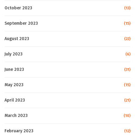
October 2023
(13)
September 2023
(15)
August 2023
(22)
July 2023
(6)
June 2023
(31)
May 2023
(15)
April 2023
(21)
March 2023
(10)
February 2023
(12)