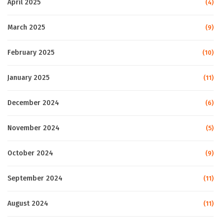
April 2025
(4)
March 2025
(9)
February 2025
(10)
January 2025
(11)
December 2024
(6)
November 2024
(5)
October 2024
(9)
September 2024
(11)
August 2024
(11)