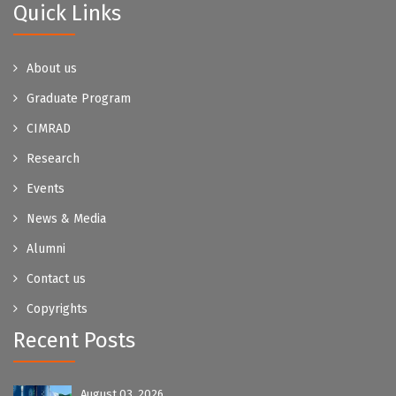
Quick Links
About us
Graduate Program
CIMRAD
Research
Events
News & Media
Alumni
Contact us
Copyrights
Recent Posts
August 03, 2026