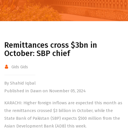
Remittances cross $3bn in
October: SBP chief
Gids Gids
By Shahid Iqbal
Published in Dawn on November 05, 2024
KARACHI: Higher foreign inflows are expected this month as
the remittances crossed $3 billion in October, while the
State Bank of Pakistan (SBP) expects $500 million from the
Asian Development Bank (ADB) this week.