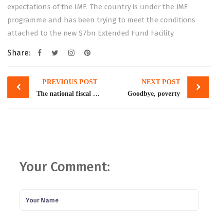
expectations of the IMF. The country is under the IMF
programme and has been trying to meet the conditions
attached to the new $7bn Extended Fund Facility.
Share:
Post
PREVIOUS POST
NEXT POST
navigation
The national fiscal pact
Goodbye, poverty
Your Comment: