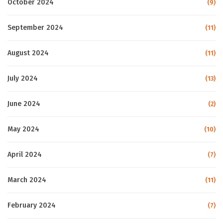
October 2024
(9)
September 2024
(11)
August 2024
(11)
July 2024
(13)
June 2024
(2)
May 2024
(10)
April 2024
(7)
March 2024
(11)
February 2024
(7)