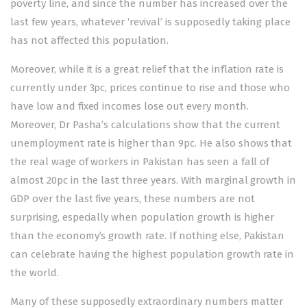
poverty line, and since the number has increased over the
last few years, whatever ‘revival’ is supposedly taking place
has not affected this population.
Moreover, while it is a great relief that the inflation rate is
currently under 3pc, prices continue to rise and those who
have low and fixed incomes lose out every month.
Moreover, Dr Pasha’s calculations show that the current
unemployment rate is higher than 9pc. He also shows that
the real wage of workers in Pakistan has seen a fall of
almost 20pc in the last three years. With marginal growth in
GDP over the last five years, these numbers are not
surprising, especially when population growth is higher
than the economy’s growth rate. If nothing else, Pakistan
can celebrate having the highest population growth rate in
the world.
Many of these supposedly extraordinary numbers matter