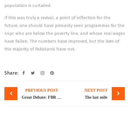
population is curtailed.
If this was truly a revival, a point of inflection for the
future, one should have primarily seen programmes for the
44pc who are below the poverty line, and whose real wages
have fallen. The numbers have improved, but the lives of
the majority of Pakistanis have not.
Share:
Post
PREVIOUS POST
NEXT POST
navigation
Great Debate: FBR chief, economists urge ‘cautious approach’ to achieve economic growth
The last mile