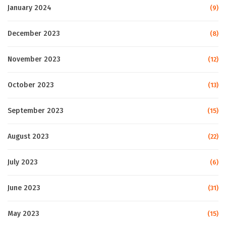
January 2024
(9)
December 2023
(8)
November 2023
(12)
October 2023
(13)
September 2023
(15)
August 2023
(22)
July 2023
(6)
June 2023
(31)
May 2023
(15)