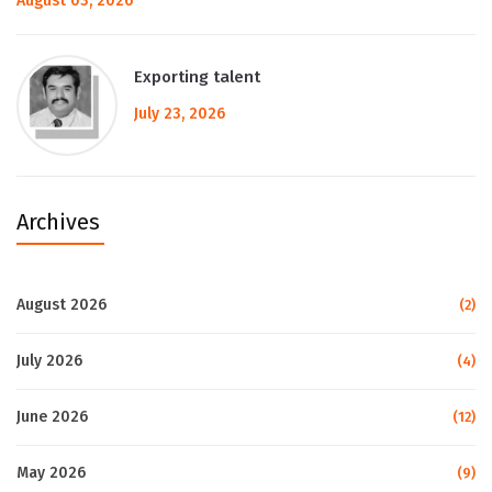
August 03, 2026
Exporting talent
July 23, 2026
Archives
August 2026
(2)
July 2026
(4)
June 2026
(12)
May 2026
(9)