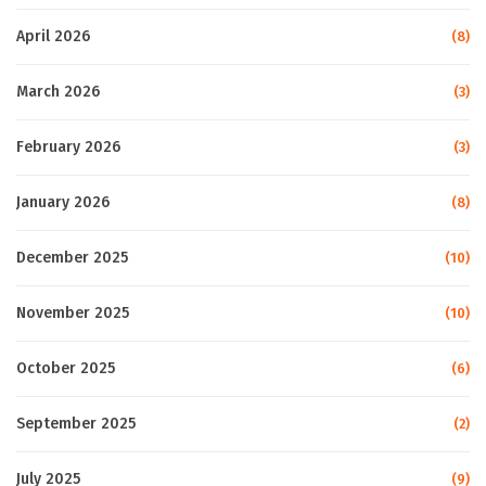
April 2026
(8)
March 2026
(3)
February 2026
(3)
January 2026
(8)
December 2025
(10)
November 2025
(10)
October 2025
(6)
September 2025
(2)
July 2025
(9)