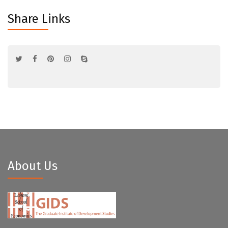
Share Links
About Us