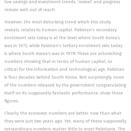
low savings and investment trends, ‘revival’ and progress
remain well out of reach.
However, the most disturbing trend which this study
reveals, relates to human capital. Pakistan’s secondary
enrolment rate today is at the level where South Korea’s
was in 1972, while Pakistan’s tertiary enrolment rate today
is where South Korea’s was in 1979! These are astonishing
numbers showing that in terms of human capital, so
critical for the information and technological age, Pakistan
is four decades behind South Korea. Not surprisingly, none
of the numbers released by the government congratulating
itself on its supposedly fantastic performance, show these
figures.
Clearly, the economic numbers are better now than what
they were just two years ago. Yet, many of these supposedly
extraordinary numbers matter little to most Pakistanis. The