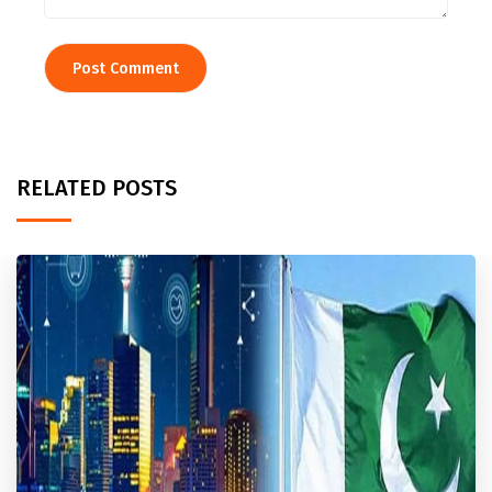
RELATED POSTS