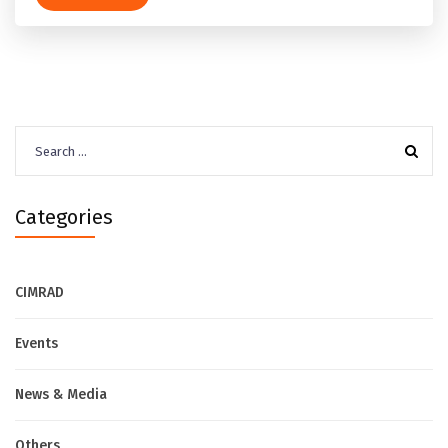
Search
for:
Categories
CIMRAD
Events
News & Media
Others