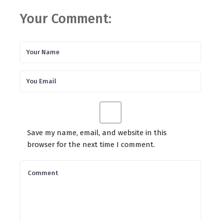
Your Comment:
Save my name, email, and website in this
browser for the next time I comment.