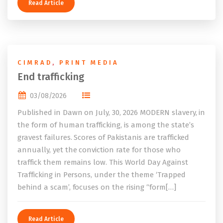
Read Article
CIMRAD
,
PRINT MEDIA
End trafficking
03/08/2026
Published in Dawn on July, 30, 2026 MODERN slavery, in
the form of human trafficking, is among the state’s
gravest failures. Scores of Pakistanis are trafficked
annually, yet the conviction rate for those who
traffick them remains low. This World Day Against
Trafficking in Persons, under the theme ‘Trapped
behind a scam’, focuses on the rising “form[…]
Read Article