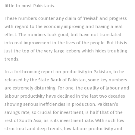
little to most Pakistanis.
These numbers counter any claim of ‘revival’ and progress
with regard to the economy improving and having a real
effect. The numbers look good, but have not translated
into real improvement in the lives of the people. But this is
just the top of the very large iceberg which hides troubling
trends.
In a forthcoming report on productivity in Pakistan, to be
released by the State Bank of Pakistan, some key numbers
are extremely disturbing. For one, the quality of labour and
labour productivity have declined in the last two decades
showing serious inefficiencies in production. Pakistan’s
savings rate, so crucial for investment, is half that of the
rest of South Asia, as is its investment rate. With such low
structural and deep trends, low labour productivity and