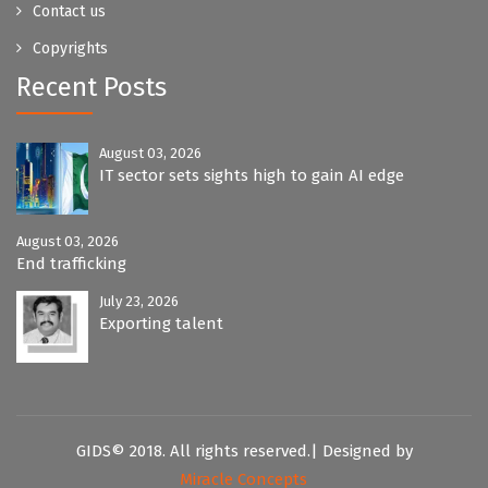
Contact us
Copyrights
Recent Posts
August 03, 2026
IT sector sets sights high to gain AI edge
August 03, 2026
End trafficking
July 23, 2026
Exporting talent
GIDS© 2018. All rights reserved.| Designed by
Miracle Concepts