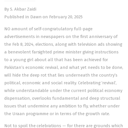
By S. Akbar Zaidi
Published in Dawn on February 20, 2025
NO amount of self-congratulatory full-page
advertisements in newspapers on the first anniversary of
the
Feb 8, 2024, elections
, along with television ads showing
a benevolent farsighted prime minister giving instructions
to a young girl about all that has been achieved for
Pakistan’s economic revival, and what yet needs to be done,
will hide the deep rot that lies underneath the country’s
political, economic and social reality. Celebrating ‘revival’,
while understandable under the current political economy
dispensation, overlooks fundamental and deep structural
issues that undermine any ambition to fly, whether under
the Uraan programme or in terms of the growth rate.
Not to spoil the celebrations — for there are grounds which