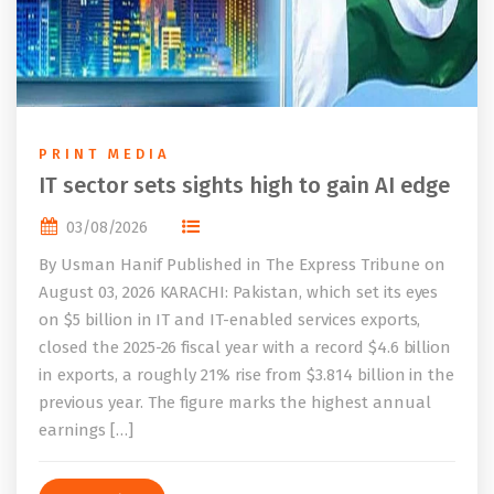
PRINT MEDIA
IT sector sets sights high to gain AI edge
03/08/2026
By Usman Hanif Published in The Express Tribune on
August 03, 2026 KARACHI: Pakistan, which set its eyes
on $5 billion in IT and IT-enabled services exports,
closed the 2025-26 fiscal year with a record $4.6 billion
in exports, a roughly 21% rise from $3.814 billion in the
previous year. The figure marks the highest annual
earnings […]