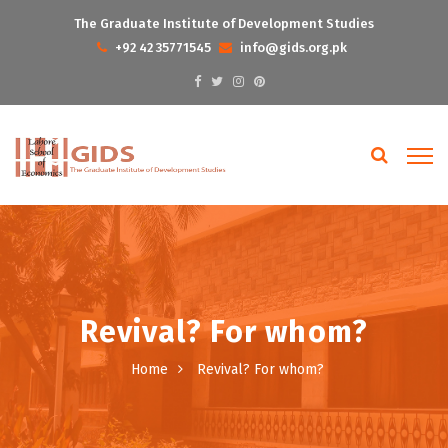
The Graduate Institute of Development Studies
+92 42 35771545
info@gids.org.pk
Revival? For whom?
Home
Revival? For whom?