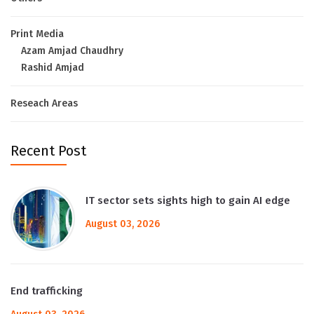
Print Media
Azam Amjad Chaudhry
Rashid Amjad
Reseach Areas
Recent Post
IT sector sets sights high to gain AI edge
August 03, 2026
End trafficking