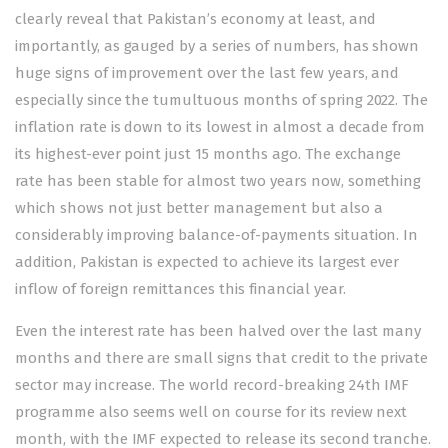
clearly reveal that Pakistan’s economy at least, and
importantly, as gauged by a series of numbers, has shown
huge signs of improvement over the last few years, and
especially since the tumultuous months of spring 2022. The
inflation rate
is down to its lowest in almost a decade from
its highest-ever point just 15 months ago. The
exchange
rate
has been stable for almost two years now, something
which shows not just better management but also a
considerably improving balance-of-payments situation. In
addition, Pakistan is expected to achieve its largest ever
inflow of foreign remittances this financial year.
Even the interest rate has been halved over the last many
months and there are small signs that credit to the private
sector may increase. The world record-breaking
24th IMF
programme
also seems well on course for its review next
month, with the IMF expected to release its second tranche.