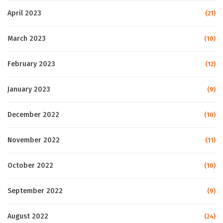
April 2023
(21)
March 2023
(10)
February 2023
(12)
January 2023
(9)
December 2022
(10)
November 2022
(11)
October 2022
(10)
September 2022
(9)
August 2022
(24)