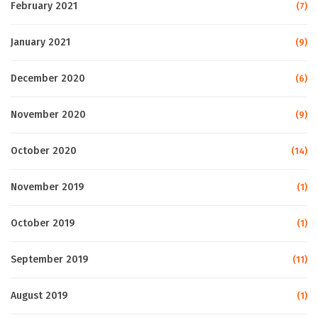
February 2021
(7)
January 2021
(9)
December 2020
(6)
November 2020
(9)
October 2020
(14)
November 2019
(1)
October 2019
(1)
September 2019
(11)
August 2019
(1)