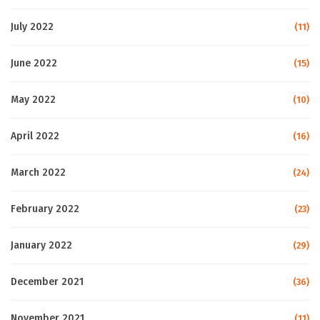
July 2022
(11)
June 2022
(15)
May 2022
(10)
April 2022
(16)
March 2022
(24)
February 2022
(23)
January 2022
(29)
December 2021
(36)
November 2021
(11)