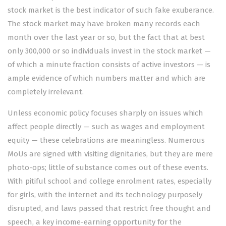
stock market is the best indicator of such fake exuberance.
The stock market may have broken many records each
month over the last year or so, but the fact that at best
only 300,000 or so individuals invest in the stock market —
of which a minute fraction consists of active investors — is
ample evidence of which numbers matter and which are
completely irrelevant.
Unless economic policy focuses sharply on issues which
affect people directly — such as wages and employment
equity — these celebrations are meaningless. Numerous
MoUs are signed with visiting dignitaries, but they are mere
photo-ops; little of substance comes out of these events.
With pitiful school and college enrolment rates, especially
for girls, with the internet and its technology purposely
disrupted, and laws passed that restrict free thought and
speech, a key income-earning opportunity for the