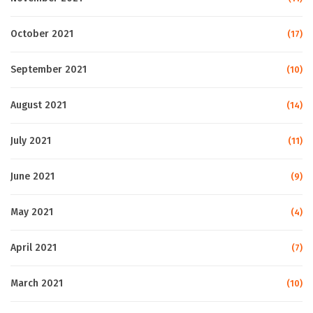
October 2021
(17)
September 2021
(10)
August 2021
(14)
July 2021
(11)
June 2021
(9)
May 2021
(4)
April 2021
(7)
March 2021
(10)