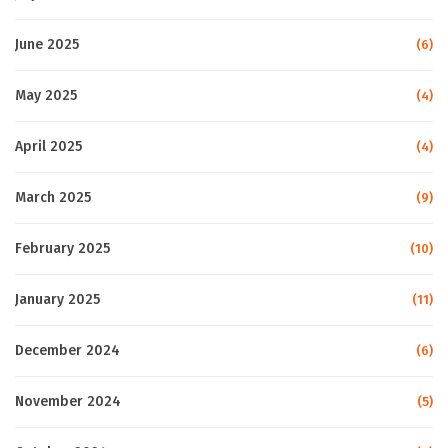
June 2025
(6)
May 2025
(4)
April 2025
(4)
March 2025
(9)
February 2025
(10)
January 2025
(11)
December 2024
(6)
November 2024
(5)