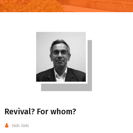
Revival? For whom?
Gids Gids