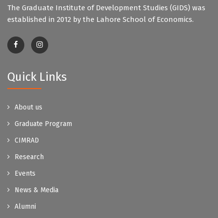
The Graduate Institute of Development Studies (GIDS) was
established in 2012 by the Lahore School of Economics.
Quick Links
About us
Graduate Program
CIMRAD
Research
Events
News & Media
Alumni