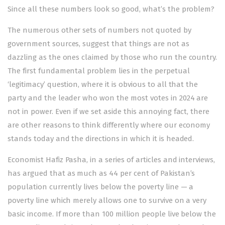
Since all these numbers look so good, what’s the problem?
The numerous other sets of numbers not quoted by
government sources, suggest that things are not as
dazzling as the ones claimed by those who run the country.
The first fundamental problem lies in the perpetual
‘legitimacy’ question, where it is obvious to all that the
party and the leader who won the most votes in 2024 are
not in power. Even if we set aside this annoying fact, there
are other reasons to think differently where our economy
stands today and the directions in which it is headed.
Economist Hafiz Pasha, in a series of articles and interviews,
has
argued
that as much as 44 per cent of Pakistan’s
population currently lives below the poverty line — a
poverty line which merely allows one to survive on a very
basic income. If more than 100 million people live below the