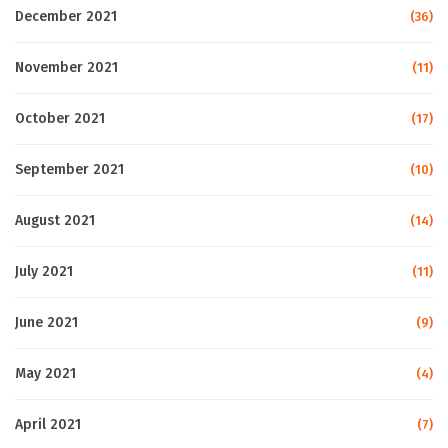
December 2021
(36)
November 2021
(11)
October 2021
(17)
September 2021
(10)
August 2021
(14)
July 2021
(11)
June 2021
(9)
May 2021
(4)
April 2021
(7)