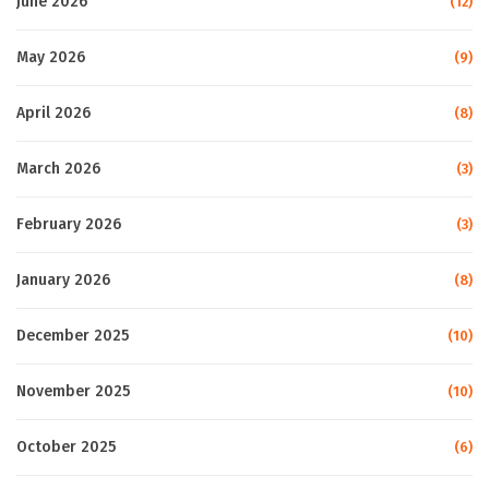
June 2026
(12)
May 2026
(9)
April 2026
(8)
March 2026
(3)
February 2026
(3)
January 2026
(8)
December 2025
(10)
November 2025
(10)
October 2025
(6)