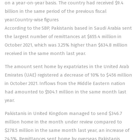
on a year-on-year basis. The country had received $9.4
billion in the same period of the previous fiscal
year.Country-wise figures
According to the SBP, Pakistanis based in Saudi Arabia sent
the largest number of remittances at $655.4 million in
October 2021, which was 3.25% higher than $634.8 million
received in the same month last year.
The amount sent home by expatriates in the United Arab
Emirates (UAE) registered a decrease of 10% to $456 million
in October 2021. Inflows from the Middle Eastern nation
had amounted to $504.1 million in the same month last
year.
Pakistanis in United Kingdom managed to send $346.7
million home in the month under review compared to
$278.5 million in the same month last year, an increase of
24.5%. Remittances sent home by overseas Pakistanis