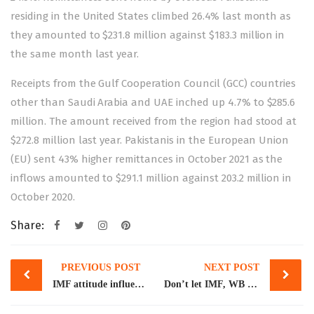
residing in the United States climbed 26.4% last month as
they amounted to $231.8 million against $183.3 million in
the same month last year.
Receipts from the Gulf Cooperation Council (GCC) countries
other than Saudi Arabia and UAE inched up 4.7% to $285.6
million. The amount received from the region had stood at
$272.8 million last year. Pakistanis in the European Union
(EU) sent 43% higher remittances in October 2021 as the
inflows amounted to $291.1 million against 203.2 million in
October 2020.
Share:
Post
PREVIOUS POST
NEXT POST
navigation
IMF attitude influenced by US: Pasha
Don’t let IMF, WB give dictation: US economist