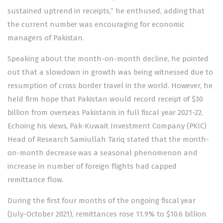
sustained uptrend in receipts,” he enthused, adding that
the current number was encouraging for economic
managers of Pakistan.
Speaking about the month-on-month decline, he pointed
out that a slowdown in growth was being witnessed due to
resumption of cross border travel in the world. However, he
held firm hope that Pakistan would record receipt of $30
billion from overseas Pakistanis in full fiscal year 2021-22.
Echoing his views, Pak-Kuwait Investment Company (PKIC)
Head of Research Samiullah Tariq stated that the month-
on-month decrease was a seasonal phenomenon and
increase in number of foreign flights had capped
remittance flow.
During the first four months of the ongoing fiscal year
(July-October 2021), remittances rose 11.9% to $10.6 billion