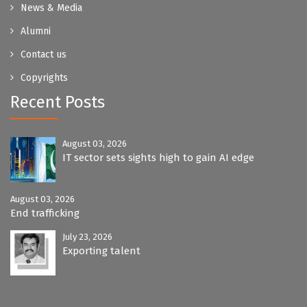
News & Media
Alumni
Contact us
Copyrights
Recent Posts
August 03, 2026
IT sector sets sights high to gain AI edge
August 03, 2026
End trafficking
July 23, 2026
Exporting talent