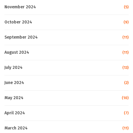
November 2024
(5)
October 2024
(9)
September 2024
(11)
August 2024
(11)
July 2024
(13)
June 2024
(2)
May 2024
(10)
April 2024
(7)
March 2024
(11)