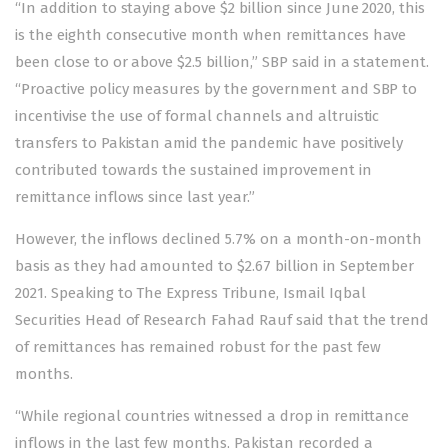
“In addition to staying above $2 billion since June 2020, this
is the eighth consecutive month when remittances have
been close to or above $2.5 billion,” SBP said in a statement.
“Proactive policy measures by the government and SBP to
incentivise the use of formal channels and altruistic
transfers to Pakistan amid the pandemic have positively
contributed towards the sustained improvement in
remittance inflows since last year.”
However, the inflows declined 5.7% on a month-on-month
basis as they had amounted to $2.67 billion in September
2021. Speaking to The Express Tribune, Ismail Iqbal
Securities Head of Research Fahad Rauf said that the trend
of remittances has remained robust for the past few
months.
“While regional countries witnessed a drop in remittance
inflows in the last few months, Pakistan recorded a