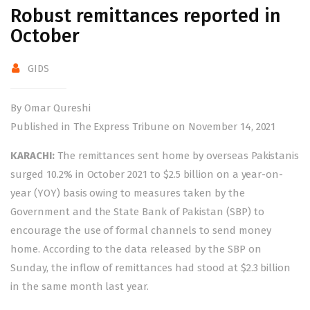
Robust remittances reported in
October
GIDS
By Omar Qureshi
Published in The Express Tribune on November 14, 2021
KARACHI:
The remittances sent home by overseas Pakistanis
surged 10.2% in October 2021 to $2.5 billion on a year-on-
year (YOY) basis owing to measures taken by the
Government and the State Bank of Pakistan (SBP) to
encourage the use of formal channels to send money
home. According to the data released by the SBP on
Sunday, the inflow of remittances had stood at $2.3 billion
in the same month last year.