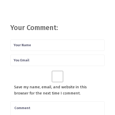
Your Comment:
Save my name, email, and website in this
browser for the next time I comment.