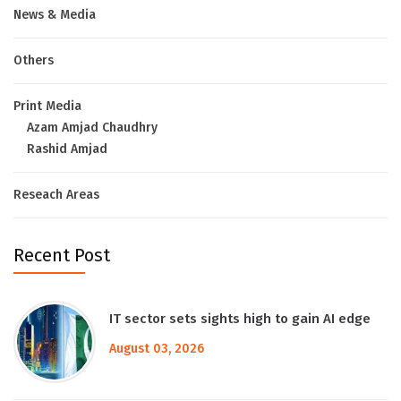
News & Media
Others
Print Media
Azam Amjad Chaudhry
Rashid Amjad
Reseach Areas
Recent Post
IT sector sets sights high to gain AI edge
August 03, 2026