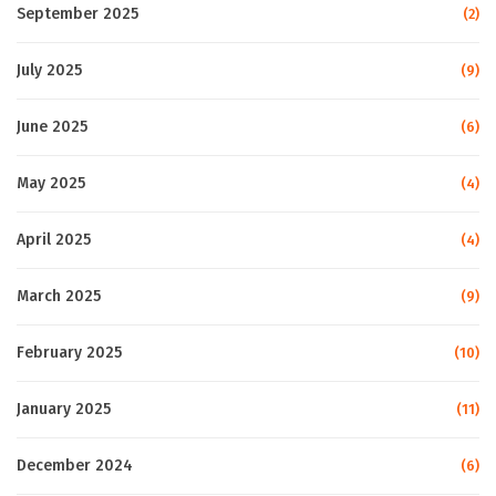
September 2025
(2)
July 2025
(9)
June 2025
(6)
May 2025
(4)
April 2025
(4)
March 2025
(9)
February 2025
(10)
January 2025
(11)
December 2024
(6)