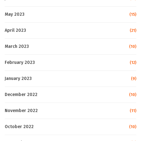
May 2023
(15)
April 2023
(21)
March 2023
(10)
February 2023
(12)
January 2023
(9)
December 2022
(10)
November 2022
(11)
October 2022
(10)