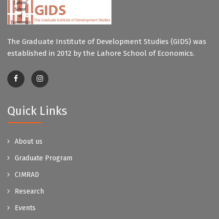
The Graduate Institute of Development Studies (GIDS) was
established in 2012 by the Lahore School of Economics.
Quick Links
About us
Graduate Program
CIMRAD
Research
Events