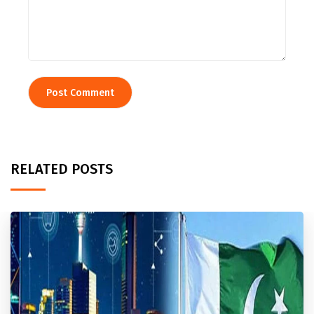
RELATED POSTS