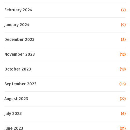
February 2024
(7)
January 2024
(9)
December 2023
(8)
November 2023
(12)
October 2023
(13)
September 2023
(15)
August 2023
(22)
July 2023
(6)
June 2023
(31)