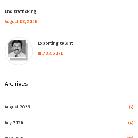
End trafficking
August 03, 2026
Exporting talent
July 23, 2026
Archives
August 2026
(2)
July 2026
(4)