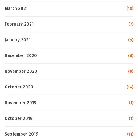
March 2021
(10)
February 2021
(7)
January 2021
(9)
December 2020
(6)
November 2020
(9)
October 2020
(14)
November 2019
(1)
October 2019
(1)
September 2019
(11)