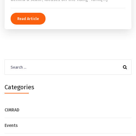
Read Article
Search
for:
Categories
CIMRAD
Events