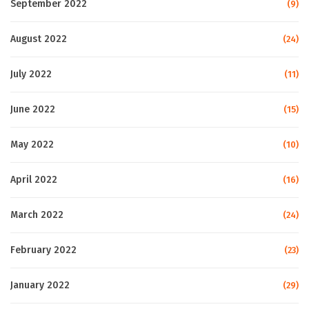
September 2022
(9)
August 2022
(24)
July 2022
(11)
June 2022
(15)
May 2022
(10)
April 2022
(16)
March 2022
(24)
February 2022
(23)
January 2022
(29)