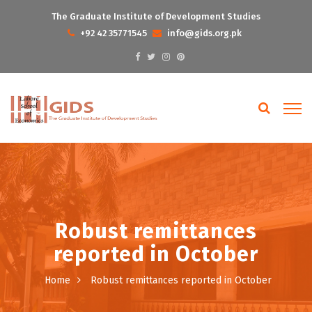
The Graduate Institute of Development Studies
+92 42 35771545
info@gids.org.pk
Robust remittances
reported in October
Home
Robust remittances reported in October