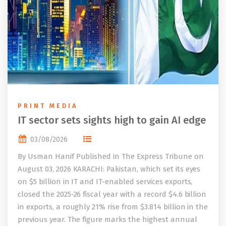
PRINT MEDIA
IT sector sets sights high to gain AI edge
03/08/2026
By Usman Hanif Published in The Express Tribune on
August 03, 2026 KARACHI: Pakistan, which set its eyes
on $5 billion in IT and IT-enabled services exports,
closed the 2025-26 fiscal year with a record $4.6 billion
in exports, a roughly 21% rise from $3.814 billion in the
previous year. The figure marks the highest annual