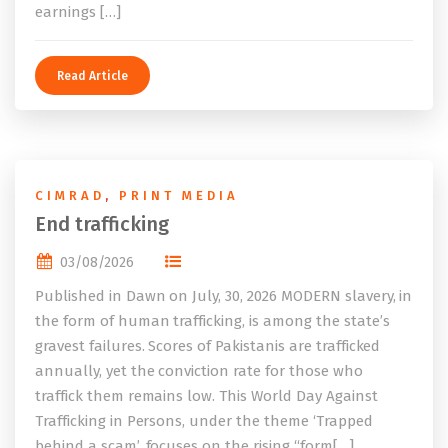
earnings […]
Read Article
CIMRAD
,
PRINT MEDIA
End trafficking
03/08/2026
Published in Dawn on July, 30, 2026 MODERN slavery, in
the form of human trafficking, is among the state’s
gravest failures. Scores of Pakistanis are trafficked
annually, yet the conviction rate for those who
traffick them remains low. This World Day Against
Trafficking in Persons, under the theme ‘Trapped
behind a scam’, focuses on the rising “form[…]