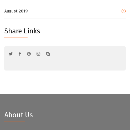
August 2019
(1)
Share Links
About Us