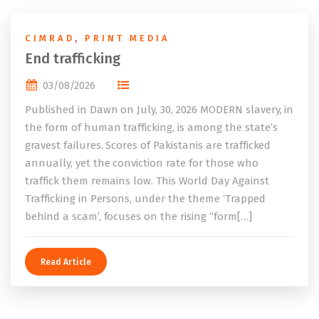
CIMRAD
,
PRINT MEDIA
End trafficking
03/08/2026
Published in Dawn on July, 30, 2026 MODERN slavery, in
the form of human trafficking, is among the state’s
gravest failures. Scores of Pakistanis are trafficked
annually, yet the conviction rate for those who
traffick them remains low. This World Day Against
Trafficking in Persons, under the theme ‘Trapped
behind a scam’, focuses on the rising “form[…]
Read Article