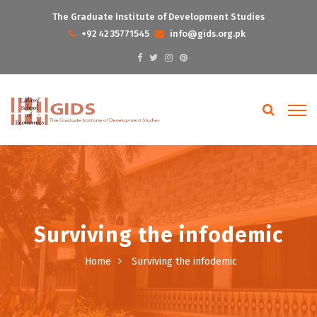
The Graduate Institute of Development Studies
+92 42 35771545
info@gids.org.pk
Surviving the infodemic
Home
Surviving the infodemic