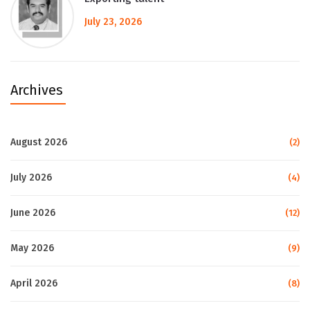
July 23, 2026
Archives
August 2026
(2)
July 2026
(4)
June 2026
(12)
May 2026
(9)
April 2026
(8)