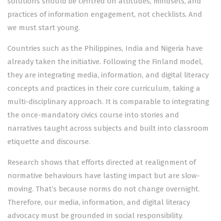
solutions should be centred on attitudes, mindsets, and
practices of information engagement, not checklists. And
we must start young.
Countries such as the Philippines, India and Nigeria have
already taken the initiative. Following the Finland model,
they are integrating media, information, and digital literacy
concepts and practices in their core curriculum, taking a
multi-disciplinary approach. It is comparable to integrating
the once-mandatory civics course into stories and
narratives taught across subjects and built into classroom
etiquette and discourse.
Research shows that efforts directed at realignment of
normative behaviours have lasting impact but are slow-
moving. That’s because norms do not change overnight.
Therefore, our media, information, and digital literacy
advocacy must be grounded in social responsibility.