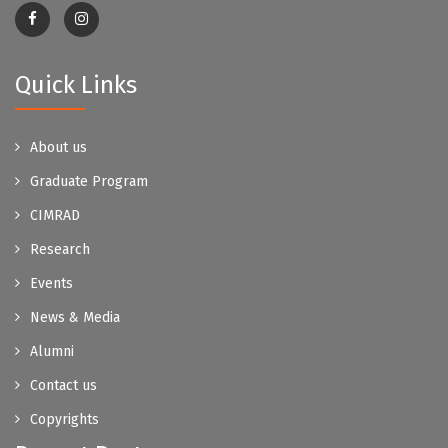
Quick Links
About us
Graduate Program
CIMRAD
Research
Events
News & Media
Alumni
Contact us
Copyrights