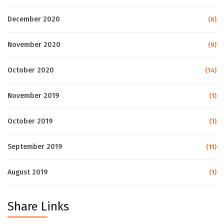
December 2020
(6)
November 2020
(9)
October 2020
(14)
November 2019
(1)
October 2019
(1)
September 2019
(11)
August 2019
(1)
Share Links