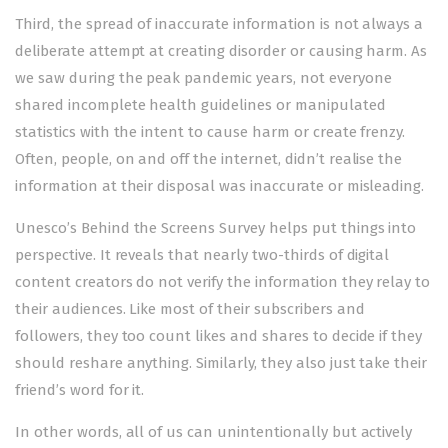
Third, the spread of inaccurate information is not always a
deliberate attempt at creating disorder or causing harm. As
we saw during the peak pandemic years, not everyone
shared incomplete health guidelines or manipulated
statistics with the intent to cause harm or create frenzy.
Often, people, on and off the internet, didn’t realise the
information at their disposal was inaccurate or misleading.
Unesco’s Behind the Screens Survey helps put things into
perspective. It reveals that nearly two-thirds of digital
content creators do not verify the information they relay to
their audiences. Like most of their subscribers and
followers, they too count likes and shares to decide if they
should reshare anything. Similarly, they also just take their
friend’s word for it.
In other words, all of us can unintentionally but actively