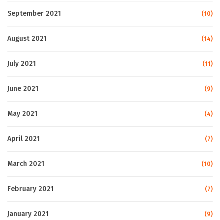
September 2021
(10)
August 2021
(14)
July 2021
(11)
June 2021
(9)
May 2021
(4)
April 2021
(7)
March 2021
(10)
February 2021
(7)
January 2021
(9)