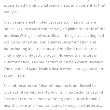
access to all things digital media, news and content. Is that
really it?
First, people aren’t misled because too many of us are
online. Yes, increased connectivity amplifies the scale of the
problem. With generative artificial intelligence creating real-
like pieces of textual and audiovisual information and
hallucinating about history and our lived realities, the
challenge is only getting bigger. However, the history of
misinformation is as old as that of human communication.
The reports of Mark Twain’s death weren’t exaggerated on
social media.
Second, incorrect or false information is not limited to
coverage of current events. And its impact extends beyond
electoral results, as we saw during Covid – from harmful
health advice and financial scams to misguided advocacy.