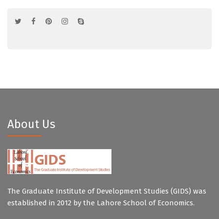
About Us
The Graduate Institute of Development Studies (GIDS) was
established in 2012 by the Lahore School of Economics.