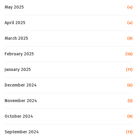
May 2025
(4)
April 2025
(4)
March 2025
(9)
February 2025
(10)
January 2025
(11)
December 2024
(6)
November 2024
(5)
October 2024
(9)
September 2024
(11)