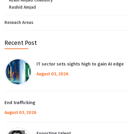
Azam Amjad Chaudhry
Rashid Amjad
Reseach Areas
Recent Post
IT sector sets sights high to gain AI edge
August 03, 2026
End trafficking
August 03, 2026
Exporting talent