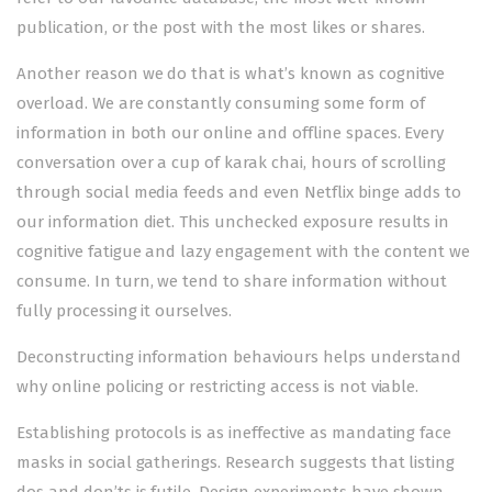
publication, or the post with the most likes or shares.
Another reason we do that is what’s known as cognitive
overload. We are constantly consuming some form of
information in both our online and offline spaces. Every
conversation over a cup of karak chai, hours of scrolling
through social media feeds and even Netflix binge adds to
our information diet. This unchecked exposure results in
cognitive fatigue and lazy engagement with the content we
consume. In turn, we tend to share information without
fully processing it ourselves.
Deconstructing information behaviours helps understand
why online policing or restricting access is not viable.
Establishing protocols is as ineffective as mandating face
masks in social gatherings. Research suggests that listing
dos and don’ts is futile. Design experiments have shown