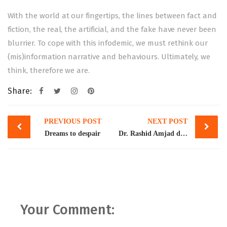
With the world at our fingertips, the lines between fact and
fiction, the real, the artificial, and the fake have never been
blurrier. To cope with this infodemic, we must rethink our
(mis)information narrative and behaviours. Ultimately, we
think, therefore we are.
Share:
Post
PREVIOUS POST
NEXT POST
navigation
Dreams to despair
Dr. Rashid Amjad delivered a keynote address at the Center for Aerospace and Security Studies seminar on Pakistan’s Post IMF Challenges and Prospects
Your Comment: