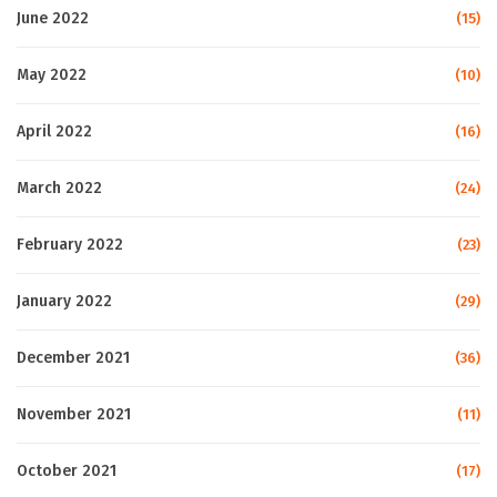
June 2022
(15)
May 2022
(10)
April 2022
(16)
March 2022
(24)
February 2022
(23)
January 2022
(29)
December 2021
(36)
November 2021
(11)
October 2021
(17)