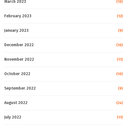
March 2023
(10)
February 2023
(12)
January 2023
(9)
December 2022
(10)
November 2022
(11)
October 2022
(10)
September 2022
(9)
August 2022
(24)
July 2022
(11)