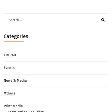
Search
for:
Categories
CIMRAD
Events
News & Media
Others
Print Media