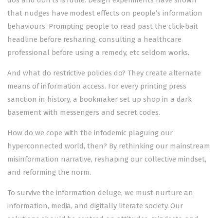
that nudges have modest effects on people’s information
behaviours. Prompting people to read past the click-bait
headline before resharing, consulting a healthcare
professional before using a remedy, etc seldom works.
And what do restrictive policies do? They create alternate
means of information access. For every printing press
sanction in history, a bookmaker set up shop in a dark
basement with messengers and secret codes.
How do we cope with the infodemic plaguing our
hyperconnected world, then? By rethinking our mainstream
misinformation narrative, reshaping our collective mindset,
and reforming the norm.
To survive the information deluge, we must nurture an
information, media, and digitally literate society. Our