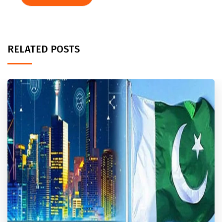
RELATED POSTS