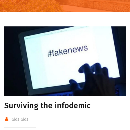
Surviving the infodemic
Gids Gids