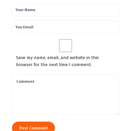
Save my name, email, and website in this
browser for the next time I comment.