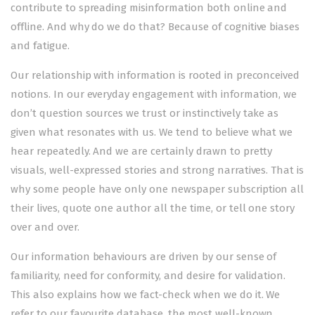
contribute to spreading misinformation both online and
offline. And why do we do that? Because of cognitive biases
and fatigue.
Our relationship with information is rooted in preconceived
notions. In our everyday engagement with information, we
don’t question sources we trust or instinctively take as
given what resonates with us. We tend to believe what we
hear repeatedly. And we are certainly drawn to pretty
visuals, well-expressed stories and strong narratives. That is
why some people have only one newspaper subscription all
their lives, quote one author all the time, or tell one story
over and over.
Our information behaviours are driven by our sense of
familiarity, need for conformity, and desire for validation.
This also explains how we fact-check when we do it. We
refer to our favourite database, the most well-known