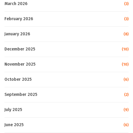
March 2026
(3)
February 2026
(3)
January 2026
(8)
December 2025
(10)
November 2025
(10)
October 2025
(6)
September 2025
(2)
July 2025
(9)
June 2025
(6)