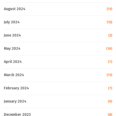
August 2024
(11)
July 2024
(13)
June 2024
(2)
May 2024
(10)
April 2024
(7)
March 2024
(11)
February 2024
(7)
January 2024
(9)
December 2023
(8)