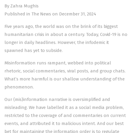
By Zahra Mughis
Published in The News on December 31, 2024
Five years ago, the world was on the brink of its biggest
humanitarian crisis in about a century. Today, Covid-19 is no
longer in daily headlines. However, the infodemic it
spawned has yet to subside.
Misinformation runs rampant, webbed into political
rhetoric, social commentaries, viral posts, and group chats.
What’s more harmful is our shallow understanding of the
phenomenon.
Our (mis)information narrative is oversimplified and
misleading. We have labelled it as a social media problem,
restricted to the coverage of and commentaries on current
events, and attributed it to malicious intent. And our best
bet for maintaining the information order is to regulate