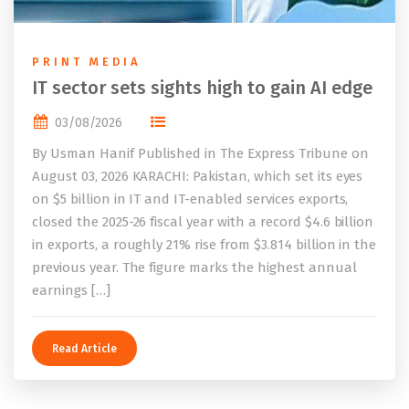
PRINT MEDIA
IT sector sets sights high to gain AI edge
03/08/2026
By Usman Hanif Published in The Express Tribune on
August 03, 2026 KARACHI: Pakistan, which set its eyes
on $5 billion in IT and IT-enabled services exports,
closed the 2025-26 fiscal year with a record $4.6 billion
in exports, a roughly 21% rise from $3.814 billion in the
previous year. The figure marks the highest annual
earnings […]
Read Article