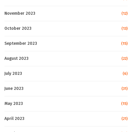
November 2023
(12)
October 2023
(13)
September 2023
(15)
August 2023
(22)
July 2023
(6)
June 2023
(31)
May 2023
(15)
April 2023
(21)