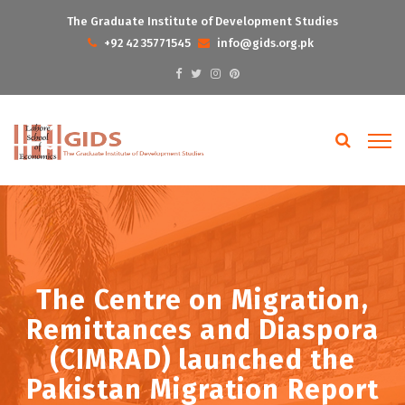
The Graduate Institute of Development Studies
+92 42 35771545
info@gids.org.pk
The Centre on Migration,
Remittances and Diaspora
(CIMRAD) launched the
Pakistan Migration Report