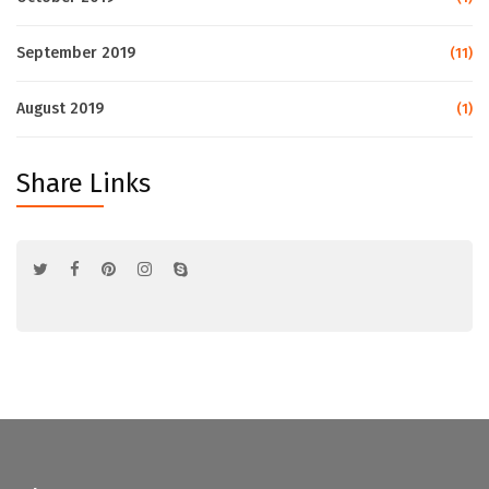
September 2019
(11)
August 2019
(1)
Share Links