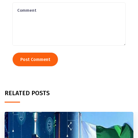
RELATED POSTS