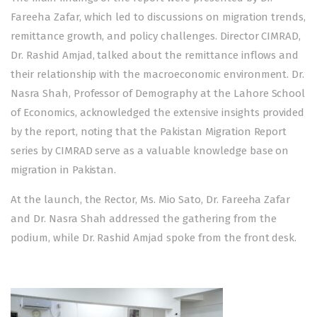
Fareeha Zafar, which led to discussions on migration trends,
remittance growth, and policy challenges. Director CIMRAD,
Dr. Rashid Amjad, talked about the remittance inflows and
their relationship with the macroeconomic environment. Dr.
Nasra Shah, Professor of Demography at the Lahore School
of Economics, acknowledged the extensive insights provided
by the report, noting that the Pakistan Migration Report
series by CIMRAD serve as a valuable knowledge base on
migration in Pakistan.
At the launch, the Rector, Ms. Mio Sato, Dr. Fareeha Zafar
and Dr. Nasra Shah addressed the gathering from the
podium, while Dr. Rashid Amjad spoke from the front desk.