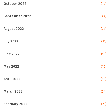
October 2022
(10)
September 2022
(9)
August 2022
(24)
July 2022
(11)
June 2022
(15)
May 2022
(10)
April 2022
(16)
March 2022
(24)
February 2022
(23)