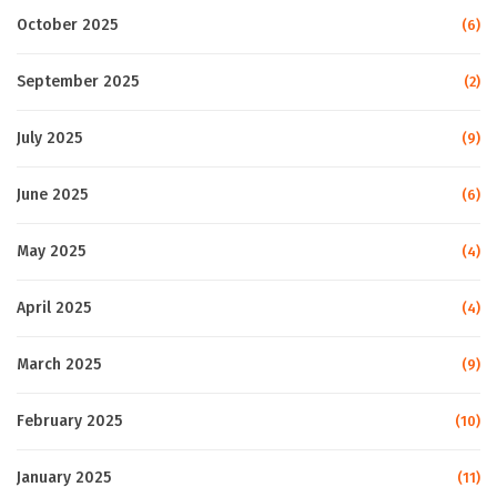
October 2025
(6)
September 2025
(2)
July 2025
(9)
June 2025
(6)
May 2025
(4)
April 2025
(4)
March 2025
(9)
February 2025
(10)
January 2025
(11)