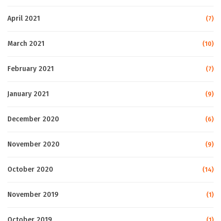
April 2021
(7)
March 2021
(10)
February 2021
(7)
January 2021
(9)
December 2020
(6)
November 2020
(9)
October 2020
(14)
November 2019
(1)
October 2019
(1)