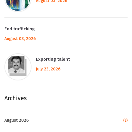
August 03, 2026
End trafficking
August 03, 2026
Exporting talent
July 23, 2026
Archives
August 2026
(2)