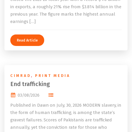
in exports, a roughly 21% rise from $3.814 billion in the
previous year. The figure marks the highest annual
earnings […]
Read Article
CIMRAD
,
PRINT MEDIA
End trafficking
03/08/2026
Published in Dawn on July, 30, 2026 MODERN slavery, in
the form of human trafficking, is among the state’s
gravest failures. Scores of Pakistanis are trafficked
annually, yet the conviction rate for those who