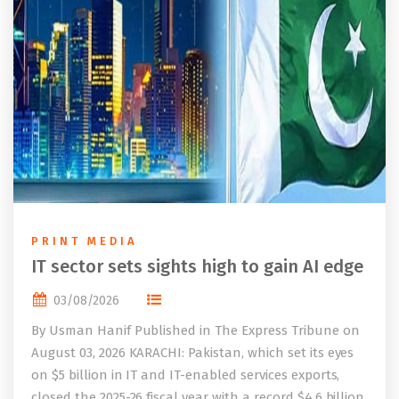
PRINT MEDIA
IT sector sets sights high to gain AI edge
03/08/2026
By Usman Hanif Published in The Express Tribune on
August 03, 2026 KARACHI: Pakistan, which set its eyes
on $5 billion in IT and IT-enabled services exports,
closed the 2025-26 fiscal year with a record $4.6 billion