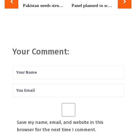
navigation
Pakistan needs structured migration pathways
Panel planned to scrutinise review appeals filed by FBR
Your Comment:
Save my name, email, and website in this
browser for the next time I comment.