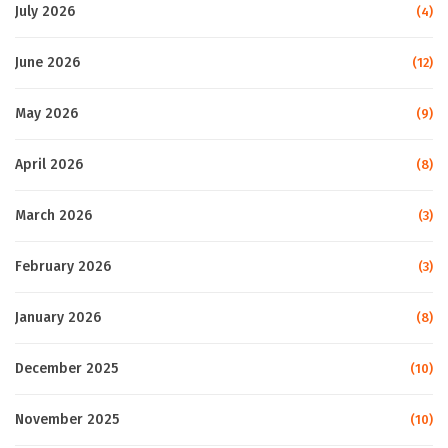
July 2026
(4)
June 2026
(12)
May 2026
(9)
April 2026
(8)
March 2026
(3)
February 2026
(3)
January 2026
(8)
December 2025
(10)
November 2025
(10)