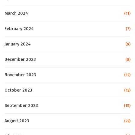
March 2024
(11)
February 2024
(7)
January 2024
(9)
December 2023
(8)
November 2023
(12)
October 2023
(13)
September 2023
(15)
August 2023
(22)