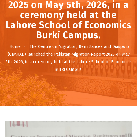
2025 on May 5th, 2026, in a
ceremony held at the
Lahore School of Economics
Burki Campus.
Home
The Centre on Migration, Remittances and Diaspora
(CIMRAD) launched the Pakistan Migration Report 2025 on May
5th, 2026, in a ceremony held at the Lahore School of Economics
Burki Campus.