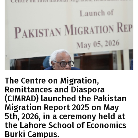
The Centre on Migration,
Remittances and Diaspora
(CIMRAD) launched the Pakistan
Migration Report 2025 on May
5th, 2026, in a ceremony held at
the Lahore School of Economics
Burki Campus.