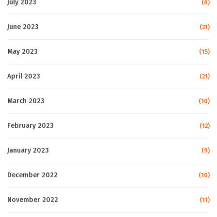
July 2023
(6)
June 2023
(31)
May 2023
(15)
April 2023
(21)
March 2023
(10)
February 2023
(12)
January 2023
(9)
December 2022
(10)
November 2022
(11)