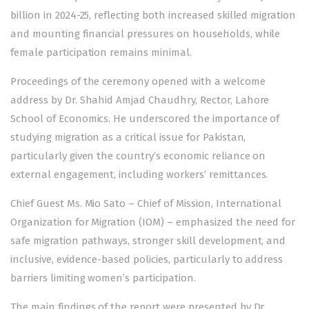
billion in 2024-25, reflecting both increased skilled migration
and mounting financial pressures on households, while
female participation remains minimal.
Proceedings of the ceremony opened with a welcome
address by Dr. Shahid Amjad Chaudhry, Rector, Lahore
School of Economics. He underscored the importance of
studying migration as a critical issue for Pakistan,
particularly given the country’s economic reliance on
external engagement, including workers’ remittances.
Chief Guest Ms. Mio Sato – Chief of Mission, International
Organization for Migration (IOM) – emphasized the need for
safe migration pathways, stronger skill development, and
inclusive, evidence-based policies, particularly to address
barriers limiting women’s participation.
The main findings of the report were presented by Dr.