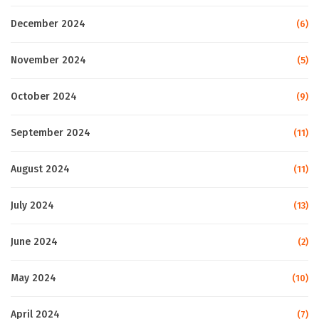
December 2024
(6)
November 2024
(5)
October 2024
(9)
September 2024
(11)
August 2024
(11)
July 2024
(13)
June 2024
(2)
May 2024
(10)
April 2024
(7)