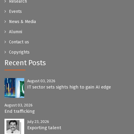
Research
Events
News & Media
Alumni
Contact us
Copyrights
Recent Posts
August 03, 2026
IT sector sets sights high to gain AI edge
August 03, 2026
End trafficking
July 23, 2026
Exporting talent