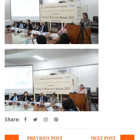
Share:
Post
PREVIOUS POST
NEXT POST