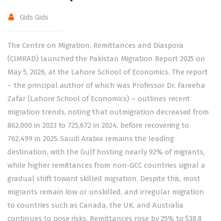
Gids Gids
The Centre on Migration, Remittances and Diaspora
(CIMRAD) launched the Pakistan Migration Report 2025 on
May 5, 2026, at the Lahore School of Economics. The report
– the principal author of which was Professor Dr. Fareeha
Zafar (Lahore School of Economics) – outlines recent
migration trends, noting that outmigration decreased from
862,000 in 2023 to 725,672 in 2024, before recovering to
762,499 in 2025. Saudi Arabia remains the leading
destination, with the Gulf hosting nearly 92% of migrants,
while higher remittances from non-GCC countries signal a
gradual shift toward skilled migration. Despite this, most
migrants remain low or unskilled, and irregular migration
to countries such as Canada, the UK, and Australia
continues to pose risks. Remittances rose by 25% to $38.8