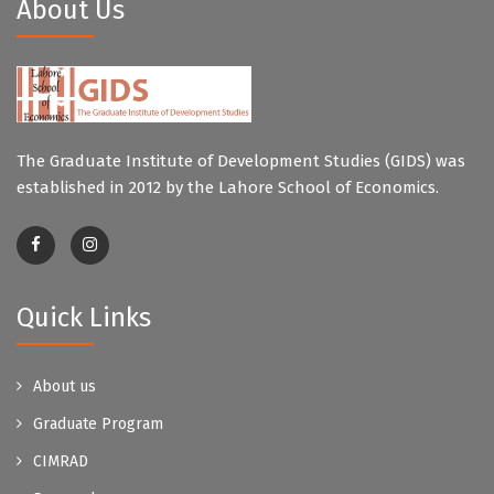
About Us
The Graduate Institute of Development Studies (GIDS) was
established in 2012 by the Lahore School of Economics.
Quick Links
About us
Graduate Program
CIMRAD