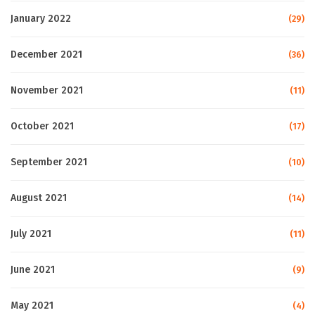
January 2022
(29)
December 2021
(36)
November 2021
(11)
October 2021
(17)
September 2021
(10)
August 2021
(14)
July 2021
(11)
June 2021
(9)
May 2021
(4)