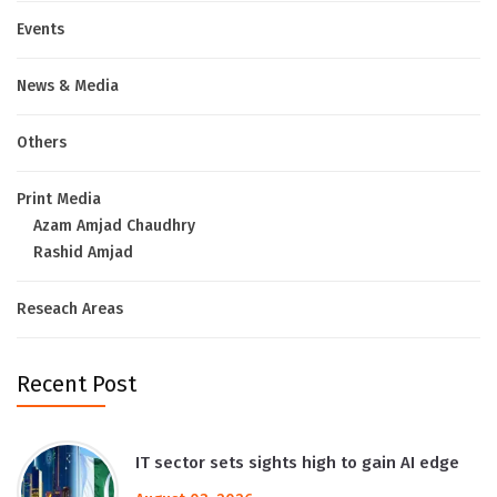
Events
News & Media
Others
Print Media
Azam Amjad Chaudhry
Rashid Amjad
Reseach Areas
Recent Post
IT sector sets sights high to gain AI edge