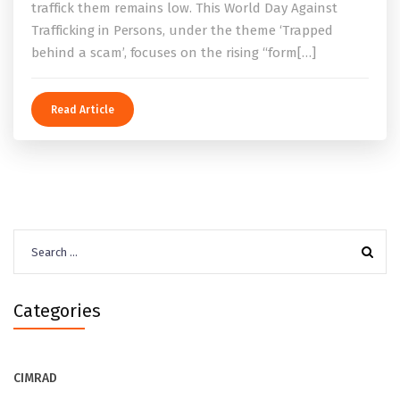
traffick them remains low. This World Day Against
Trafficking in Persons, under the theme ‘Trapped
behind a scam’, focuses on the rising “form[…]
Read Article
Search
for:
Categories
CIMRAD