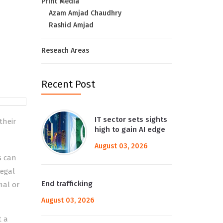
Print Media
Azam Amjad Chaudhry
Rashid Amjad
Reseach Areas
Recent Post
IT sector sets sights
their
high to gain AI edge
August 03, 2026
s can
legal
End trafficking
mal or
August 03, 2026
t a