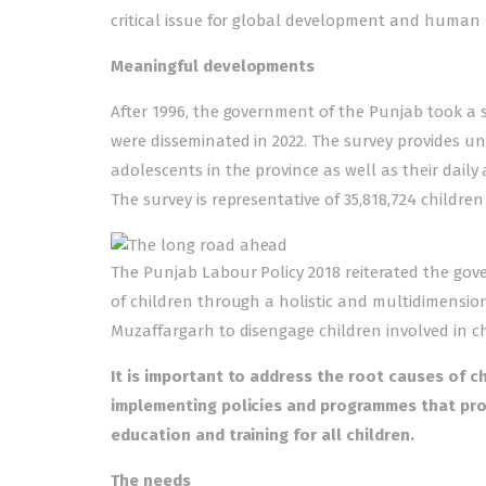
critical issue for global development and human r
Meaningful developments
After 1996, the government of the Punjab took a st
were disseminated in 2022. The survey provides un
adolescents in the province as well as their daily
The survey is representative of 35,818,724 childre
The Punjab Labour Policy 2018 reiterated the gov
of children through a holistic and multidimensio
Muzaffargarh to disengage children involved in ch
It is important to address the root causes of c
implementing policies and programmes that pr
education and training for all children.
The needs