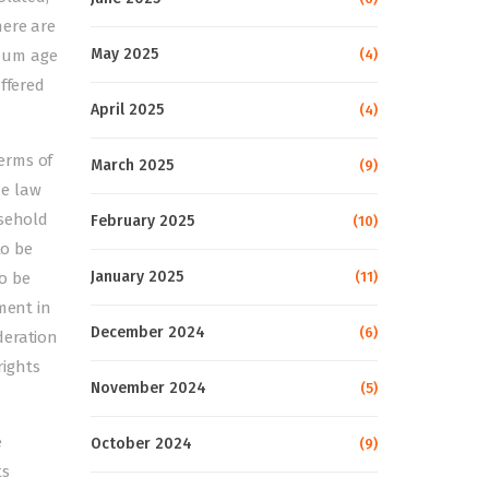
here are
May 2025
(4)
imum age
ffered
April 2025
(4)
erms of
March 2025
(9)
he law
usehold
February 2025
(10)
to be
January 2025
(11)
o be
ment in
December 2024
(6)
deration
rights
November 2024
(5)
e
October 2024
(9)
ts