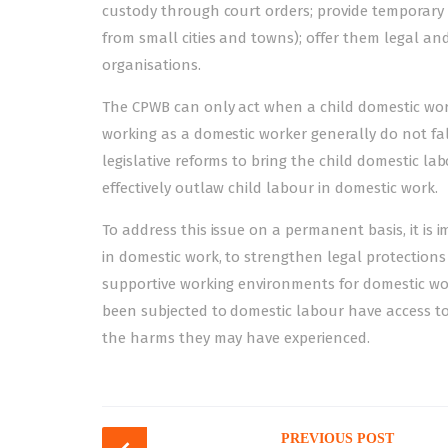
custody through court orders; provide temporary re
from small cities and towns); offer them legal and
organisations.
The CPWB can only act when a child domestic work
working as a domestic worker generally do not fall
legislative reforms to bring the child domestic l
effectively outlaw child labour in domestic work.
To address this issue on a permanent basis, it is
in domestic work, to strengthen legal protections
supportive working environments for domestic work
been subjected to domestic labour have access t
the harms they may have experienced.
Post
PREVIOUS POST