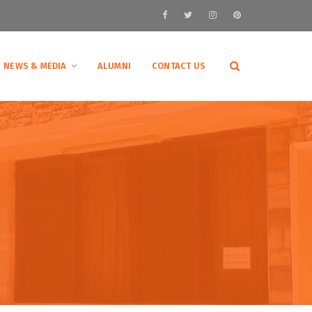
NEWS & MEDIA
ALUMNI
CONTACT US