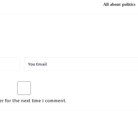
All about politics
er for the next time I comment.