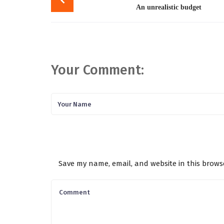
navigation
An unrealistic budget
Your Comment:
Save my name, email, and website in this brows