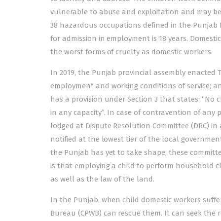
vulnerable to abuse and exploitation and may be d
38 hazardous occupations defined in the Punjab 
for admission in employment is 18 years. Domestic 
the worst forms of cruelty as domestic workers.
In 2019, the Punjab provincial assembly enacted 
employment and working conditions of service; an
has a provision under Section 3 that states: “No 
in any capacity”. In case of contravention of any 
lodged at Dispute Resolution Committee (DRC) in 
notified at the lowest tier of the local governmen
the Punjab has yet to take shape, these committe
is that employing a child to perform household chore
as well as the law of the land.
In the Punjab, when child domestic workers suffe
Bureau (CPWB) can rescue them. It can seek the reg