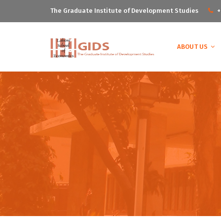
The Graduate Institute of Development Studies
+
ABOUT US