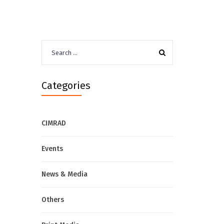
Search
for:
Categories
CIMRAD
Events
News & Media
Others