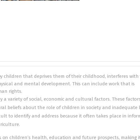
y children that deprives them of their childhood, interferes with 
physical and mental development. This can include work that is
man rights.
 by a variety of social, economic and cultural factors. These factor
ural beliefs about the role of children in society and inadequate 
icult to identify and address because it often takes place in infor
riculture.
 on children’s health, education and future prospects, making i