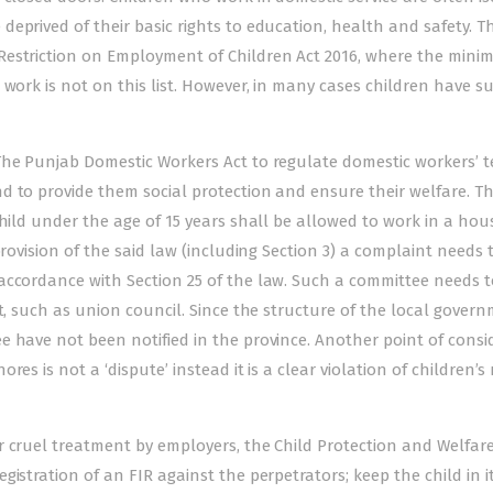
eprived of their basic rights to education, health and safety. T
Restriction on Employment of Children Act 2016, where the min
work is not on this list. However, in many cases children have su
The Punjab Domestic Workers Act to regulate domestic workers’ t
d to provide them social protection and ensure their welfare. T
child under the age of 15 years shall be allowed to work in a ho
provision of the said law (including Section 3) a complaint needs 
accordance with Section 25 of the law. Such a committee needs t
t, such as union council. Since the structure of the local govern
e have not been notified in the province. Another point of consi
s is not a ‘dispute’ instead it is a clear violation of children’s 
r cruel treatment by employers, the Child Protection and Welfar
istration of an FIR against the perpetrators; keep the child in i