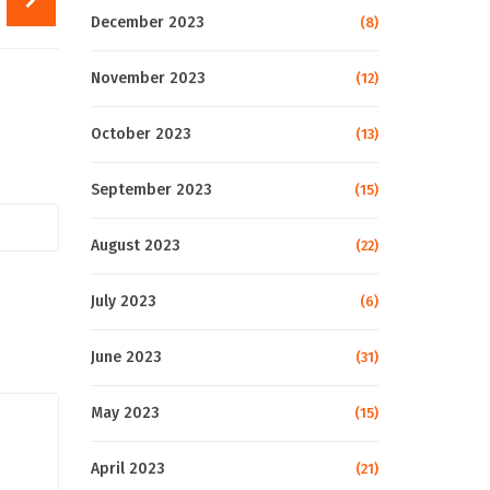
December 2023
(8)
November 2023
(12)
October 2023
(13)
September 2023
(15)
August 2023
(22)
July 2023
(6)
June 2023
(31)
May 2023
(15)
April 2023
(21)