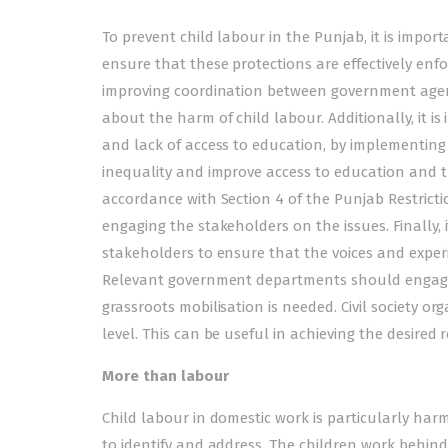
To prevent child labour in the Punjab, it is impor
ensure that these protections are effectively enfo
improving coordination between government agen
about the harm of child labour. Additionally, it i
and lack of access to education, by implementin
inequality and improve access to education and tr
accordance with Section 4 of the Punjab Restricti
engaging the stakeholders on the issues. Finally, 
stakeholders to ensure that the voices and experi
Relevant government departments should engage ci
grassroots mobilisation is needed. Civil society 
level. This can be useful in achieving the desired r
More
than labour
Child labour in domestic work is particularly harm
to identify and address. The children work behind