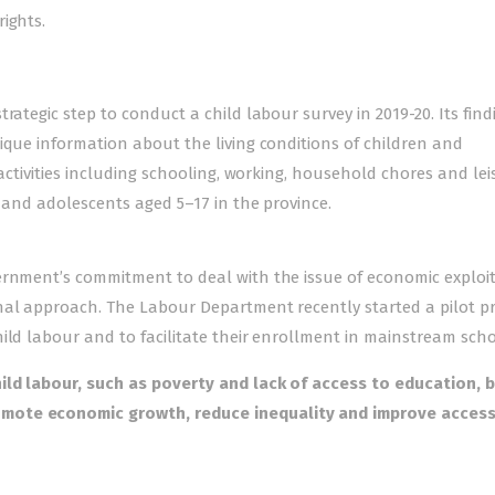
ights.
rategic step to conduct a child labour survey in 2019-20. Its find
ique information about the living conditions of children and
 activities including schooling, working, household chores and lei
n and adolescents aged 5–17 in the province.
ernment’s commitment to deal with the issue of economic exploi
nal approach. The Labour Department recently started a pilot pr
ild labour and to facilitate their enrollment in mainstream scho
hild labour, such as poverty and lack of access to education, 
omote economic growth, reduce inequality and improve access