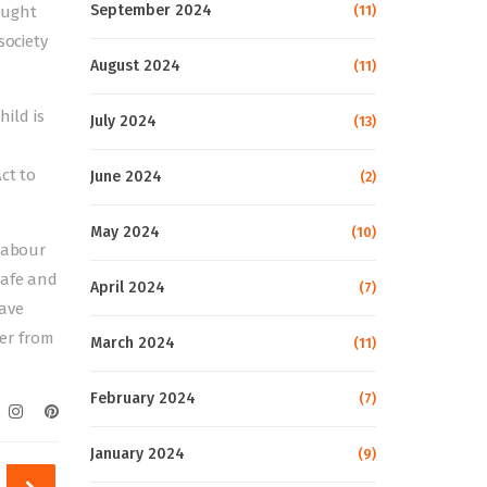
September 2024
(11)
rought
society
August 2024
(11)
ild is
July 2024
(13)
ct to
June 2024
(2)
May 2024
(10)
 labour
safe and
April 2024
(7)
have
er from
March 2024
(11)
February 2024
(7)
January 2024
(9)