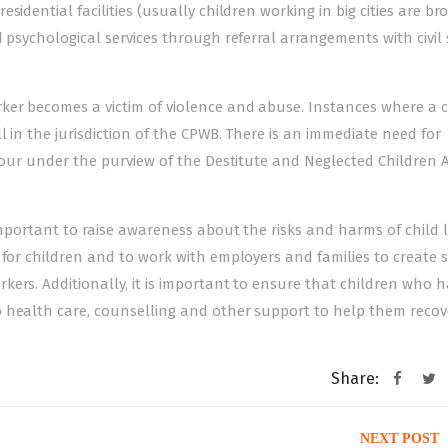
sidential facilities (usually children working in big cities are b
 psychological services through referral arrangements with civil 
er becomes a victim of violence and abuse. Instances where a ch
 in the jurisdiction of the CPWB. There is an immediate need for
abour under the purview of the Destitute and Neglected Children A
 important to raise awareness about the risks and harms of child
 for children and to work with employers and families to create 
ers. Additionally, it is important to ensure that children who 
o health care, counselling and other support to help them recov
Share:
NEXT POST