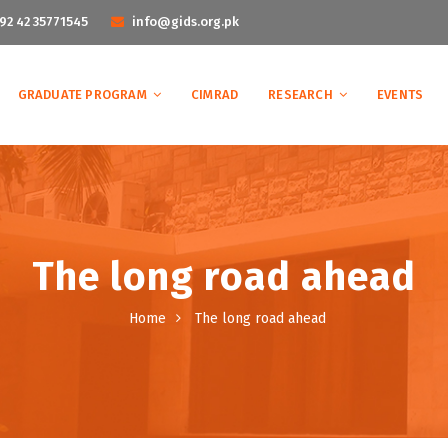
92 42 35771545
info@gids.org.pk
GRADUATE PROGRAM
CIMRAD
RESEARCH
EVENTS
The long road ahead
Home
The long road ahead