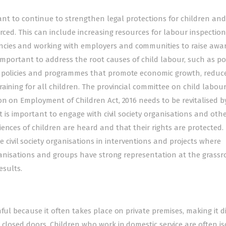
tant to continue to strengthen legal protections for children and
rced. This can include increasing resources for labour inspection
cies and working with employers and communities to raise awa
s important to address the root causes of child labour, such as po
g policies and programmes that promote economic growth, reduc
aining for all children. The provincial committee on child labour
on on Employment of Children Act, 2016 needs to be revitalised b
it is important to engage with civil society organisations and oth
ences of children are heard and that their rights are protected.
vil society organisations in interventions and projects where
organisations and groups have strong representation at the grassr
esults.
ful because it often takes place on private premises, making it di
 closed doors. Children who work in domestic service are often is