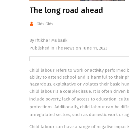
The long road ahead
Gids Gids
By Iftikhar Mubarik
Published in The News on June 11, 2023
Child labour refers to work or activity performed b
ability to attend school and is harmful to their 
hazardous, exploitative or violates their basic hu
Child labour is a complex issue. It is often driven
include poverty, lack of access to education, cult
protections. Additionally, child labour can be diff
unregulated sectors, such as domestic work or ag
Child labour can have a range of negative impacts