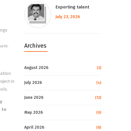
Exporting talent
July 23, 2026
ings
Archives
sure.
August 2026
(2)
tation
oject in
July 2026
(4)
ols.
June 2026
(12)
by
 to
May 2026
(9)
April 2026
(8)