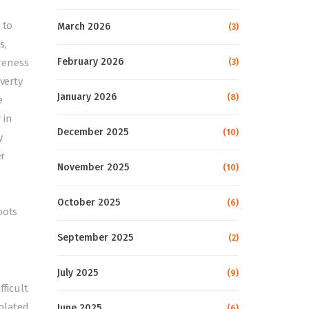
 to
March 2026
(3)
s,
February 2026
(3)
reness
verty
January 2026
(8)
e
 in
December 2025
(10)
y
er
November 2025
(10)
October 2025
(6)
oots
September 2025
(2)
July 2025
(9)
fficult
olated,
June 2025
(6)