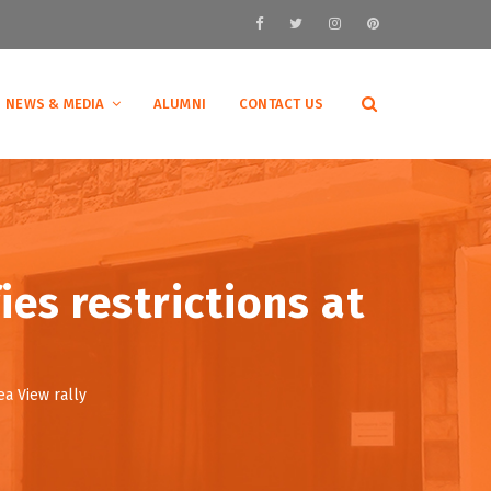
NEWS & MEDIA
ALUMNI
CONTACT US
ies restrictions at
ea View rally