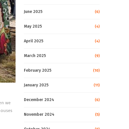
June 2025
(6)
May 2025
(4)
April 2025
(4)
March 2025
(9)
February 2025
(10)
January 2025
(11)
December 2024
(6)
hen we
 houses
November 2024
(5)