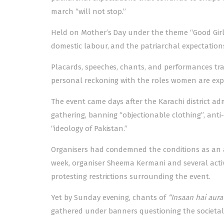
march “will not stop.”
Held on Mother’s Day under the theme “Good Girl
domestic labour, and the patriarchal expectati
Placards, speeches, chants, and performances tr
personal reckoning with the roles women are expec
The event came days after the Karachi district adm
gathering, banning “objectionable clothing”, ant
“ideology of Pakistan.”
Organisers had condemned the conditions as an att
week, organiser Sheema Kermani and several activi
protesting restrictions surrounding the event.
Yet by Sunday evening, chants of
“Insaan hai aura
gathered under banners questioning the societal