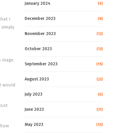
January 2024
(9)
December 2023
that I
(8)
 simply
November 2023
(12)
October 2023
(13)
 stage.
September 2023
(15)
August 2023
(22)
nt would
July 2023
(6)
Just
June 2023
(31)
May 2023
(15)
 from