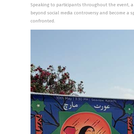
Speaking to participants throughout the event, a
beyond social media controversy and become a s
confronted.