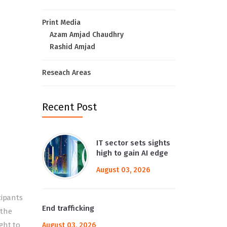
Print Media
Azam Amjad Chaudhry
Rashid Amjad
Reseach Areas
Recent Post
IT sector sets sights
high to gain AI edge
August 03, 2026
cipants
End trafficking
 the
ght to
August 03, 2026