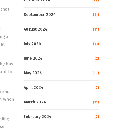
October 2024
(9)
 that
September 2024
(11)
t
August 2024
(11)
ing a
July 2024
ual
(13)
June 2024
(2)
chy has
ant to
May 2024
(10)
April 2024
(7)
vism.
en when
March 2024
(11)
February 2024
(7)
iting
ese