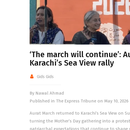
‘The march will continue’: A
Karachi’s Sea View rally
Gids Gids
By Nawal Ahmad
Published in The Express Tribune on May 10, 2026
Aurat March returned to Karachi’s Sea View on Sun
turning the Mother’s Day gathering into a protest
patriarchal expectations that continue to shape w