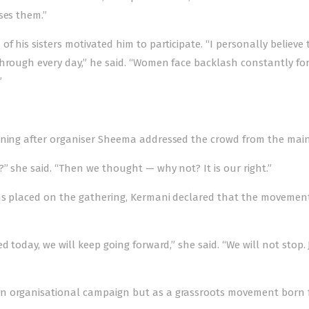
ses them.”
f his sisters motivated him to participate. “I personally believe 
through every day,” he said. “Women face backlash constantly for
”
ening after organiser Sheema addressed the crowd from the main
” she said. “Then we thought — why not? It is our right.”
ions placed on the gathering, Kermani declared that the moveme
 today, we will keep going forward,” she said. “We will not stop. 
an organisational campaign but as a grassroots movement born