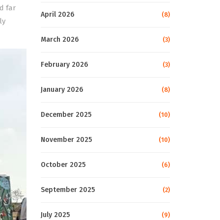
d far
April 2026
(8)
ly
March 2026
(3)
February 2026
(3)
January 2026
(8)
December 2025
(10)
November 2025
(10)
October 2025
(6)
September 2025
(2)
July 2025
(9)