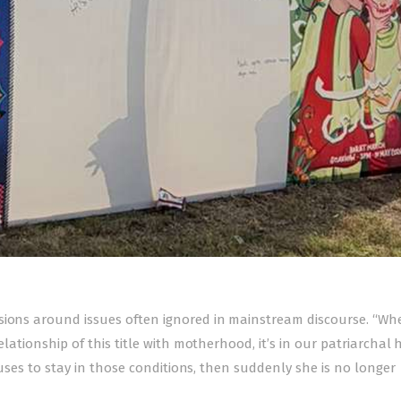
ssions around issues often ignored in mainstream discourse. “W
elationship of this title with motherhood, it’s in our patriarchal
efuses to stay in those conditions, then suddenly she is no longer