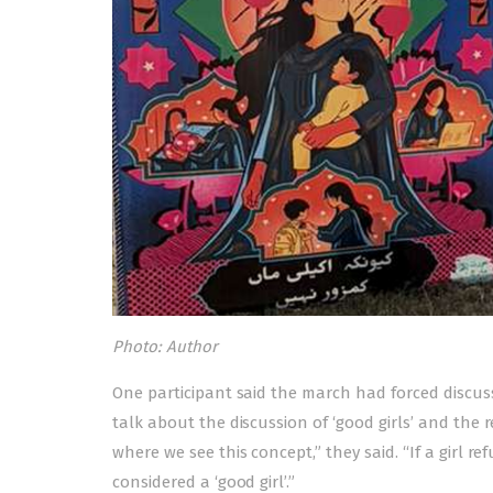
Photo: Author
One participant said the march had forced discu
talk about the discussion of ‘good girls’ and the r
where we see this concept,” they said. “If a girl r
considered a ‘good girl’.”