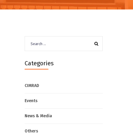
Search
for:
Categories
CIMRAD
Events
News & Media
Others