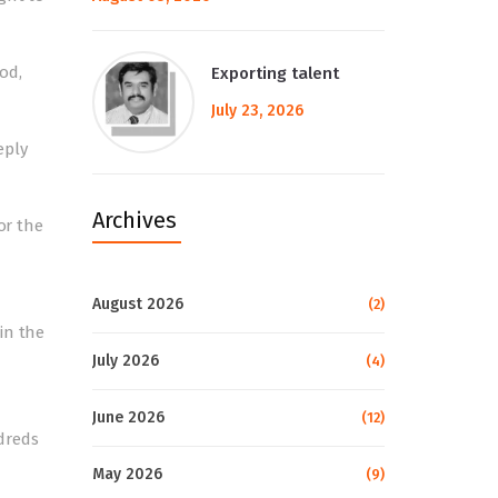
od,
Exporting talent
July 23, 2026
eply
Archives
or the
August 2026
(2)
in the
July 2026
(4)
June 2026
(12)
dreds
May 2026
(9)