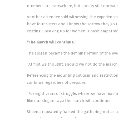
numbers are everywhere, but society still normali
Another attendee said witnessing the experiences o
have four sisters and I know the sorrow they go 
existing. Speaking up for women is basic empathy.
“The march will continue.”
The slogan became the defining refrain of the ev
“At first we thought: should we not do the march?
Referencing the mounting criticism and restrict
continue regardless of pressure.
“For eight years of struggle, where we have reached
like our slogan says: the march will continue.”
Sheena repeatedly framed the gathering not as 