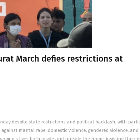
urat March defies restrictions at
day despite state restrictions and political backlash, with parti
 against marital rape, domestic violence, gendered violence, and
omen’s lives both inside and outside the home, insisting their ri