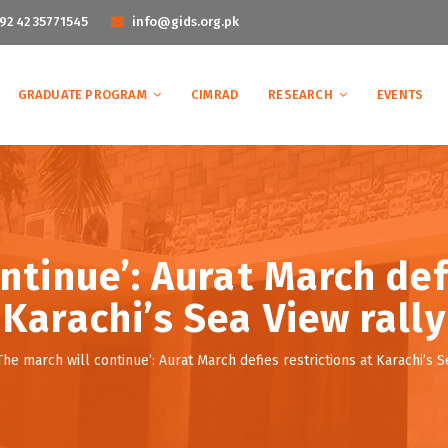
92 42 35771545
info@gids.org.pk
GRADUATE PROGRAM
CIMRAD
RESEARCH
EVENTS
ntinue’: Aurat March def
Karachi’s Sea View rally
The march will continue’: Aurat March defies restrictions at Karachi’s S