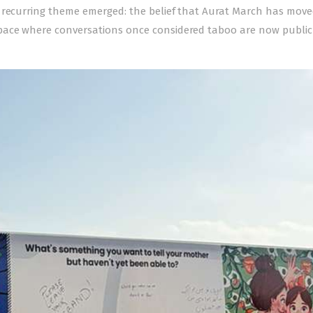
 recurring theme emerged: the belief that Aurat March has move
pace where conversations once considered taboo are now public