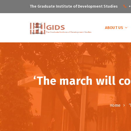
The Graduate Institute of Development Studies
+
ABOUT US
‘The march will co
Home
‘