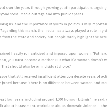
lved over the years through growing youth participation, arguing
yond social media outrage and into public spaces.
ning us, and the importance of youth in politics is very importan
“Regarding this march, the media has always played a role in giv
rom the state and society, but people rarely highlight the act
emained heavily romanticised and imposed upon women. “Patriar
man, you must become a mother. But what if a woman doesn’t w
 That should also be an individual choice.”
e that still received insufficient attention despite years of acti
he joined because “there is no difference between women and m
t four years, including around 1,500 honour killings,” he said, c
e talk about harassment, workplace abuse, domestic violence — th