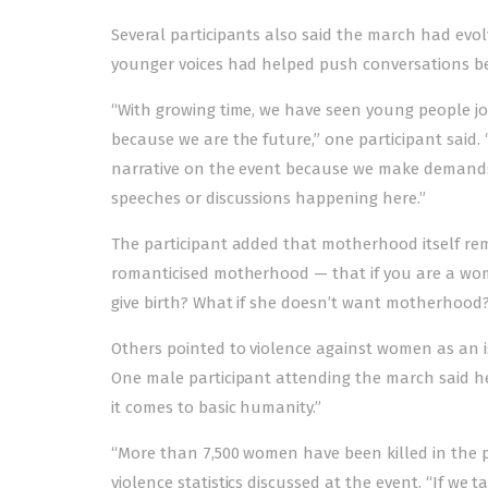
Several participants also said the march had evo
younger voices had helped push conversations be
“With growing time, we have seen young people joi
because we are the future,” one participant said. 
narrative on the event because we make demands f
speeches or discussions happening here.”
The participant added that motherhood itself r
romanticised motherhood — that if you are a wo
give birth? What if she doesn’t want motherhood?
Others pointed to violence against women as an issu
One male participant attending the march said 
it comes to basic humanity.”
“More than 7,500 women have been killed in the pas
violence statistics discussed at the event. “If w