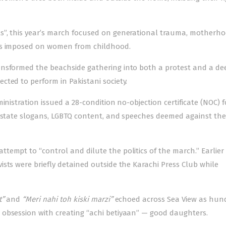
s”, this year’s march focused on generational trauma, motherho
ons imposed on women from childhood.
ansformed the beachside gathering into both a protest and a de
ted to perform in Pakistani society.
inistration issued a 28-condition no-objection certificate (NOC) f
i-state slogans, LGBTQ content, and speeches deemed against the
empt to “control and dilute the politics of the march.” Earlier 
sts were briefly detained outside the Karachi Press Club while
t”
and
“Meri nahi toh kiski marzi”
echoed across Sea View as hun
 obsession with creating “achi betiyaan” — good daughters.