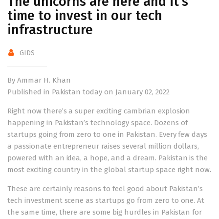
The unicorns are here and it’s
time to invest in our tech
infrastructure
GIDS
By Ammar H. Khan
Published in Pakistan today on January 02, 2022
Right now there’s a super exciting cambrian explosion
happening in Pakistan’s technology space. Dozens of
startups going from zero to one in Pakistan. Every few days
a passionate entrepreneur raises several million dollars,
powered with an idea, a hope, and a dream. Pakistan is the
most exciting country in the global startup space right now.
These are certainly reasons to feel good about Pakistan’s
tech investment scene as startups go from zero to one. At
the same time, there are some big hurdles in Pakistan for