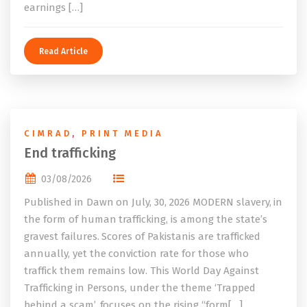
earnings […]
Read Article
CIMRAD
,
PRINT MEDIA
End trafficking
03/08/2026
Published in Dawn on July, 30, 2026 MODERN slavery, in
the form of human trafficking, is among the state’s
gravest failures. Scores of Pakistanis are trafficked
annually, yet the conviction rate for those who
traffick them remains low. This World Day Against
Trafficking in Persons, under the theme ‘Trapped
behind a scam’, focuses on the rising “form[…]