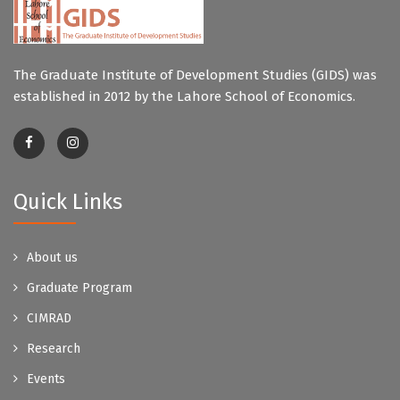
The Graduate Institute of Development Studies (GIDS) was
established in 2012 by the Lahore School of Economics.
Quick Links
About us
Graduate Program
CIMRAD
Research
Events