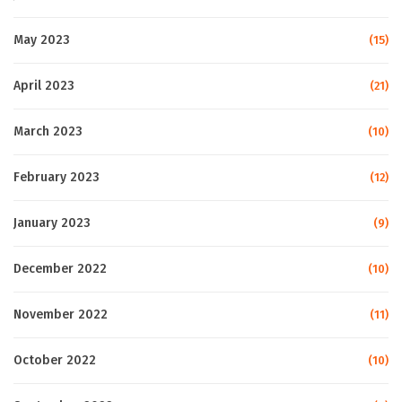
May 2023
(15)
April 2023
(21)
March 2023
(10)
February 2023
(12)
January 2023
(9)
December 2022
(10)
November 2022
(11)
October 2022
(10)