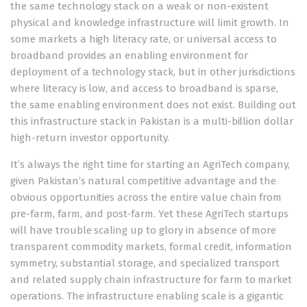
the same technology stack on a weak or non-existent
physical and knowledge infrastructure will limit growth. In
some markets a high literacy rate, or universal access to
broadband provides an enabling environment for
deployment of a technology stack, but in other jurisdictions
where literacy is low, and access to broadband is sparse,
the same enabling environment does not exist. Building out
this infrastructure stack in Pakistan is a multi-billion dollar
high-return investor opportunity.
It’s always the right time for starting an AgriTech company,
given Pakistan’s natural competitive advantage and the
obvious opportunities across the entire value chain from
pre-farm, farm, and post-farm. Yet these AgriTech startups
will have trouble scaling up to glory in absence of more
transparent commodity markets, formal credit, information
symmetry, substantial storage, and specialized transport
and related supply chain infrastructure for farm to market
operations. The infrastructure enabling scale is a gigantic