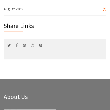
August 2019
(1)
Share Links
About Us