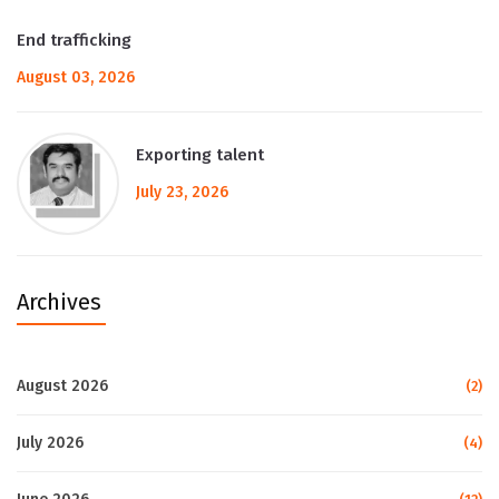
End trafficking
August 03, 2026
Exporting talent
July 23, 2026
Archives
August 2026
(2)
July 2026
(4)