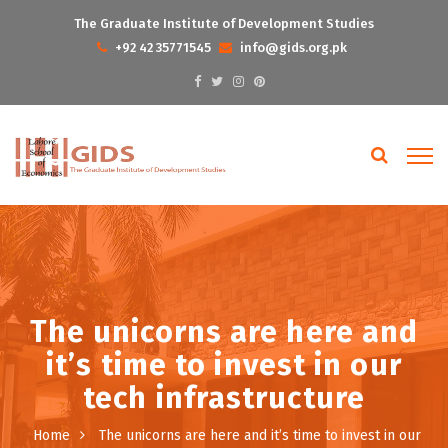
The Graduate Institute of Development Studies
+92 42 35771545
info@gids.org.pk
The unicorns are here and
it’s time to invest in our
tech infrastructure
Home
The unicorns are here and it’s time to invest in our