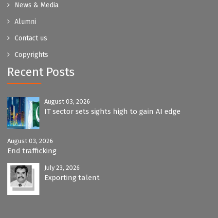
News & Media
Alumni
Contact us
Copyrights
Recent Posts
August 03, 2026
IT sector sets sights high to gain AI edge
August 03, 2026
End trafficking
July 23, 2026
Exporting talent