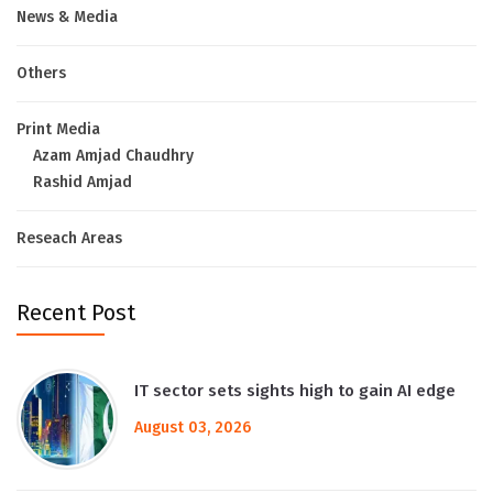
News & Media
Others
Print Media
Azam Amjad Chaudhry
Rashid Amjad
Reseach Areas
Recent Post
IT sector sets sights high to gain AI edge
August 03, 2026