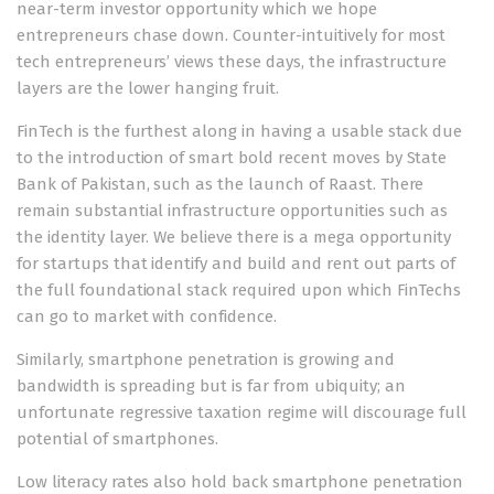
near-term investor opportunity which we hope
entrepreneurs chase down. Counter-intuitively for most
tech entrepreneurs’ views these days, the infrastructure
layers are the lower hanging fruit.
FinTech is the furthest along in having a usable stack due
to the introduction of smart bold recent moves by State
Bank of Pakistan, such as the launch of Raast. There
remain substantial infrastructure opportunities such as
the identity layer. We believe there is a mega opportunity
for startups that identify and build and rent out parts of
the full foundational stack required upon which FinTechs
can go to market with confidence.
Similarly, smartphone penetration is growing and
bandwidth is spreading but is far from ubiquity; an
unfortunate regressive taxation regime will discourage full
potential of smartphones.
Low literacy rates also hold back smartphone penetration