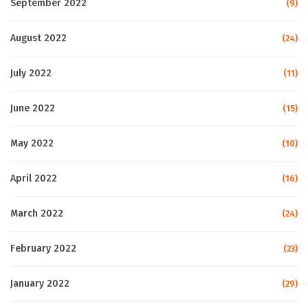
September 2022
(9)
August 2022
(24)
July 2022
(11)
June 2022
(15)
May 2022
(10)
April 2022
(16)
March 2022
(24)
February 2022
(23)
January 2022
(29)