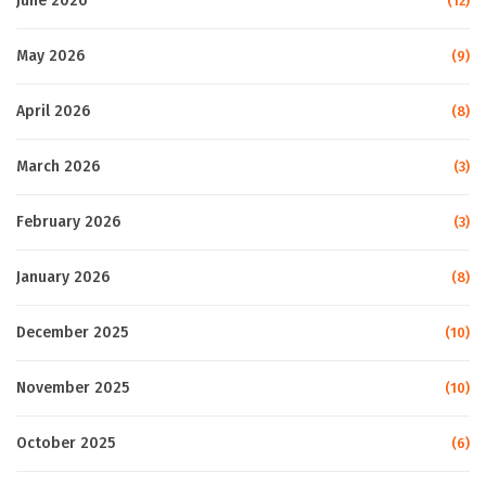
June 2026
(12)
May 2026
(9)
April 2026
(8)
March 2026
(3)
February 2026
(3)
January 2026
(8)
December 2025
(10)
November 2025
(10)
October 2025
(6)