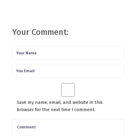
Your Comment:
Save my name, email, and website in this
browser for the next time I comment.