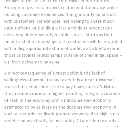
testifies to the lack of trust that exists in our country.
Entrepreneurs must respect customer data privacy, while
building customer experiences that gradually build trust
with customers. For example, not having to share much
data upfront, or, building a less ambitious product but
delivering phenomenally reliable service. Startups that
build trusted relationships with customers will be rewarded
with a disproportionate share of wallet and able to extend
those customer relationships outside of their initial space –
e.g. from delivery to banking.
A direct consequence of a trust deficit is the lack of
willingness of people to pay taxes. It is a near-universal
truth that people don’t like to pay taxes, but in Pakistan
the prevalence is much higher, resulting in high circulation
of cash in the economy with undocumented economy
estimated to be as large as the documented economy. In
such a scenario, replicating whatever worked in high-trust
societies may actually fail miserably. A transition towards a