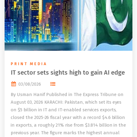
PRINT MEDIA
IT sector sets sights high to gain AI edge
03/08/2026
By Usman Hanif Published in The Express Tribune on
August 03, 2026 KARACHI: Pakistan, which set its eyes
on $5 billion in IT and IT-enabled services exports,
closed the 2025-26 fiscal year with a record $4.6 billion
in exports, a roughly 21% rise from $3.814 billion in the
previous year. The figure marks the highest annual