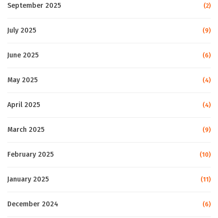
September 2025
(2)
July 2025
(9)
June 2025
(6)
May 2025
(4)
April 2025
(4)
March 2025
(9)
February 2025
(10)
January 2025
(11)
December 2024
(6)