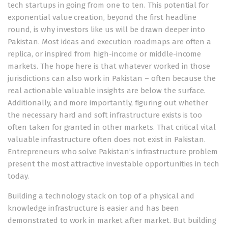
tech startups in going from one to ten. This potential for
exponential value creation, beyond the first headline
round, is why investors like us will be drawn deeper into
Pakistan. Most ideas and execution roadmaps are often a
replica, or inspired from high-income or middle-income
markets. The hope here is that whatever worked in those
jurisdictions can also work in Pakistan – often because the
real actionable valuable insights are below the surface.
Additionally, and more importantly, figuring out whether
the necessary hard and soft infrastructure exists is too
often taken for granted in other markets. That critical vital
valuable infrastructure often does not exist in Pakistan.
Entrepreneurs who solve Pakistan’s infrastructure problem
present the most attractive investable opportunities in tech
today.
Building a technology stack on top of a physical and
knowledge infrastructure is easier and has been
demonstrated to work in market after market. But building