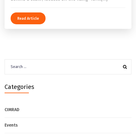
Read Article
Search
for:
Categories
CIMRAD
Events