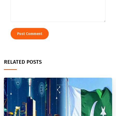
RELATED POSTS