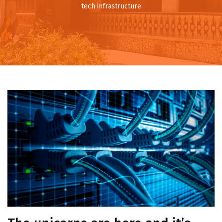
tech infrastructure