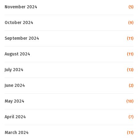
November 2024
(5)
October 2024
(9)
September 2024
(11)
August 2024
(11)
July 2024
(13)
June 2024
(2)
May 2024
(10)
April 2024
(7)
March 2024
(11)