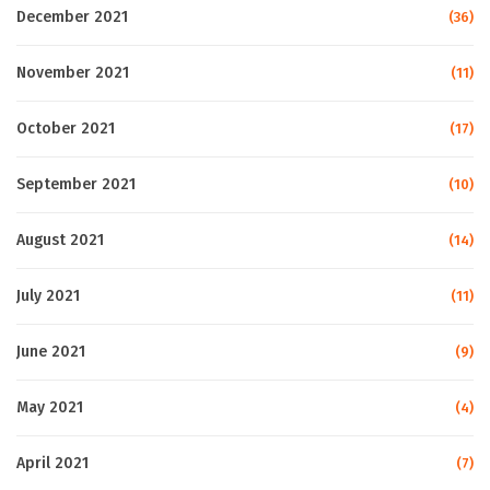
December 2021
(36)
November 2021
(11)
October 2021
(17)
September 2021
(10)
August 2021
(14)
July 2021
(11)
June 2021
(9)
May 2021
(4)
April 2021
(7)