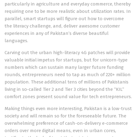
particularly in agriculture and everyday commerce, thereby
requiring one to be more realistic about utilization rates. In
parallel, smart startups will figure out how to overcome
the literacy challenge, and, deliver awesome customer
experiences in any of Pakistan’s diverse beautiful
languages.
Carving out the urban high-literacy 4G patches will provide
valuable initial impetus for startups, but for unicorn-type
numbers which can sustain many larger future funding
rounds, entrepreneurs need to tap as much of 220+ million
population. These additional tens of millions of Pakistanis
living in so-called Tier 2 and Tier 3 cities beyond the “KIL”
comfort zones present sound value for tech entrepreneurs.
Making things even more interesting, Pakistan is a low-trust
society and will remain so for the foreseeable future. The
overwhelming preference of cash-on-delivery e-commerce
orders over more digital means, even in urban cores,