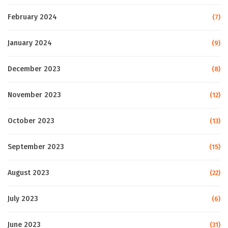
February 2024
(7)
January 2024
(9)
December 2023
(8)
November 2023
(12)
October 2023
(13)
September 2023
(15)
August 2023
(22)
July 2023
(6)
June 2023
(31)