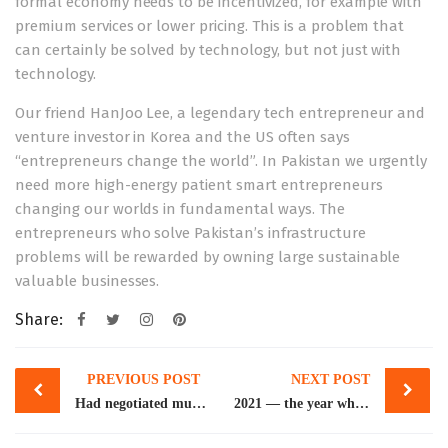
formal economy needs to be incentivized, for example with
premium services or lower pricing. This is a problem that
can certainly be solved by technology, but not just with
technology.
Our friend HanJoo Lee, a legendary tech entrepreneur and
venture investor in Korea and the US often says
“entrepreneurs change the world”. In Pakistan we urgently
need more high-energy patient smart entrepreneurs
changing our worlds in fundamental ways. The
entrepreneurs who solve Pakistan’s infrastructure
problems will be rewarded by owning large sustainable
valuable businesses.
Share:
Post
PREVIOUS POST
NEXT POST
navigation
Had negotiated much better deal with IMF in 2019, says Younus Dagha
2021 — the year when Pakistani startups saw an unprecedented growth spurt