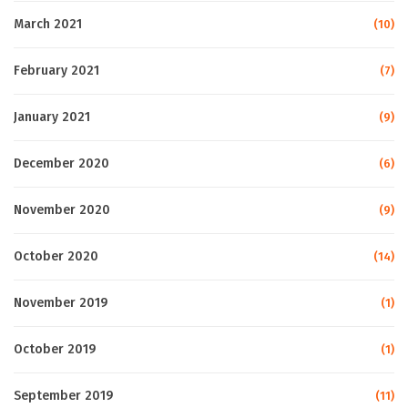
March 2021
(10)
February 2021
(7)
January 2021
(9)
December 2020
(6)
November 2020
(9)
October 2020
(14)
November 2019
(1)
October 2019
(1)
September 2019
(11)