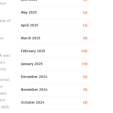
ance
May 2025
(4)
eas of
April 2025
(4)
so
March 2025
(9)
February 2025
(10)
ch was
a’s
January 2025
(11)
nts.
December 2024
(6)
strial
re
November 2024
(5)
ween
ent
October 2024
(9)
2020,