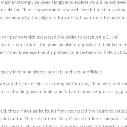
 Mazhar strongly believed tangible outcomes would be achieve
an said the Chinese government showed keen interest in signing
s testimony to the diligent efforts of both countries to foster in
se companies which expressed the desire to establish a $3.5bn
luster near Lahore, the prime minister appreciated their keen in
fit from business-friendly policies for investment in CPEC’s SEZs
 by federal ministers, advisers and senior officials.
ying the prime minister during his four-day China visit, told t
ressed willingness to build a metal and paper re-processing par
aid, three major agricultural firms expressed the desire to establ
lot on the Chinese pattern. Also, Chinese fertilizer companies
nd soybeans, while another company expressed its interest in the