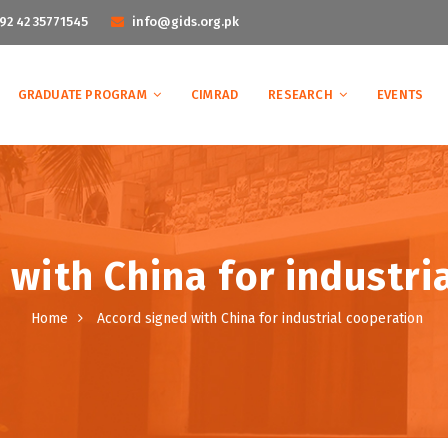
92 42 35771545
info@gids.org.pk
GRADUATE PROGRAM
CIMRAD
RESEARCH
EVENTS
 with China for industri
Home
Accord signed with China for industrial cooperation