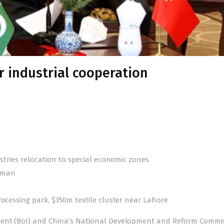
r industrial cooperation
ustries relocation to special economic zones
irman
rocessing park, $350m textile cluster near Lahore
tment (BoI) and China’s National Development and Reform Commi