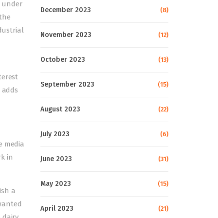
d under
December 2023
(8)
 the
dustrial
November 2023
(12)
October 2023
(13)
terest
September 2023
(15)
, adds
August 2023
(22)
July 2023
(6)
he media
k in
June 2023
(31)
May 2023
(15)
ish a
 wanted
April 2023
(21)
 dairy