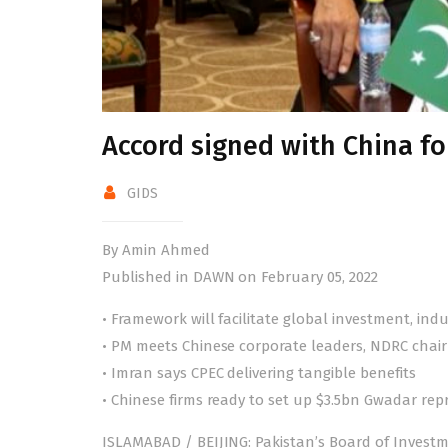
Accord signed with China fo
GIDS
By Amin Ahmed
Published in DAWN on February 05, 2022
• Framework will facilitate global investment, ind
• PM meets Chinese corporate leaders, NDRC cha
• Imran says CPEC delivering tangible benefits
• Chinese firms ready to set up $3.5bn Gwadar rep
ISLAMABAD / BEIJING: Pakistan’s Board of Inves