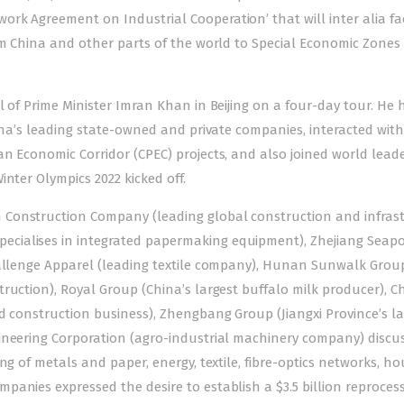
k Agreement on Industrial Cooperation’ that will inter alia fac
om China and other parts of the world to Special Economic Zones 
l
of Prime Minister Imran Khan in Beijing on a four-day tour. He 
hina’s leading state-owned and private companies, interacted wit
n Economic Corridor (CPEC) projects, and also joined world leade
nter Olympics 2022 kicked off.
 Construction Company (leading global construction and infras
cialises in integrated papermaking equipment), Zhejiang Seapo
hallenge Apparel (leading textile company), Hunan Sunwalk Grou
ruction), Royal Group (China’s largest buffalo milk producer), C
d construction business), Zhengbang Group (Jiangxi Province’s la
ineering Corporation (agro-industrial machinery company) discu
ng of metals and paper, energy, textile, fibre-optics networks, ho
anies expressed the desire to establish a $3.5 billion reproces