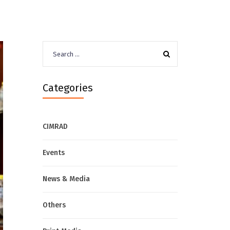
Search
for:
Categories
CIMRAD
Events
News & Media
Others