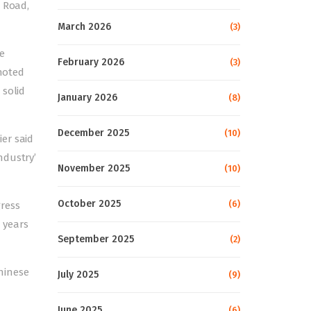
r Road,
March 2026
(3)
e
February 2026
(3)
 noted
 solid
January 2026
(8)
December 2025
(10)
er said
ndustry’
November 2025
(10)
October 2025
(6)
ress
 years
September 2025
(2)
hinese
July 2025
(9)
June 2025
(6)