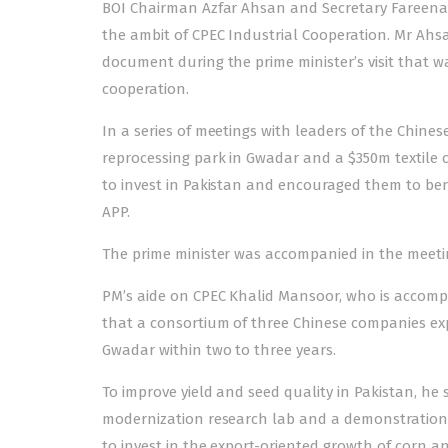
BOI Chairman Azfar Ahsan and Secretary Fareena
the ambit of CPEC Industrial Cooperation. Mr Ahs
document during the prime minister’s visit that wa
cooperation.
In a series of meetings with leaders of the Chine
reprocessing park in Gwadar and a $350m textile c
to invest in Pakistan and encouraged them to bene
APP.
The prime minister was accompanied in the meetings
PM’s aide on CPEC Khalid Mansoor, who is accompan
that a consortium of three Chinese companies exp
Gwadar within two to three years.
To improve yield and seed quality in Pakistan, he s
modernization research lab and a demonstration p
to invest in the export-oriented growth of corn a