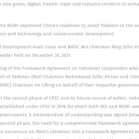
sh new green, digital, health, trade and industry corridors to enh
the NDRC expressed China’s readiness to assist Pakistan in the ar
cience and technology and socioeconomic development.
and Development Asad Umar and NRDC vice chairman Ning Jizhe al
wadar held on December 30, 2021.
ning of the Framework Agreement on Industrial Cooperation whi
ment of Pakistan (BoI) Chairman Mohammad Azfar Ahsan and Chin
RC) Chairman He Lifeng on behalf of their respective governme
 the second phase of CPEC and its future course of action. Indu
s established under CPEC in 2016 for which both BOI and NDRC we
ive governments. A memorandum of understanding was signed bet
its second phase, the need for a comprehensive framework agreem
e consensus on MoU’s elevation into a Framework Agreement in 