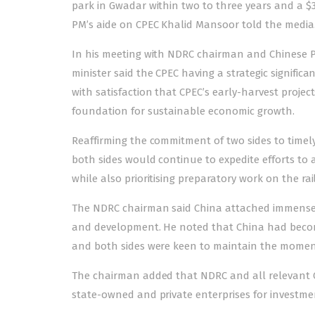
park in Gwadar within two to three years and a $3
PM’s aide on CPEC Khalid Mansoor told the media
In his meeting with NDRC chairman and Chinese Pe
minister said the CPEC having a strategic signific
with satisfaction that CPEC’s early-harvest proje
foundation for sustainable economic growth.
Reaffirming the commitment of two sides to timel
both sides would continue to expedite efforts to 
while also prioritising preparatory work on the rai
The NDRC chairman said China attached immense s
and development. He noted that China had become
and both sides were keen to maintain the momentu
The chairman added that NDRC and all relevant Ch
state-owned and private enterprises for investmen