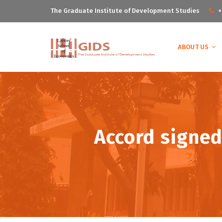
The Graduate Institute of Development Studies
+
ABOUT US
Accord signed