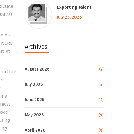
ilitate
Exporting talent
(SEZs)
July 23, 2026
held a
h NDRC
Archives
rs at
August 2026
(2)
tructure
rt
July 2026
(4)
p
hina
June 2026
(12)
rgest
ssed
May 2026
(9)
using,
sing
April 2026
(8)