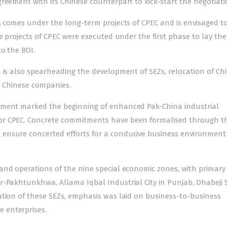
reement with its Chinese counterpart to kick-start the negotiati
, comes under the long-term projects of CPEC and is envisaged t
e projects of CPEC were executed under the first phase to lay the
to the BOI.
 is also spearheading the development of SEZs, relocation of Ch
d Chinese companies.
ement marked the beginning of enhanced Pak-China industrial
or CPEC. Concrete commitments have been formalised through t
ensure concerted efforts for a conducive business environmen
and operations of the nine special economic zones, with primary
r-Pakhtunkhwa, Allama Iqbal Industrial City in Punjab, Dhabeji 
ation of these SEZs, emphasis was laid on business-to-business
 enterprises.