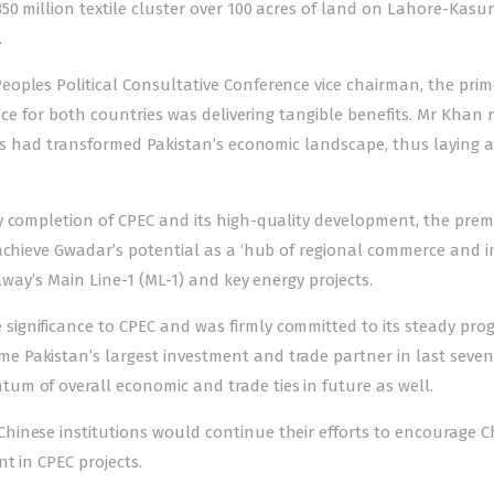
50 million textile cluster over 100 acres of land on Lahore-Kasu
.
oples Political Consultative Conference vice chairman, the prim
ance for both countries was delivering tangible benefits. Mr Khan
cts had transformed Pakistan’s economic landscape, thus laying a
y completion of CPEC and its high-quality development, the premi
achieve Gwadar’s potential as a ‘hub of regional commerce and i
lway’s Main Line-1 (ML-1) and key energy projects.
ignificance to CPEC and was firmly committed to its steady prog
 Pakistan’s largest investment and trade partner in last seven
m of overall economic and trade ties in future as well.
inese institutions would continue their efforts to encourage C
t in CPEC projects.