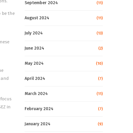
ons.
September 2024
(11)
o be the
August 2024
(11)
July 2024
(13)
inese
June 2024
(2)
May 2024
(10)
he
t and
April 2024
(7)
March 2024
(11)
 focus
SEZ in
February 2024
(7)
January 2024
(9)