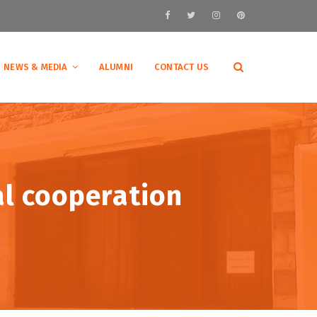
NEWS & MEDIA
ALUMNI
CONTACT US
al cooperation