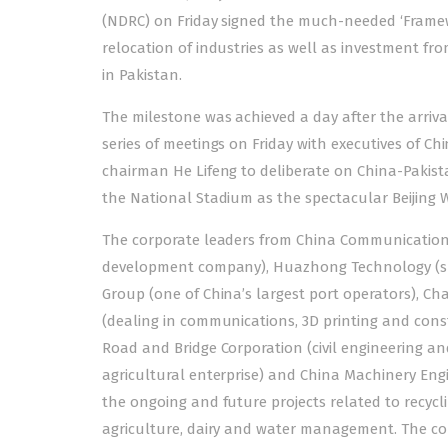
(NDRC) on Friday signed the much-needed ‘Framewor
relocation of industries as well as investment fr
in Pakistan.
The milestone was achieved a day after the
arriva
series of meetings on Friday with executives of C
chairman He Lifeng to deliberate on China-Pakista
the National Stadium as the spectacular Beijing Wi
The corporate leaders from China Communication
development company), Huazhong Technology (spe
Group (one of China’s largest port operators), C
(dealing in communications, 3D printing and const
Road and Bridge Corporation (civil engineering an
agricultural enterprise) and China Machinery Eng
the ongoing and future projects related to recycli
agriculture, dairy and water management. The comp