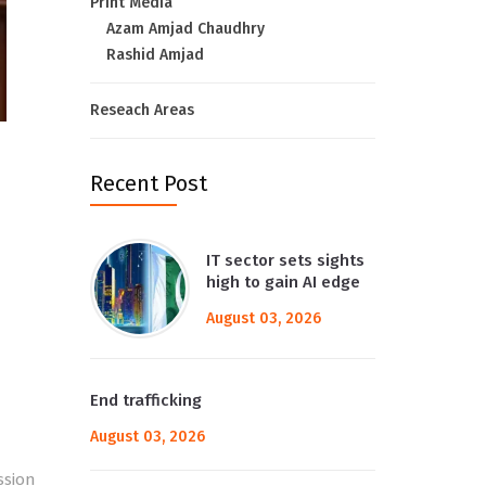
Print Media
Azam Amjad Chaudhry
Rashid Amjad
Reseach Areas
Recent Post
IT sector sets sights
high to gain AI edge
August 03, 2026
End trafficking
August 03, 2026
ssion