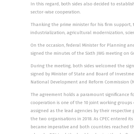
In this regard, both sides also decided to establi
sector-wise cooperation.
Thanking the prime minister for his firm support, 
industrialization, agricultural modernization, s
On the occasion, federal Minister for Planning 
signed the minutes of the Sixth JWG meeting on G
During the meeting, both sides welcomed the sig
signed by Minister of State and Board of Invest
National Development and Reform Commission (ND
The agreement holds a paramount significance for
cooperation is one of the 10 joint working group
assigned as the lead agencies by their respect
the two organisations in 2018. As CPEC entered 
became imperative and both countries reached th