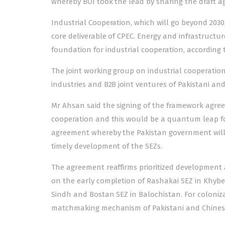
whereby BOI took the lead by sharing the draft ag
Industrial Cooperation, which will go beyond 2030
core deliverable of CPEC. Energy and infrastructur
foundation for industrial cooperation, according 
The joint working group on industrial cooperation
industries and B2B joint ventures of Pakistani an
Mr Ahsan said the signing of the framework agre
cooperation and this would be a quantum leap f
agreement whereby the Pakistan government will 
timely development of the SEZs.
The agreement reaffirms prioritized development 
on the early completion of Rashakai SEZ in Khybe
Sindh and Bostan SEZ in Balochistan. For coloniz
matchmaking mechanism of Pakistani and Chinese