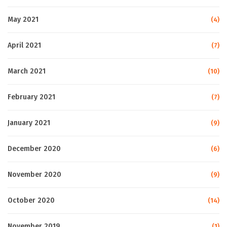
May 2021
(4)
April 2021
(7)
March 2021
(10)
February 2021
(7)
January 2021
(9)
December 2020
(6)
November 2020
(9)
October 2020
(14)
November 2019
(1)