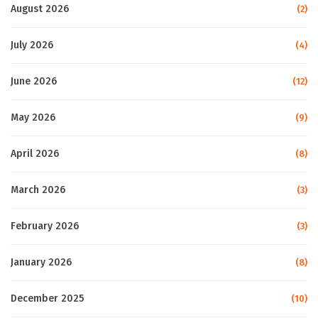
August 2026
(2)
July 2026
(4)
June 2026
(12)
May 2026
(9)
April 2026
(8)
March 2026
(3)
February 2026
(3)
January 2026
(8)
December 2025
(10)