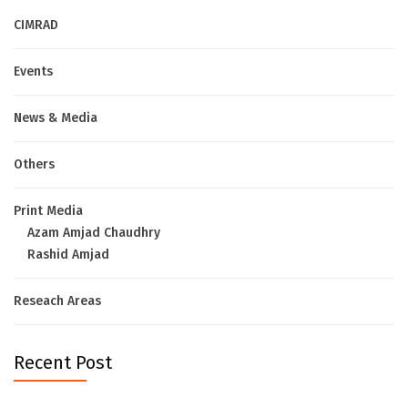
CIMRAD
Events
News & Media
Others
Print Media
Azam Amjad Chaudhry
Rashid Amjad
Reseach Areas
Recent Post