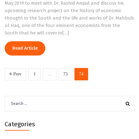
May 2019 to meet with Dr. Rashid Amjad and discuss his
upcoming research project on the history of economic
thought in the South and the life and works of Dr. Mahbub
ul Haq, one of the four eminent economists from the
South that he will cover in[…]
Read Article
Prev
1
…
73
74
Search
for:
Categories