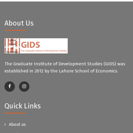
About Us
The Graduate Institute of Development Studies (GIDS) was
established in 2012 by the Lahore School of Economics.
Quick Links
About us