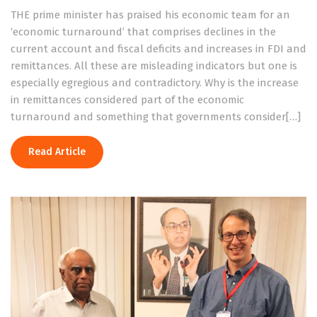
THE prime minister has praised his economic team for an
‘economic turnaround’ that comprises declines in the
current account and fiscal deficits and increases in FDI and
remittances. All these are misleading indicators but one is
especially egregious and contradictory. Why is the increase
in remittances considered part of the economic
turnaround and something that governments consider[…]
Read Article