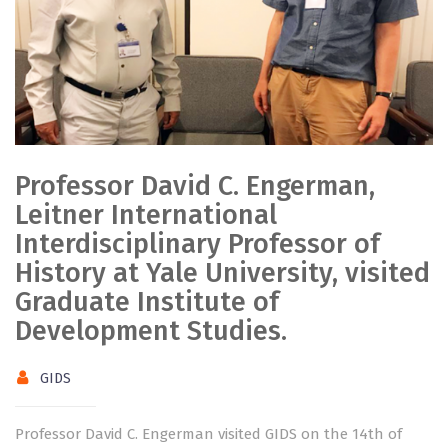
Professor David C. Engerman,
Leitner International
Interdisciplinary Professor of
History at Yale University, visited
Graduate Institute of
Development Studies.
GIDS
Professor David C. Engerman visited GIDS on the 14th of