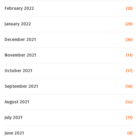
February 2022
(23)
January 2022
(29)
December 2021
(36)
November 2021
(11)
October 2021
(17)
September 2021
(10)
August 2021
(14)
July 2021
(11)
June 2021
(9)