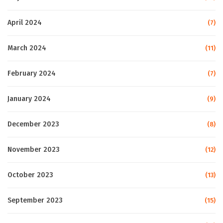
April 2024
(7)
March 2024
(11)
February 2024
(7)
January 2024
(9)
December 2023
(8)
November 2023
(12)
October 2023
(13)
September 2023
(15)