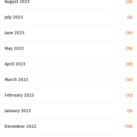
August 2023
(22)
July 2023
(6)
June 2023
(31)
May 2023
(15)
April 2023
(21)
March 2023
(10)
February 2023
(12)
January 2023
(9)
December 2022
(10)