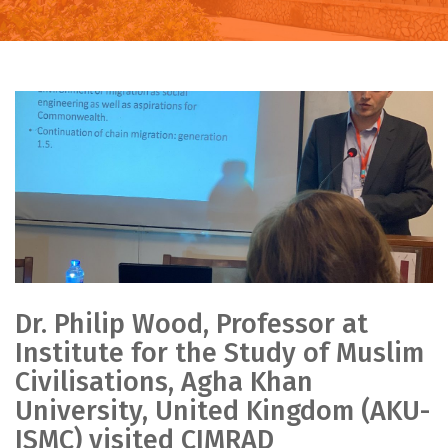
Dr. Philip Wood, Professor at
Institute for the Study of Muslim
Civilisations, Agha Khan
University, United Kingdom (AKU-
ISMC) visited CIMRAD