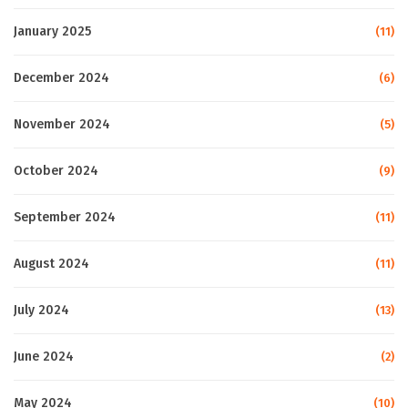
January 2025
(11)
December 2024
(6)
November 2024
(5)
October 2024
(9)
September 2024
(11)
August 2024
(11)
July 2024
(13)
June 2024
(2)
May 2024
(10)