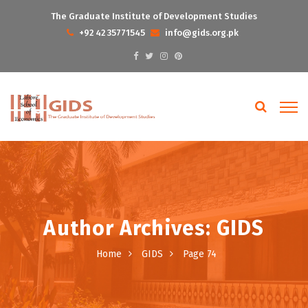
The Graduate Institute of Development Studies
+92 42 35771545
info@gids.org.pk
Author Archives: GIDS
Home
GIDS
Page 74