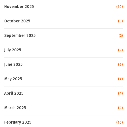
November 2025
(10)
October 2025
(6)
September 2025
(2)
July 2025
(9)
June 2025
(6)
May 2025
(4)
April 2025
(4)
March 2025
(9)
February 2025
(10)