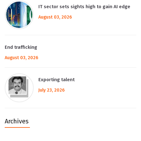
IT sector sets sights high to gain AI edge
August 03, 2026
End trafficking
August 03, 2026
Exporting talent
July 23, 2026
Archives