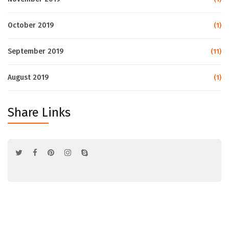
October 2019
(1)
September 2019
(11)
August 2019
(1)
Share Links