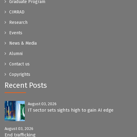
Graduate Program
CIMRAD
Research
Events
News & Media
Alumni
Contact us
Copyrights
Recent Posts
August 03, 2026
IT sector sets sights high to gain AI edge
August 03, 2026
End trafficking