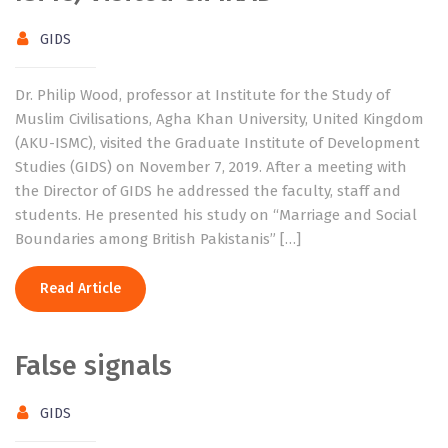
GIDS
Dr. Philip Wood, professor at Institute for the Study of
Muslim Civilisations, Agha Khan University, United Kingdom
(AKU-ISMC), visited the Graduate Institute of Development
Studies (GIDS) on November 7, 2019. After a meeting with
the Director of GIDS he addressed the faculty, staff and
students. He presented his study on “Marriage and Social
Boundaries among British Pakistanis” […]
Read Article
False signals
GIDS