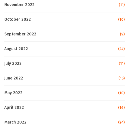
November 2022
(11)
October 2022
(10)
September 2022
(9)
August 2022
(24)
July 2022
(11)
June 2022
(15)
May 2022
(10)
April 2022
(16)
March 2022
(24)