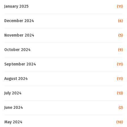
January 2025
(11)
December 2024
(6)
November 2024
(5)
October 2024
(9)
September 2024
(11)
August 2024
(11)
July 2024
(13)
June 2024
(2)
May 2024
(10)