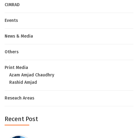
CIMRAD
Events
News & Media
Others
Print Media
Azam Amjad Chaudhry
Rashid Amjad
Reseach Areas
Recent Post