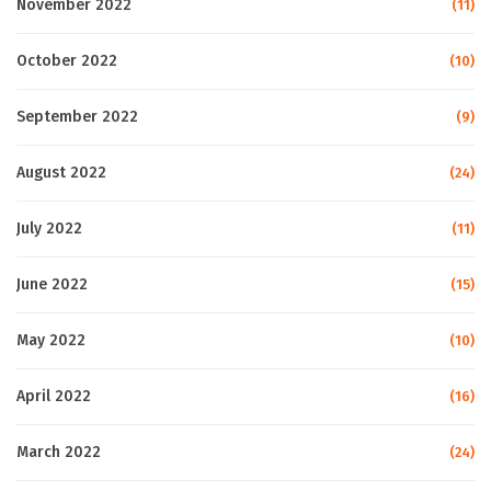
November 2022
(11)
October 2022
(10)
September 2022
(9)
August 2022
(24)
July 2022
(11)
June 2022
(15)
May 2022
(10)
April 2022
(16)
March 2022
(24)