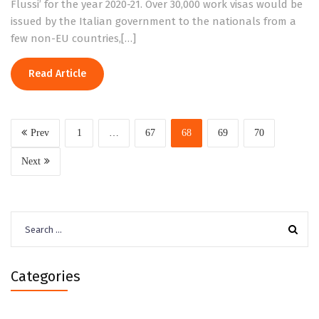
Flussi’ for the year 2020-21. Over 30,000 work visas would be
issued by the Italian government to the nationals from a
few non-EU countries,[…]
Read Article
Prev
1
…
67
68
69
70
Next
Search
for:
Categories