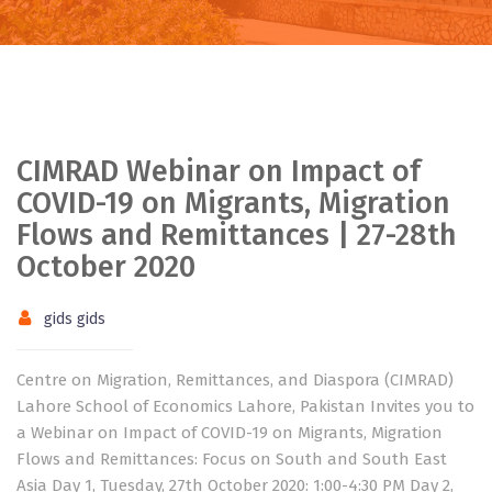
CIMRAD Webinar on Impact of
COVID-19 on Migrants, Migration
Flows and Remittances | 27-28th
October 2020
gids gids
Centre on Migration, Remittances, and Diaspora (CIMRAD)
Lahore School of Economics Lahore, Pakistan Invites you to
a Webinar on Impact of COVID-19 on Migrants, Migration
Flows and Remittances: Focus on South and South East
Asia Day 1, Tuesday, 27th October 2020: 1:00-4:30 PM Day 2,