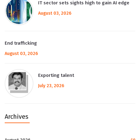
IT sector sets sights high to gain AI edge
August 03, 2026
End trafficking
August 03, 2026
Exporting talent
July 23, 2026
Archives