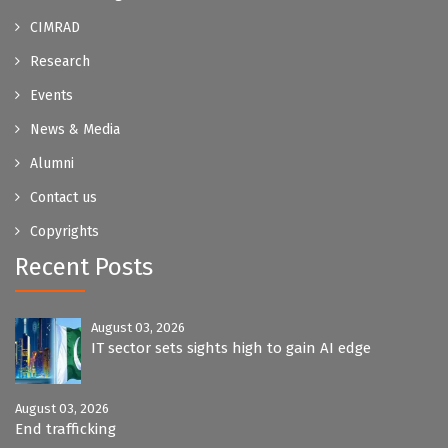
CIMRAD
Research
Events
News & Media
Alumni
Contact us
Copyrights
Recent Posts
August 03, 2026
IT sector sets sights high to gain AI edge
August 03, 2026
End trafficking