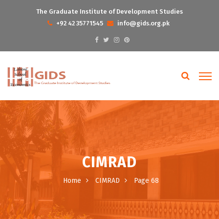
The Graduate Institute of Development Studies
+92 42 35771545
info@gids.org.pk
CIMRAD
Home
CIMRAD
Page 68