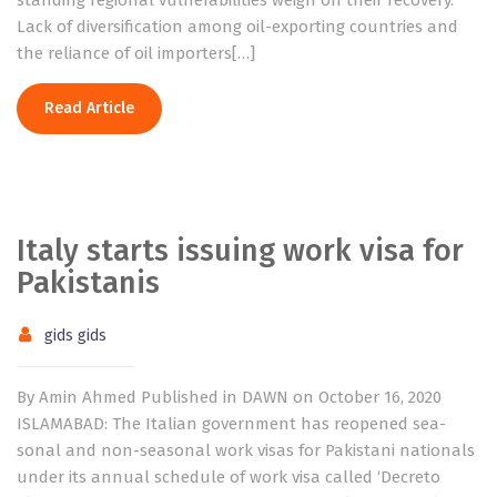
standing regional vulnerabilities weigh on their recovery.
Lack of diversification among oil-exporting countries and
the reliance of oil importers[…]
Read Article
Italy starts issuing work visa for
Pakistanis
gids gids
By Amin Ahmed Published in DAWN on October 16, 2020
ISLAMABAD: The Italian government has reopened sea­
sonal and non-seasonal work visas for Pakistani nationals
under its annual schedule of work visa called ‘Decreto