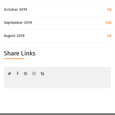
October 2019
(1)
September 2019
(11)
August 2019
(1)
Share Links