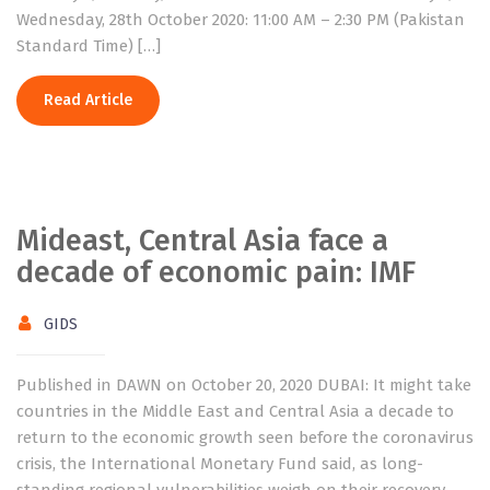
Wednesday, 28th October 2020: 11:00 AM – 2:30 PM (Pakistan
Standard Time) […]
Read Article
Mideast, Central Asia face a
decade of economic pain: IMF
GIDS
Published in DAWN on October 20, 2020 DUBAI: It might take
countries in the Middle East and Central Asia a decade to
return to the economic growth seen before the coronavirus
crisis, the International Monetary Fund said, as long-