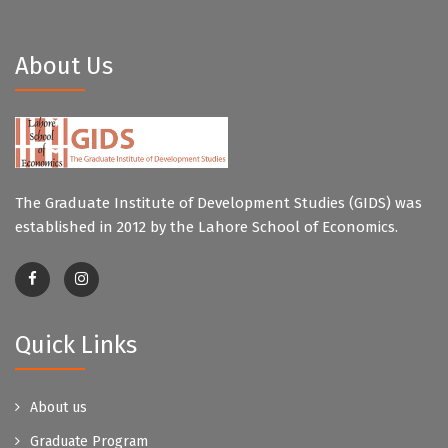
About Us
The Graduate Institute of Development Studies (GIDS) was
established in 2012 by the Lahore School of Economics.
Quick Links
About us
Graduate Program