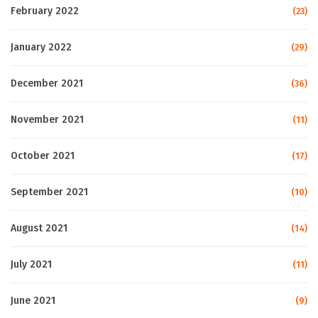
February 2022
(23)
January 2022
(29)
December 2021
(36)
November 2021
(11)
October 2021
(17)
September 2021
(10)
August 2021
(14)
July 2021
(11)
June 2021
(9)