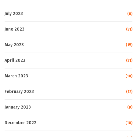
July 2023
(6)
June 2023
(31)
May 2023
(15)
April 2023
(21)
March 2023
(10)
February 2023
(12)
January 2023
(9)
December 2022
(10)