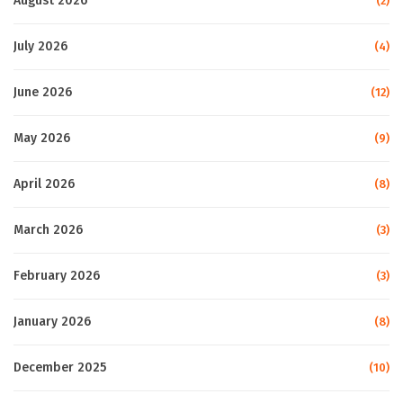
August 2026
(2)
July 2026
(4)
June 2026
(12)
May 2026
(9)
April 2026
(8)
March 2026
(3)
February 2026
(3)
January 2026
(8)
December 2025
(10)