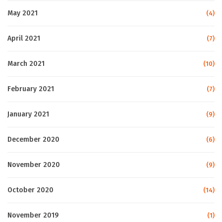
May 2021
(4)
April 2021
(7)
March 2021
(10)
February 2021
(7)
January 2021
(9)
December 2020
(6)
November 2020
(9)
October 2020
(14)
November 2019
(1)