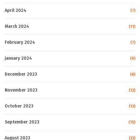
April 2024
(7)
March 2024
(11)
February 2024
(7)
January 2024
(9)
December 2023
(8)
November 2023
(12)
October 2023
(13)
September 2023
(15)
August 2023
(22)