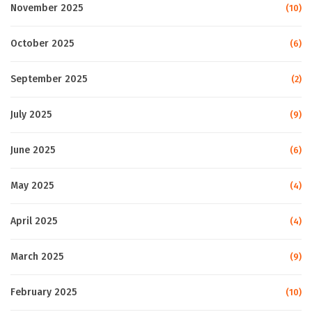
November 2025
(10)
October 2025
(6)
September 2025
(2)
July 2025
(9)
June 2025
(6)
May 2025
(4)
April 2025
(4)
March 2025
(9)
February 2025
(10)