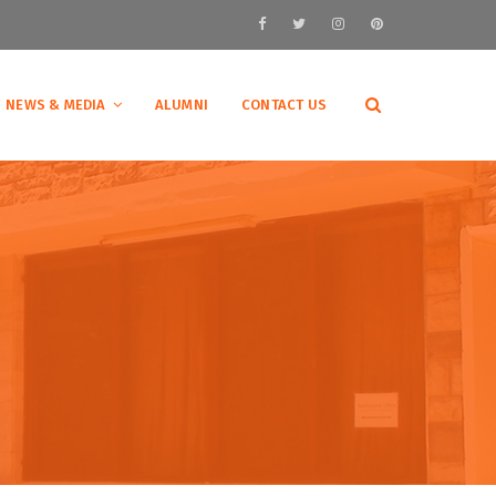
NEWS & MEDIA
ALUMNI
CONTACT US