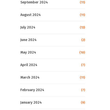
September 2024
(11)
August 2024
(11)
July 2024
(13)
June 2024
(2)
May 2024
(10)
April 2024
(7)
March 2024
(11)
February 2024
(7)
January 2024
(9)