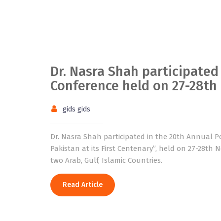
Dr. Nasra Shah participated
Conference held on 27-28t
gids gids
Dr. Nasra Shah participated in the 20th Annual P
Pakistan at its First Centenary”, held on 27-28th 
two Arab, Gulf, Islamic Countries.
Read Article