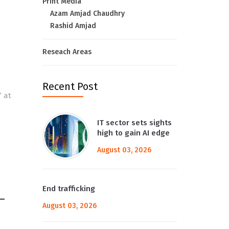
Print Media
Azam Amjad Chaudhry
Rashid Amjad
Reseach Areas
Recent Post
” at
IT sector sets sights
high to gain AI edge
August 03, 2026
End trafficking
–
August 03, 2026