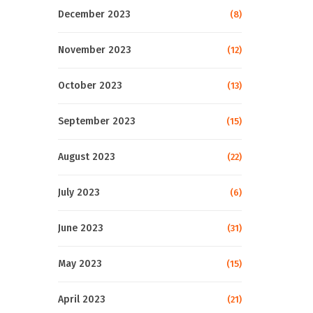
December 2023
(8)
November 2023
(12)
October 2023
(13)
September 2023
(15)
August 2023
(22)
July 2023
(6)
June 2023
(31)
May 2023
(15)
April 2023
(21)