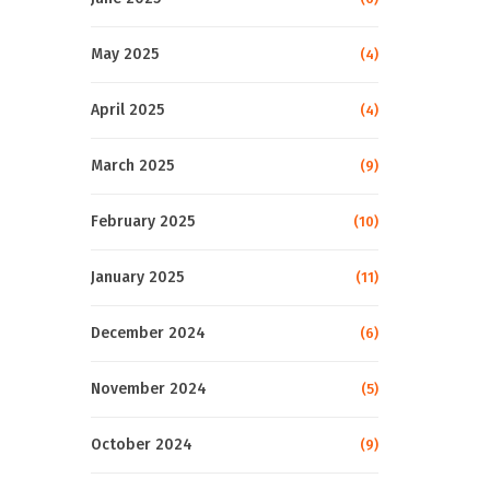
May 2025
(4)
April 2025
(4)
March 2025
(9)
February 2025
(10)
January 2025
(11)
December 2024
(6)
November 2024
(5)
October 2024
(9)