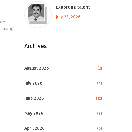
Exporting talent
July 23, 2026
ory
ocusing
Archives
August 2026
(2)
July 2026
(4)
June 2026
(12)
May 2026
(9)
April 2026
(8)