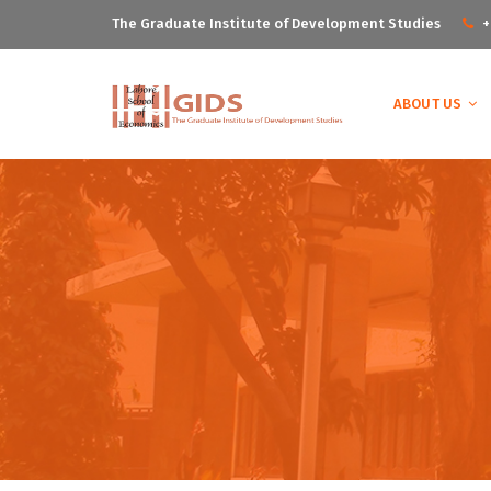
The Graduate Institute of Development Studies
+
ABOUT US