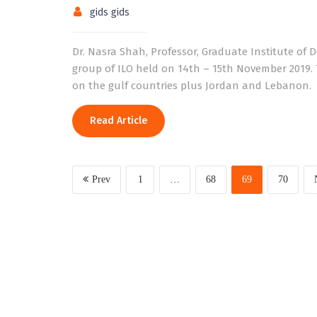
gids gids
Dr. Nasra Shah, Professor, Graduate Institute of 
group of ILO held on 14th – 15th November 2019. T
on the gulf countries plus Jordan and Lebanon.
Read Article
Prev
1
…
68
69
70