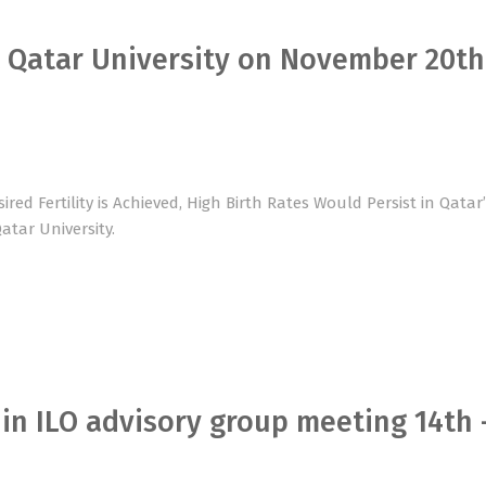
t Qatar University on November 20th
red Fertility is Achieved, High Birth Rates Would Persist in Qatar
atar University.
 in ILO advisory group meeting 14th 