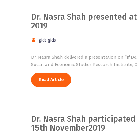
Dr. Nasra Shah presented a
2019
gids gids
Dr. Nasra Shah delivered a presentation on “If Desi
Social and Economic Studies Research Institute, Q
Read Article
Dr. Nasra Shah participated
15th November2019