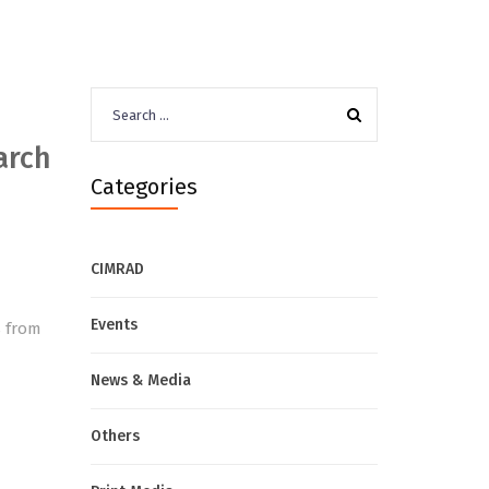
Search
for:
arch
Categories
CIMRAD
d
Events
s from
News & Media
Others