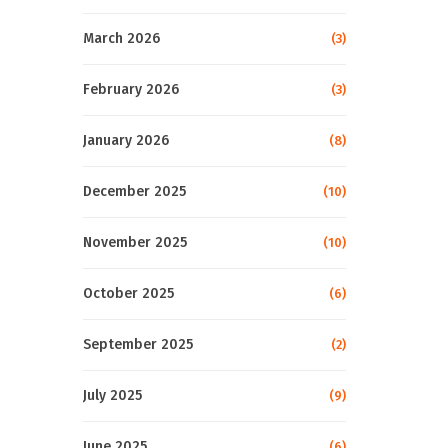
March 2026
(3)
February 2026
(3)
January 2026
(8)
December 2025
(10)
November 2025
(10)
October 2025
(6)
September 2025
(2)
July 2025
(9)
June 2025
(6)