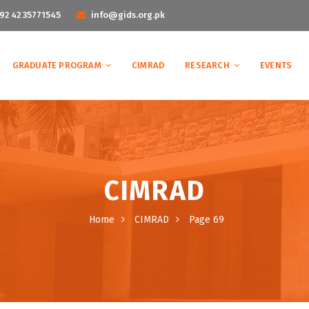
92 42 35771545
info@gids.org.pk
GRADUATE PROGRAM
CIMRAD
RESEARCH
EVENTS
CIMRAD
Home
CIMRAD
Page 69