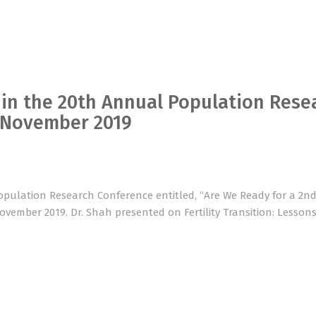
 in the 20th Annual Population Rese
h November 2019
opulation Research Conference entitled, “Are We Ready for a 2n
November 2019. Dr. Shah presented on Fertility Transition: Lesson