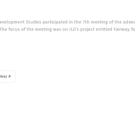
Development Studies participated in the 7th meeting of the advis
he focus of the meeting was on ILO’s project entitled Fairway, f
Next