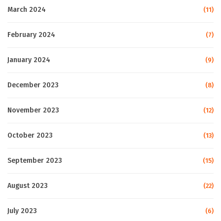
March 2024
(11)
February 2024
(7)
January 2024
(9)
December 2023
(8)
November 2023
(12)
October 2023
(13)
September 2023
(15)
August 2023
(22)
July 2023
(6)