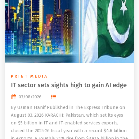
PRINT MEDIA
IT sector sets sights high to gain AI edge
03/08/2026
By Usman Hanif Published in The Express Tribune on
August 03, 2026 KARACHI: Pakistan, which set its eyes
on $5 billion in IT and IT-enabled services exports,
closed the 2025-26 fiscal year with a record $4.6 billion
in exports, a roughly 21% rise from $3.814 billion in the