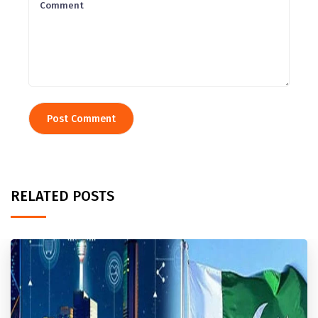
RELATED POSTS