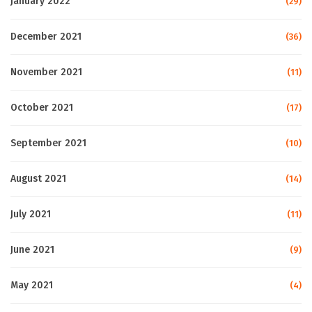
January 2022
(29)
December 2021
(36)
November 2021
(11)
October 2021
(17)
September 2021
(10)
August 2021
(14)
July 2021
(11)
June 2021
(9)
May 2021
(4)