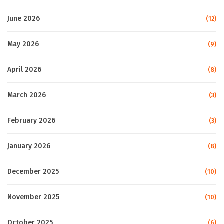
June 2026
(12)
May 2026
(9)
April 2026
(8)
March 2026
(3)
February 2026
(3)
January 2026
(8)
December 2025
(10)
November 2025
(10)
October 2025
(6)