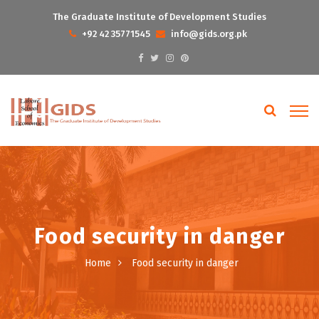
The Graduate Institute of Development Studies
+92 42 35771545
info@gids.org.pk
Food security in danger
Home
Food security in danger