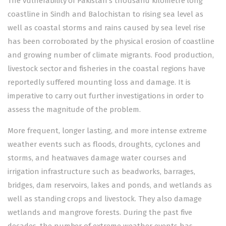
The vulnerability of Pakistan’s thousand kilometre long
coastline in Sindh and Balochistan to rising sea level as
well as coastal storms and rains caused by sea level rise
has been corroborated by the physical erosion of coastline
and growing number of climate migrants. Food production,
livestock sector and fisheries in the coastal regions have
reportedly suffered mounting loss and damage. It is
imperative to carry out further investigations in order to
assess the magnitude of the problem.
More frequent, longer lasting, and more intense extreme
weather events such as floods, droughts, cyclones and
storms, and heatwaves damage water courses and
irrigation infrastructure such as beadworks, barrages,
bridges, dam reservoirs, lakes and ponds, and wetlands as
well as standing crops and livestock. They also damage
wetlands and mangrove forests. During the past five