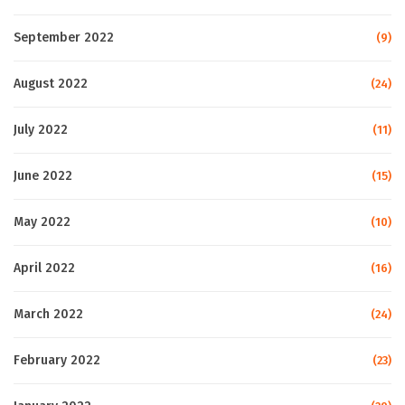
September 2022
(9)
August 2022
(24)
July 2022
(11)
June 2022
(15)
May 2022
(10)
April 2022
(16)
March 2022
(24)
February 2022
(23)