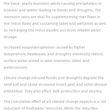
the twice- yearly monsoon winds causing precipitation in
summer and winter leading to floods and droughts. The
monsoon rains are vital for supplementing river flows in
the Indus Basin and sustaining lakes and wetlands as well
as recharging the Indus aquifer, our most reliable water
storage.
Increased evapotranspiration caused by higher
temperature, heatwaves, and droughts drastically reduce
surface water stored in dam reservoirs, lakes, and
watercourses.
Climate change induced floods and droughts degrade the
land soil and cause increased insect-pest and other disease
infestation. They also affect milk production and poultry.
The cumulative effect of all climate change impacts is a net
reduction of freshwater resources. While the reduction