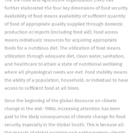
The UN Food and Agriculture Organization (FAO) has
further elaborated the four key dimensions of food security.
Availability of food means availability of sufficient quantity
of food of appropriate quality supplied through domestic
production or imports (including food aid). Food access
means individuals’ resources for acquiring appropriate
foods for a nutritious diet. The utilization of food means
utilization through adequate diet, clean water, sanitation,
and healthcare to attain a state of nutritional wellbeing
where all physiological needs are met. Food stability means
the ability of a population, household, or individual to have
access to sufficient food at all times.
Since the beginning of the global discourse on climate
change in the mid- 1980s, increasing attention has been
paid to the likely consequences of climate change for food
security, especially in the Global South. This is because all
the impacts of global warming and anthropogenic climatic