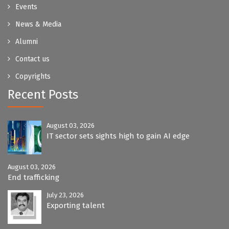
Events
News & Media
Alumni
Contact us
Copyrights
Recent Posts
August 03, 2026
IT sector sets sights high to gain AI edge
August 03, 2026
End trafficking
July 23, 2026
Exporting talent