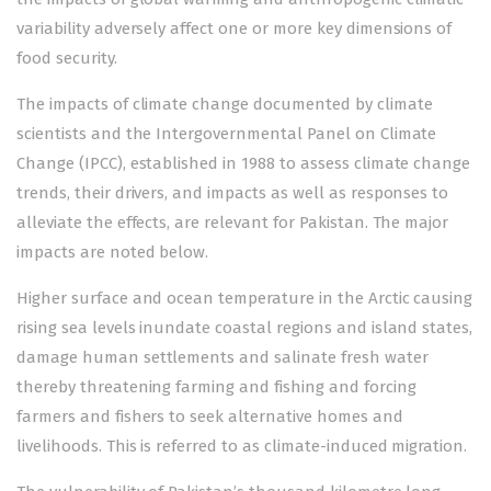
variability adversely affect one or more key dimensions of
food security.
The impacts of climate change documented by climate
scientists and the Intergovernmental Panel on Climate
Change (IPCC), established in 1988 to assess climate change
trends, their drivers, and impacts as well as responses to
alleviate the effects, are relevant for Pakistan. The major
impacts are noted below.
Higher surface and ocean temperature in the Arctic causing
rising sea levels inundate coastal regions and island states,
damage human settlements and salinate fresh water
thereby threatening farming and fishing and forcing
farmers and fishers to seek alternative homes and
livelihoods. This is referred to as climate-induced migration.