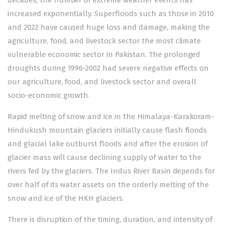
decades, the number of extreme weather events has
increased exponentially. Superfloods such as those in 2010
and 2022 have caused huge loss and damage, making the
agriculture, food, and livestock sector the most climate
vulnerable economic sector in Pakistan. The prolonged
droughts during 1996-2002 had severe negative effects on
our agriculture, food, and livestock sector and overall
socio-economic growth.
Rapid melting of snow and ice in the Himalaya-Karakoram-
Hindukush mountain glaciers initially cause flash floods
and glacial lake outburst floods and after the erosion of
glacier mass will cause declining supply of water to the
rivers fed by the glaciers. The Indus River Basin depends for
over half of its water assets on the orderly melting of the
snow and ice of the HKH glaciers.
There is disruption of the timing, duration, and intensity of