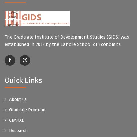
The Graduate Institute of Development Studies (GIDS) was
established in 2012 by the Lahore School of Economics.
Quick Links
About us
Graduate Program
CIMRAD
Research