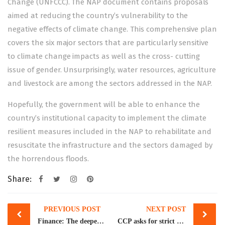
Change (UNFCCC). The NAP document contains proposals
aimed at reducing the country’s vulnerability to the
negative effects of climate change. This comprehensive plan
covers the six major sectors that are particularly sensitive
to climate change impacts as well as the cross- cutting
issue of gender. Unsurprisingly, water resources, agriculture
and livestock are among the sectors addressed in the NAP.
Hopefully, the government will be able to enhance the
country’s institutional capacity to implement the climate
resilient measures included in the NAP to rehabilitate and
resuscitate the infrastructure and the sectors damaged by
the horrendous floods.
Share:
Post
PREVIOUS POST
NEXT POST
navigation
Finance: The deepening forex crisis
CCP asks for strict enforcement of laws