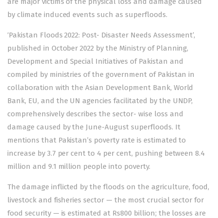
are major victims of the physical loss and damage caused
by climate induced events such as superfloods.
‘Pakistan Floods 2022: Post- Disaster Needs Assessment’,
published in October 2022 by the Ministry of Planning,
Development and Special Initiatives of Pakistan and
compiled by ministries of the government of Pakistan in
collaboration with the Asian Development Bank, World
Bank, EU, and the UN agencies facilitated by the UNDP,
comprehensively describes the sector- wise loss and
damage caused by the June-August superfloods. It
mentions that Pakistan’s poverty rate is estimated to
increase by 3.7 per cent to 4 per cent, pushing between 8.4
million and 9.1 million people into poverty.
The damage inflicted by the floods on the agriculture, food,
livestock and fisheries sector — the most crucial sector for
food security — is estimated at Rs800 billion; the losses are