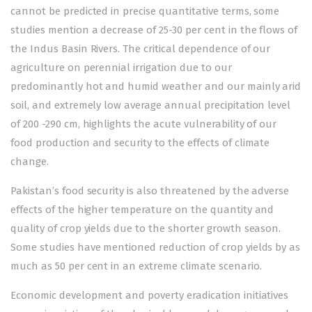
cannot be predicted in precise quantitative terms, some
studies mention a decrease of 25-30 per cent in the flows of
the Indus Basin Rivers. The critical dependence of our
agriculture on perennial irrigation due to our
predominantly hot and humid weather and our mainly arid
soil, and extremely low average annual precipitation level
of 200 -290 cm, highlights the acute vulnerability of our
food production and security to the effects of climate
change.
Pakistan’s food security is also threatened by the adverse
effects of the higher temperature on the quantity and
quality of crop yields due to the shorter growth season.
Some studies have mentioned reduction of crop yields by as
much as 50 per cent in an extreme climate scenario.
Economic development and poverty eradication initiatives