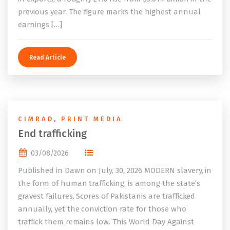
previous year. The figure marks the highest annual
earnings […]
Read Article
CIMRAD
,
PRINT MEDIA
End trafficking
03/08/2026
Published in Dawn on July, 30, 2026 MODERN slavery, in
the form of human trafficking, is among the state’s
gravest failures. Scores of Pakistanis are trafficked
annually, yet the conviction rate for those who
traffick them remains low. This World Day Against