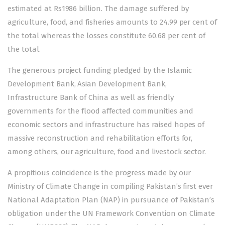
estimated at Rs1986 billion. The damage suffered by
agriculture, food, and fisheries amounts to 24.99 per cent of
the total whereas the losses constitute 60.68 per cent of
the total.
The generous project funding pledged by the Islamic
Development Bank, Asian Development Bank,
Infrastructure Bank of China as well as friendly
governments for the flood affected communities and
economic sectors and infrastructure has raised hopes of
massive reconstruction and rehabilitation efforts for,
among others, our agriculture, food and livestock sector.
A propitious coincidence is the progress made by our
Ministry of Climate Change in compiling Pakistan’s first ever
National Adaptation Plan (NAP) in pursuance of Pakistan’s
obligation under the UN Framework Convention on Climate