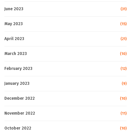
June 2023
(31)
May 2023
(15)
April 2023
(21)
March 2023
(10)
February 2023
(12)
January 2023
(9)
December 2022
(10)
November 2022
(11)
October 2022
(10)