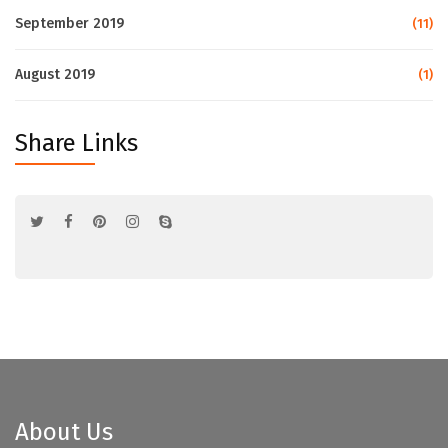
September 2019
(11)
August 2019
(1)
Share Links
About Us