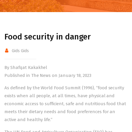
Food security in danger
Gids Gids
By Shafqat Kakakhel
Published in The News on January 18, 2023
As defined by the World Food Summit (1996), “food security
exists when all people, at all times, have physical and
economic access to sufficient, safe and nutritious food that
meets their dietary needs and food preferences for an
active and healthy life.”