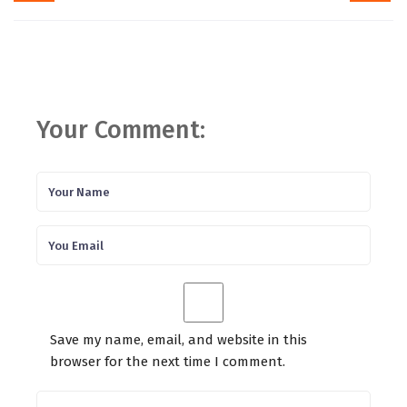
Your Comment:
Save my name, email, and website in this
browser for the next time I comment.