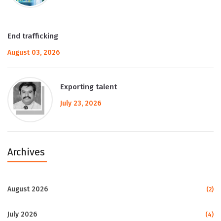
End trafficking
August 03, 2026
Exporting talent
July 23, 2026
Archives
August 2026
(2)
July 2026
(4)