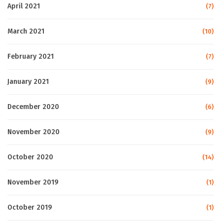
April 2021
(7)
March 2021
(10)
February 2021
(7)
January 2021
(9)
December 2020
(6)
November 2020
(9)
October 2020
(14)
November 2019
(1)
October 2019
(1)