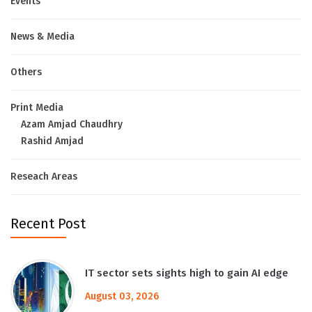
Events
News & Media
Others
Print Media
Azam Amjad Chaudhry
Rashid Amjad
Reseach Areas
Recent Post
IT sector sets sights high to gain AI edge
August 03, 2026