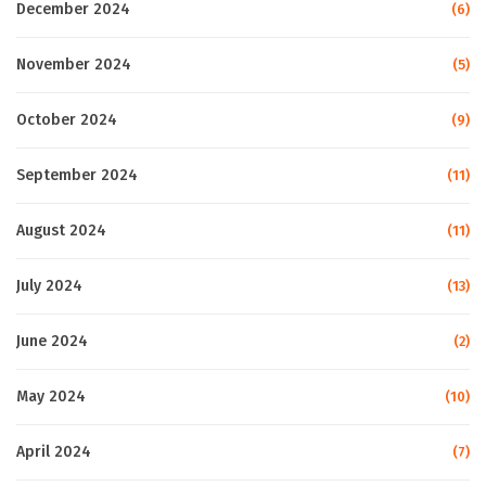
December 2024
(6)
November 2024
(5)
October 2024
(9)
September 2024
(11)
August 2024
(11)
July 2024
(13)
June 2024
(2)
May 2024
(10)
April 2024
(7)