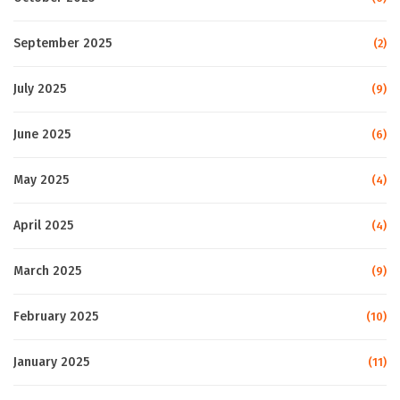
September 2025
(2)
July 2025
(9)
June 2025
(6)
May 2025
(4)
April 2025
(4)
March 2025
(9)
February 2025
(10)
January 2025
(11)