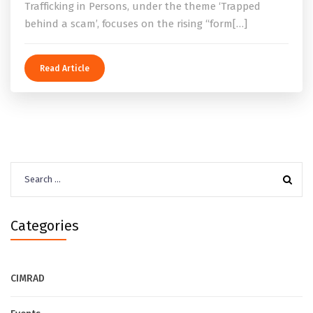
Trafficking in Persons, under the theme ‘Trapped
behind a scam’, focuses on the rising “form[…]
Read Article
Search
for:
Categories
CIMRAD