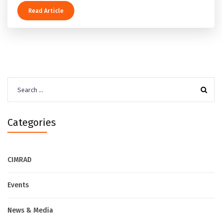
Read Article
Search
for:
Categories
CIMRAD
Events
News & Media