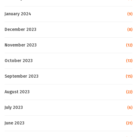
January 2024
(9)
December 2023
(8)
November 2023
(12)
October 2023
(13)
September 2023
(15)
August 2023
(22)
July 2023
(6)
June 2023
(31)