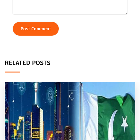
RELATED POSTS