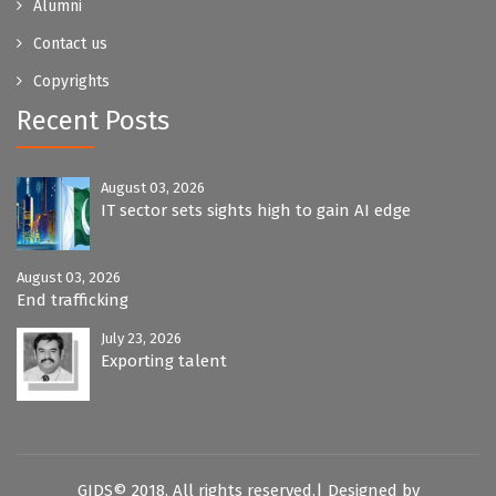
Alumni
Contact us
Copyrights
Recent Posts
August 03, 2026
IT sector sets sights high to gain AI edge
August 03, 2026
End trafficking
July 23, 2026
Exporting talent
GIDS© 2018. All rights reserved.| Designed by