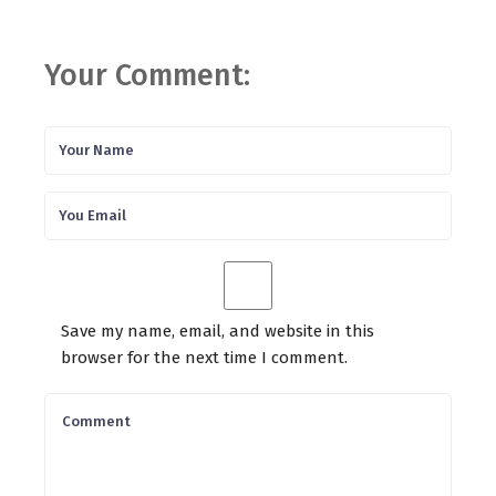
Your Comment:
Save my name, email, and website in this
browser for the next time I comment.