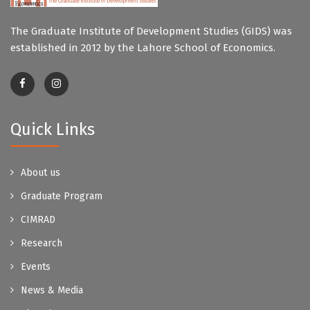
The Graduate Institute of Development Studies (GIDS) was
established in 2012 by the Lahore School of Economics.
Quick Links
About us
Graduate Program
CIMRAD
Research
Events
News & Media