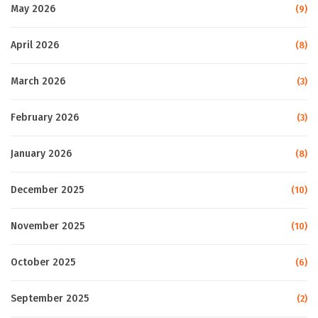
May 2026
(9)
April 2026
(8)
March 2026
(3)
February 2026
(3)
January 2026
(8)
December 2025
(10)
November 2025
(10)
October 2025
(6)
September 2025
(2)