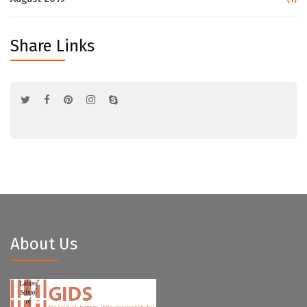
Share Links
About Us