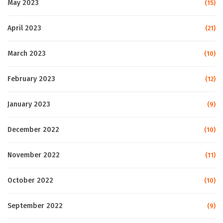
May 2023
(15)
April 2023
(21)
March 2023
(10)
February 2023
(12)
January 2023
(9)
December 2022
(10)
November 2022
(11)
October 2022
(10)
September 2022
(9)