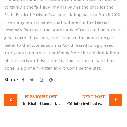
certainly is the fall-guy. Khan is paying the price for the
State Bank of Pakistan’s actions dating back to March 2020.
Like many central banks that followed in the Federal
Reserve’s footsteps, the State Bank of Pakistan had a knee-
jerk, panicked reaction, and slammed the monetary gas
pedal to the floor as soon as Covid reared its ugly head.
Two years later, Khan is suffering from the political fallout
of that decision. It isn’t the first time a central bank has
done in a prime minister, and it won’t be the last.
Share:
Post
PREVIOUS POST
NEXT POST
navigation
Dr. Khalil Hamdani, Visiting Professor GIDS, addresses the question on “Asian-Pacific Regional Cooperation in the Post-COVID-19 Era”
PM inherited bad economy, but leaves it in even worse shape: Atif Mian