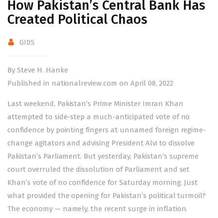
How Pakistan’s Central Bank Has
Created Political Chaos
GIDS
By Steve H. Hanke
Published in nationalreview.com on April 08, 2022
L
ast
weekend, Pakistan’s Prime Minister Imran Khan
attempted to side-step a much-anticipated vote of no
confidence by pointing fingers at unnamed foreign regime-
change agitators and advising President Alvi to dissolve
Pakistan’s Parliament. But yesterday, Pakistan’s supreme
court overruled the dissolution of Parliament and set
Khan’s vote of no confidence for Saturday morning. Just
what provided the opening for Pakistan’s political turmoil?
The economy — namely, the recent surge in
inflation
.