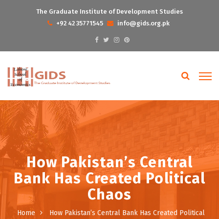
The Graduate Institute of Development Studies
+92 42 35771545
info@gids.org.pk
How Pakistan’s Central
Bank Has Created Political
Chaos
Home
How Pakistan’s Central Bank Has Created Political