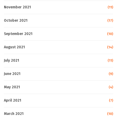
November 2021
(11)
October 2021
(17)
September 2021
(10)
August 2021
(14)
July 2021
(11)
June 2021
(9)
May 2021
(4)
April 2021
(7)
March 2021
(10)