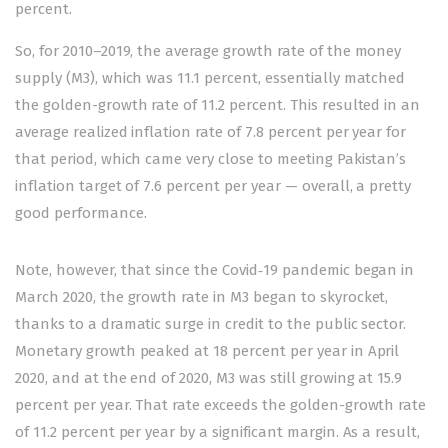
percent.
So, for 2010–2019, the average growth rate of the money
supply (M3), which was 11.1 percent, essentially matched
the golden-growth rate of 11.2 percent. This resulted in an
average realized inflation rate of 7.8 percent per year for
that period, which came very close to meeting Pakistan’s
inflation target of 7.6 percent per year — overall, a pretty
good performance.
Note, however, that since the Covid‐19 pandemic began in
March 2020, the growth rate in M3 began to skyrocket,
thanks to a dramatic surge in credit to the public sector.
Monetary growth peaked at 18 percent per year in April
2020, and at the end of 2020, M3 was still growing at 15.9
percent per year. That rate exceeds the golden-growth rate
of 11.2 percent per year by a significant margin. As a result,