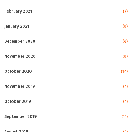
February 2021
(7)
January 2021
(9)
December 2020
(6)
November 2020
(9)
October 2020
(14)
November 2019
(1)
October 2019
(1)
September 2019
(11)
August 2019
(1)