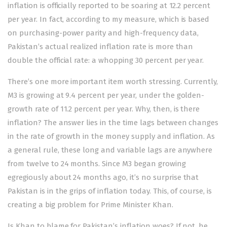
inflation is officially reported to be soaring at 12.2 percent
per year. In fact, according to my measure, which is based
on purchasing-power parity and high-frequency data,
Pakistan’s actual realized inflation rate is more than
double the official rate: a whopping 30 percent per year.
There’s one more important item worth stressing. Currently,
M3 is growing at 9.4 percent per year, under the golden-
growth rate of 11.2 percent per year. Why, then, is there
inflation? The answer lies in the time lags between changes
in the rate of growth in the money supply and inflation. As
a general rule, these long and variable lags are anywhere
from twelve to 24 months. Since M3 began growing
egregiously about 24 months ago, it’s no surprise that
Pakistan is in the grips of inflation today. This, of course, is
creating a big problem for Prime Minister Khan.
Is Khan to blame for Pakistan’s inflation woes? If not, he