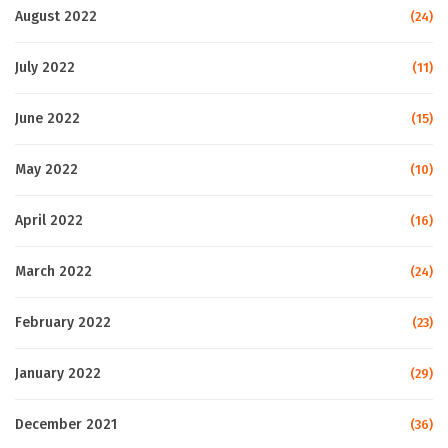
August 2022
(24)
July 2022
(11)
June 2022
(15)
May 2022
(10)
April 2022
(16)
March 2022
(24)
February 2022
(23)
January 2022
(29)
December 2021
(36)