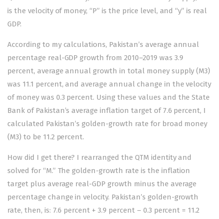
is the velocity of money, “P” is the price level, and “y” is real
GDP.
According to my calculations, Pakistan’s average annual
percentage real-GDP growth from 2010–2019 was 3.9
percent, average annual growth in total money supply (M3)
was 11.1 percent, and average annual change in the velocity
of money was 0.3 percent. Using these values and the State
Bank of Pakistan’s average inflation target of 7.6 percent, I
calculated Pakistan’s golden-growth rate for broad money
(M3) to be 11.2 percent.
How did I get there? I rearranged the QTM identity and
solved for “M.” The golden-growth rate is the inflation
target plus average real-GDP growth minus the average
percentage change in velocity. Pakistan’s golden-growth
rate, then, is: 7.6 percent + 3.9 percent – 0.3 percent = 11.2