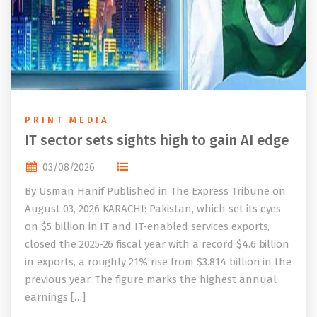
PRINT MEDIA
IT sector sets sights high to gain AI edge
03/08/2026
By Usman Hanif Published in The Express Tribune on
August 03, 2026 KARACHI: Pakistan, which set its eyes
on $5 billion in IT and IT-enabled services exports,
closed the 2025-26 fiscal year with a record $4.6 billion
in exports, a roughly 21% rise from $3.814 billion in the
previous year. The figure marks the highest annual
earnings […]