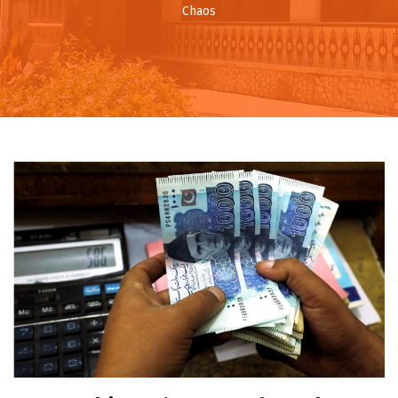
Chaos