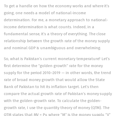
To get a handle on how the economy works and where it’s
going, one needs a model of national-income
determination. For me, a monetary approach to national-
income determination is what counts. Indeed, in a
fundamental sense, it’s a theory of everything. The close
relationship between the growth rate of the money supply
and nominal GDP is unambiguous and overwhelming.
So, what is Pakistan’s current monetary temperature? Let’s
first determine the “golden growth” rate for the money
supply for the period 2010–2019 — in other words, the trend
rate of broad money growth that would allow the State
Bank of Pakistan to hit its inflation target. Let’s then
compare the actual growth rate of Pakistan’s money supply
with the golden-growth rate. To calculate the golden-
growth rate, I use the quantity theory of money (QTM). The
QTM states that MV = Py, where “M” is the money supply, “V”