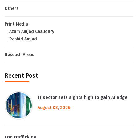
Others
Print Media
Azam Amjad Chaudhry
Rashid Amjad
Reseach Areas
Recent Post
IT sector sets sights high to gain AI edge
August 03, 2026
End trafficking