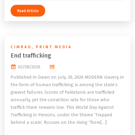
Read Article
CIMRAD
,
PRINT MEDIA
End trafficking
03/08/2026
Published in Dawn on July, 30, 2026 MODERN slavery, in
the form of human trafficking, is among the state’s
gravest failures. Scores of Pakistanis are trafficked
annually, yet the conviction rate for those who
traffick them remains low. This World Day Against
Trafficking in Persons, under the theme ‘Trapped
behind a scam’, focuses on the rising “form[…]