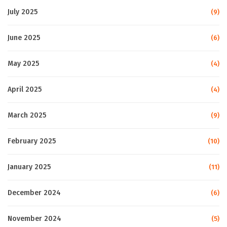
July 2025
(9)
June 2025
(6)
May 2025
(4)
April 2025
(4)
March 2025
(9)
February 2025
(10)
January 2025
(11)
December 2024
(6)
November 2024
(5)