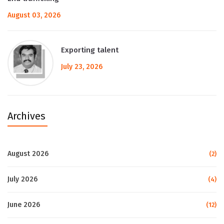
August 03, 2026
Exporting talent
July 23, 2026
Archives
August 2026
(2)
July 2026
(4)
June 2026
(12)