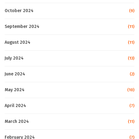
October 2024
(9)
September 2024
(11)
August 2024
(11)
July 2024
(13)
June 2024
(2)
May 2024
(10)
April 2024
(7)
March 2024
(11)
February 2024
(7)