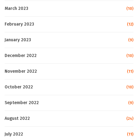
March 2023
(10)
February 2023
(12)
January 2023
(9)
December 2022
(10)
November 2022
(11)
October 2022
(10)
September 2022
(9)
August 2022
(24)
July 2022
(11)