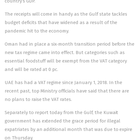
country’s GDP.
The receipts will come in handy as the Gulf state tackles
budget deficits that have widened as a result of the
pandemic hit to the economy.
Oman had in place a six-month transition period before the
new tax regime came into effect. But categories such as
essential foodstuff will be exempt from the VAT category
and will be rated at 0 pc.
UAE has had a VAT regime since January 1, 2018. In the
recent past, top Ministry officials have said that there are
no plans to raise the VAT rates.
Separately to report today from the Gulf, the Kuwait
government has extended the grace period for illegal
expatriates by an additional month that was due to expire
on Thursday.