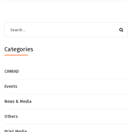
Search
for:
Categories
CIMRAD
Events
News & Media
Others
Print Media