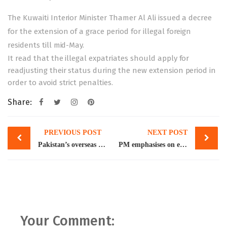
The Kuwaiti Interior Minister Thamer Al Ali issued a decree
for the extension of a grace period for illegal foreign
residents
till mid-May.
It read that the illegal expatriates should apply for
readjusting their status during the new extension period in
order to avoid strict penalties.
Share:
Post
PREVIOUS POST
NEXT POST
navigation
Pakistan’s overseas remittances exceed $2bn for 10th straight month
PM emphasises on equitable GDP growth
Your Comment: