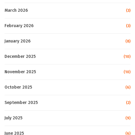
March 2026
(3)
February 2026
(3)
January 2026
(8)
December 2025
(10)
November 2025
(10)
October 2025
(6)
September 2025
(2)
July 2025
(9)
June 2025
(6)