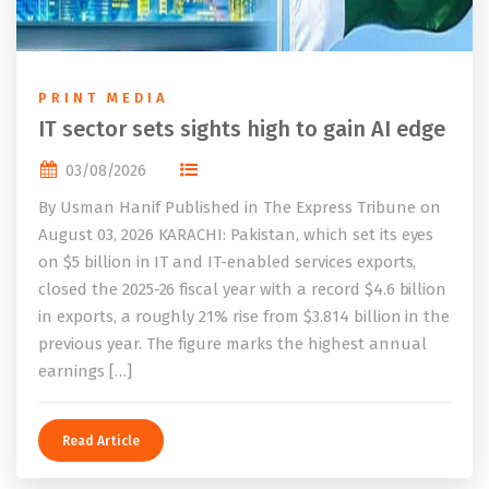
PRINT MEDIA
IT sector sets sights high to gain AI edge
03/08/2026
By Usman Hanif Published in The Express Tribune on
August 03, 2026 KARACHI: Pakistan, which set its eyes
on $5 billion in IT and IT-enabled services exports,
closed the 2025-26 fiscal year with a record $4.6 billion
in exports, a roughly 21% rise from $3.814 billion in the
previous year. The figure marks the highest annual
earnings […]
Read Article