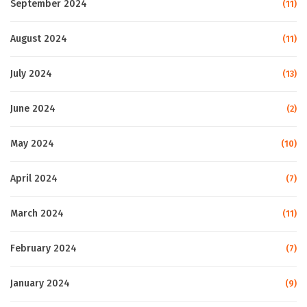
September 2024
(11)
August 2024
(11)
July 2024
(13)
June 2024
(2)
May 2024
(10)
April 2024
(7)
March 2024
(11)
February 2024
(7)
January 2024
(9)