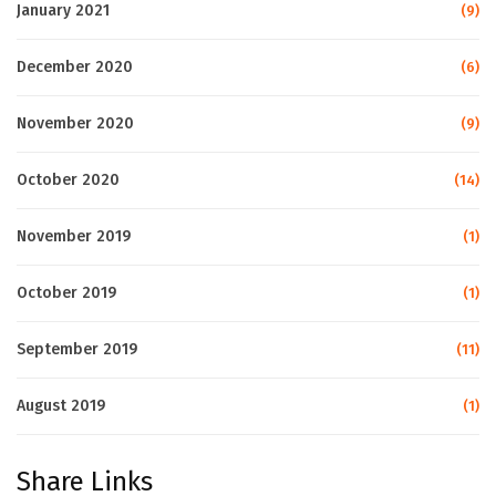
January 2021
(9)
December 2020
(6)
November 2020
(9)
October 2020
(14)
November 2019
(1)
October 2019
(1)
September 2019
(11)
August 2019
(1)
Share Links