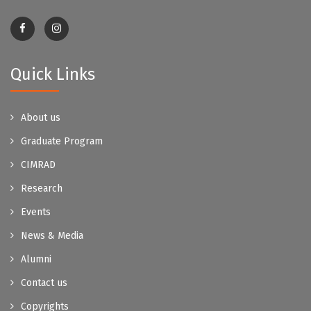
Quick Links
About us
Graduate Program
CIMRAD
Research
Events
News & Media
Alumni
Contact us
Copyrights