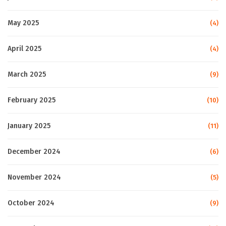
May 2025
(4)
April 2025
(4)
March 2025
(9)
February 2025
(10)
January 2025
(11)
December 2024
(6)
November 2024
(5)
October 2024
(9)