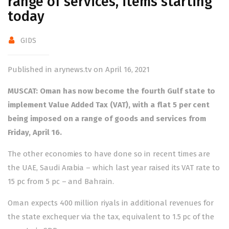
range of services, items starting
today
GIDS
Published in arynews.tv on April 16, 2021
MUSCAT: Oman has now become the fourth Gulf state to
implement Value Added Tax (VAT), with a flat 5 per cent
being imposed on a range of goods and services from
Friday, April 16.
The other economies to have done so in recent times are
the UAE, Saudi Arabia – which last year raised its VAT rate to
15 pc from 5 pc – and Bahrain.
Oman expects 400 million riyals in additional revenues for
the state exchequer via the tax, equivalent to 1.5 pc of the