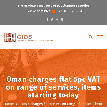
The Graduate Institute of Development Studies
+92 42 35771545
info@gids.org.pk
Oman charges flat 5pc VAT
on range of services, items
starting today
Home
Oman charges flat 5pc VAT on range of services, items