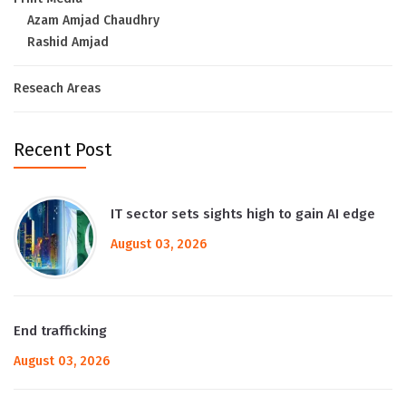
Azam Amjad Chaudhry
Rashid Amjad
Reseach Areas
Recent Post
IT sector sets sights high to gain AI edge
August 03, 2026
End trafficking
August 03, 2026