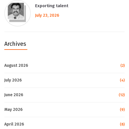
Exporting talent
July 23, 2026
Archives
August 2026
(2)
July 2026
(4)
June 2026
(12)
May 2026
(9)
April 2026
(8)