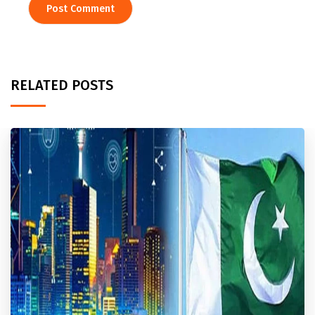
RELATED POSTS