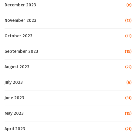
December 2023
(8)
November 2023
(12)
October 2023
(13)
September 2023
(15)
August 2023
(22)
July 2023
(6)
June 2023
(31)
May 2023
(15)
April 2023
(21)