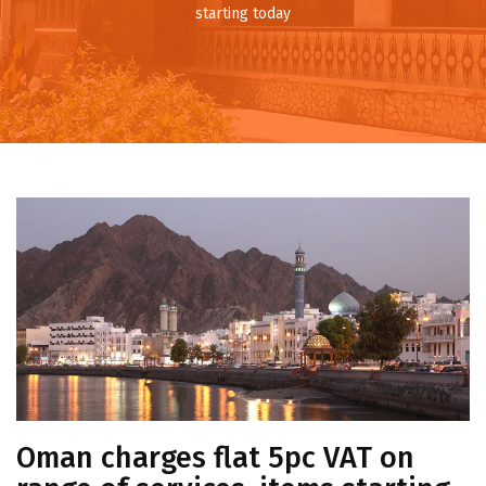
starting today
Oman charges flat 5pc VAT on