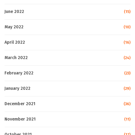
June 2022
(15)
May 2022
(10)
April 2022
(16)
March 2022
(24)
February 2022
(23)
January 2022
(29)
December 2021
(36)
November 2021
(11)
October 2021
(17)