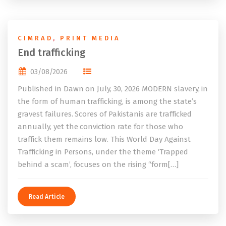
CIMRAD
,
PRINT MEDIA
End trafficking
03/08/2026
Published in Dawn on July, 30, 2026 MODERN slavery, in
the form of human trafficking, is among the state’s
gravest failures. Scores of Pakistanis are trafficked
annually, yet the conviction rate for those who
traffick them remains low. This World Day Against
Trafficking in Persons, under the theme ‘Trapped
behind a scam’, focuses on the rising “form[…]
Read Article