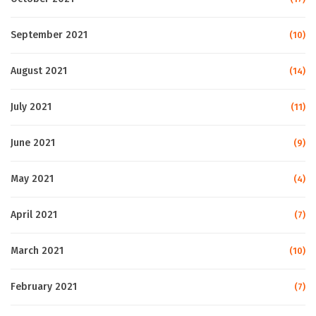
September 2021
(10)
August 2021
(14)
July 2021
(11)
June 2021
(9)
May 2021
(4)
April 2021
(7)
March 2021
(10)
February 2021
(7)