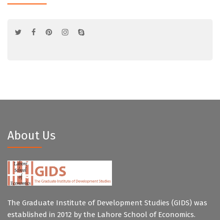
About Us
The Graduate Institute of Development Studies (GIDS) was
established in 2012 by the Lahore School of Economics.