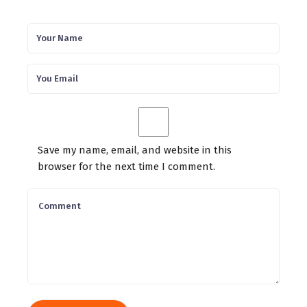
Save my name, email, and website in this
browser for the next time I comment.