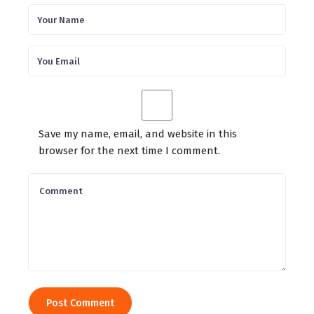
Save my name, email, and website in this
browser for the next time I comment.