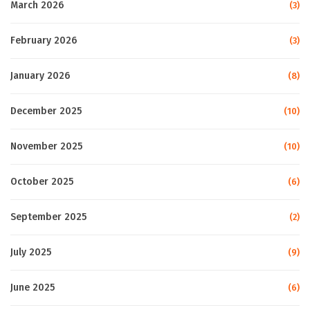
March 2026
(3)
February 2026
(3)
January 2026
(8)
December 2025
(10)
November 2025
(10)
October 2025
(6)
September 2025
(2)
July 2025
(9)
June 2025
(6)