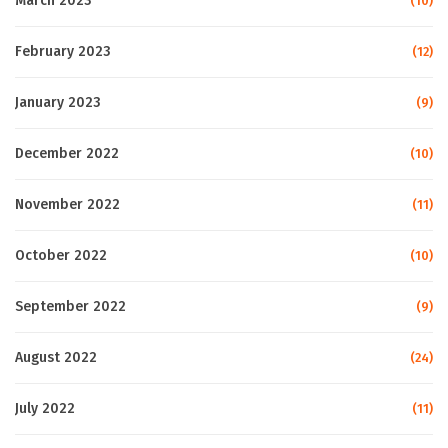
March 2023
(10)
February 2023
(12)
January 2023
(9)
December 2022
(10)
November 2022
(11)
October 2022
(10)
September 2022
(9)
August 2022
(24)
July 2022
(11)