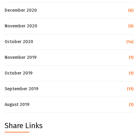
December 2020
(6)
November 2020
(9)
October 2020
(14)
November 2019
(1)
October 2019
(1)
September 2019
(11)
August 2019
(1)
Share Links