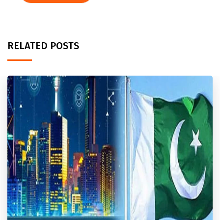
RELATED POSTS