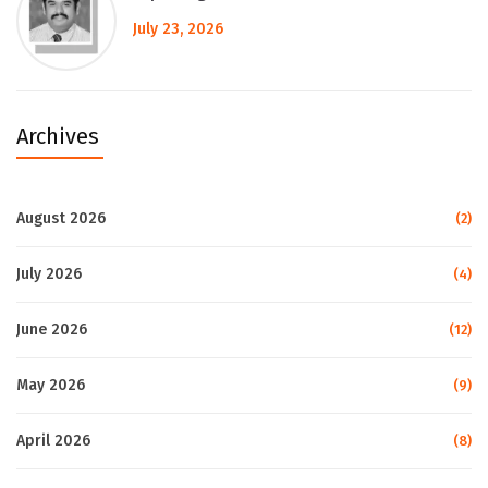
July 23, 2026
Archives
August 2026
(2)
July 2026
(4)
June 2026
(12)
May 2026
(9)
April 2026
(8)