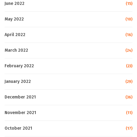
June 2022
(15)
May 2022
(10)
April 2022
(16)
March 2022
(24)
February 2022
(23)
January 2022
(29)
December 2021
(36)
November 2021
(11)
October 2021
(17)