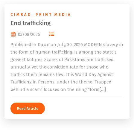
CIMRAD
,
PRINT MEDIA
End trafficking
03/08/2026
Published in Dawn on July, 30, 2026 MODERN slavery, in
the form of human trafficking, is among the state’s
gravest failures. Scores of Pakistanis are trafficked
annually, yet the conviction rate for those who
traffick them remains low. This World Day Against
Trafficking in Persons, under the theme ‘Trapped
behind a scam’, focuses on the rising “form[…]
Read Article