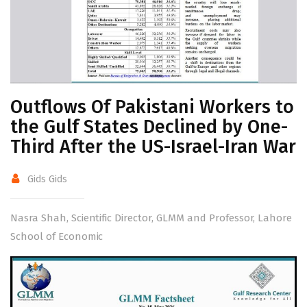
Outflows Of Pakistani Workers to
the Gulf States Declined by One-
Third After the US-Israel-Iran War
Gids Gids
Nasra Shah, Scientific Director, GLMM and Professor, Lahore
School of Economic