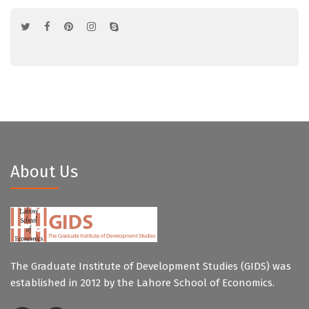
About Us
The Graduate Institute of Development Studies (GIDS) was
established in 2012 by the Lahore School of Economics.