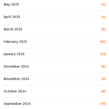
May 2025
(4)
April 2025
(4)
March 2025
(9)
February 2025
(10)
January 2025
(11)
December 2024
(6)
November 2024
(5)
October 2024
(9)
September 2024
(11)