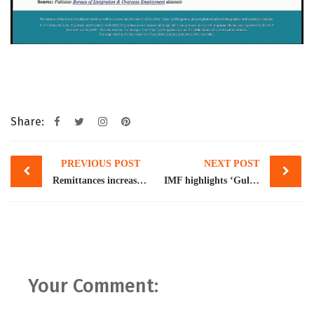
Share:
Post
PREVIOUS POST
NEXT POST
navigation
Remittances increase to $33.8bn despite war
IMF highlights ‘Gulf exposure’ as biggest external risk for Pakistan
Your Comment: