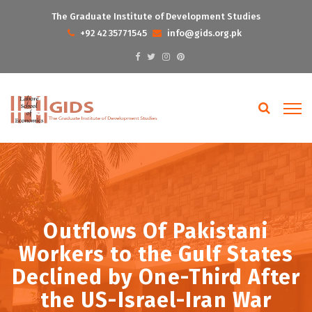
The Graduate Institute of Development Studies
+92 42 35771545
info@gids.org.pk
Outflows Of Pakistani
Workers to the Gulf States
Declined by One-Third After
the US-Israel-Iran War