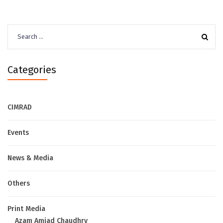
Search
for:
Categories
CIMRAD
Events
News & Media
Others
Print Media
Azam Amjad Chaudhry