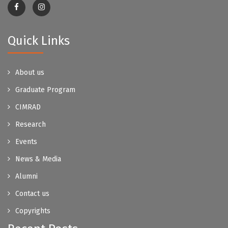
Quick Links
About us
Graduate Program
CIMRAD
Research
Events
News & Media
Alumni
Contact us
Copyrights