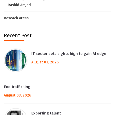
Rashid Amjad
Reseach Areas
Recent Post
IT sector sets sights high to gain AI edge
August 03, 2026
End trafficking
August 03, 2026
Exporting talent