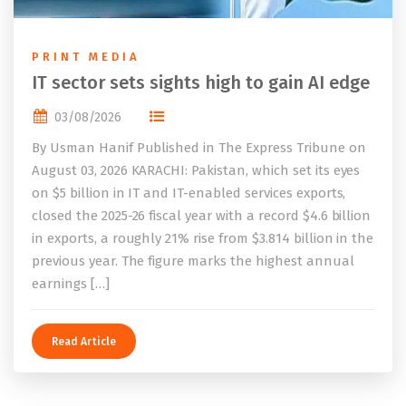
PRINT MEDIA
IT sector sets sights high to gain AI edge
03/08/2026
By Usman Hanif Published in The Express Tribune on
August 03, 2026 KARACHI: Pakistan, which set its eyes
on $5 billion in IT and IT-enabled services exports,
closed the 2025-26 fiscal year with a record $4.6 billion
in exports, a roughly 21% rise from $3.814 billion in the
previous year. The figure marks the highest annual
earnings […]
Read Article