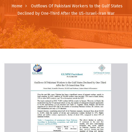
Home
Outflows Of Pakistani Workers to the Gulf States
Declined by One-Third After the US-Israel-Iran War