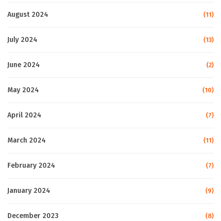
August 2024
(11)
July 2024
(13)
June 2024
(2)
May 2024
(10)
April 2024
(7)
March 2024
(11)
February 2024
(7)
January 2024
(9)
December 2023
(8)