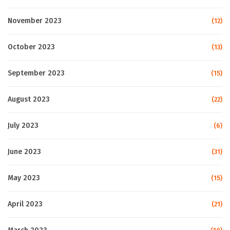
November 2023
(12)
October 2023
(13)
September 2023
(15)
August 2023
(22)
July 2023
(6)
June 2023
(31)
May 2023
(15)
April 2023
(21)