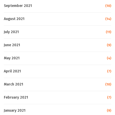
September 2021
(10)
August 2021
(14)
July 2021
(11)
June 2021
(9)
May 2021
(4)
April 2021
(7)
March 2021
(10)
February 2021
(7)
January 2021
(9)