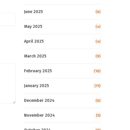
June 2025
(6)
May 2025
(4)
April 2025
(4)
March 2025
(9)
February 2025
(10)
January 2025
(11)
December 2024
(6)
November 2024
(5)