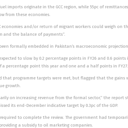
fuel imports originate in the GCC region, while 55pc of remittance
low from these economies.
GCC economies and/or return of migrant workers could weigh on t
on and the balance of payments”.
been formally embedded in Pakistan’s macroeconomic projection
xpected to slow by 0.2 percentage points in FY26 and 0.6 points 
f a percentage point this year and one and a half points in FY27
nd that programme targets were met, but flagged that the gains 
nue growth.
arily on increasing revenue from the formal sector,” the report s
ssed its end-December indicative target by 0.3pc of the GDP.
s required to complete the review. The government had temporari
providing a subsidy to oil marketing companies.