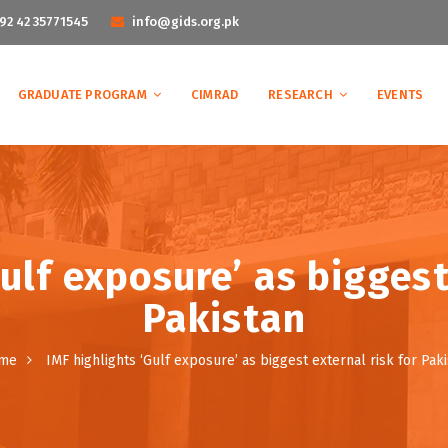
92 42 35771545
info@gids.org.pk
GRADUATE PROGRAM
CIMRAD
RESEARCH
EVENTS
ulf exposure’ as biggest
Pakistan
me
IMF highlights ‘Gulf exposure’ as biggest external risk for Pak