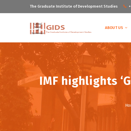
The Graduate Institute of Development Studies
+
ABOUT US
IMF highlights ‘G
Ho