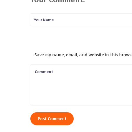
Save my name, email, and website in this brows