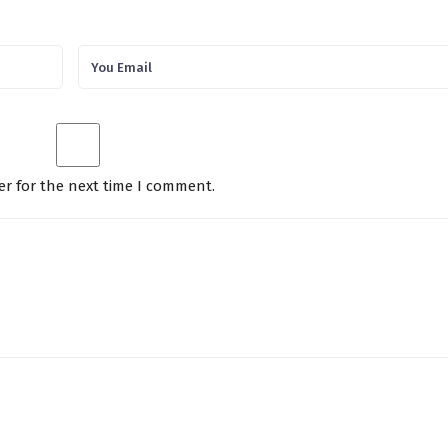
er for the next time I comment.