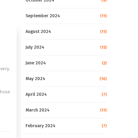
October 2024
(9)
September 2024
(11)
August 2024
(11)
July 2024
(13)
June 2024
(2)
very,
May 2024
(10)
those
April 2024
(7)
e
March 2024
(11)
February 2024
(7)