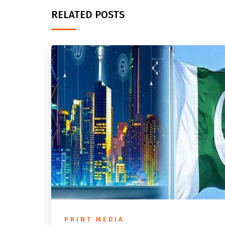
RELATED POSTS
PRINT MEDIA