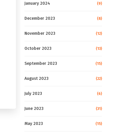
January 2024
(9)
December 2023
(8)
November 2023
(12)
October 2023
(13)
September 2023
(15)
August 2023
(22)
July 2023
(6)
June 2023
(31)
May 2023
(15)