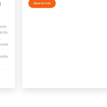
I
Read Article
bune
t its
s
record
 marks