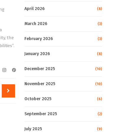
April 2026
(8)
ing
March 2026
(3)
a
ty, the
February 2026
(3)
lities”.
January 2026
(8)
December 2025
(10)
November 2025
(10)
October 2025
(6)
September 2025
(2)
July 2025
(9)