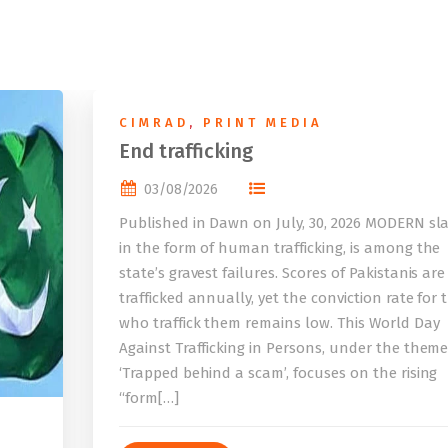
CIMRAD
,
PRINT MEDIA
End trafficking
03/08/2026
Published in Dawn on July, 30, 2026 MODERN sla
in the form of human trafficking, is among the
state’s gravest failures. Scores of Pakistanis are
trafficked annually, yet the conviction rate for 
who traffick them remains low. This World Day
Against Trafficking in Persons, under the them
‘Trapped behind a scam’, focuses on the rising
“form[…]