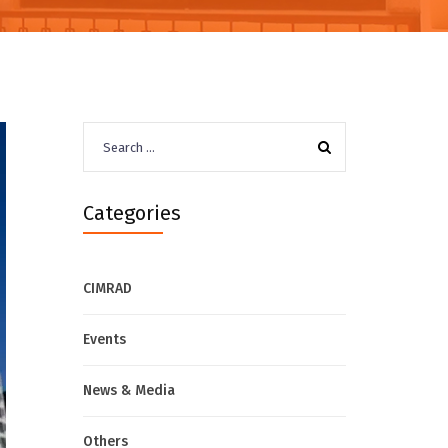
Search
for:
Categories
CIMRAD
Events
News & Media
Others