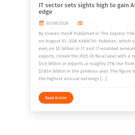
IT sector sets sights high to gain A
edge
03/08/2026
By Usman Hanif Published in The Express Tri
on August 03, 2026 KARACHI: Pakistan, which se
eyes on $5 billion in IT and IT-enabled service
exports, closed the 2025-26 fiscal year with a 
$4.6 billion in exports, a roughly 21% rise from
$3.814 billion in the previous year. The figure
the highest annual earnings […]
Read Article