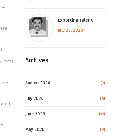
s —
Exporting talent
hese
July 23, 2026
s.
Archives
in FY27,
.
were
August 2026
(2)
July 2026
(4)
tated,
June 2026
(12)
ly
May 2026
(9)