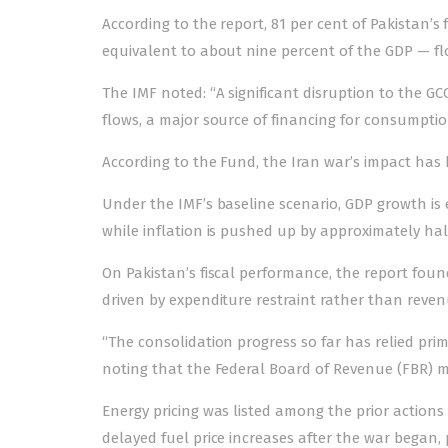
According to the report, 81 per cent of Pakistan’s 
equivalent to about nine percent of the GDP — f
The IMF noted: “A significant disruption to the 
flows, a major source of financing for consumpti
According to the Fund, the
Iran war’s
impact has 
Under the IMF’s baseline scenario, GDP growth is e
while inflation is pushed up by approximately hal
On Pakistan’s fiscal performance, the report fou
driven by expenditure restraint rather than reve
“The consolidation progress so far has relied prim
noting that the Federal Board of Revenue (FBR) mi
Energy pricing was listed among the prior action
delayed fuel price increases after the war began, 