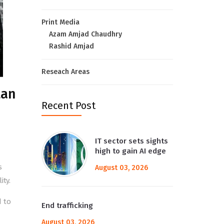
Print Media
Azam Amjad Chaudhry
Rashid Amjad
Reseach Areas
tan
Recent Post
IT sector sets sights
high to gain AI edge
s
August 03, 2026
ity.
d to
End trafficking
August 03, 2026