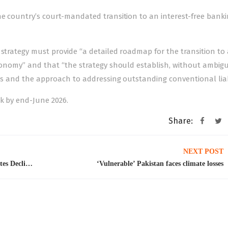
he country’s court-mandated transition to an interest-free bank
 strategy must provide “a detailed roadmap for the transition to 
economy” and that “the strategy should establish, without ambigui
ns and the approach to addressing outstanding conventional liabi
k by end-June 2026.
Share:
NEXT POST
Outflows Of Pakistani Workers to the Gulf States Declined by One-Third After the US-Israel-Iran War
‘Vulnerable’ Pakistan faces climate losses