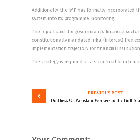
Additionally, the IMF has formally incorporated t
system into its programme monitoring.
The report said the government’s financial sector
constitutionally mandated ‘riba’ (interest) free 
implementation trajectory for financial institutio
The strategy is required as a structural benchmar
Post
PREVIOUS POST
navigation
Your Comment: