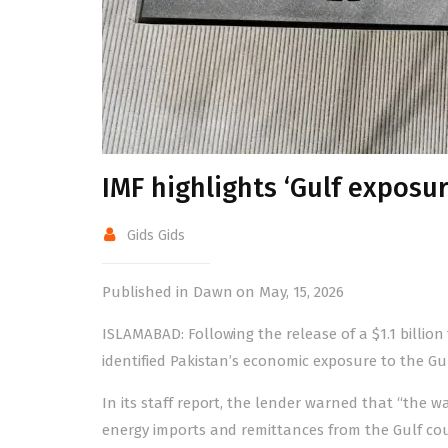
IMF highlights ‘Gulf exposur
Gids Gids
Published in Dawn on May, 15, 2026
ISLAMABAD: Following the
release
of a $1.1 billi
identified Pakistan’s economic exposure to the Gul
In its
staff report
, the lender warned that “the w
energy imports and remittances from the Gulf coun