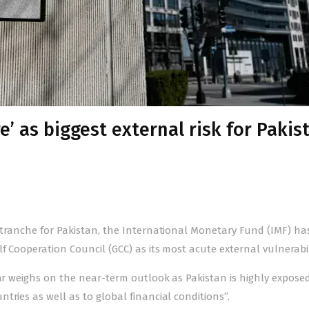
e’ as biggest external risk for Pakis
on tranche for Pakistan, the International Monetary Fund (IMF) ha
f Coope­ration Council (GCC) as its most acute external vulnerabil
ar weighs on the near-term outlook as Pakistan is highly expose
tries as well as to global financial conditions”.