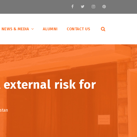
NEWS & MEDIA
ALUMNI
CONTACT US
 external risk for
istan