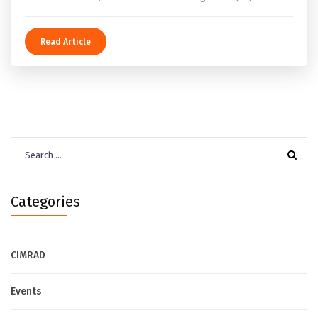
Read Article
Search
for:
Categories
CIMRAD
Events