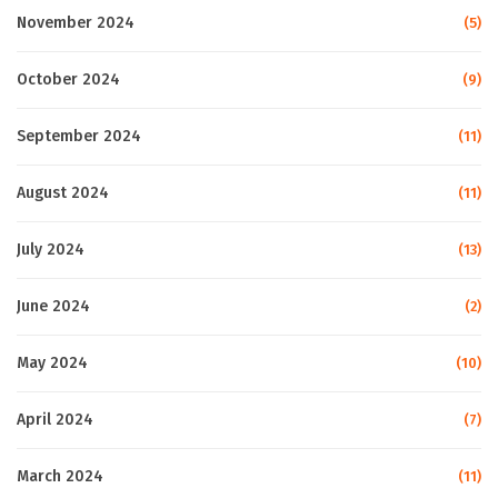
November 2024
(5)
October 2024
(9)
September 2024
(11)
August 2024
(11)
July 2024
(13)
June 2024
(2)
May 2024
(10)
April 2024
(7)
March 2024
(11)