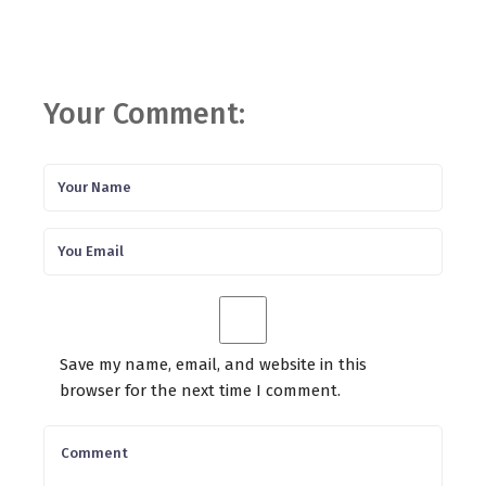
Your Comment:
Save my name, email, and website in this
browser for the next time I comment.