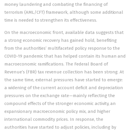
money laundering and combating the financing of
terrorism (AML/CFT) framework, although some additional
time is needed to strengthen its effectiveness.
On the macroeconomic front, available data suggests that
a strong economic recovery has gained hold, benefiting
from the authorities’ multifaceted policy response to the
COVID-19 pandemic that has helped contain its human and
macroeconomic ramifications. The Federal Board of
Revenue’s (FBR) tax revenue collection has been strong. At
the same time, external pressures have started to emerge:
a widening of the current account deficit and depreciation
pressures on the exchange rate—mainly reflecting the
compound effects of the stronger economic activity, an
expansionary macroeconomic policy mix, and higher
international commodity prices. In response, the
authorities have started to adjust policies, including by