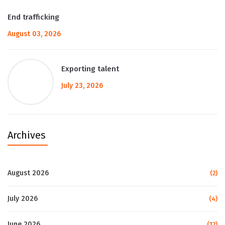
End trafficking
August 03, 2026
Exporting talent
July 23, 2026
Archives
August 2026
(2)
July 2026
(4)
June 2026
(12)