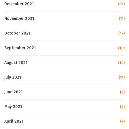
December 2021
(36)
November 2021
(11)
October 2021
(17)
September 2021
(10)
August 2021
(14)
July 2021
(11)
June 2021
(9)
May 2021
(4)
April 2021
(7)