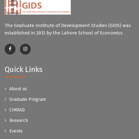
The Graduate Institute of Development Studies (GIDS) was
established in 2012 by the Lahore School of Economics.
Quick Links
About us
Graduate Program
CIMRAD
Research
Events