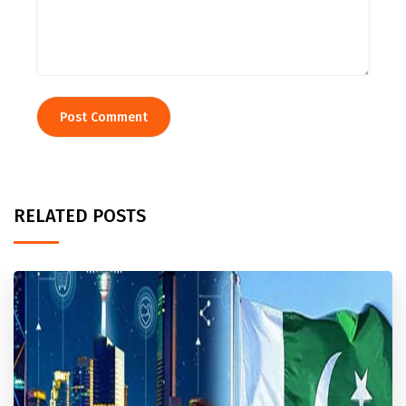
RELATED POSTS