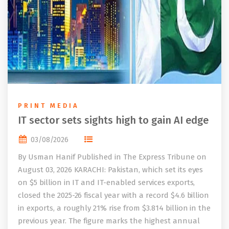
PRINT MEDIA
IT sector sets sights high to gain AI edge
03/08/2026
By Usman Hanif Published in The Express Tribune on
August 03, 2026 KARACHI: Pakistan, which set its eyes
on $5 billion in IT and IT-enabled services exports,
closed the 2025-26 fiscal year with a record $4.6 billion
in exports, a roughly 21% rise from $3.814 billion in the
previous year. The figure marks the highest annual