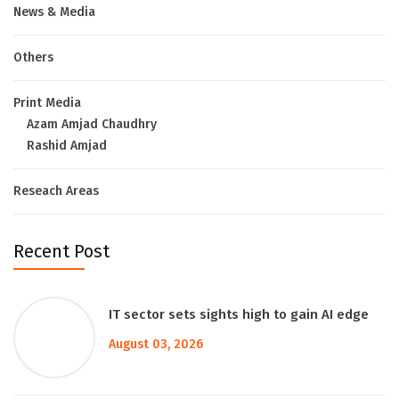
News & Media
Others
Print Media
Azam Amjad Chaudhry
Rashid Amjad
Reseach Areas
Recent Post
IT sector sets sights high to gain AI edge
August 03, 2026