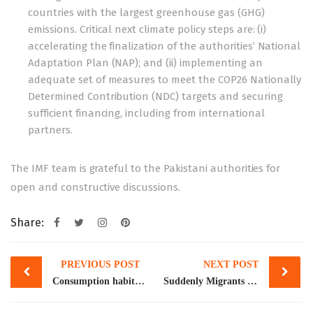
countries with the largest greenhouse gas (GHG)
emissions. Critical next climate policy steps are: (i)
accelerating the finalization of the authorities’ National
Adaptation Plan (NAP); and (ii) implementing an
adequate set of measures to meet the COP26 Nationally
Determined Contribution (NDC) targets and securing
sufficient financing, including from international
partners.
The IMF team is grateful to the Pakistani authorities for
open and constructive discussions.
Share:
Post
PREVIOUS POST
NEXT POST
navigation
Consumption habits & inflation
Suddenly Migrants with Skills are Wanted: New York Times