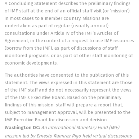
A Concluding Statement describes the preliminary findings
of IMF staff at the end of an official staff visit (or ‘mission’),
in most cases to a member country. Missions are
undertaken as part of regular (usually annual)
consultations under
Article IV
of the IMF’s Articles of
Agreement, in the context of a request to use IMF resources
(borrow from the IMF), as part of discussions of staff
monitored programs, or as part of other staff monitoring of
economic developments.
The authorities have consented to the publication of this
statement. The views expressed in this statement are those
of the IMF staff and do not necessarily represent the views
of the IMF’s Executive Board. Based on the preliminary
findings of this mission, staff will prepare a report that,
subject to management approval, will be presented to the
IMF Executive Board for discussion and decision.
Washington DC:
An International Monetary Fund (IMF)
mission led by Ernesto Ramirez Rigo held virtual discussions