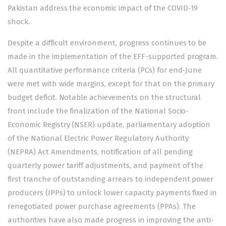
Pakistan address the economic impact of the COVID-19
shock.
Despite a difficult environment, progress continues to be
made in the implementation of the EFF-supported program.
All quantitative performance criteria (PCs) for end-June
were met with wide margins, except for that on the primary
budget deficit. Notable achievements on the structural
front include the finalization of the National Socio-
Economic Registry (NSER) update, parliamentary adoption
of the National Electric Power Regulatory Authority
(NEPRA) Act Amendments, notification of all pending
quarterly power tariff adjustments, and payment of the
first tranche of outstanding arrears to independent power
producers (IPPs) to unlock lower capacity payments fixed in
renegotiated power purchase agreements (PPAs). The
authorities have also made progress in improving the anti-