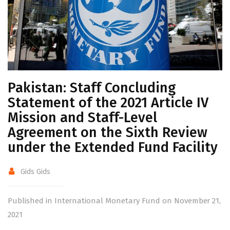
Pakistan: Staff Concluding
Statement of the 2021 Article IV
Mission and Staff-Level
Agreement on the Sixth Review
under the Extended Fund Facility
Gids Gids
Published in International Monetary Fund on November 21,
2021