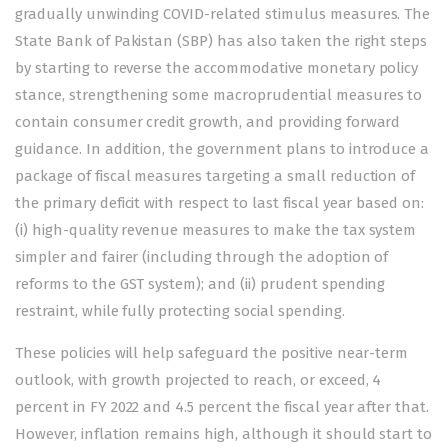
gradually unwinding COVID-related stimulus measures. The
State Bank of Pakistan (SBP) has also taken the right steps
by starting to reverse the accommodative monetary policy
stance, strengthening some macroprudential measures to
contain consumer credit growth, and providing forward
guidance. In addition, the government plans to introduce a
package of fiscal measures targeting a small reduction of
the primary deficit with respect to last fiscal year based on:
(i) high-quality revenue measures to make the tax system
simpler and fairer (including through the adoption of
reforms to the GST system); and (ii) prudent spending
restraint, while fully protecting social spending.
These policies will help safeguard the positive near-term
outlook, with growth projected to reach, or exceed, 4
percent in FY 2022 and 4.5 percent the fiscal year after that.
However, inflation remains high, although it should start to