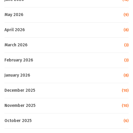
May 2026
(9)
April 2026
(8)
March 2026
(3)
February 2026
(3)
January 2026
(8)
December 2025
(10)
November 2025
(10)
October 2025
(6)