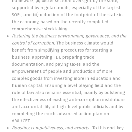
framework; (ii) better sectoral oversight by the state,
supported by regular audits, especially of the largest
SOEs; and (iii) reduction of the footprint of the state in
the economy, based on the recently completed
comprehensive stocktaking.
Fostering the business environment, governance, and the
control of corruption.
The business climate would
benefit from simplifying procedures for starting a
business, approving FDI, preparing trade
documentation, and paying taxes; and the
empowerment of people and production of more
complex goods from investing more in education and
human capital. Ensuring a level playing field and the
rule of law also remains essential, mainly by bolstering
the effectiveness of existing anti-corruption institutions
and accountability of high-level public officials and by
completing the much-advanced action plan on
AML/CFT.
Boosting competitiveness, and exports
. To this end, key