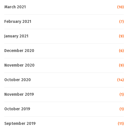
March 2021
(10)
February 2021
(7)
January 2021
(9)
December 2020
(6)
November 2020
(9)
October 2020
(14)
November 2019
(1)
October 2019
(1)
September 2019
(11)