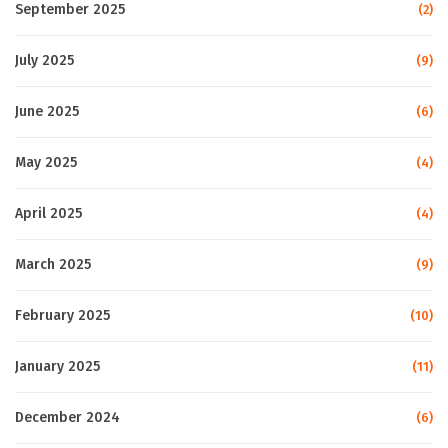
September 2025
(2)
July 2025
(9)
June 2025
(6)
May 2025
(4)
April 2025
(4)
March 2025
(9)
February 2025
(10)
January 2025
(11)
December 2024
(6)