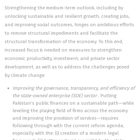
Strengthening the medium-term outlook, including by
unlocking sustainable and resilient growth, creating jobs,
and improving social outcomes, hinges on ambitious efforts
to remove structural impediments and facilitate the
structural transformation of the economy. To this end,
increased focus is needed on measures to strengthen
economic productivity, investment, and private sector
development, as well as to address the challenges posed
by climate change:
Improving the governance, transparency, and efficiency of
the state-owned enterprise (SOE) sector
. Putting
Pakistan’s public finances on a sustainable path—while
leveling the playing field of firms across the economy
and improving the provision of services—requires
following through with the current reform agenda,
especially with the: (i) creation of a modern legal