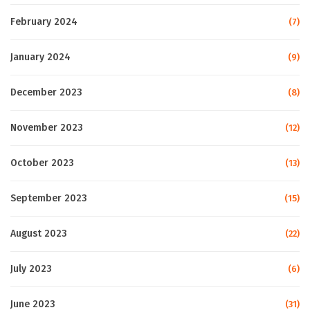
February 2024
(7)
January 2024
(9)
December 2023
(8)
November 2023
(12)
October 2023
(13)
September 2023
(15)
August 2023
(22)
July 2023
(6)
June 2023
(31)