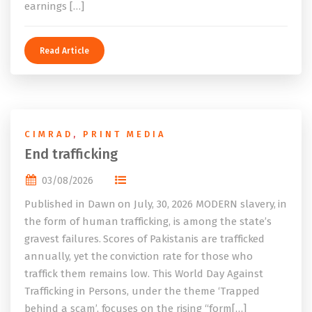
earnings […]
Read Article
CIMRAD
,
PRINT MEDIA
End trafficking
03/08/2026
Published in Dawn on July, 30, 2026 MODERN slavery, in
the form of human trafficking, is among the state’s
gravest failures. Scores of Pakistanis are trafficked
annually, yet the conviction rate for those who
traffick them remains low. This World Day Against
Trafficking in Persons, under the theme ‘Trapped
behind a scam’, focuses on the rising “form[…]