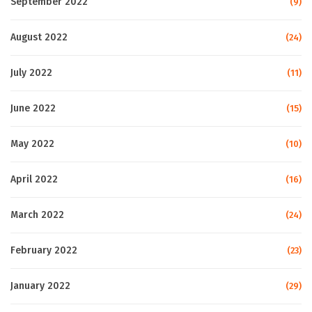
September 2022
(9)
August 2022
(24)
July 2022
(11)
June 2022
(15)
May 2022
(10)
April 2022
(16)
March 2022
(24)
February 2022
(23)
January 2022
(29)