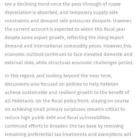
see a declining trend once the pass-through of rupee
depreciation is absorbed, and temporary supply-side
constraints and demand-side pressures dissipate. However,
the current account is expected to widen this fiscal year
despite some export growth, reflecting the rising import
demand and international commodity prices. However, this
economic outlook continues to face elevated domestic and
external risks, while structural economic challenges persist.
In this regard, and looking beyond the near term,
discussions also focused on policies to help Pakistan
achieve sustainable and resilient growth to the benefit of
all Pakistanis. On the fiscal policy front, staying on course
on achieving small primary surpluses remains critical to
reduce high public debt and fiscal vulnerabilities.
Continued efforts to broaden the tax base by removing
remaining preferential tax treatments and exemptions will