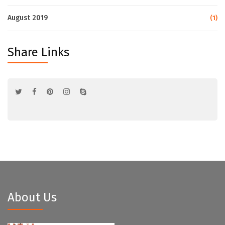
August 2019
(1)
Share Links
About Us