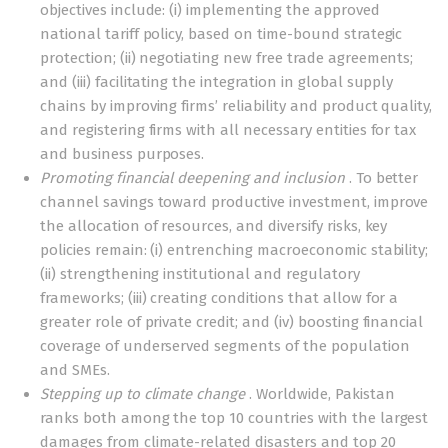
objectives include: (i) implementing the approved
national tariff policy, based on time-bound strategic
protection; (ii) negotiating new free trade agreements;
and (iii) facilitating the integration in global supply
chains by improving firms’ reliability and product quality,
and registering firms with all necessary entities for tax
and business purposes.
Promoting financial deepening and inclusion
. To better
channel savings toward productive investment, improve
the allocation of resources, and diversify risks, key
policies remain: (i) entrenching macroeconomic stability;
(ii) strengthening institutional and regulatory
frameworks; (iii) creating conditions that allow for a
greater role of private credit; and (iv) boosting financial
coverage of underserved segments of the population
and SMEs.
Stepping up to climate change
. Worldwide, Pakistan
ranks both among the top 10 countries with the largest
damages from climate-related disasters and top 20