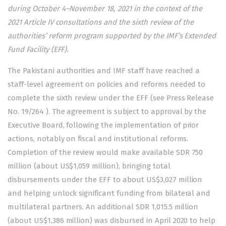
during October 4–November 18, 2021 in the context of the
2021 Article IV consultations and the sixth review of the
authorities’ reform program supported by the IMF’s Extended
Fund Facility (EFF).
The Pakistani authorities and IMF staff have reached a
staff-level agreement on policies and reforms needed to
complete the sixth review under the EFF (see Press Release
No. 19/264
). The agreement is subject to approval by the
Executive Board, following the implementation of prior
actions, notably on fiscal and institutional reforms.
Completion of the review would make available SDR 750
million (about US$1,059 million), bringing total
disbursements under the EFF to about US$3,027 million
and helping unlock significant funding from bilateral and
multilateral partners. An additional SDR 1,015.5 million
(about US$1,386 million) was disbursed in April 2020 to help