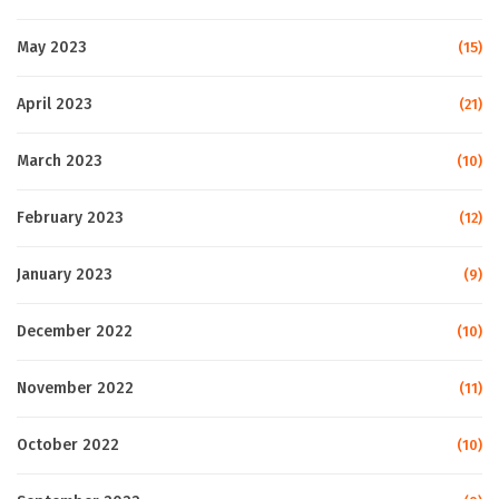
May 2023
(15)
April 2023
(21)
March 2023
(10)
February 2023
(12)
January 2023
(9)
December 2022
(10)
November 2022
(11)
October 2022
(10)