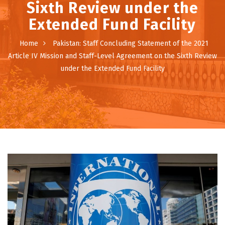
Sixth Review under the
Extended Fund Facility
Home
Pakistan: Staff Concluding Statement of the 2021
Article IV Mission and Staff-Level Agreement on the Sixth Review
under the Extended Fund Facility