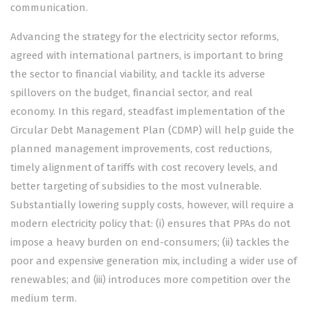
communication.
Advancing the strategy for the electricity sector reforms,
agreed with international partners, is important to bring
the sector to financial viability, and tackle its adverse
spillovers on the budget, financial sector, and real
economy. In this regard, steadfast implementation of the
Circular Debt Management Plan (CDMP) will help guide the
planned management improvements, cost reductions,
timely alignment of tariffs with cost recovery levels, and
better targeting of subsidies to the most vulnerable.
Substantially lowering supply costs, however, will require a
modern electricity policy that: (i) ensures that PPAs do not
impose a heavy burden on end-consumers; (ii) tackles the
poor and expensive generation mix, including a wider use of
renewables; and (iii) introduces more competition over the
medium term.