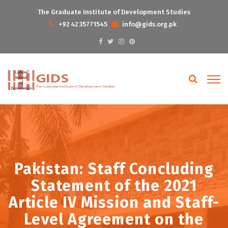
The Graduate Institute of Development Studies
+92 42 35771545
info@gids.org.pk
Pakistan: Staff Concluding
Statement of the 2021
Article IV Mission and Staff-
Level Agreement on the