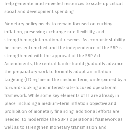
help generate much-needed resources to scale up critical
social and development spending.
Monetary policy needs to remain focused on curbing
inflation, preserving exchange rate flexibility, and
strengthening international reserves. As economic stability
becomes entrenched and the independence of the SBP is
strengthened with the approval of the SBP Act
Amendments, the central bank should gradually advance
the preparatory work to formally adopt an inflation
targeting (IT) regime in the medium term, underpinned by a
forward-looking and interest-rate-focused operational
framework. While some key elements of IT are already in
place, including a medium-term inflation objective and
prohibition of monetary financing, additional efforts are
needed, to modernize the SBP’s operational framework as
well as to strengthen monetary transmission and