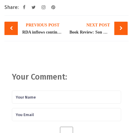
Share:
Post
PREVIOUS POST
NEXT POST
navigation
RDA inflows continue to rise, cross $4b
Book Review: Son Preference: Sex Selection, Gender and Culture in South Asia
Your Comment: