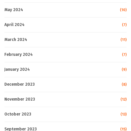
May 2024
(10)
April 2024
(7)
March 2024
(11)
February 2024
(7)
January 2024
(9)
December 2023
(8)
November 2023
(12)
October 2023
(13)
September 2023
(15)