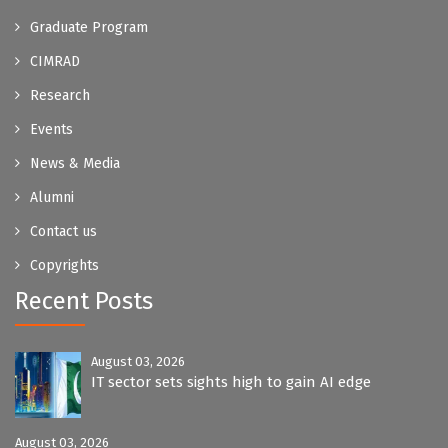
Graduate Program
CIMRAD
Research
Events
News & Media
Alumni
Contact us
Copyrights
Recent Posts
August 03, 2026
IT sector sets sights high to gain AI edge
August 03, 2026