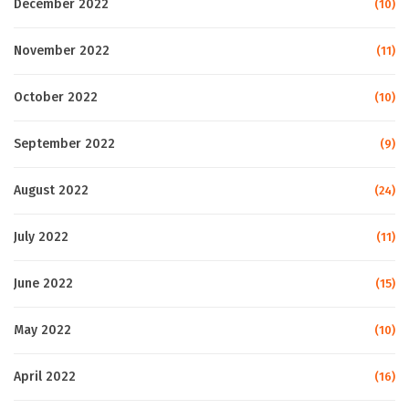
December 2022
(10)
November 2022
(11)
October 2022
(10)
September 2022
(9)
August 2022
(24)
July 2022
(11)
June 2022
(15)
May 2022
(10)
April 2022
(16)