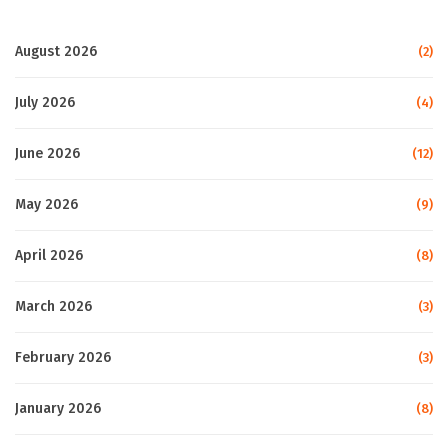
August 2026
(2)
July 2026
(4)
June 2026
(12)
May 2026
(9)
April 2026
(8)
March 2026
(3)
February 2026
(3)
January 2026
(8)