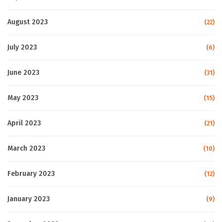
August 2023
(22)
July 2023
(6)
June 2023
(31)
May 2023
(15)
April 2023
(21)
March 2023
(10)
February 2023
(12)
January 2023
(9)