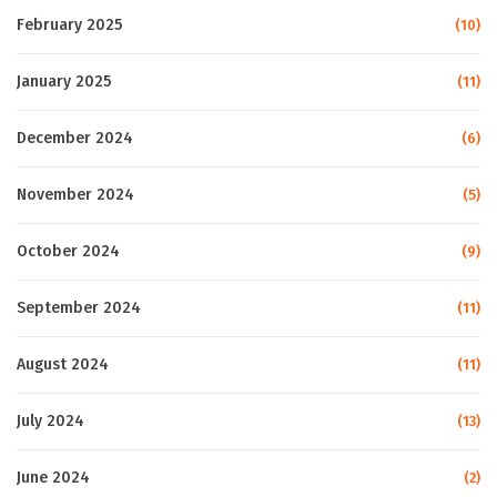
February 2025
(10)
January 2025
(11)
December 2024
(6)
November 2024
(5)
October 2024
(9)
September 2024
(11)
August 2024
(11)
July 2024
(13)
June 2024
(2)