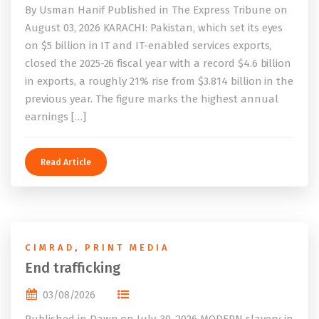
By Usman Hanif Published in The Express Tribune on
August 03, 2026 KARACHI: Pakistan, which set its eyes
on $5 billion in IT and IT-enabled services exports,
closed the 2025-26 fiscal year with a record $4.6 billion
in exports, a roughly 21% rise from $3.814 billion in the
previous year. The figure marks the highest annual
earnings […]
Read Article
CIMRAD
,
PRINT MEDIA
End trafficking
03/08/2026
Published in Dawn on July, 30, 2026 MODERN slavery, in