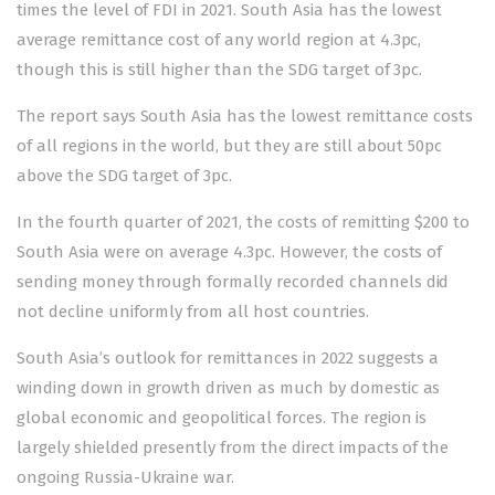
times the level of FDI in 2021. South Asia has the lowest
average remittance cost of any world region at 4.3pc,
though this is still higher than the SDG target of 3pc.
The report says South Asia has the lowest remittance costs
of all regions in the world, but they are still about 50pc
above the SDG target of 3pc.
In the fourth quarter of 2021, the costs of remitting $200 to
South Asia were on average 4.3pc. However, the costs of
sending money through formally recorded channels did
not decline uniformly from all host countries.
South Asia’s outlook for remittances in 2022 suggests a
winding down in growth driven as much by domestic as
global economic and geopolitical forces. The region is
largely shielded presently from the direct impacts of the
ongoing Russia-Ukraine war.