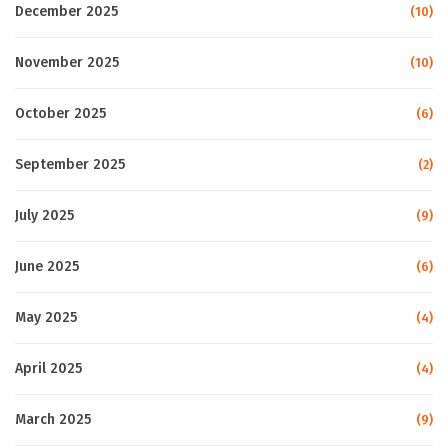
December 2025
(10)
November 2025
(10)
October 2025
(6)
September 2025
(2)
July 2025
(9)
June 2025
(6)
May 2025
(4)
April 2025
(4)
March 2025
(9)