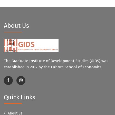
About Us
The Graduate Institute of Development Studies (GIDS) was
established in 2012 by the Lahore School of Economics.
Quick Links
About us