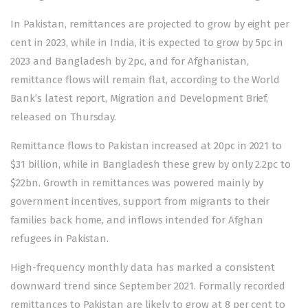
In Pakistan, remittances are projected to grow by eight per
cent in 2023, while in India, it is expected to grow by 5pc in
2023 and Bangladesh by 2pc, and for Afghanistan,
remittance flows will remain flat, according to the World
Bank’s latest report, Migration and Development Brief,
released on Thursday.
Remittance flows to Pakistan increased at 20pc in 2021 to
$31 billion, while in Bangladesh these grew by only 2.2pc to
$22bn. Growth in remittances was powered mainly by
government incentives, support from migrants to their
families back home, and inflows intended for Afghan
refugees in Pakistan.
High-frequency monthly data has marked a consistent
downward trend since September 2021. Formally recorded
remittances to Pakistan are likely to grow at 8 per cent to