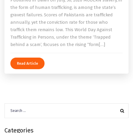
the form of human trafficking, is among the state’s
gravest failures. Scores of Pakistanis are trafficked
annually, yet the conviction rate for those who
traffick them remains low. This World Day Against
Trafficking in Persons, under the theme ‘Trapped
behind a scam’, focuses on the rising “form[…]
Read Article
Search
for:
Categories