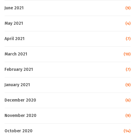
June 2021
(9)
May 2021
(4)
April 2021
(7)
March 2021
(10)
February 2021
(7)
January 2021
(9)
December 2020
(6)
November 2020
(9)
October 2020
(14)