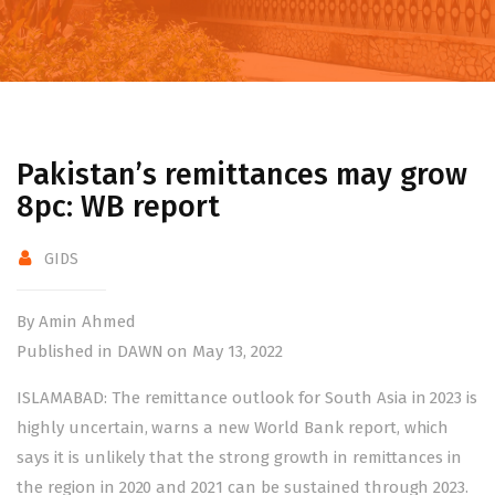
Pakistan’s remittances may grow
8pc: WB report
GIDS
By Amin Ahmed
Published in DAWN on May 13, 2022
ISLAMABAD: The remittance outlook for South Asia in 2023 is
highly uncertain, warns a new World Bank report, which
says it is unlikely that the strong growth in remittances in
the region in 2020 and 2021 can be sustained through 2023.