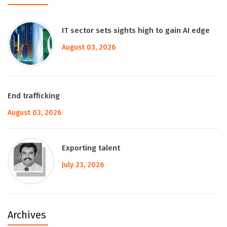
IT sector sets sights high to gain AI edge
August 03, 2026
End trafficking
August 03, 2026
Exporting talent
July 23, 2026
Archives