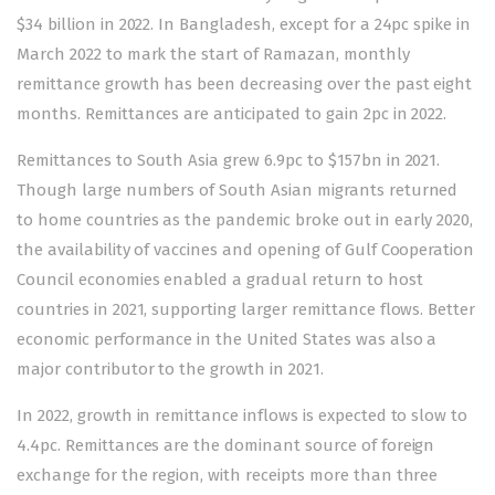
$34 billion in 2022. In Bangladesh, except for a 24pc spike in
March 2022 to mark the start of Ramazan, monthly
remittance growth has been decreasing over the past eight
months. Remittances are anticipated to gain 2pc in 2022.
Remittances to South Asia grew 6.9pc to $157bn in 2021.
Though large numbers of South Asian migrants returned
to home countries as the pandemic broke out in early 2020,
the availability of vaccines and opening of Gulf Cooperation
Council economies enabled a gradual return to host
countries in 2021, supporting larger remittance flows. Better
economic performance in the United States was also a
major contributor to the growth in 2021.
In 2022, growth in remittance inflows is expected to slow to
4.4pc. Remittances are the dominant source of foreign
exchange for the region, with receipts more than three