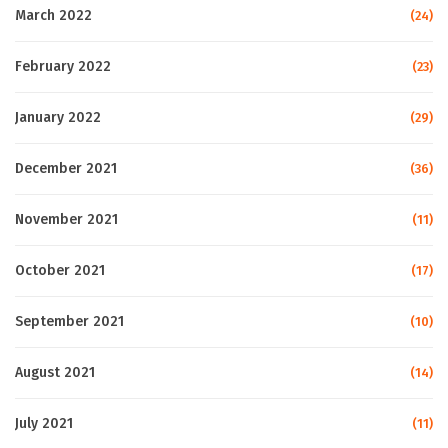
March 2022
(24)
February 2022
(23)
January 2022
(29)
December 2021
(36)
November 2021
(11)
October 2021
(17)
September 2021
(10)
August 2021
(14)
July 2021
(11)