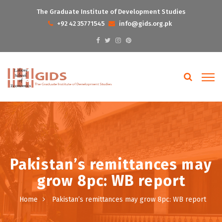
The Graduate Institute of Development Studies
+92 42 35771545
info@gids.org.pk
Pakistan’s remittances may
grow 8pc: WB report
Home
Pakistan’s remittances may grow 8pc: WB report