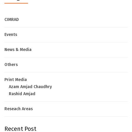
CIMRAD
Events
News & Media
Others
Print Media
Azam Amjad Chaudhry
Rashid Amjad
Reseach Areas
Recent Post