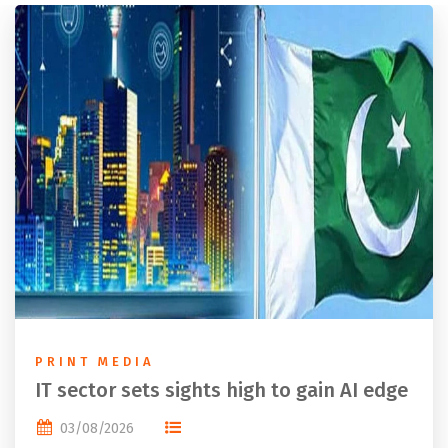
PRINT MEDIA
IT sector sets sights high to gain AI edge
03/08/2026