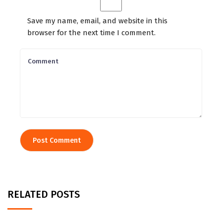
Save my name, email, and website in this
browser for the next time I comment.
RELATED POSTS