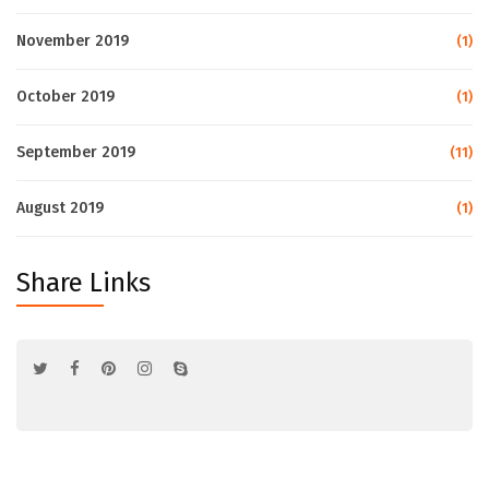
November 2019
(1)
October 2019
(1)
September 2019
(11)
August 2019
(1)
Share Links