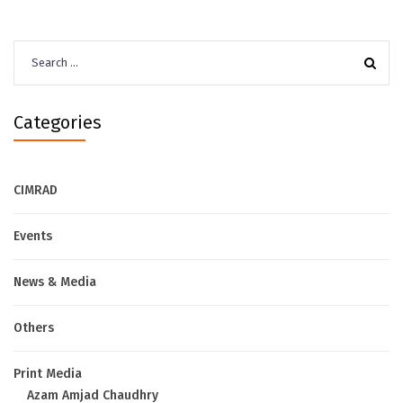
Search
for:
Categories
CIMRAD
Events
News & Media
Others
Print Media
Azam Amjad Chaudhry