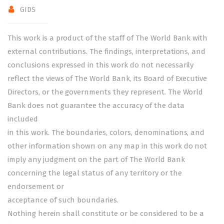
GIDS
This work is a product of the staff of The World Bank with
external contributions. The findings, interpretations, and
conclusions expressed in this work do not necessarily
reflect the views of The World Bank, its Board of Executive
Directors, or the governments they represent. The World
Bank does not guarantee the accuracy of the data
included
in this work. The boundaries, colors, denominations, and
other information shown on any map in this work do not
imply any judgment on the part of The World Bank
concerning the legal status of any territory or the
endorsement or
acceptance of such boundaries.
Nothing herein shall constitute or be considered to be a