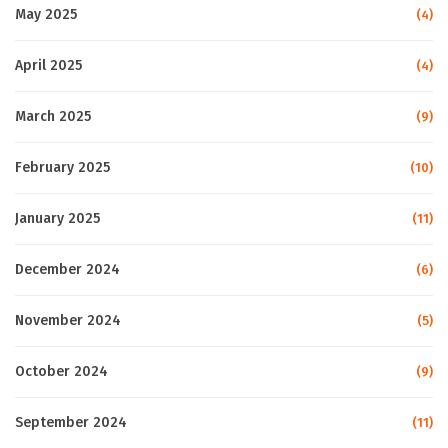
May 2025
(4)
April 2025
(4)
March 2025
(9)
February 2025
(10)
January 2025
(11)
December 2024
(6)
November 2024
(5)
October 2024
(9)
September 2024
(11)