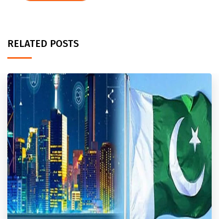
RELATED POSTS