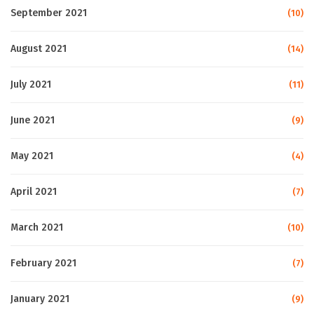
September 2021
(10)
August 2021
(14)
July 2021
(11)
June 2021
(9)
May 2021
(4)
April 2021
(7)
March 2021
(10)
February 2021
(7)
January 2021
(9)