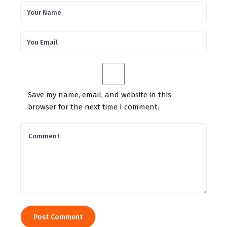
Save my name, email, and website in this
browser for the next time I comment.