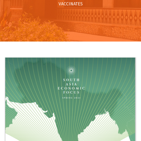
VACCINATES