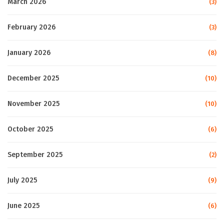
March 2026
(3)
February 2026
(3)
January 2026
(8)
December 2025
(10)
November 2025
(10)
October 2025
(6)
September 2025
(2)
July 2025
(9)
June 2025
(6)