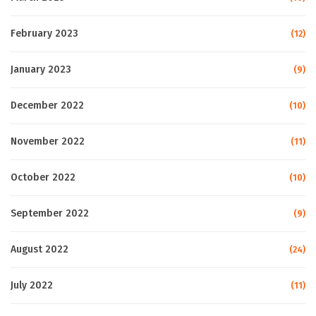
February 2023
(12)
January 2023
(9)
December 2022
(10)
November 2022
(11)
October 2022
(10)
September 2022
(9)
August 2022
(24)
July 2022
(11)