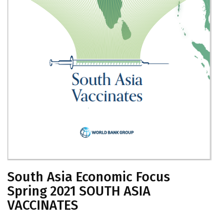
South Asia Economic Focus
Spring 2021 SOUTH ASIA
VACCINATES