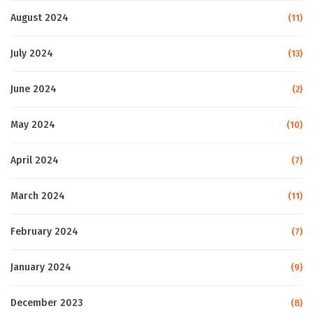
August 2024
(11)
July 2024
(13)
June 2024
(2)
May 2024
(10)
April 2024
(7)
March 2024
(11)
February 2024
(7)
January 2024
(9)
December 2023
(8)