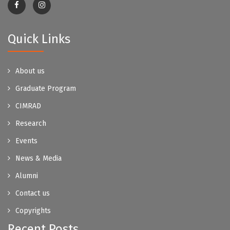
Quick Links
About us
Graduate Program
CIMRAD
Research
Events
News & Media
Alumni
Contact us
Copyrights
Recent Posts