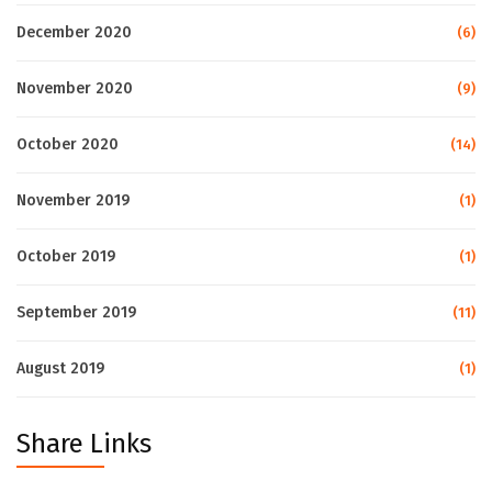
December 2020
(6)
November 2020
(9)
October 2020
(14)
November 2019
(1)
October 2019
(1)
September 2019
(11)
August 2019
(1)
Share Links