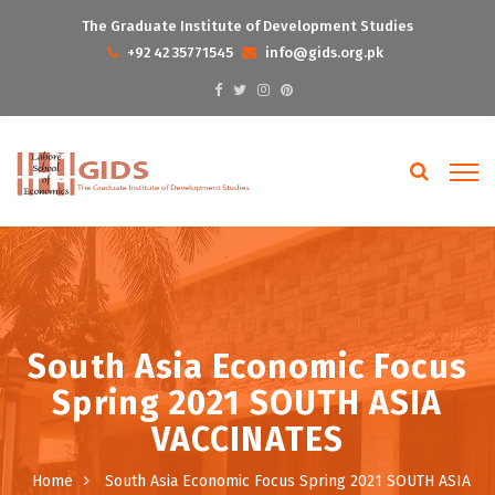
The Graduate Institute of Development Studies
+92 42 35771545
info@gids.org.pk
South Asia Economic Focus
Spring 2021 SOUTH ASIA
VACCINATES
Home
South Asia Economic Focus Spring 2021 SOUTH ASIA