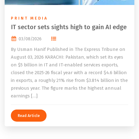
PRINT MEDIA
IT sector sets sights high to gain AI edge
03/08/2026
By Usman Hanif Published in The Express Tribune on
August 03, 2026 KARACHI: Pakistan, which set its eyes
on $5 billion in IT and IT-enabled services exports,
closed the 2025-26 fiscal year with a record $4.6 billion
in exports, a roughly 21% rise from $3.814 billion in the
previous year. The figure marks the highest annual
earnings […]
Read Article