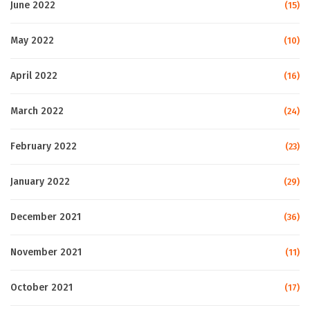
June 2022
(15)
May 2022
(10)
April 2022
(16)
March 2022
(24)
February 2022
(23)
January 2022
(29)
December 2021
(36)
November 2021
(11)
October 2021
(17)