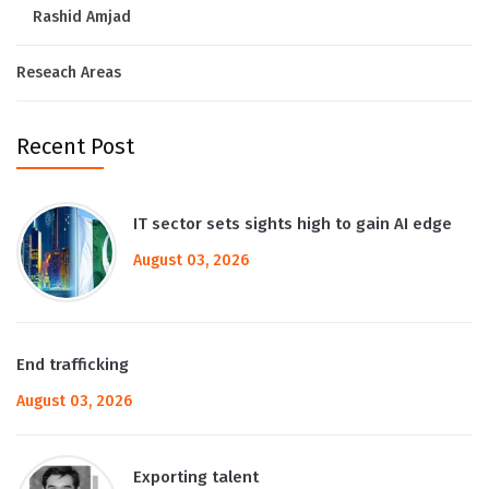
Rashid Amjad
Reseach Areas
Recent Post
IT sector sets sights high to gain AI edge
August 03, 2026
End trafficking
August 03, 2026
Exporting talent