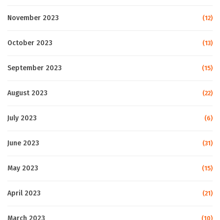
November 2023
(12)
October 2023
(13)
September 2023
(15)
August 2023
(22)
July 2023
(6)
June 2023
(31)
May 2023
(15)
April 2023
(21)
March 2023
(10)