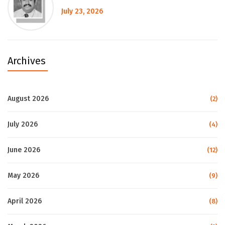
July 23, 2026
Archives
August 2026
(2)
July 2026
(4)
June 2026
(12)
May 2026
(9)
April 2026
(8)