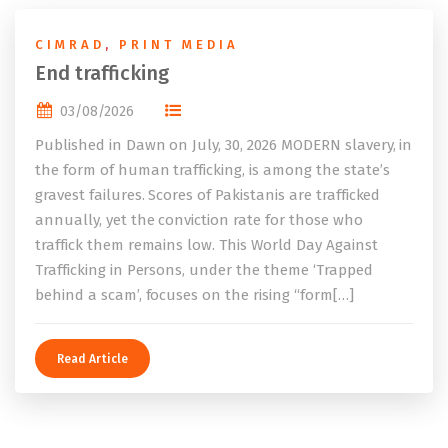
CIMRAD
,
PRINT MEDIA
End trafficking
03/08/2026
Published in Dawn on July, 30, 2026 MODERN slavery, in
the form of human trafficking, is among the state’s
gravest failures. Scores of Pakistanis are trafficked
annually, yet the conviction rate for those who
traffick them remains low. This World Day Against
Trafficking in Persons, under the theme ‘Trapped
behind a scam’, focuses on the rising “form[…]
Read Article