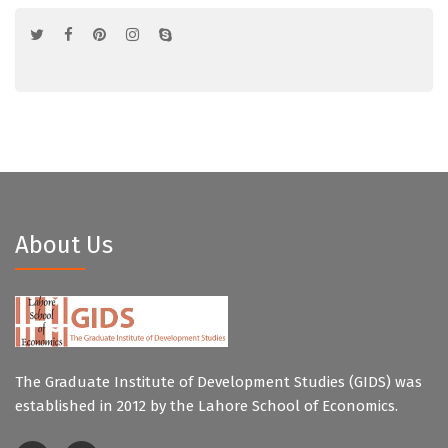
About Us
The Graduate Institute of Development Studies (GIDS) was
established in 2012 by the Lahore School of Economics.