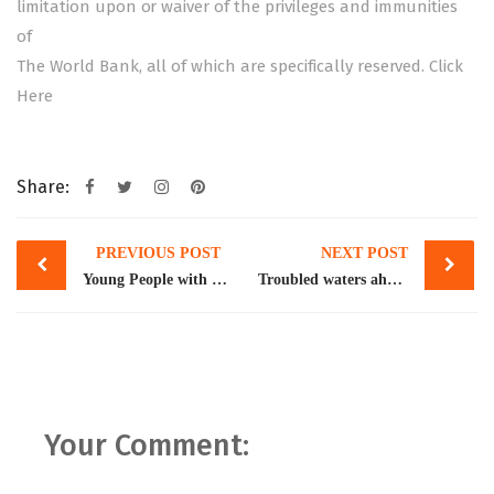
limitation upon or waiver of the privileges and immunities
of
The World Bank, all of which are specifically reserved.
Click
Here
Share:
Post
PREVIOUS POST
NEXT POST
navigation
Young People with Migrant Parents
Troubled waters ahead
Your Comment: