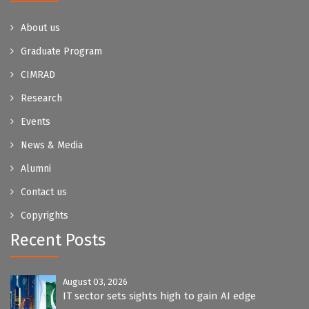
About us
Graduate Program
CIMRAD
Research
Events
News & Media
Alumni
Contact us
Copyrights
Recent Posts
August 03, 2026
IT sector sets sights high to gain AI edge