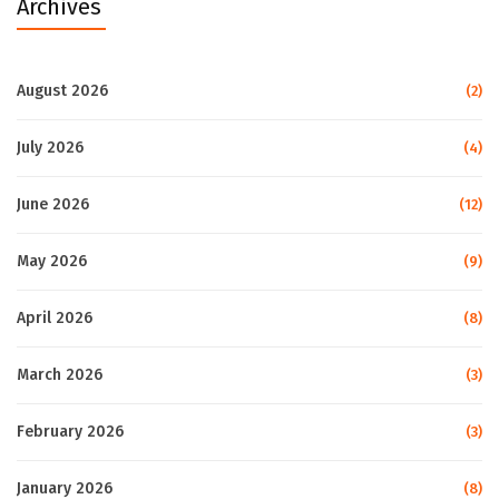
Archives
August 2026
(2)
July 2026
(4)
June 2026
(12)
May 2026
(9)
April 2026
(8)
March 2026
(3)
February 2026
(3)
January 2026
(8)