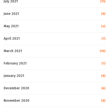
July 2021
(11)
June 2021
(9)
May 2021
(4)
April 2021
(7)
March 2021
(10)
February 2021
(7)
January 2021
(9)
December 2020
(6)
November 2020
(9)