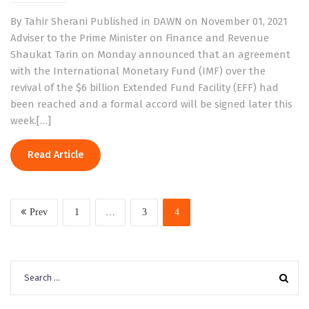
By Tahir Sherani Published in DAWN on November 01, 2021
Adviser to the Prime Minister on Finance and Revenue
Shaukat Tarin on Monday announced that an agreement
with the International Monetary Fund (IMF) over the
revival of the $6 billion Extended Fund Facility (EFF) had
been reached and a formal accord will be signed later this
week.[…]
Read Article
Prev
1
…
3
4
Search
for: