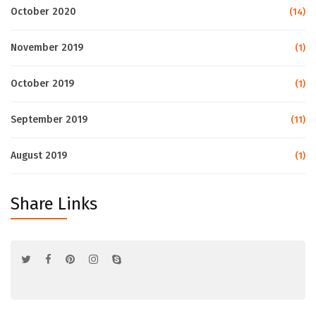
October 2020
(14)
November 2019
(1)
October 2019
(1)
September 2019
(11)
August 2019
(1)
Share Links