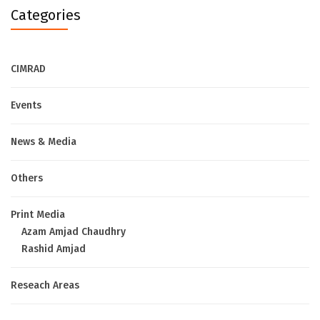
Categories
CIMRAD
Events
News & Media
Others
Print Media
Azam Amjad Chaudhry
Rashid Amjad
Reseach Areas