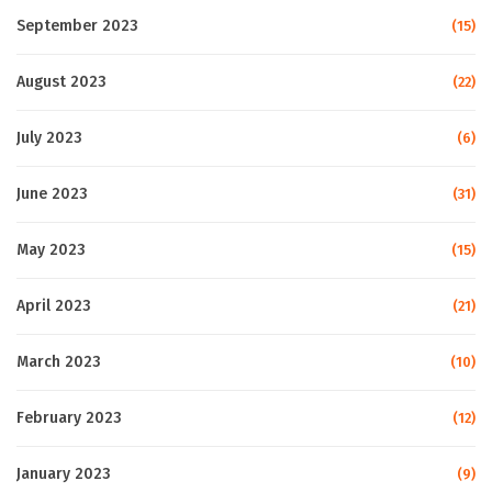
September 2023
(15)
August 2023
(22)
July 2023
(6)
June 2023
(31)
May 2023
(15)
April 2023
(21)
March 2023
(10)
February 2023
(12)
January 2023
(9)