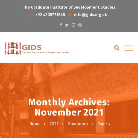
The Graduate Institute of Development Studies
+92 42 35771545
info@gids.org.pk
Monthly Archives:
November 2021
Home
2021
November
Page 4