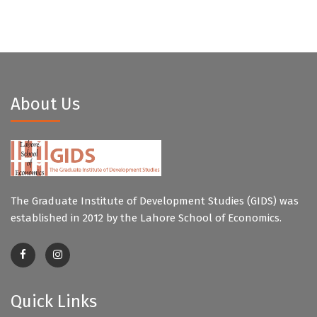
About Us
The Graduate Institute of Development Studies (GIDS) was
established in 2012 by the Lahore School of Economics.
Quick Links