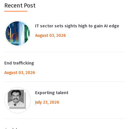
Recent Post
IT sector sets sights high to gain AI edge
August 03, 2026
End trafficking
August 03, 2026
Exporting talent
July 23, 2026