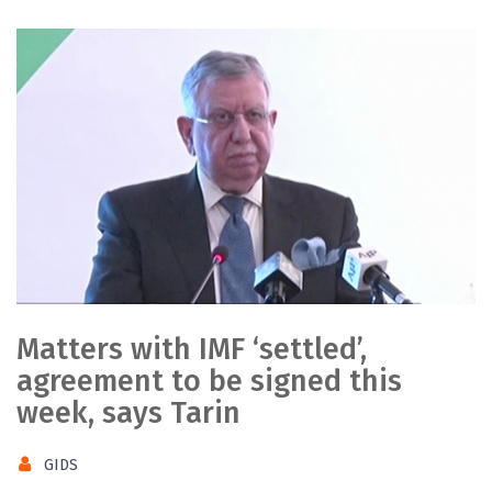
Matters with IMF ‘settled’,
agreement to be signed this
week, says Tarin
GIDS