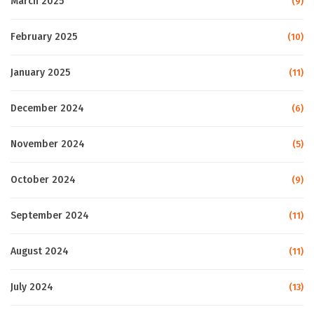
March 2025
(9)
February 2025
(10)
January 2025
(11)
December 2024
(6)
November 2024
(5)
October 2024
(9)
September 2024
(11)
August 2024
(11)
July 2024
(13)