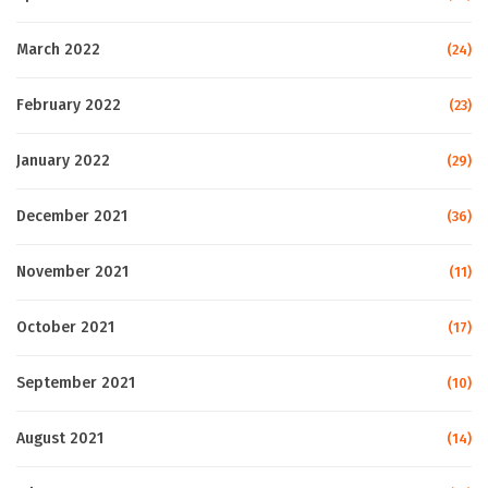
March 2022
(24)
February 2022
(23)
January 2022
(29)
December 2021
(36)
November 2021
(11)
October 2021
(17)
September 2021
(10)
August 2021
(14)