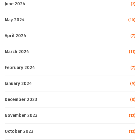
June 2024
(2)
May 2024
(10)
April 2024
(7)
March 2024
(11)
February 2024
(7)
January 2024
(9)
December 2023
(8)
November 2023
(12)
October 2023
(13)