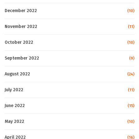
December 2022
(10)
November 2022
(11)
October 2022
(10)
September 2022
(9)
August 2022
(24)
July 2022
(11)
June 2022
(15)
May 2022
(10)
April 2022
(16)