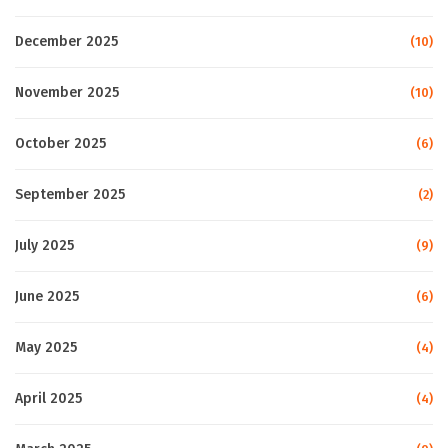
December 2025
(10)
November 2025
(10)
October 2025
(6)
September 2025
(2)
July 2025
(9)
June 2025
(6)
May 2025
(4)
April 2025
(4)