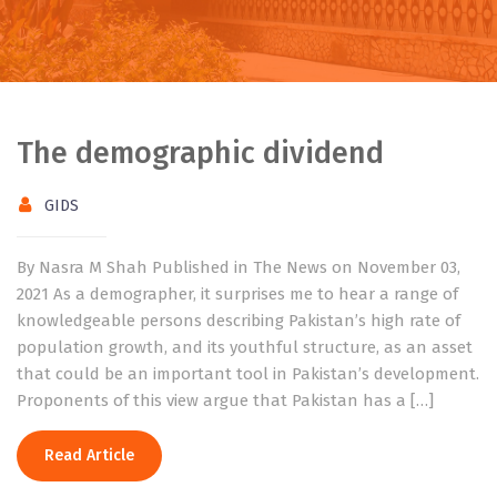
The demographic dividend
GIDS
By Nasra M Shah Published in The News on November 03,
2021 As a demographer, it surprises me to hear a range of
knowledgeable persons describing Pakistan’s high rate of
population growth, and its youthful structure, as an asset
that could be an important tool in Pakistan’s development.
Proponents of this view argue that Pakistan has a […]
Read Article