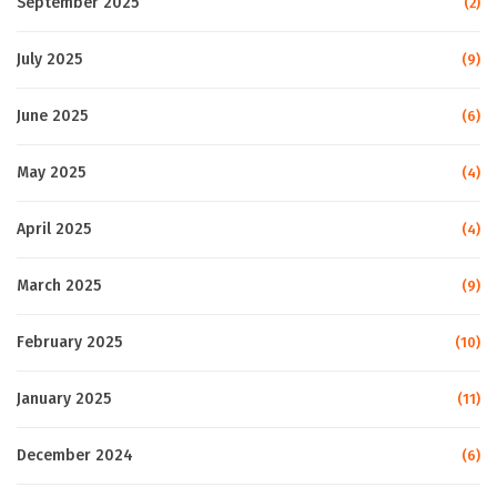
September 2025
(2)
July 2025
(9)
June 2025
(6)
May 2025
(4)
April 2025
(4)
March 2025
(9)
February 2025
(10)
January 2025
(11)
December 2024
(6)