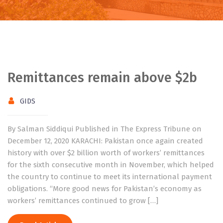
Remittances remain above $2b
GIDS
By Salman Siddiqui Published in The Express Tribune on
December 12, 2020 KARACHI: Pakistan once again created
history with over $2 billion worth of workers’ remittances
for the sixth consecutive month in November, which helped
the country to continue to meet its international payment
obligations. “More good news for Pakistan’s economy as
workers’ remittances continued to grow […]