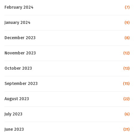
February 2024
(7)
January 2024
(9)
December 2023
(8)
November 2023
(12)
October 2023
(13)
September 2023
(15)
August 2023
(22)
July 2023
(6)
June 2023
(31)