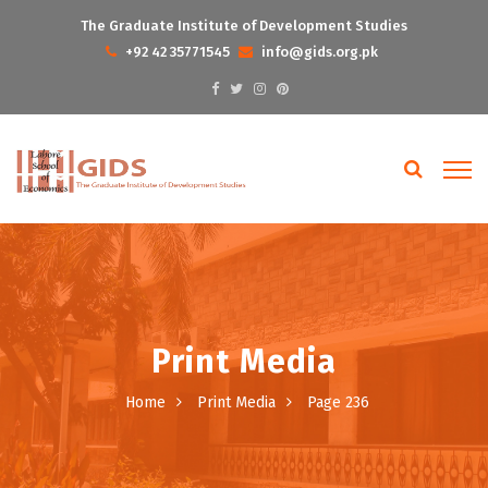
The Graduate Institute of Development Studies
+92 42 35771545
info@gids.org.pk
Print Media
Home
Print Media
Page 236