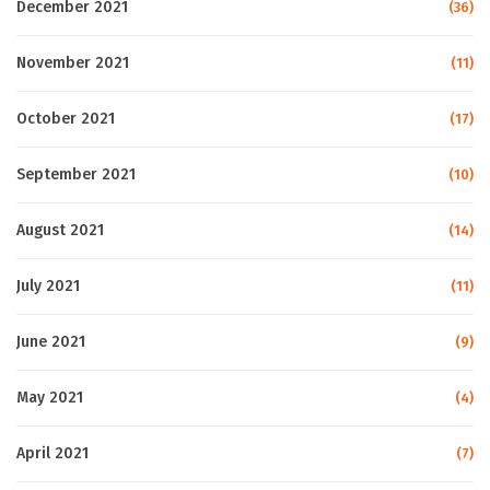
December 2021
(36)
November 2021
(11)
October 2021
(17)
September 2021
(10)
August 2021
(14)
July 2021
(11)
June 2021
(9)
May 2021
(4)
April 2021
(7)