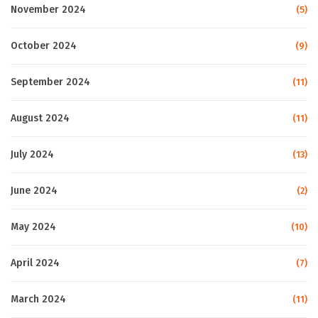
November 2024
(5)
October 2024
(9)
September 2024
(11)
August 2024
(11)
July 2024
(13)
June 2024
(2)
May 2024
(10)
April 2024
(7)
March 2024
(11)