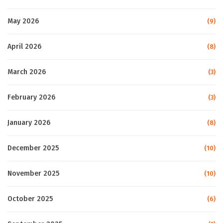
May 2026
(9)
April 2026
(8)
March 2026
(3)
February 2026
(3)
January 2026
(8)
December 2025
(10)
November 2025
(10)
October 2025
(6)