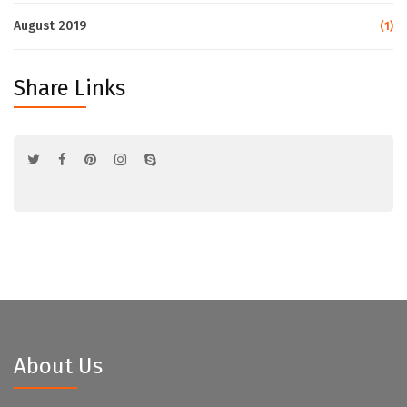
August 2019
(1)
Share Links
About Us