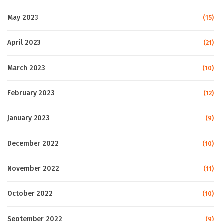
May 2023
(15)
April 2023
(21)
March 2023
(10)
February 2023
(12)
January 2023
(9)
December 2022
(10)
November 2022
(11)
October 2022
(10)
September 2022
(9)