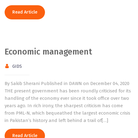
Read Article
Economic management
GIDS
By Sakib Sherani Published in DAWN on December 04, 2020
THE present government has been roundly criticised for its
handling of the economy ever since it took office over two
years ago. In rich irony, the sharpest criticism has come
from PML-N, which bequeathed the largest economic crisis
in Pakistan’s history and left behind a trail of[…]
Read Article