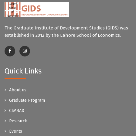
The Graduate Institute of Development Studies (GIDS) was
established in 2012 by the Lahore School of Economics.
Quick Links
About us
Graduate Program
CIMRAD
Research
Events