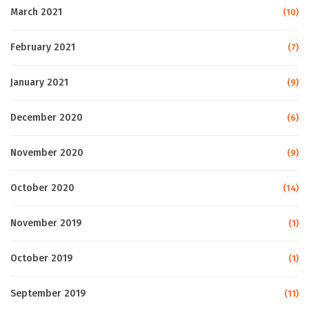
March 2021
(10)
February 2021
(7)
January 2021
(9)
December 2020
(6)
November 2020
(9)
October 2020
(14)
November 2019
(1)
October 2019
(1)
September 2019
(11)