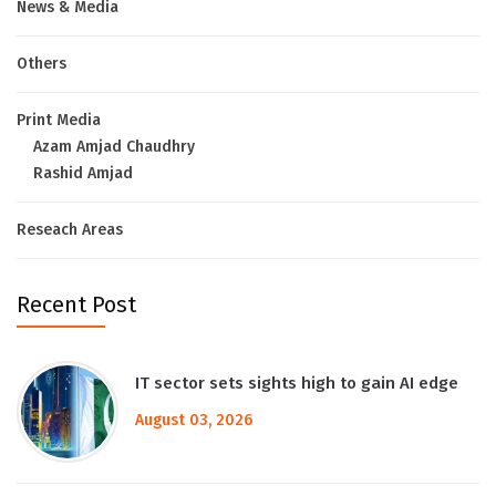
News & Media
Others
Print Media
Azam Amjad Chaudhry
Rashid Amjad
Reseach Areas
Recent Post
IT sector sets sights high to gain AI edge
August 03, 2026