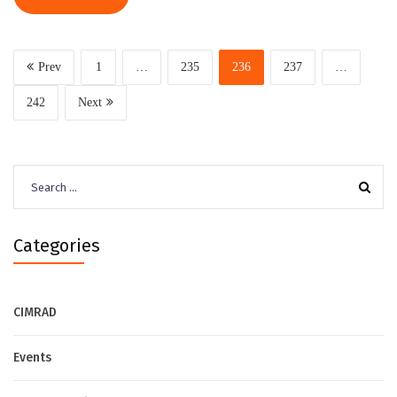
Prev
1
…
235
236
237
…
242
Next
Search
for:
Categories
CIMRAD
Events