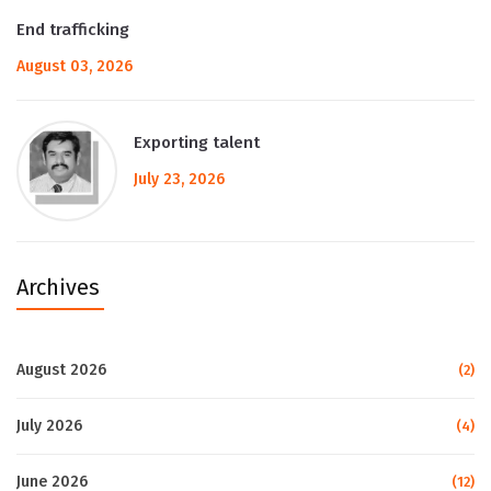
End trafficking
August 03, 2026
Exporting talent
July 23, 2026
Archives
August 2026
(2)
July 2026
(4)
June 2026
(12)