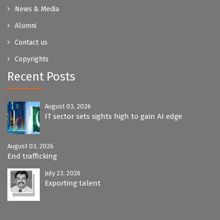
News & Media
Alumni
Contact us
Copyrights
Recent Posts
August 03, 2026
IT sector sets sights high to gain AI edge
August 03, 2026
End trafficking
July 23, 2026
Exporting talent