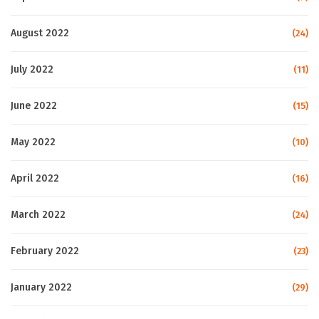
August 2022
(24)
July 2022
(11)
June 2022
(15)
May 2022
(10)
April 2022
(16)
March 2022
(24)
February 2022
(23)
January 2022
(29)