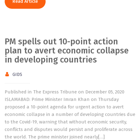
Read Article
PM spells out 10-point action
plan to avert economic collapse
in developing countries
GIDS
Published in The Express Tribune on December 05, 2020
ISLAMABAD: Prime Minister Imran Khan on Thursday
proposed a 10-point agenda for urgent action to avert
economic collapse in a number of developing countries due
to the Covid-19, warning that without economic security,
conflicts and disputes would persist and proliferate across
the world. The prime minister joined nearly[…]