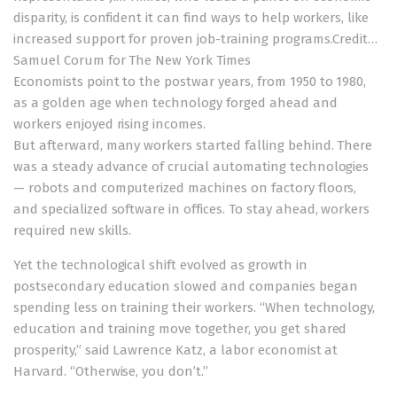
disparity, is confident it can find ways to help workers, like
increased support for proven job-training programs.
Credit…
Samuel Corum for The New York Times
Economists point to the postwar years, from 1950 to 1980,
as a golden age when technology forged ahead and
workers enjoyed rising incomes.
But afterward, many workers started falling behind. There
was a steady advance of crucial automating technologies
— robots and computerized machines on factory floors,
and specialized software in offices. To stay ahead, workers
required new skills.
Yet the technological shift evolved as growth in
postsecondary education slowed and companies began
spending less on training their workers. “When technology,
education and training move together, you get shared
prosperity,” said Lawrence Katz, a labor economist at
Harvard. “Otherwise, you don’t.”