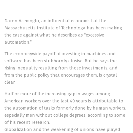
Daron Acemoglu, an influential economist at the
Massachusetts Institute of Technology, has been making
the case against what he describes as “excessive
automation.”
The economywide payoff of investing in machines and
software has been stubbornly elusive. But he says the
rising inequality resulting from those investments, and
from the public policy that encourages them, is crystal
clear.
Half or more of the increasing gap in wages among
American workers over the last 40 years is attributable to
the automation of tasks formerly done by human workers,
especially men without college degrees, according to some
of his recent research.
Globalization and the weakening of unions have played