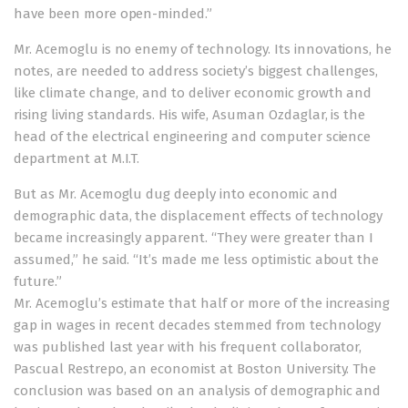
have been more open-minded.”
Mr. Acemoglu is no enemy of technology. Its innovations, he
notes, are needed to address society’s biggest challenges,
like climate change, and to deliver economic growth and
rising living standards. His wife, Asuman Ozdaglar, is the
head of the electrical engineering and computer science
department at M.I.T.
But as Mr. Acemoglu dug deeply into economic and
demographic data, the displacement effects of technology
became increasingly apparent. “They were greater than I
assumed,” he said. “It’s made me less optimistic about the
future.”
Mr. Acemoglu’s estimate that half or more of the increasing
gap in wages in recent decades stemmed from technology
was published last year with his frequent collaborator,
Pascual Restrepo, an economist at Boston University. The
conclusion was based on an analysis of demographic and