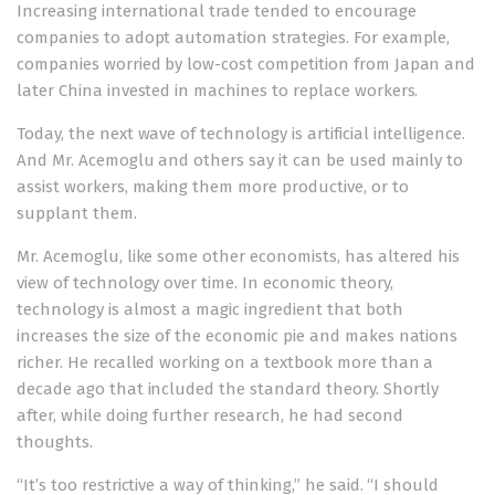
Increasing international trade tended to encourage
companies to adopt automation strategies. For example,
companies worried by low-cost competition from Japan and
later China invested in machines to replace workers.
Today, the next wave of technology is artificial intelligence.
And Mr. Acemoglu and others say it can be used mainly to
assist workers, making them more productive, or to
supplant them.
Mr. Acemoglu, like some other economists, has altered his
view of technology over time. In economic theory,
technology is almost a magic ingredient that both
increases the size of the economic pie and makes nations
richer. He recalled working on a textbook more than a
decade ago that included the standard theory. Shortly
after, while doing further research, he had second
thoughts.
“It’s too restrictive a way of thinking,” he said. “I should