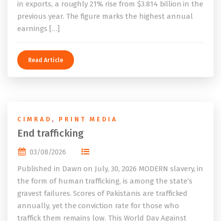
in exports, a roughly 21% rise from $3.814 billion in the
previous year. The figure marks the highest annual
earnings […]
Read Article
CIMRAD
,
PRINT MEDIA
End trafficking
03/08/2026
Published in Dawn on July, 30, 2026 MODERN slavery, in
the form of human trafficking, is among the state’s
gravest failures. Scores of Pakistanis are trafficked
annually, yet the conviction rate for those who
traffick them remains low. This World Day Against