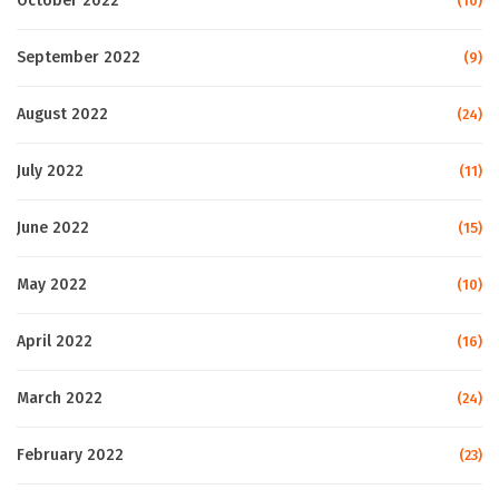
October 2022
(10)
September 2022
(9)
August 2022
(24)
July 2022
(11)
June 2022
(15)
May 2022
(10)
April 2022
(16)
March 2022
(24)
February 2022
(23)