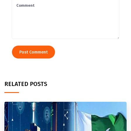
RELATED POSTS