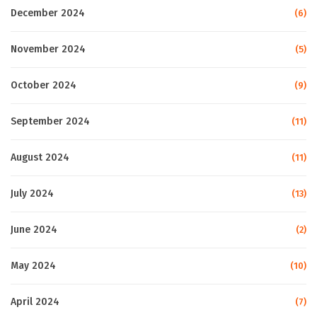
December 2024
(6)
November 2024
(5)
October 2024
(9)
September 2024
(11)
August 2024
(11)
July 2024
(13)
June 2024
(2)
May 2024
(10)
April 2024
(7)