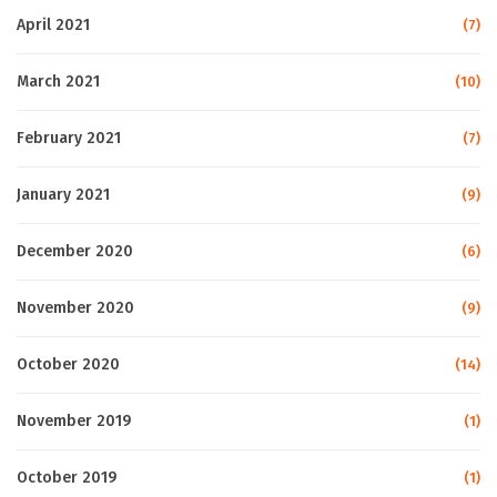
April 2021
(7)
March 2021
(10)
February 2021
(7)
January 2021
(9)
December 2020
(6)
November 2020
(9)
October 2020
(14)
November 2019
(1)
October 2019
(1)