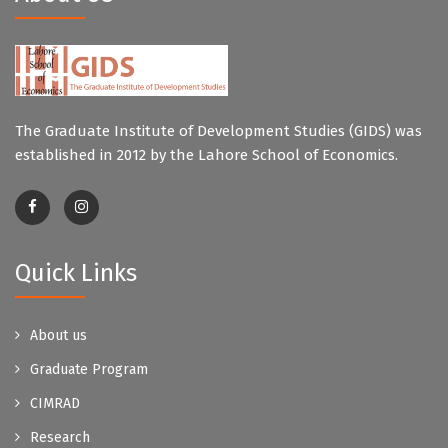
The Graduate Institute of Development Studies (GIDS) was
established in 2012 by the Lahore School of Economics.
Quick Links
About us
Graduate Program
CIMRAD
Research