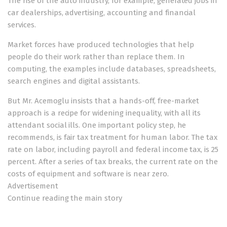
The rise of the auto industry, for example, generated jobs in
car dealerships, advertising, accounting and financial
services.
Market forces have produced technologies that help
people do their work rather than replace them. In
computing, the examples include databases, spreadsheets,
search engines and digital assistants.
But Mr. Acemoglu insists that a hands-off, free-market
approach is a recipe for widening inequality, with all its
attendant social ills. One important policy step, he
recommends, is fair tax treatment for human labor. The tax
rate on labor, including payroll and federal income tax, is 25
percent. After a series of tax breaks, the current rate on the
costs of equipment and software is near zero.
Advertisement
Continue reading the main story