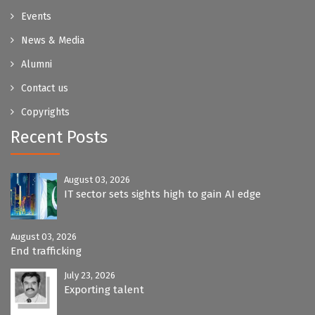
Events
News & Media
Alumni
Contact us
Copyrights
Recent Posts
August 03, 2026
IT sector sets sights high to gain AI edge
August 03, 2026
End trafficking
July 23, 2026
Exporting talent