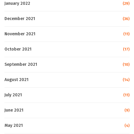
January 2022
(29)
December 2021
(36)
November 2021
(11)
October 2021
(17)
September 2021
(10)
August 2021
(14)
July 2021
(11)
June 2021
(9)
May 2021
(4)