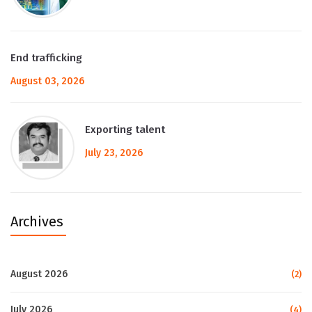
End trafficking
August 03, 2026
Exporting talent
July 23, 2026
Archives
August 2026
(2)
July 2026
(4)