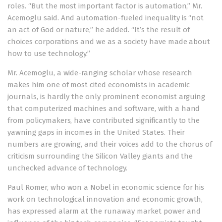
roles. “But the most important factor is automation,” Mr.
Acemoglu said. And automation-fueled inequality is “not
an act of God or nature,” he added. “It’s the result of
choices corporations and we as a society have made about
how to use technology.”
Mr. Acemoglu, a wide-ranging scholar whose research
makes him one of most cited economists in academic
journals, is hardly the only prominent economist arguing
that computerized machines and software, with a hand
from policymakers, have contributed significantly to the
yawning gaps in incomes in the United States. Their
numbers are growing, and their voices add to the chorus of
criticism surrounding the Silicon Valley giants and the
unchecked advance of technology.
Paul Romer, who won a Nobel in economic science for his
work on technological innovation and economic growth,
has expressed alarm at the runaway market power and