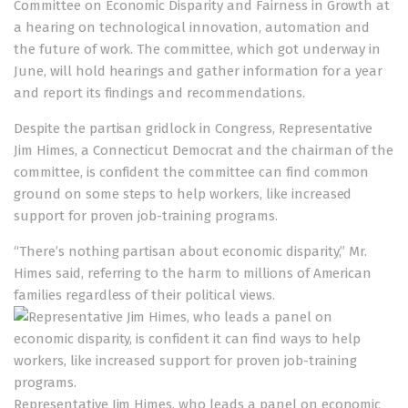
Committee on Economic Disparity and Fairness in Growth
at
a hearing on technological innovation, automation and
the future of work. The committee, which got underway in
June, will hold hearings and gather information for a year
and report its findings and recommendations.
Despite the partisan gridlock in Congress, Representative
Jim Himes, a Connecticut Democrat and the chairman of the
committee, is confident the committee can find common
ground on some steps to help workers, like increased
support for proven job-training programs.
“There’s nothing partisan about economic disparity,” Mr.
Himes said, referring to the harm to millions of American
families regardless of their political views.
Representative Jim Himes, who leads a panel on economic