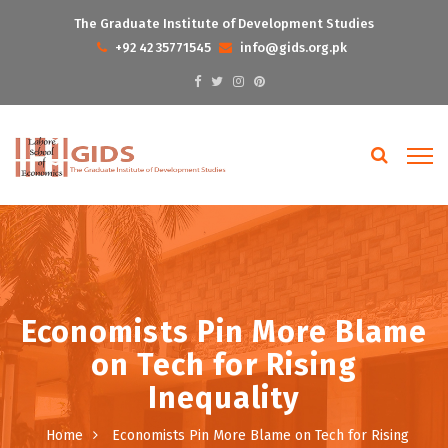
The Graduate Institute of Development Studies
+92 42 35771545
info@gids.org.pk
Economists Pin More Blame
on Tech for Rising
Inequality
Home
Economists Pin More Blame on Tech for Rising