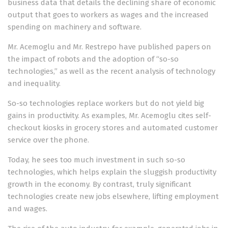
business data that details the declining share of economic
output that goes to workers as wages and the increased
spending on machinery and software.
Mr. Acemoglu and Mr. Restrepo have published papers on
the impact of robots
and the adoption of “so-so
technologies,” as well as the recent analysis of technology
and inequality.
So-so technologies replace workers but do not yield big
gains in productivity. As examples, Mr. Acemoglu cites self-
checkout kiosks in grocery stores and automated customer
service over the phone.
Today, he sees too much investment in such so-so
technologies, which helps explain the sluggish productivity
growth in the economy. By contrast, truly significant
technologies create new jobs elsewhere, lifting employment
and wages.