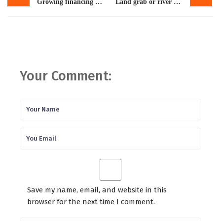
Growing financing needs: Pakistan may have to seek new IMF loan
Land grab or river revival? Inside $7 billion Ravi city project
Your Comment:
Save my name, email, and website in this
browser for the next time I comment.