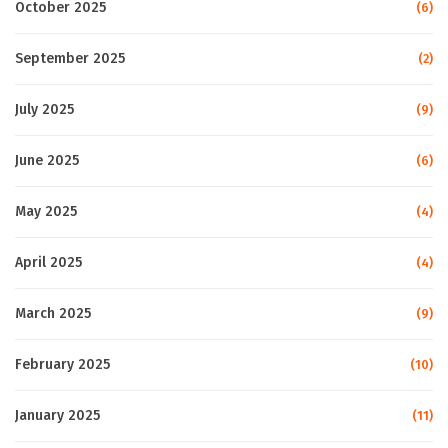
October 2025
(6)
September 2025
(2)
July 2025
(9)
June 2025
(6)
May 2025
(4)
April 2025
(4)
March 2025
(9)
February 2025
(10)
January 2025
(11)