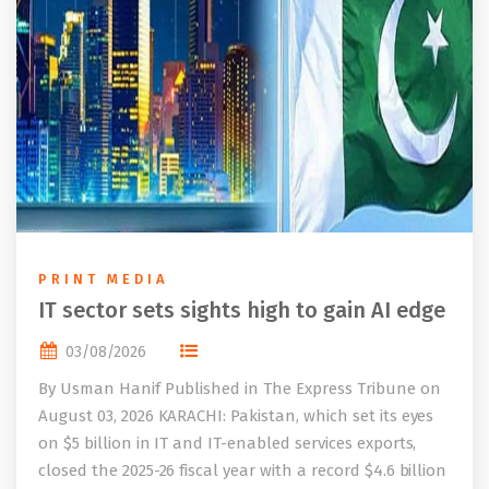
PRINT MEDIA
IT sector sets sights high to gain AI edge
03/08/2026
By Usman Hanif Published in The Express Tribune on
August 03, 2026 KARACHI: Pakistan, which set its eyes
on $5 billion in IT and IT-enabled services exports,
closed the 2025-26 fiscal year with a record $4.6 billion