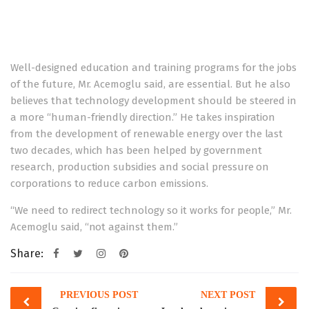
Well-designed education and training programs for the jobs
of the future, Mr. Acemoglu said, are essential. But he also
believes that technology development should be steered in
a more “human-friendly direction.” He takes inspiration
from the development of renewable energy over the last
two decades, which has been helped by government
research, production subsidies and social pressure on
corporations to reduce carbon emissions.
“We need to redirect technology so it works for people,” Mr.
Acemoglu said, “not against them.”
Share:
Post
PREVIOUS POST
NEXT POST
navigation