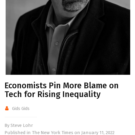
Economists Pin More Blame on
Tech for Rising Inequality
Gids Gids
By Steve Lohr
Published in The New York Times on January 11, 2022