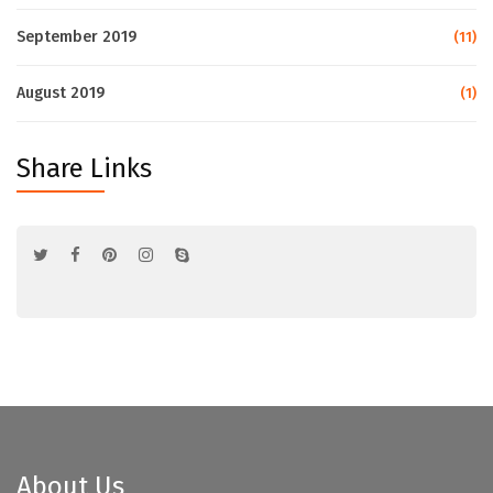
September 2019
(11)
August 2019
(1)
Share Links
About Us