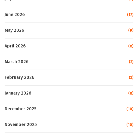
June 2026
(12)
May 2026
(9)
April 2026
(8)
March 2026
(3)
February 2026
(3)
January 2026
(8)
December 2025
(10)
November 2025
(10)