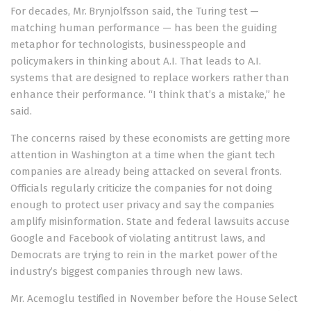
For decades, Mr. Brynjolfsson said, the Turing test —
matching human performance — has been the guiding
metaphor for technologists, businesspeople and
policymakers in thinking about A.I. That leads to A.I.
systems that are designed to replace workers rather than
enhance their performance. “I think that’s a mistake,” he
said.
The concerns raised by these economists are getting more
attention in Washington at a time when the giant tech
companies are already being attacked on several fronts.
Officials regularly criticize the companies for not doing
enough to protect user privacy and say the companies
amplify misinformation. State and federal lawsuits accuse
Google and Facebook of violating antitrust laws, and
Democrats are trying to rein in the market power of the
industry’s biggest companies through new laws.
Mr. Acemoglu
testified in November
before the
House Select