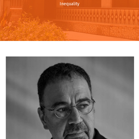
Inequality