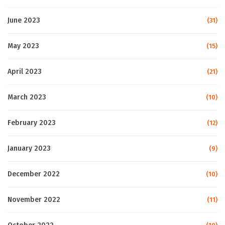
June 2023
(31)
May 2023
(15)
April 2023
(21)
March 2023
(10)
February 2023
(12)
January 2023
(9)
December 2022
(10)
November 2022
(11)