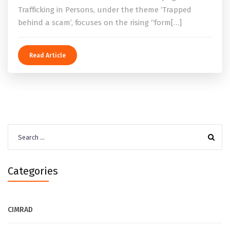
Trafficking in Persons, under the theme ‘Trapped
behind a scam’, focuses on the rising “form[…]
Read Article
Search
for:
Categories
CIMRAD