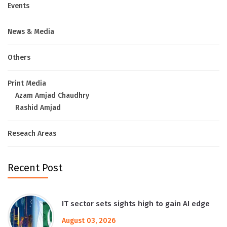
Events
News & Media
Others
Print Media
Azam Amjad Chaudhry
Rashid Amjad
Reseach Areas
Recent Post
IT sector sets sights high to gain AI edge
August 03, 2026