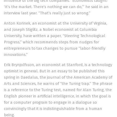
influence of the big tech companies. “Economists taught:
‘It’s the market. There’s nothing we can do,’”
he said in an
interview
last year. “That’s really just so wrong.”
Anton Korinek, an economist at the University of Virginia,
and Joseph Stiglitz, a Nobel economist at Columbia
University, have written a paper,
“Steering Technological
Progress,”
which recommends steps from nudges for
entrepreneurs to tax changes to pursue “labor-friendly
innovations.”
Erik Brynjolfsson, an economist at Stanford, is a technology
optimist in general. But in an essay to be published this
spring in Daedalus, the journal of the American Academy of
Arts and Sciences, he
warns of “the Turing trap.”
The phrase
is a reference to the Turing test, named for Alan Turing, the
English pioneer in artificial intelligence, in which the goal is
for a computer program to engage in a dialogue so
convincingly that it is indistinguishable from a human
being.