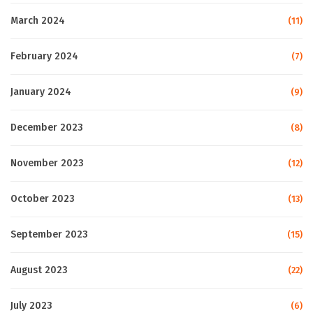
March 2024
(11)
February 2024
(7)
January 2024
(9)
December 2023
(8)
November 2023
(12)
October 2023
(13)
September 2023
(15)
August 2023
(22)
July 2023
(6)