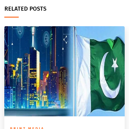
RELATED POSTS
PRINT MEDIA