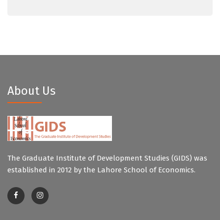
About Us
The Graduate Institute of Development Studies (GIDS) was
established in 2012 by the Lahore School of Economics.