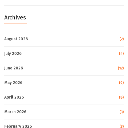
Archives
August 2026
(2)
July 2026
(4)
June 2026
(12)
May 2026
(9)
April 2026
(8)
March 2026
(3)
February 2026
(3)