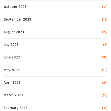
October 2023
(13)
September 2023
(15)
August 2023
(22)
July 2023
(6)
June 2023
(31)
May 2023
(15)
April 2023
(21)
March 2023
(10)
February 2023
(12)