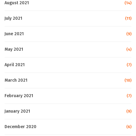
August 2021
(14)
July 2021
(11)
June 2021
(9)
May 2021
(4)
April 2021
(7)
March 2021
(10)
February 2021
(7)
January 2021
(9)
December 2020
(6)