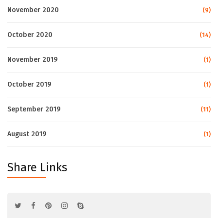
November 2020
(9)
October 2020
(14)
November 2019
(1)
October 2019
(1)
September 2019
(11)
August 2019
(1)
Share Links