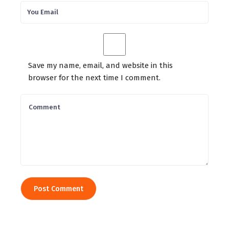
Save my name, email, and website in this
browser for the next time I comment.