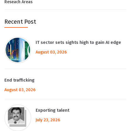
Reseach Areas
Recent Post
IT sector sets sights high to gain AI edge
August 03, 2026
End trafficking
August 03, 2026
Exporting talent
July 23, 2026