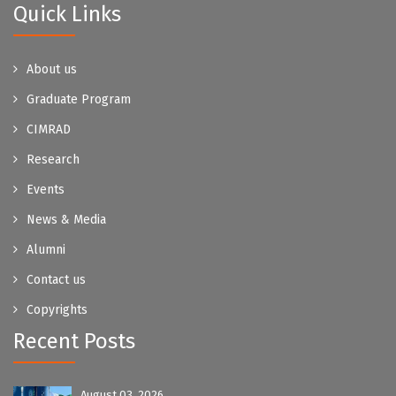
Quick Links
About us
Graduate Program
CIMRAD
Research
Events
News & Media
Alumni
Contact us
Copyrights
Recent Posts
August 03, 2026