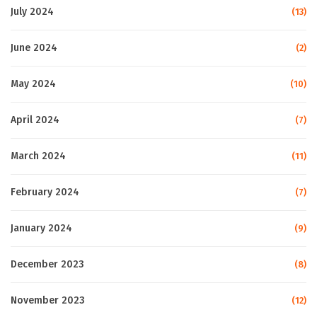
July 2024
(13)
June 2024
(2)
May 2024
(10)
April 2024
(7)
March 2024
(11)
February 2024
(7)
January 2024
(9)
December 2023
(8)
November 2023
(12)