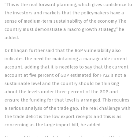
“This is the real forward planning, which gives confidence to
the investors and markets that the policymakers have a
sense of medium-term sustainability of the economy. The
country must demonstrate a macro growth strategy,” he
added.
Dr Khaqan further said that the BoP vulnerability also
indicates the need for maintaining a manageable current
account, adding that it is needless to say that the current
account at five percent of GDP estimated for FY22 is not a
sustainable level and the country should be thinking
about the levels under three percent of the GDP and
ensure the funding for that level is arranged. This requires
a serious analysis of the trade gap. The real challenge with
the trade deficit is the low export receipts and this is as
concerning as the large import bill, he added.