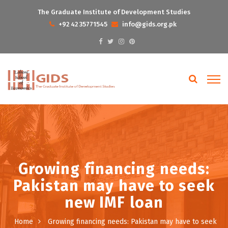
The Graduate Institute of Development Studies
+92 42 35771545
info@gids.org.pk
Growing financing needs:
Pakistan may have to seek
new IMF loan
Home
Growing financing needs: Pakistan may have to seek