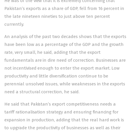
He was of the view that it is extremely concerning that
Pakistan’s exports as a share of GDP, fell from 16 percent in
the late nineteen nineties to just above ten percent
currently.
An analysis of the past two decades shows that the exports
have been low as a percentage of the GDP and the growth
rate, very small, he said, adding that the export
fundamentals are in dire need of correction. Businesses are
not incentivised enough to enter the export market. Low
productivity and little diversification continue to be
perennial unsolved issues, while weaknesses in the exports
need a structural correction, he said.
He said that Pakistan’s export competitiveness needs a
tariff rationalisation strategy and ensuring financing for
expansion in production, adding that the real hard work is
to upgrade the productivity of businesses as well as their