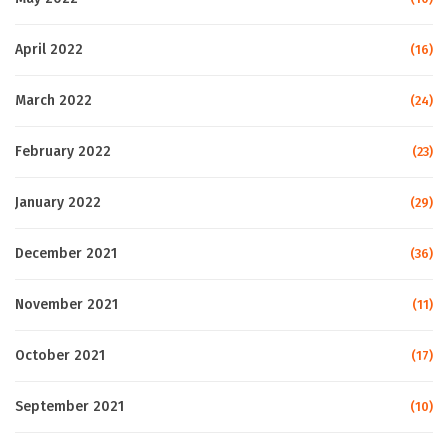
April 2022
(16)
March 2022
(24)
February 2022
(23)
January 2022
(29)
December 2021
(36)
November 2021
(11)
October 2021
(17)
September 2021
(10)