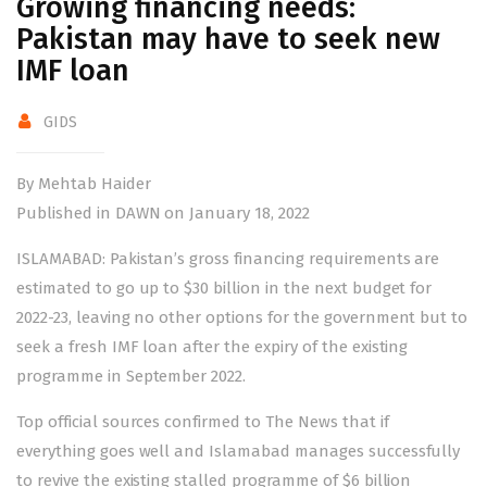
Growing financing needs:
Pakistan may have to seek new
IMF loan
GIDS
By Mehtab Haider
Published in DAWN on January 18, 2022
ISLAMABAD: Pakistan’s gross financing requirements are
estimated to go up to $30 billion in the next budget for
2022-23, leaving no other options for the government but to
seek a fresh IMF loan after the expiry of the existing
programme in September 2022.
Top official sources confirmed to The News that if
everything goes well and Islamabad manages successfully
to revive the existing stalled programme of $6 billion