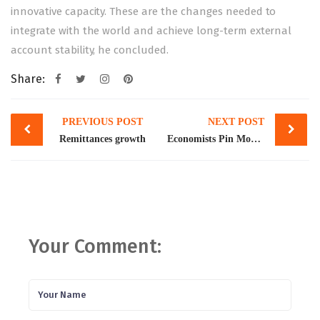
innovative capacity. These are the changes needed to
integrate with the world and achieve long-term external
account stability, he concluded.
Share:
Post
PREVIOUS POST
NEXT POST
navigation
Remittances growth
Economists Pin More Blame on Tech for Rising Inequality
Your Comment: