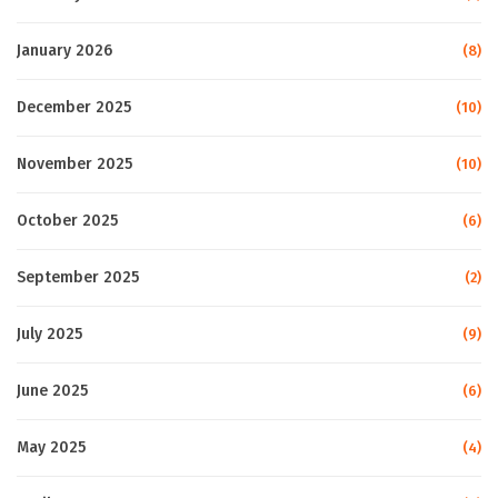
January 2026
(8)
December 2025
(10)
November 2025
(10)
October 2025
(6)
September 2025
(2)
July 2025
(9)
June 2025
(6)
May 2025
(4)