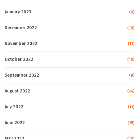
January 2023
(9)
December 2022
(10)
November 2022
(11)
October 2022
(10)
September 2022
(9)
August 2022
(24)
July 2022
(11)
June 2022
(15)
May 2022
(10)