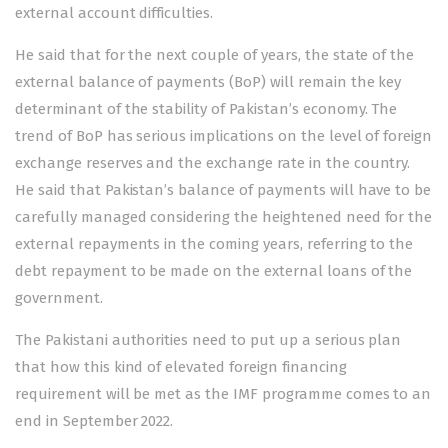
external account difficulties.
He said that for the next couple of years, the state of the
external balance of payments (BoP) will remain the key
determinant of the stability of Pakistan’s economy. The
trend of BoP has serious implications on the level of foreign
exchange reserves and the exchange rate in the country.
He said that Pakistan’s balance of payments will have to be
carefully managed considering the heightened need for the
external repayments in the coming years, referring to the
debt repayment to be made on the external loans of the
government.
The Pakistani authorities need to put up a serious plan
that how this kind of elevated foreign financing
requirement will be met as the IMF programme comes to an
end in September 2022.