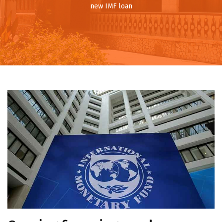
new IMF loan