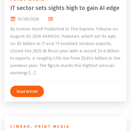
IT sector sets sights high to gain AI edge
03/08/2026
By Usman Hanif Published in The Express Tribune on
August 03, 2026 KARACHI: Pakistan, which set its eyes
on $5 billion in IT and IT-enabled services exports,
closed the 2025-26 fiscal year with a record $4.6 billion
in exports, a roughly 21% rise from $3.814 billion in the
previous year. The figure marks the highest annual
earnings […]
Read Article
CIMRAD
,
PRINT MEDIA