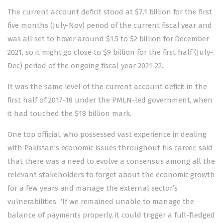
The current account deficit stood at $7.1 billion for the first
five months (July-Nov) period of the current fiscal year and
was all set to hover around $1.5 to $2 billion for December
2021, so it might go close to $9 billion for the first half (July-
Dec) period of the ongoing fiscal year 2021-22.
It was the same level of the current account deficit in the
first half of 2017-18 under the PMLN-led government, when
it had touched the $18 billion mark.
One top official, who possessed vast experience in dealing
with Pakistan’s economic issues throughout his career, said
that there was a need to evolve a consensus among all the
relevant stakeholders to forget about the economic growth
for a few years and manage the external sector’s
vulnerabilities. “If we remained unable to manage the
balance of payments properly, it could trigger a full-fledged