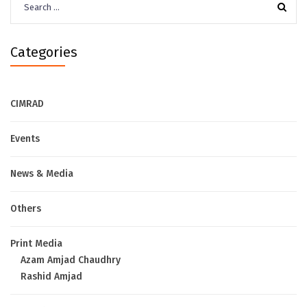
for:
Categories
CIMRAD
Events
News & Media
Others
Print Media
Azam Amjad Chaudhry
Rashid Amjad