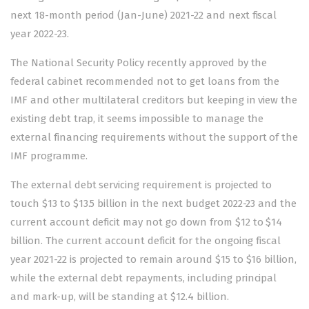
next 18-month period (Jan-June) 2021-22 and next fiscal
year 2022-23.
The National Security Policy recently approved by the
federal cabinet recommended not to get loans from the
IMF and other multilateral creditors but keeping in view the
existing debt trap, it seems impossible to manage the
external financing requirements without the support of the
IMF programme.
The external debt servicing requirement is projected to
touch $13 to $13.5 billion in the next budget 2022-23 and the
current account deficit may not go down from $12 to $14
billion. The current account deficit for the ongoing fiscal
year 2021-22 is projected to remain around $15 to $16 billion,
while the external debt repayments, including principal
and mark-up, will be standing at $12.4 billion.