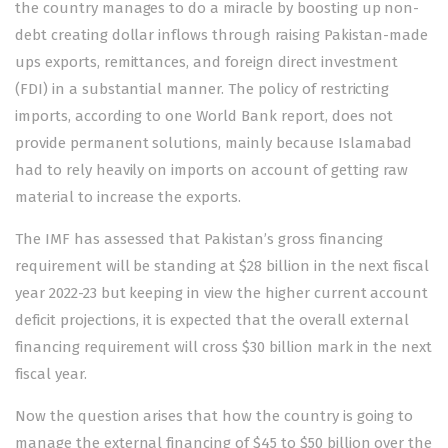
the country manages to do a miracle by boosting up non-
debt creating dollar inflows through raising Pakistan-made
ups exports, remittances, and foreign direct investment
(FDI) in a substantial manner. The policy of restricting
imports, according to one World Bank report, does not
provide permanent solutions, mainly because Islamabad
had to rely heavily on imports on account of getting raw
material to increase the exports.
The IMF has assessed that Pakistan’s gross financing
requirement will be standing at $28 billion in the next fiscal
year 2022-23 but keeping in view the higher current account
deficit projections, it is expected that the overall external
financing requirement will cross $30 billion mark in the next
fiscal year.
Now the question arises that how the country is going to
manage the external financing of $45 to $50 billion over the