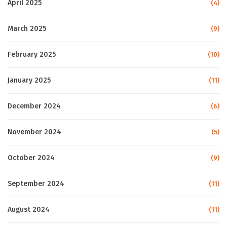
April 2025
(4)
March 2025
(9)
February 2025
(10)
January 2025
(11)
December 2024
(6)
November 2024
(5)
October 2024
(9)
September 2024
(11)
August 2024
(11)