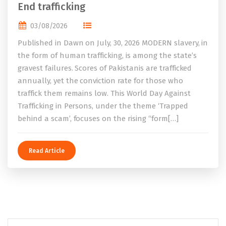
End trafficking
03/08/2026
Published in Dawn on July, 30, 2026 MODERN slavery, in
the form of human trafficking, is among the state’s
gravest failures. Scores of Pakistanis are trafficked
annually, yet the conviction rate for those who
traffick them remains low. This World Day Against
Trafficking in Persons, under the theme ‘Trapped
behind a scam’, focuses on the rising “form[…]
Read Article
Search