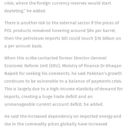
crisis, where the foreign currency reserves would start
depleting,” he added.
There is another risk to the external sector if the prices of
POL products remained hovering around $84 per barrel,
then the petroleum imports bill could touch $16 billion on
a per annum basis.
When this scribe contacted former Director-General
Economic Reform Unit (ERU), Ministry of Finance Dr Khaqan
Najeeb for seeking his comments, he said Pakistan’s growth
continues to be vulnerable to a balance of payments crisis.
This is largely due to a high-income elasticity of demand for
imports, creating a huge trade deficit and an
unmanageable current account deficit, he added.
He said the increased dependency on imported energy and
rise in the commodity prices globally have increased