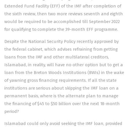
Extended Fund Facility (EFF) of the IMF after completion of
the sixth review, then two more reviews seventh and eighth
would be required to be accomplished till September 2022
for qualifying to complete the 39-month EFF programme.
Despite the National Security Policy recently approved by
the federal cabinet, which advises refraining from getting
loans from the IMF and other multilateral creditors,
Islamabad, in reality, will have no other option but to get a
loan from the Breton Woods Institutions (BWIs) in the wake
of yawning gross financing requirements. If all the state
institutions are serious about skipping the IMF loan on a
permanent basis, where is the alternate plan to manage
the financing of $45 to $50 billion over the next 18-month
period?
Islamabad could only avoid seeking the IMF loan, provided