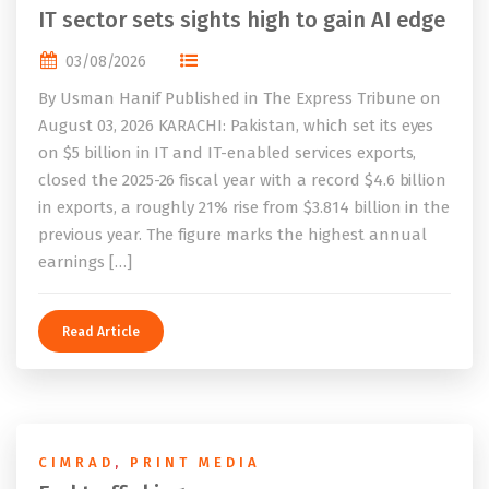
IT sector sets sights high to gain AI edge
03/08/2026
By Usman Hanif Published in The Express Tribune on
August 03, 2026 KARACHI: Pakistan, which set its eyes
on $5 billion in IT and IT-enabled services exports,
closed the 2025-26 fiscal year with a record $4.6 billion
in exports, a roughly 21% rise from $3.814 billion in the
previous year. The figure marks the highest annual
earnings […]
Read Article
CIMRAD
,
PRINT MEDIA