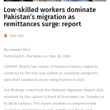
Low-skilled workers dominate
Pakistan’s migration as
remittances surge: report
Gids Gids
By Jawwad Rizvi
Published in The News on May, 06, 2026
LAHORE: Nearly two-thirds of Pakistani labour migrants
continue to fall into low-skilled or unskilled categories,
with their combined share rising further in 2025.
The findings come from the Pakistan Migration Report 2025,
released by the Lahore School of Economics on Tuesday at
its Barki campus. The report provides a comprehensive
snapshot of migration trends, remittance flows and