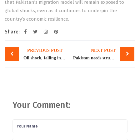
that Pakistan’s migration model will remain exposed to
global shocks, even as it continues to underpin the
country’s economic resilience.
Share:
Post
PREVIOUS POST
NEXT POST
navigation
Oil shock, falling investment threaten growth outlook
Pakistan needs structured migration pathways
Your Comment: