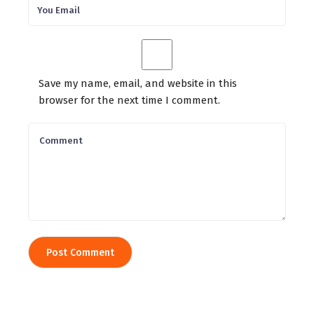
Save my name, email, and website in this
browser for the next time I comment.