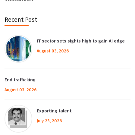
Recent Post
IT sector sets sights high to gain AI edge
August 03, 2026
End trafficking
August 03, 2026
Exporting talent
July 23, 2026