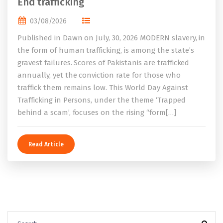
End trafficking
03/08/2026
Published in Dawn on July, 30, 2026 MODERN slavery, in
the form of human trafficking, is among the state’s
gravest failures. Scores of Pakistanis are trafficked
annually, yet the conviction rate for those who
traffick them remains low. This World Day Against
Trafficking in Persons, under the theme ‘Trapped
behind a scam’, focuses on the rising “form[…]
Read Article
Search