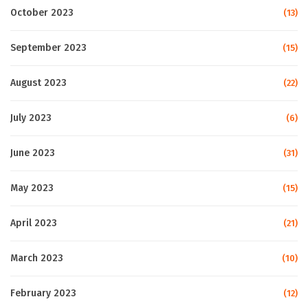
October 2023
(13)
September 2023
(15)
August 2023
(22)
July 2023
(6)
June 2023
(31)
May 2023
(15)
April 2023
(21)
March 2023
(10)
February 2023
(12)