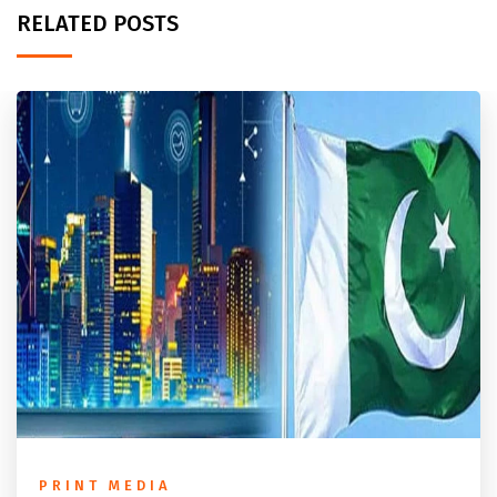
RELATED POSTS
PRINT MEDIA