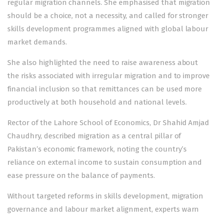
regular migration channels. She emphasised that migration
should be a choice, not a necessity, and called for stronger
skills development programmes aligned with global labour
market demands.
She also highlighted the need to raise awareness about
the risks associated with irregular migration and to improve
financial inclusion so that remittances can be used more
productively at both household and national levels.
Rector of the Lahore School of Economics, Dr Shahid Amjad
Chaudhry, described migration as a central pillar of
Pakistan’s economic framework, noting the country’s
reliance on external income to sustain consumption and
ease pressure on the balance of payments.
Without targeted reforms in skills development, migration
governance and labour market alignment, experts warn