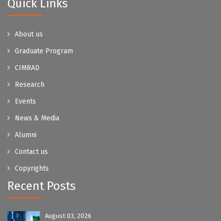
Quick Links
About us
Graduate Program
CIMRAD
Research
Events
News & Media
Alumni
Contact us
Copyrights
Recent Posts
August 03, 2026