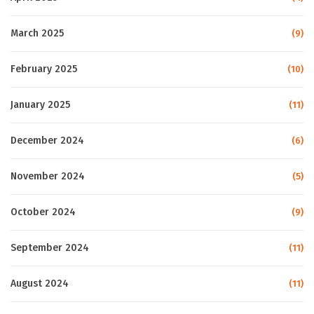
March 2025
(9)
February 2025
(10)
January 2025
(11)
December 2024
(6)
November 2024
(5)
October 2024
(9)
September 2024
(11)
August 2024
(11)