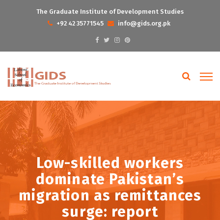
The Graduate Institute of Development Studies
+92 42 35771545
info@gids.org.pk
Low-skilled workers
dominate Pakistan’s
migration as remittances
surge: report