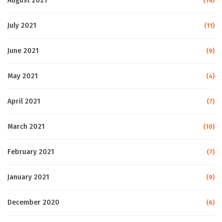
August 2021
(14)
July 2021
(11)
June 2021
(9)
May 2021
(4)
April 2021
(7)
March 2021
(10)
February 2021
(7)
January 2021
(9)
December 2020
(6)