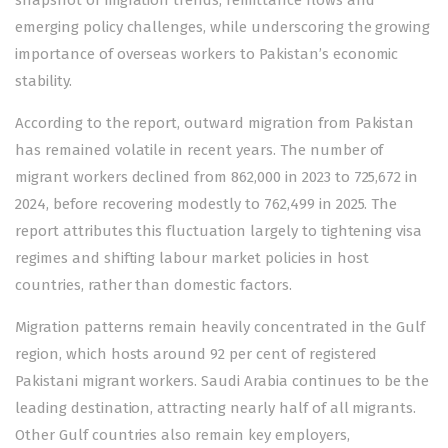
emerging policy challenges, while underscoring the growing
importance of overseas workers to Pakistan’s economic
stability.
According to the report, outward migration from Pakistan
has remained volatile in recent years. The number of
migrant workers declined from 862,000 in 2023 to 725,672 in
2024, before recovering modestly to 762,499 in 2025. The
report attributes this fluctuation largely to tightening visa
regimes and shifting labour market policies in host
countries, rather than domestic factors.
Migration patterns remain heavily concentrated in the Gulf
region, which hosts around 92 per cent of registered
Pakistani migrant workers. Saudi Arabia continues to be the
leading destination, attracting nearly half of all migrants.
Other Gulf countries also remain key employers,