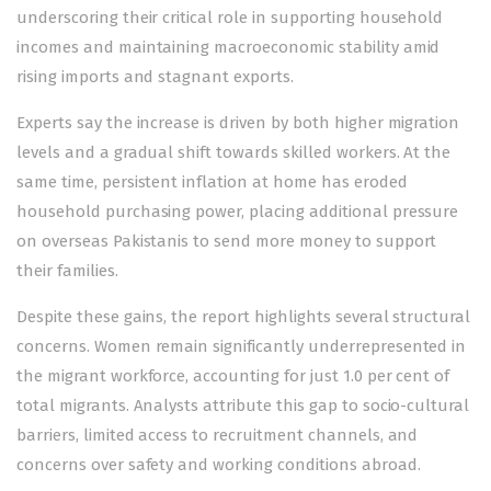
underscoring their critical role in supporting household
incomes and maintaining macroeconomic stability amid
rising imports and stagnant exports.
Experts say the increase is driven by both higher migration
levels and a gradual shift towards skilled workers. At the
same time, persistent inflation at home has eroded
household purchasing power, placing additional pressure
on overseas Pakistanis to send more money to support
their families.
Despite these gains, the report highlights several structural
concerns. Women remain significantly underrepresented in
the migrant workforce, accounting for just 1.0 per cent of
total migrants. Analysts attribute this gap to socio-cultural
barriers, limited access to recruitment channels, and
concerns over safety and working conditions abroad.