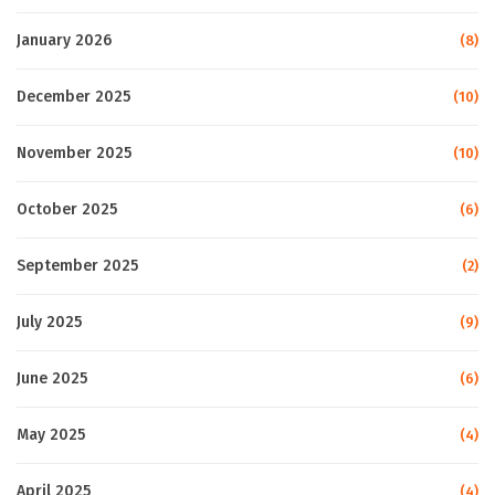
January 2026
(8)
December 2025
(10)
November 2025
(10)
October 2025
(6)
September 2025
(2)
July 2025
(9)
June 2025
(6)
May 2025
(4)
April 2025
(4)