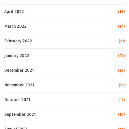
April 2022
(16)
March 2022
(24)
February 2022
(23)
January 2022
(29)
December 2021
(36)
November 2021
(11)
October 2021
(17)
September 2021
(10)