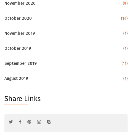
November 2020
(9)
October 2020
(14)
November 2019
(1)
October 2019
(1)
September 2019
(11)
August 2019
(1)
Share Links