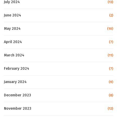
July 2024
(13)
June 2024
(2)
May 2024
(10)
April 2024
(7)
March 2024
(11)
February 2024
(7)
January 2024
(9)
December 2023
(8)
November 2023
(12)