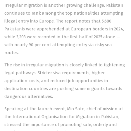
Irregular migration is another growing challenge. Pakistan
continues to rank among the top nationalities attempting
illegal entry into Europe. The report notes that 5,680
Pakistanis were apprehended at European borders in 2024,
while 3,203 were recorded in the first half of 2025 alone —
with nearly 90 per cent attempting entry via risky sea
routes.
The rise in irregular migration is closely linked to tightening
legal pathways. Stricter visa requirements, higher
application costs, and reduced job opportunities in
destination countries are pushing some migrants towards
dangerous alternatives.
Speaking at the launch event, Mio Sato, chief of mission at
the International Organisation for Migration in Pakistan,
stressed the importance of promoting safe, orderly and