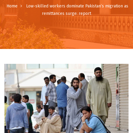
Home
Low-skilled workers dominate Pakistan’s migration as
remittances surge: report