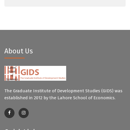
About Us
The Graduate Institute of Development Studies (GIDS) was
established in 2012 by the Lahore School of Economics.