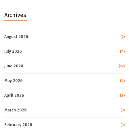
Archives
August 2026
(2)
July 2026
(4)
June 2026
(12)
May 2026
(9)
April 2026
(8)
March 2026
(3)
February 2026
(3)