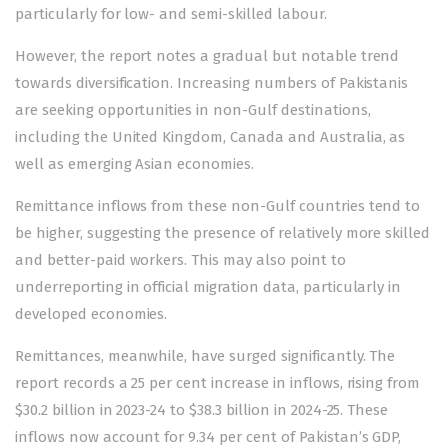
particularly for low- and semi-skilled labour.
However, the report notes a gradual but notable trend
towards diversification. Increasing numbers of Pakistanis
are seeking opportunities in non-Gulf destinations,
including the United Kingdom, Canada and Australia, as
well as emerging Asian economies.
Remittance inflows from these non-Gulf countries tend to
be higher, suggesting the presence of relatively more skilled
and better-paid workers. This may also point to
underreporting in official migration data, particularly in
developed economies.
Remittances, meanwhile, have surged significantly. The
report records a 25 per cent increase in inflows, rising from
$30.2 billion in 2023-24 to $38.3 billion in 2024-25. These
inflows now account for 9.34 per cent of Pakistan’s GDP,