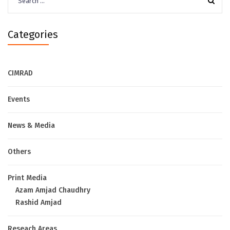
for:
Categories
CIMRAD
Events
News & Media
Others
Print Media
Azam Amjad Chaudhry
Rashid Amjad
Reseach Areas