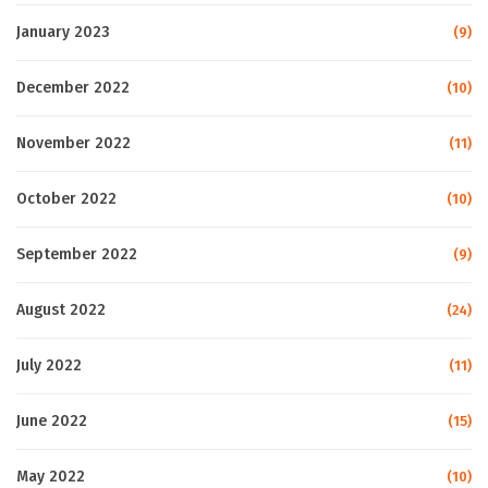
January 2023
(9)
December 2022
(10)
November 2022
(11)
October 2022
(10)
September 2022
(9)
August 2022
(24)
July 2022
(11)
June 2022
(15)
May 2022
(10)