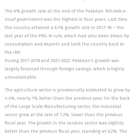
The 6% growth rate at the end of the Pakistan Tehreek-e-
Insaf government was the highest in four years. Last time,
the country attained a 6.1% growth rate in 2017-18 – the
last year of the PML-N rule, which had also been driven by
consumption and imports and took the country back to
the IMF.
During 2017-2018 and 2021-2022, Pakistan’s growth was
largely financed through foreign savings, which is highly
unsustainable.
The agriculture sector is provisionally estimated to grow by
4.4%, nearly 1% better than the previous year. On the back
of the Large Scale Manufacturing sector, the industrial
sector grew at the rate of 7.2%, lower than the previous
fiscal year. The growth in the services sector was slightly
better than the previous fiscal year, standing at 6.2%. The