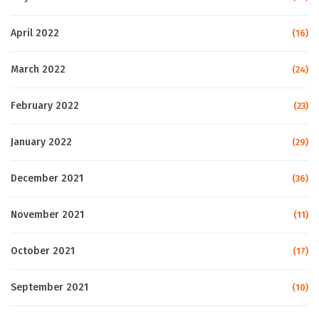
April 2022
(16)
March 2022
(24)
February 2022
(23)
January 2022
(29)
December 2021
(36)
November 2021
(11)
October 2021
(17)
September 2021
(10)