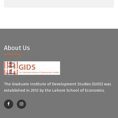
About Us
The Graduate Institute of Development Studies (GIDS) was
established in 2012 by the Lahore School of Economics.