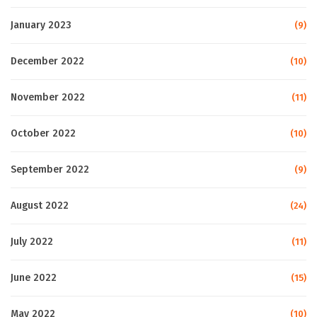
January 2023
(9)
December 2022
(10)
November 2022
(11)
October 2022
(10)
September 2022
(9)
August 2022
(24)
July 2022
(11)
June 2022
(15)
May 2022
(10)