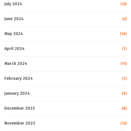
July 2024
(13)
June 2024
(2)
May 2024
(10)
April 2024
(7)
March 2024
(11)
February 2024
(7)
January 2024
(9)
December 2023
(8)
November 2023
(12)