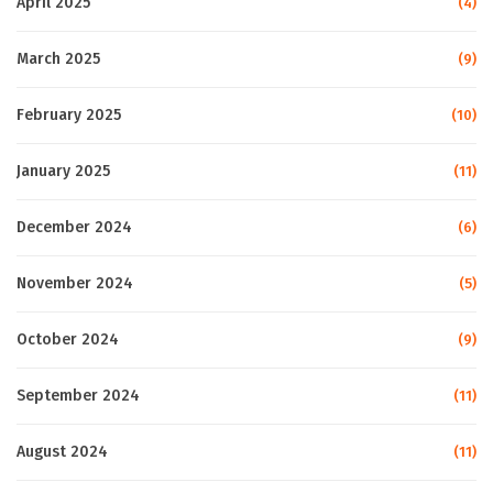
April 2025
(4)
March 2025
(9)
February 2025
(10)
January 2025
(11)
December 2024
(6)
November 2024
(5)
October 2024
(9)
September 2024
(11)
August 2024
(11)