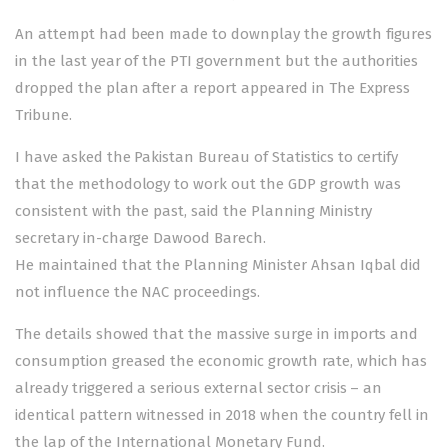
An attempt had been made to downplay the growth figures
in the last year of the PTI government but the authorities
dropped the plan after a report appeared in The Express
Tribune.
I have asked the Pakistan Bureau of Statistics to certify
that the methodology to work out the GDP growth was
consistent with the past, said the Planning Ministry
secretary in-charge Dawood Barech.
He maintained that the Planning Minister Ahsan Iqbal did
not influence the NAC proceedings.
The details showed that the massive surge in imports and
consumption greased the economic growth rate, which has
already triggered a serious external sector crisis – an
identical pattern witnessed in 2018 when the country fell in
the lap of the International Monetary Fund.