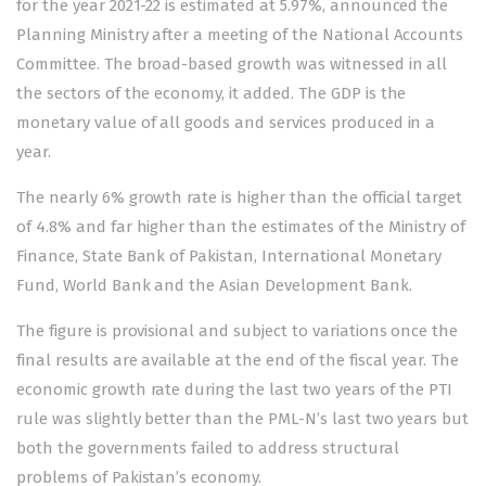
for the year 2021-22 is estimated at 5.97%, announced the
Planning Ministry after a meeting of the National Accounts
Committee. The broad-based growth was witnessed in all
the sectors of the economy, it added. The GDP is the
monetary value of all goods and services produced in a
year.
The nearly 6% growth rate is higher than the official target
of 4.8% and far higher than the estimates of the Ministry of
Finance, State Bank of Pakistan, International Monetary
Fund, World Bank and the Asian Development Bank.
The figure is provisional and subject to variations once the
final results are available at the end of the fiscal year. The
economic growth rate during the last two years of the PTI
rule was slightly better than the PML-N’s last two years but
both the governments failed to address structural
problems of Pakistan’s economy.