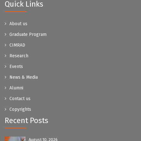
Quick Links
About us
Graduate Program
CIMRAD
Research
Events
News & Media
Alumni
Contact us
Copyrights
Recent Posts
August 10, 2026