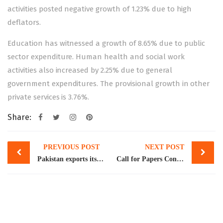
activities posted negative growth of 1.23% due to high
deflators.
Education has witnessed a growth of 8.65% due to public
sector expenditure. Human health and social work
activities also increased by 2.25% due to general
government expenditures. The provisional growth in other
private services is 3.76%.
Share:
Post
PREVIOUS POST
NEXT POST
navigation
Pakistan exports its first SUV class vehicle
Call for Papers Conference on Social Remittances and Social Change: Links between Home and Host Communities February 21-22, 2023