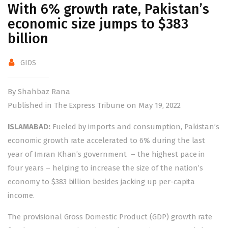
With 6% growth rate, Pakistan’s
economic size jumps to $383
billion
GIDS
By Shahbaz Rana
Published in The Express Tribune on May 19, 2022
ISLAMABAD:
Fueled by imports and consumption, Pakistan’s
economic growth rate accelerated to 6% during the last
year of Imran Khan’s government – the highest pace in
four years – helping to increase the size of the nation’s
economy to $383 billion besides jacking up per-capita
income.
The provisional Gross Domestic Product (GDP) growth rate