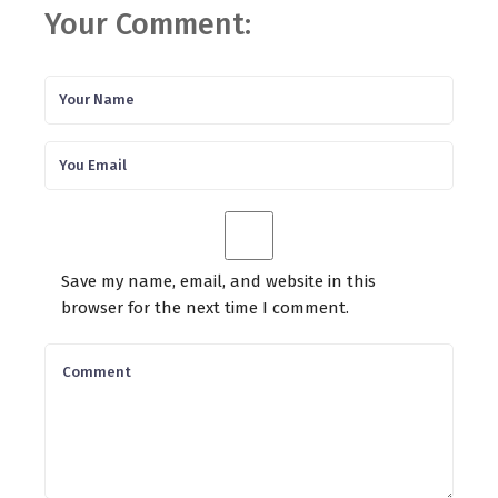
Your Comment:
Save my name, email, and website in this
browser for the next time I comment.