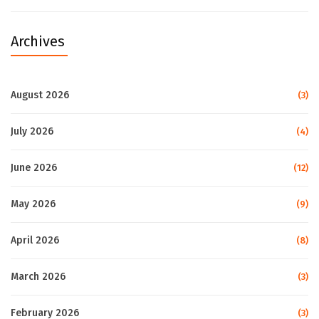
Archives
August 2026
(3)
July 2026
(4)
June 2026
(12)
May 2026
(9)
April 2026
(8)
March 2026
(3)
February 2026
(3)