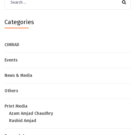
for:
Categories
CIMRAD
Events
News & Media
Others
Print Media
Azam Amjad Chaudhry
Rashid Amjad