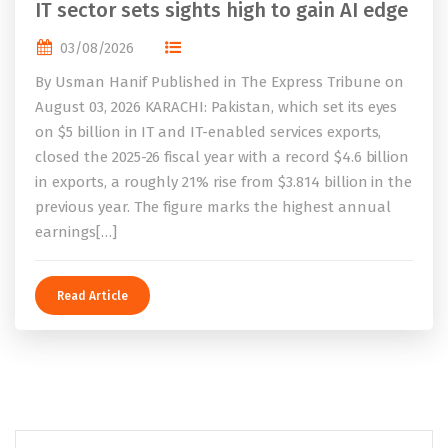
IT sector sets sights high to gain AI edge
03/08/2026
By Usman Hanif Published in The Express Tribune on
August 03, 2026 KARACHI: Pakistan, which set its eyes
on $5 billion in IT and IT-enabled services exports,
closed the 2025-26 fiscal year with a record $4.6 billion
in exports, a roughly 21% rise from $3.814 billion in the
previous year. The figure marks the highest annual
earnings[…]
Read Article
Search