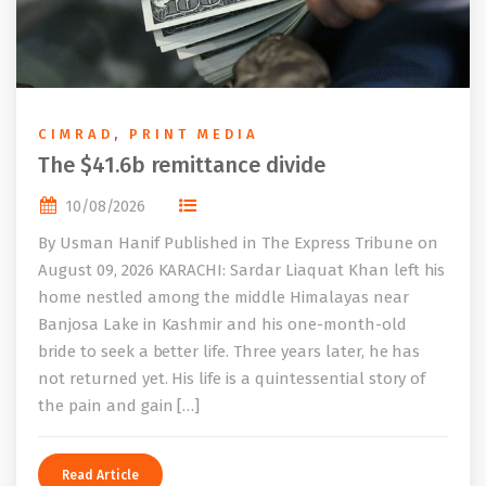
CIMRAD
,
PRINT MEDIA
The $41.6b remittance divide
10/08/2026
By Usman Hanif Published in The Express Tribune on
August 09, 2026 KARACHI: Sardar Liaquat Khan left his
home nestled among the middle Himalayas near
Banjosa Lake in Kashmir and his one-month-old
bride to seek a better life. Three years later, he has
not returned yet. His life is a quintessential story of
the pain and gain […]
Read Article