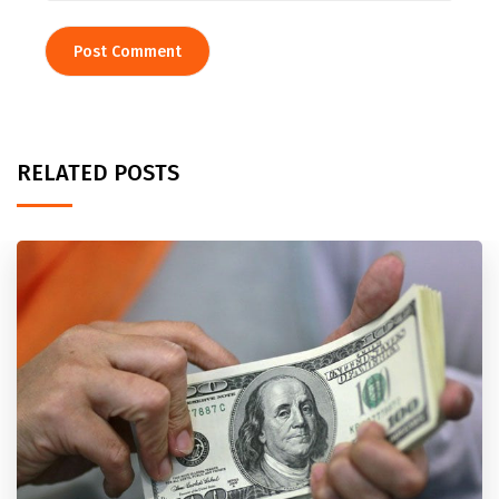
RELATED POSTS