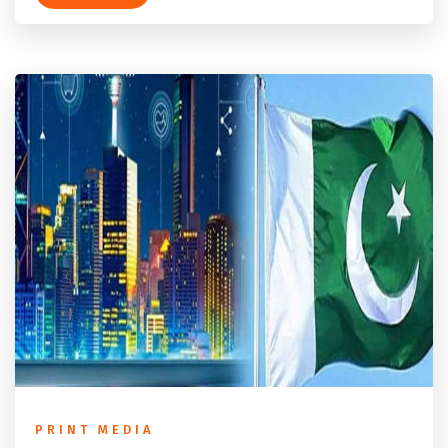
PRINT MEDIA