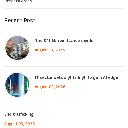
Reseach Areas
Recent Post
The $41.6b remittance divide
August 10, 2026
IT sector sets sights high to gain AI edge
August 03, 2026
End trafficking
August 03, 2026