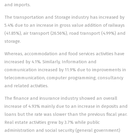
and imports.
The transportation and Storage industry has increased by
5.4% due to an increase in gross value addition of railways
(41.85%), air transport (26.56%), road transport (4.99%) and
storage.
Whereas, accommodation and food services activities have
increased by 4.1%. Similarly, Information and
communication increased by 11.9% due to improvements in
telecommunication, computer programming, consultancy
and related activities.
The finance and insurance industry showed an overall
increase of 4.93% mainly due to an increase in deposits and
loans but the rate was slower than the previous fiscal year.
Real estate activities grew by 3.7% while public
administration and social security (general government)