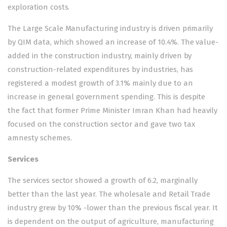
exploration costs.
The Large Scale Manufacturing industry is driven primarily
by QIM data, which showed an increase of 10.4%. The value-
added in the construction industry, mainly driven by
construction-related expenditures by industries, has
registered a modest growth of 3.1% mainly due to an
increase in general government spending. This is despite
the fact that former Prime Minister Imran Khan had heavily
focused on the construction sector and gave two tax
amnesty schemes.
Services
The services sector showed a growth of 6.2, marginally
better than the last year. The wholesale and Retail Trade
industry grew by 10% -lower than the previous fiscal year. It
is dependent on the output of agriculture, manufacturing