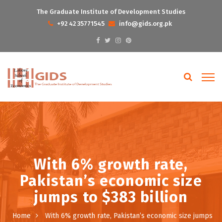
The Graduate Institute of Development Studies
+92 42 35771545
info@gids.org.pk
With 6% growth rate,
Pakistan’s economic size
jumps to $383 billion
Home
With 6% growth rate, Pakistan’s economic size jumps