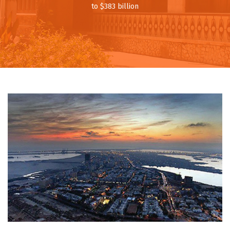
to $383 billion