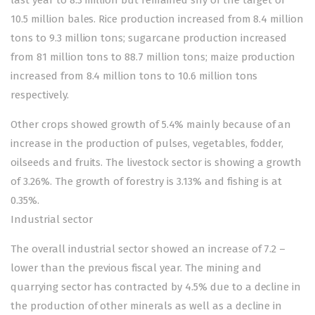
10.5 million bales. Rice production increased from 8.4 million
tons to 9.3 million tons; sugarcane production increased
from 81 million tons to 88.7 million tons; maize production
increased from 8.4 million tons to 10.6 million tons
respectively.
Other crops showed growth of 5.4% mainly because of an
increase in the production of pulses, vegetables, fodder,
oilseeds and fruits. The livestock sector is showing a growth
of 3.26%. The growth of forestry is 3.13% and fishing is at
0.35%.
Industrial sector
The overall industrial sector showed an increase of 7.2 –
lower than the previous fiscal year. The mining and
quarrying sector has contracted by 4.5% due to a decline in
the production of other minerals as well as a decline in