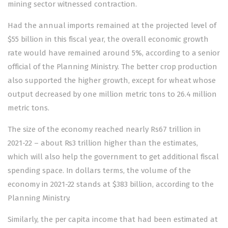
mining sector witnessed contraction.
Had the annual imports remained at the projected level of
$55 billion in this fiscal year, the overall economic growth
rate would have remained around 5%, according to a senior
official of the Planning Ministry. The better crop production
also supported the higher growth, except for wheat whose
output decreased by one million metric tons to 26.4 million
metric tons.
The size of the economy reached nearly Rs67 trillion in
2021-22 – about Rs3 trillion higher than the estimates,
which will also help the government to get additional fiscal
spending space. In dollars terms, the volume of the
economy in 2021-22 stands at $383 billion, according to the
Planning Ministry.
Similarly, the per capita income that had been estimated at