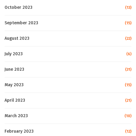
October 2023
(13)
September 2023
(15)
August 2023
(22)
July 2023
(6)
June 2023
(31)
May 2023
(15)
April 2023
(21)
March 2023
(10)
February 2023
(12)