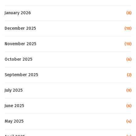
January 2026
(8)
December 2025
(10)
November 2025
(10)
October 2025
(6)
September 2025
(2)
July 2025
(9)
June 2025
(6)
May 2025
(4)