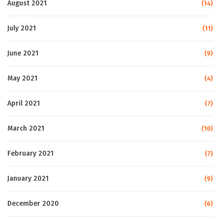
August 2021
(14)
July 2021
(11)
June 2021
(9)
May 2021
(4)
April 2021
(7)
March 2021
(10)
February 2021
(7)
January 2021
(9)
December 2020
(6)