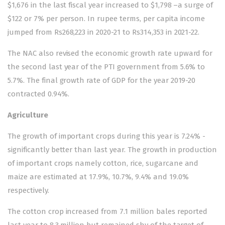
$1,676 in the last fiscal year increased to $1,798 –a surge of
$122 or 7% per person. In rupee terms, per capita income
jumped from Rs268,223 in 2020-21 to Rs314,353 in 2021-22.
The NAC also revised the economic growth rate upward for
the second last year of the PTI government from 5.6% to
5.7%. The final growth rate of GDP for the year 2019-20
contracted 0.94%.
Agriculture
The growth of important crops during this year is 7.24% -
significantly better than last year. The growth in production
of important crops namely cotton, rice, sugarcane and
maize are estimated at 17.9%, 10.7%, 9.4% and 19.0%
respectively.
The cotton crop increased from 7.1 million bales reported
last year to 8.3 million but remained shy of the target of