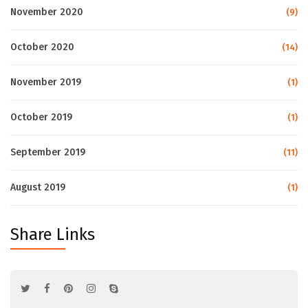
November 2020
(9)
October 2020
(14)
November 2019
(1)
October 2019
(1)
September 2019
(11)
August 2019
(1)
Share Links