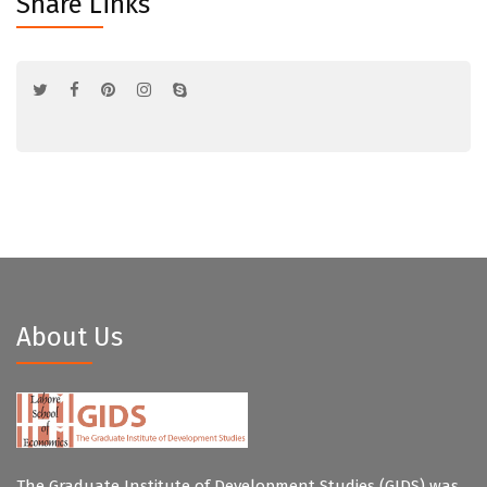
Share Links
About Us
The Graduate Institute of Development Studies (GIDS) was