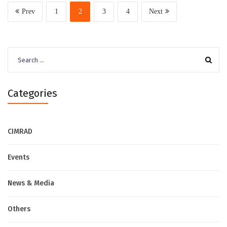
Prev
1
2
3
4
Next
Search
for:
Categories
CIMRAD
Events
News & Media
Others