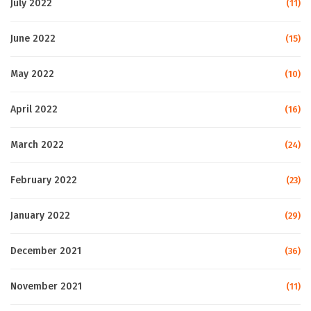
July 2022
(11)
June 2022
(15)
May 2022
(10)
April 2022
(16)
March 2022
(24)
February 2022
(23)
January 2022
(29)
December 2021
(36)
November 2021
(11)