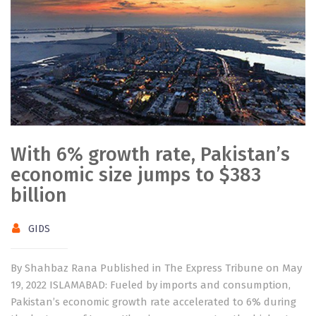
With 6% growth rate, Pakistan’s
economic size jumps to $383
billion
GIDS
By Shahbaz Rana Published in The Express Tribune on May
19, 2022 ISLAMABAD: Fueled by imports and consumption,
Pakistan’s economic growth rate accelerated to 6% during