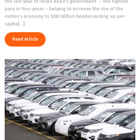
the last year of Imran Khan’s government – the highest
pace in four years – helping to increase the size of the
nation’s economy to $383 billion besides jacking up per-
capita[…]
Read Article