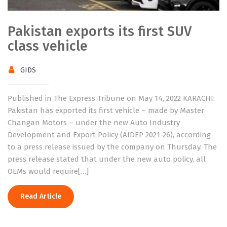
Pakistan exports its first SUV
class vehicle
GIDS
Published in The Express Tribune on May 14, 2022 KARACHI:
Pakistan has exported its first vehicle – made by Master
Changan Motors – under the new Auto Industry
Development and Export Policy (AIDEP 2021-26), according
to a press release issued by the company on Thursday. The
press release stated that under the new auto policy, all
OEMs would require[…]
Read Article