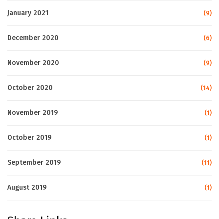
January 2021
(9)
December 2020
(6)
November 2020
(9)
October 2020
(14)
November 2019
(1)
October 2019
(1)
September 2019
(11)
August 2019
(1)