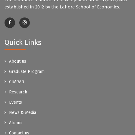
established in 2012 by the Lahore School of Economics.
Quick Links
About us
Graduate Program
CIMRAD
Research
Events
News & Media
Alumni
Contact us