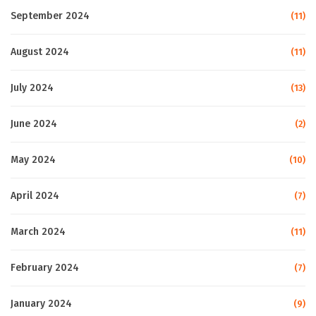
September 2024
(11)
August 2024
(11)
July 2024
(13)
June 2024
(2)
May 2024
(10)
April 2024
(7)
March 2024
(11)
February 2024
(7)
January 2024
(9)