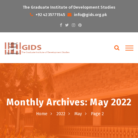
The Graduate Institute of Development Studies
+92 42 35771545
info@gids.org.pk
Monthly Archives: May 2022
Home
2022
May
Page 2