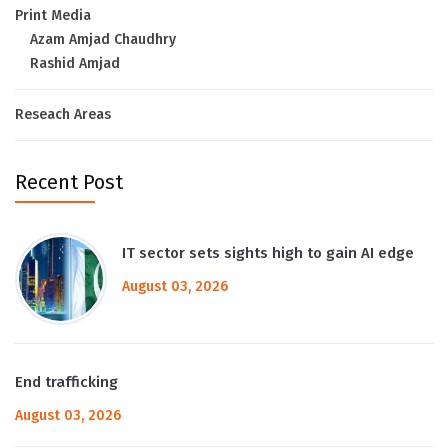
Print Media
Azam Amjad Chaudhry
Rashid Amjad
Reseach Areas
Recent Post
IT sector sets sights high to gain AI edge
August 03, 2026
End trafficking
August 03, 2026