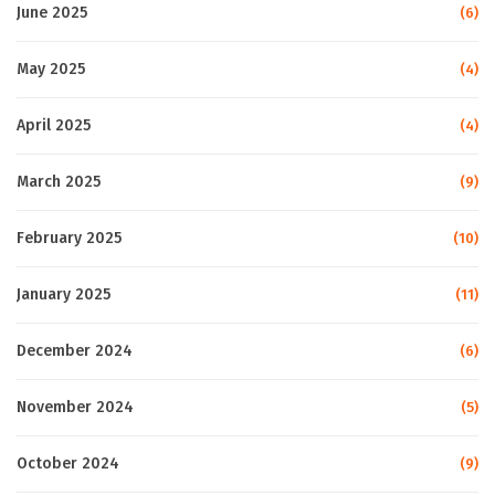
June 2025
(6)
May 2025
(4)
April 2025
(4)
March 2025
(9)
February 2025
(10)
January 2025
(11)
December 2024
(6)
November 2024
(5)
October 2024
(9)