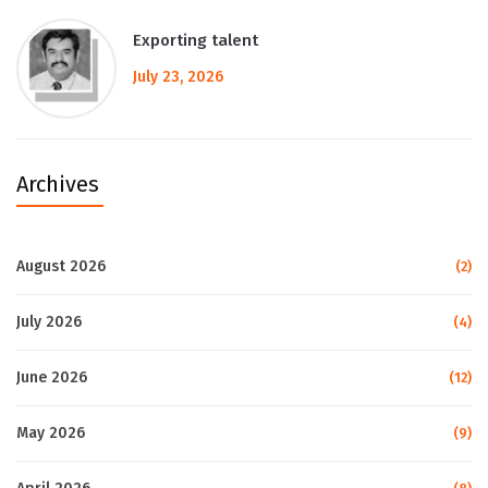
Exporting talent
July 23, 2026
Archives
August 2026
(2)
July 2026
(4)
June 2026
(12)
May 2026
(9)