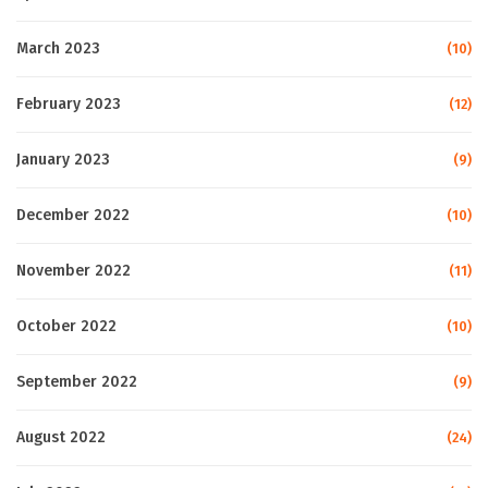
March 2023
(10)
February 2023
(12)
January 2023
(9)
December 2022
(10)
November 2022
(11)
October 2022
(10)
September 2022
(9)
August 2022
(24)