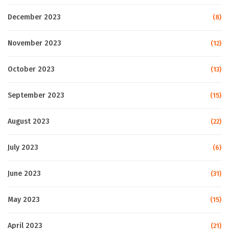
December 2023
(8)
November 2023
(12)
October 2023
(13)
September 2023
(15)
August 2023
(22)
July 2023
(6)
June 2023
(31)
May 2023
(15)
April 2023
(21)