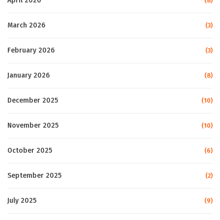
April 2026
(8)
March 2026
(3)
February 2026
(3)
January 2026
(8)
December 2025
(10)
November 2025
(10)
October 2025
(6)
September 2025
(2)
July 2025
(9)