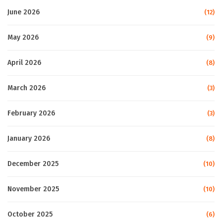
June 2026
(12)
May 2026
(9)
April 2026
(8)
March 2026
(3)
February 2026
(3)
January 2026
(8)
December 2025
(10)
November 2025
(10)
October 2025
(6)