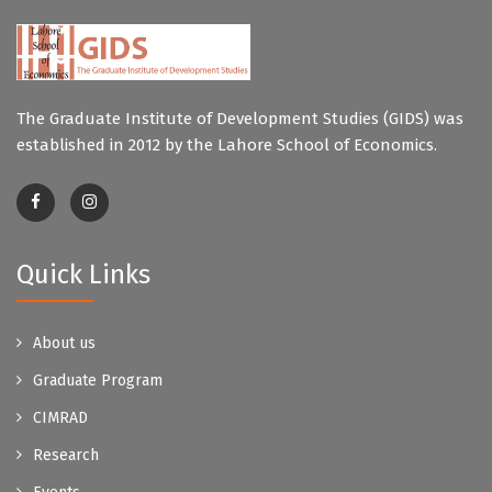
The Graduate Institute of Development Studies (GIDS) was
established in 2012 by the Lahore School of Economics.
Quick Links
About us
Graduate Program
CIMRAD
Research