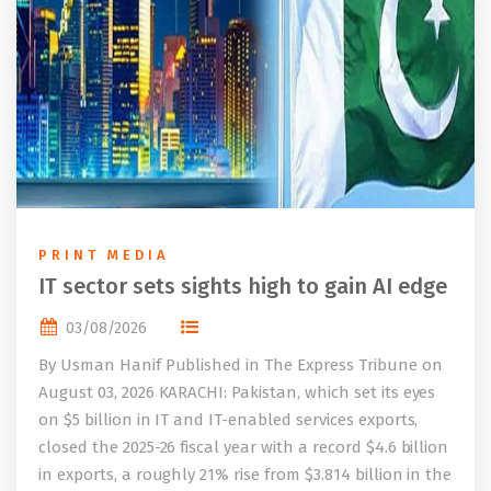
PRINT MEDIA
IT sector sets sights high to gain AI edge
03/08/2026
By Usman Hanif Published in The Express Tribune on
August 03, 2026 KARACHI: Pakistan, which set its eyes
on $5 billion in IT and IT-enabled services exports,
closed the 2025-26 fiscal year with a record $4.6 billion
in exports, a roughly 21% rise from $3.814 billion in the