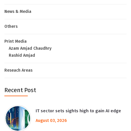
News & Media
Others
Print Media
Azam Amjad Chaudhry
Rashid Amjad
Reseach Areas
Recent Post
IT sector sets sights high to gain AI edge
August 03, 2026