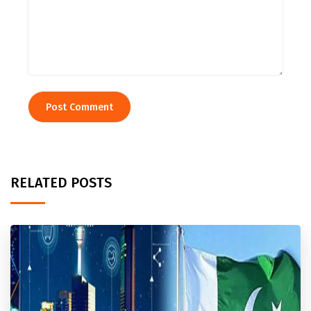
RELATED POSTS