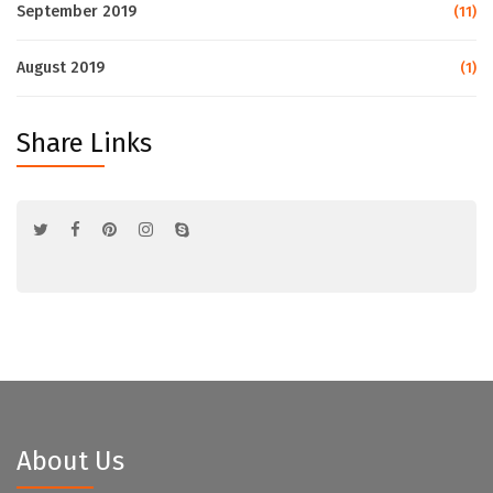
September 2019
(11)
August 2019
(1)
Share Links
About Us