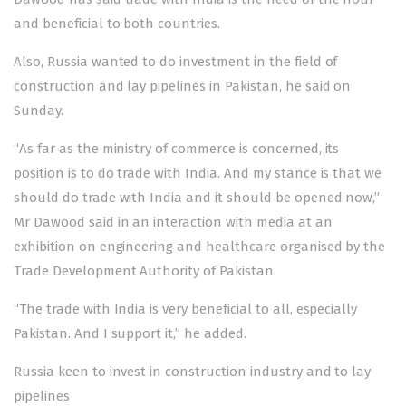
and beneficial to both countries.
Also, Russia wanted to do investment in the field of
construction and lay pipelines in Pakistan, he said on
Sunday.
“As far as the ministry of commerce is concerned, its
position is to do trade with India. And my stance is that we
should do trade with India and it should be opened now,”
Mr Dawood said in an interaction with media at an
exhibition on engineering and healthcare organised by the
Trade Development Authority of Pakistan.
“The trade with India is very beneficial to all, especially
Pakistan. And I support it,” he added.
Russia keen to invest in construction industry and to lay
pipelines