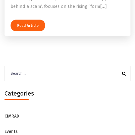
behind a scam’, focuses on the rising “form[…]
Read Article
Search
for:
Categories
CIMRAD
Events