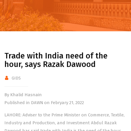
Trade with India need of the
hour, says Razak Dawood
GIDS
By Khalid Hasnain
Published in DAWN on Febryary 21, 2022
LAHORE: Adviser to the Prime Minister on Commerce, Textile,
Industry and Production, and Investment Abdul Razak
Dawood has said trade with India is the need of the hour