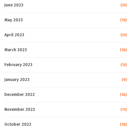
June 2023
(31)
May 2023
(15)
April 2023
(21)
March 2023
(10)
February 2023
(12)
January 2023
(9)
December 2022
(10)
November 2022
(11)
October 2022
(10)