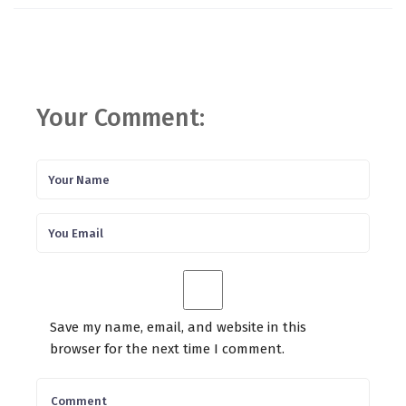
Your Comment:
Save my name, email, and website in this
browser for the next time I comment.