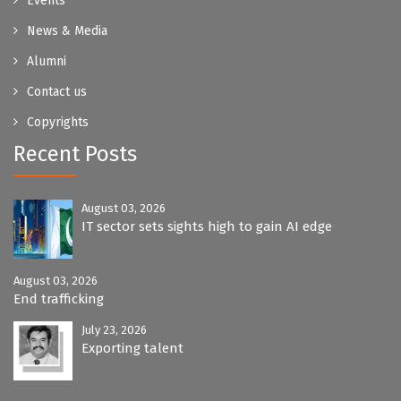
Events
News & Media
Alumni
Contact us
Copyrights
Recent Posts
August 03, 2026
IT sector sets sights high to gain AI edge
August 03, 2026
End trafficking
July 23, 2026
Exporting talent