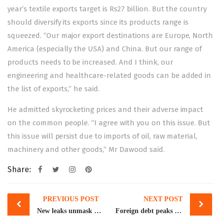
year’s textile exports target is Rs27 billion. But the country
should diversify its exports since its products range is
squeezed. “Our major export destinations are Europe, North
America (especially the USA) and China. But our range of
products needs to be increased. And I think, our
engineering and healthcare-related goods can be added in
the list of exports,” he said.
He admitted skyrocketing prices and their adverse impact
on the common people. “I agree with you on this issue. But
this issue will persist due to imports of oil, raw material,
machinery and other goods,” Mr Dawood said.
Share:
Post
PREVIOUS POST
NEXT POST
navigation
New leaks unmask wealth parked at Swiss bank
Foreign debt peaks to $13b in Jul-Jan