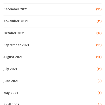
December 2021
(36)
November 2021
(11)
October 2021
(17)
September 2021
(10)
August 2021
(14)
July 2021
(11)
June 2021
(9)
May 2021
(4)
April 2021
(7)