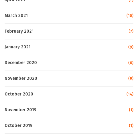
March 2021
(10)
February 2021
(7)
January 2021
(9)
December 2020
(6)
November 2020
(9)
October 2020
(14)
November 2019
(1)
October 2019
(1)