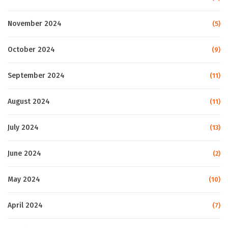
November 2024
(5)
October 2024
(9)
September 2024
(11)
August 2024
(11)
July 2024
(13)
June 2024
(2)
May 2024
(10)
April 2024
(7)