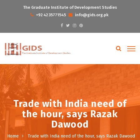
The Graduate Institute of Development Studies
+92 42 35771545
info@gids.org.pk
Trade with India need of
the hour, says Razak
Dawood
Home
Trade with India need of the hour, says Razak Dawood