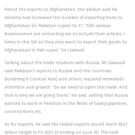
About the exports to Afghanistan, the advisor said his
ministry had increased the number of exporting items to
Afghanistan (in Pakistan rupee) to 17. “Still various
businessmen are contacting me to include their articles /
items in this list as they also want to export their goods to
Afghanistan in Pak rupee,” he claimed.
Talking about the trade relations with Russia, Mr Dawood
said Pakistan’s exports to Russia and the countries
bordering it (central Asia) and others required immediate
attention and growth. “So we need to open this trade. And
that is why we are going there,” he said, adding that Russia
wanted to work in Pakistan in the fields of laying pipelines,
constructions etc.
As for exports, he said the textile exports would reach Rs21
billion target in FY 2021-22 ending on June 30. The next