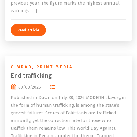
previous year. The figure marks the highest annual
earnings […]
Read Article
CIMRAD
,
PRINT MEDIA
End trafficking
03/08/2026
Published in Dawn on July, 30, 2026 MODERN slavery, in
the form of human trafficking, is among the state’s
gravest failures. Scores of Pakistanis are trafficked
annually, yet the conviction rate for those who
traffick them remains low. This World Day Against
Trafficking in Persons, under the theme ‘Trapped