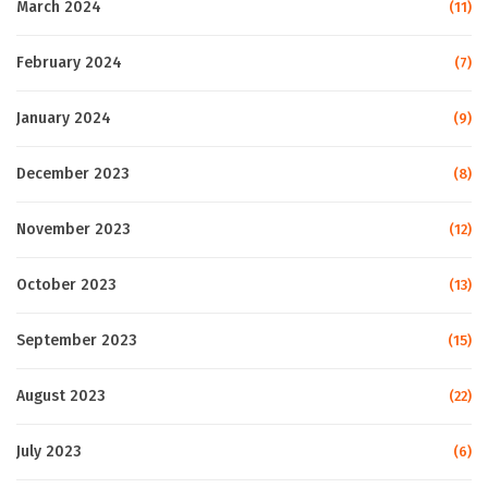
March 2024
(11)
February 2024
(7)
January 2024
(9)
December 2023
(8)
November 2023
(12)
October 2023
(13)
September 2023
(15)
August 2023
(22)
July 2023
(6)