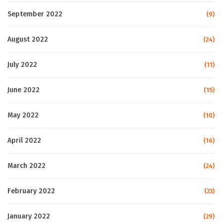
September 2022
(9)
August 2022
(24)
July 2022
(11)
June 2022
(15)
May 2022
(10)
April 2022
(16)
March 2022
(24)
February 2022
(23)
January 2022
(29)