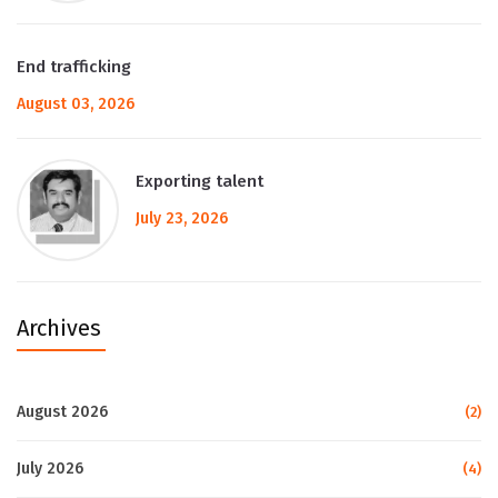
End trafficking
August 03, 2026
Exporting talent
July 23, 2026
Archives
August 2026
(2)
July 2026
(4)