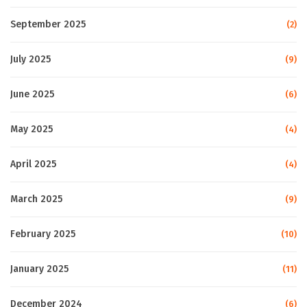
September 2025
(2)
July 2025
(9)
June 2025
(6)
May 2025
(4)
April 2025
(4)
March 2025
(9)
February 2025
(10)
January 2025
(11)
December 2024
(6)